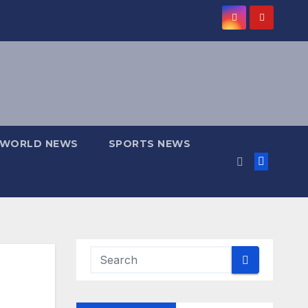
WORLD NEWS
SPORTS NEWS