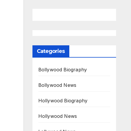
Categories
Bollywood Biography
Bollywood News
Hollywood Biography
Hollywood News