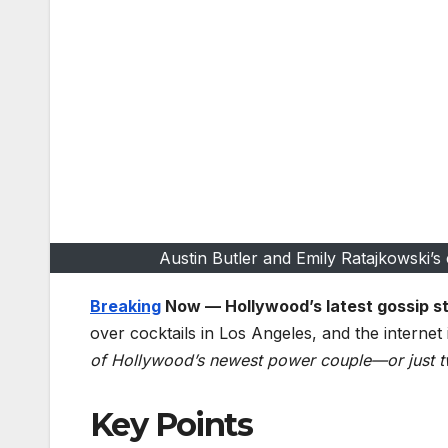
Austin Butler and Emily Ratajkowski’
Breaking
Now — Hollywood’s latest gossip s
over cocktails in Los Angeles, and the internet 
of Hollywood’s newest power couple—or just t
Key Points