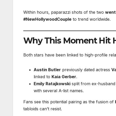
Within hours, paparazzi shots of the two
went 
#NewHollywoodCouple
to trend worldwide.
Why This Moment Hit 
Both stars have been linked to high-profile rela
Austin Butler
previously dated actress
V
linked to
Kaia Gerber
.
Emily Ratajkowski
split from ex-husband
with several A-list names.
Fans see this potential pairing as the fusion of
tabloids can’t resist.