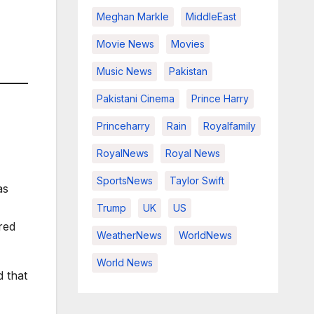
Meghan Markle
MiddleEast
Movie News
Movies
Music News
Pakistan
Pakistani Cinema
Prince Harry
Princeharry
Rain
Royalfamily
RoyalNews
Royal News
SportsNews
Taylor Swift
as
Trump
UK
US
red
WeatherNews
WorldNews
World News
 that