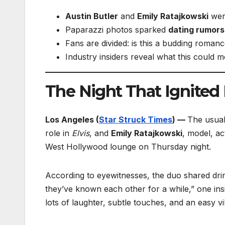
Austin Butler
and
Emily Ratajkowski
were
Paparazzi photos sparked
dating rumors
Fans are divided: is this a budding romanc
Industry insiders reveal what this could m
The Night That Ignite
Los Angeles (
Star Struck Times
) —
The usual
role in
Elvis
, and
Emily Ratajkowski
, model, ac
West Hollywood lounge on Thursday night.
According to eyewitnesses, the duo shared drink
they’ve known each other for a while,” one ins
lots of laughter, subtle touches, and an easy 