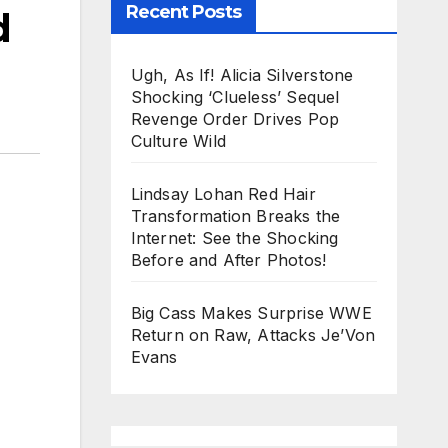
Recent Posts
d
Ugh, As If! Alicia Silverstone
Shocking ‘Clueless’ Sequel
Revenge Order Drives Pop
Culture Wild
Lindsay Lohan Red Hair
Transformation Breaks the
Internet: See the Shocking
Before and After Photos!
Big Cass Makes Surprise WWE
Return on Raw, Attacks Je’Von
Evans