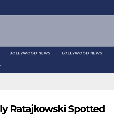
BOLLYWOOD NEWS
LOLLYWOOD NEWS
Y
ly Ratajkowski Spotted