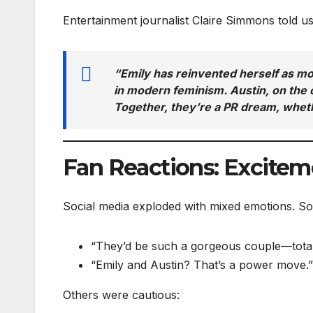
Entertainment journalist Claire Simmons told us
“Emily has reinvented herself as mo
in modern feminism. Austin, on the o
Together, they’re a PR dream, wheth
Fan Reactions: Excitem
Social media exploded with mixed emotions. S
“They’d be such a gorgeous couple—totall
“Emily and Austin? That’s a power move.”
Others were cautious: