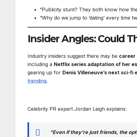
“Publicity stunt? They both know how t
“Why do we jump to ‘dating’ every time 
Insider Angles: Could 
Industry insiders suggest there may be
career 
including a
Netflix series adaptation of her e
gearing up for
Denis Villeneuve’s next sci-fi 
trending
.
Celebrity PR expert Jordan Leigh explains:
“Even if they’re just friends, the op