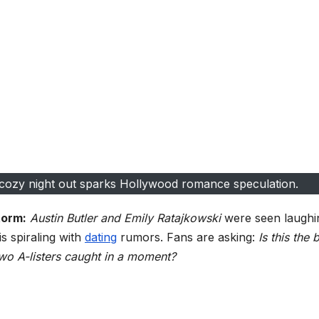
s cozy night out sparks Hollywood romance speculation.
torm:
Austin Butler and Emily Ratajkowski
were seen laughi
is spiraling with
dating
rumors. Fans are asking:
Is this the b
wo A-listers caught in a moment?