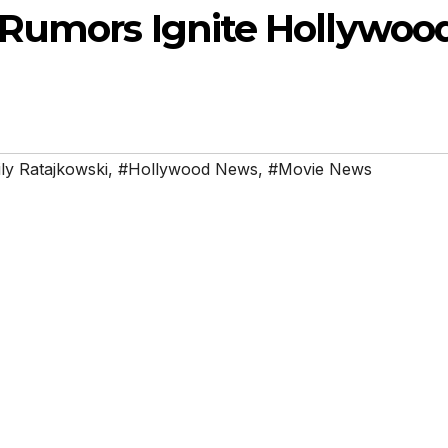
 Rumors Ignite Hollywoo
ly Ratajkowski
,
#Hollywood News
,
#Movie News