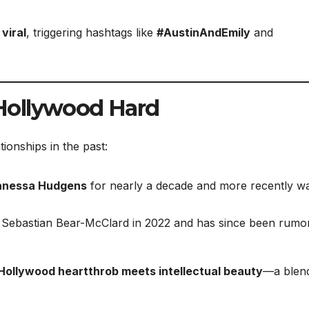
viral
, triggering hashtags like
#AustinAndEmily
and
Hollywood Hard
tionships in the past:
anessa Hudgens
for nearly a decade and more recently w
 Sebastian Bear-McClard in 2022 and has since been rumo
Hollywood heartthrob meets intellectual beauty
—a blend