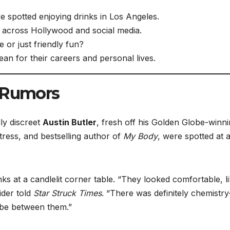
 spotted enjoying drinks in Los Angeles.
across Hollywood and social media.
e or just friendly fun?
ean for their careers and personal lives.
d Rumors
ly discreet
Austin Butler
, fresh off his Golden Globe-winn
tress, and bestselling author of
My Body
, were spotted at 
s at a candlelit corner table. “They looked comfortable, l
ider told
Star Struck Times
. “There was definitely chemistr
vibe between them.”