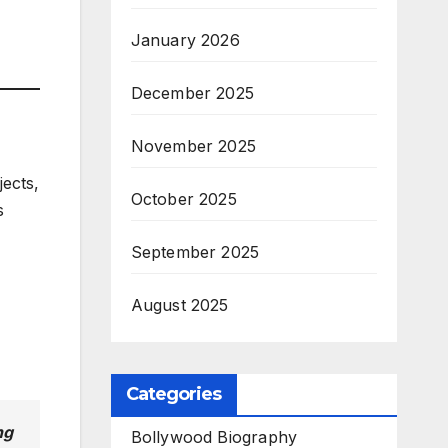
January 2026
December 2025
November 2025
jects,
October 2025
s
September 2025
August 2025
Categories
ng
Bollywood Biography