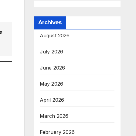
Archives
e
August 2026
July 2026
June 2026
May 2026
April 2026
March 2026
February 2026