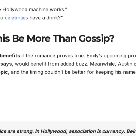
he Hollywood machine works.”
two
celebrities
have a drink?”
This Be More Than Gossip?
benefits
if the romance proves true. Emily’s upcoming pro
ssays
, would benefit from added buzz. Meanwhile, Austin i
epic
, and the timing couldn’t be better for keeping his name
tics are strong. In Hollywood, association is currency. Bei