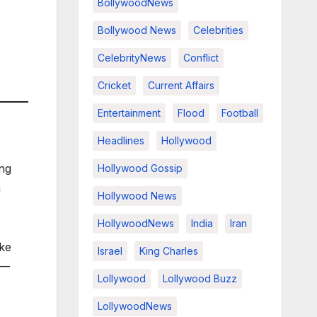
BollywoodNews
Bollywood News
Celebrities
CelebrityNews
Conflict
Cricket
Current Affairs
Entertainment
Flood
Football
Headlines
Hollywood
ing
Hollywood Gossip
a
Hollywood News
HollywoodNews
India
Iran
ike
Israel
King Charles
y—
Lollywood
Lollywood Buzz
LollywoodNews