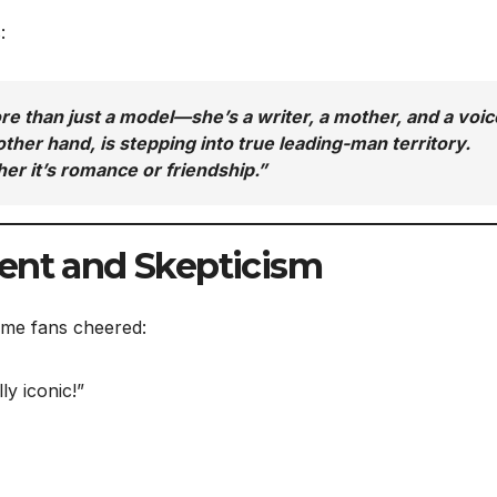
:
re than just a model—she’s a writer, a mother, and a voic
ther hand, is stepping into true leading-man territory.
er it’s romance or friendship.”
ent and Skepticism
ome fans cheered:
y iconic!”