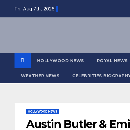
Skip
Fri. Aug 7th, 2026
to
content
HOLLYWOOD NEWS
ROYAL NEWS
WEATHER NEWS
CELEBRITIES BIOGRAPH
HOLLYWOOD NEWS
Austin Butler & Emi