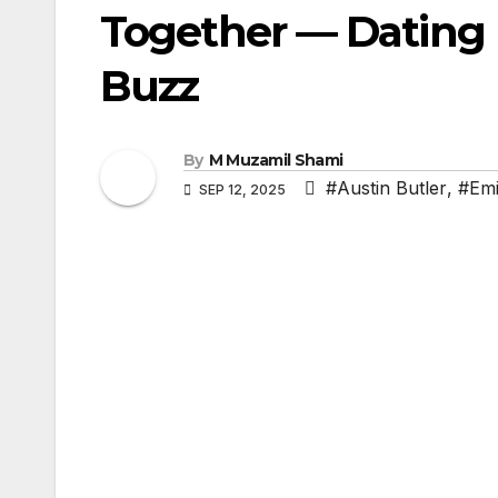
Together — Dating
Buzz
By
M Muzamil Shami
#Austin Butler
,
#Emi
SEP 12, 2025