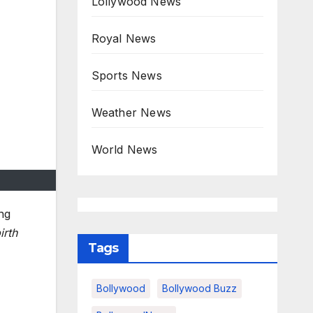
Lollywood News
Royal News
Sports News
Weather News
World News
ng
irth
Tags
Bollywood
Bollywood Buzz