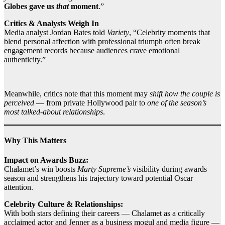
Globes gave us
that
moment
.”
Critics & Analysts Weigh In
Media analyst Jordan Bates told
Variety
, “Celebrity moments that
blend personal affection with professional triumph often break
engagement records because audiences crave emotional
authenticity.”
Meanwhile, critics note that this moment may
shift how the couple is
perceived
— from private Hollywood pair to
one of the season’s
most talked‑about relationships
.
Why This Matters
Impact on Awards Buzz:
Chalamet’s win boosts
Marty Supreme’s
visibility during awards
season and strengthens his trajectory toward potential Oscar
attention.
Celebrity Culture & Relationships:
With both stars defining their careers — Chalamet as a critically
acclaimed actor and Jenner as a business mogul and media figure —