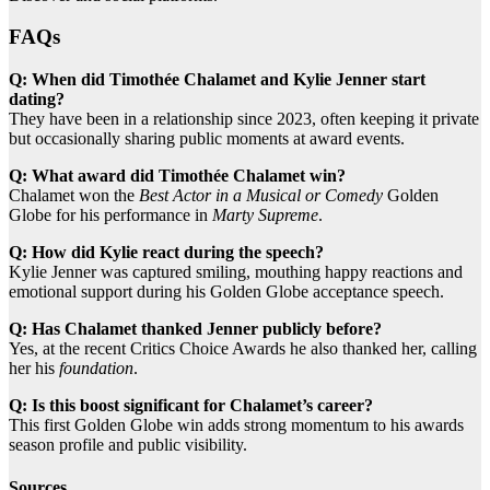
FAQs
Q: When did Timothée Chalamet and Kylie Jenner start
dating?
They have been in a relationship since 2023, often keeping it private
but occasionally sharing public moments at award events.
Q: What award did Timothée Chalamet win?
Chalamet won the
Best Actor in a Musical or Comedy
Golden
Globe for his performance in
Marty Supreme
.
Q: How did Kylie react during the speech?
Kylie Jenner was captured smiling, mouthing happy reactions and
emotional support during his Golden Globe acceptance speech.
Q: Has Chalamet thanked Jenner publicly before?
Yes, at the recent Critics Choice Awards he also thanked her, calling
her his
foundation
.
Q: Is this boost significant for Chalamet’s career?
This first Golden Globe win adds strong momentum to his awards
season profile and public visibility.
Sources