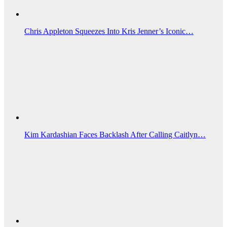
Chris Appleton Squeezes Into Kris Jenner’s Iconic…
Kim Kardashian Faces Backlash After Calling Caitlyn…