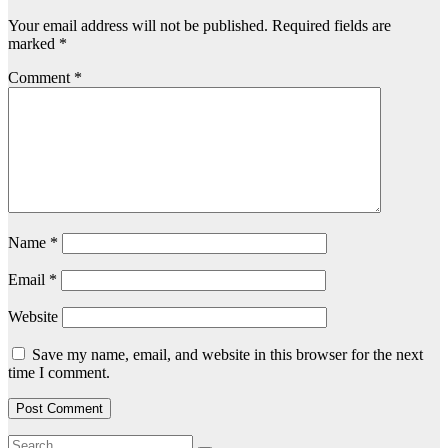
Your email address will not be published.
Required fields are
marked
*
Comment
*
Name
*
Email
*
Website
Save my name, email, and website in this browser for the next
time I comment.