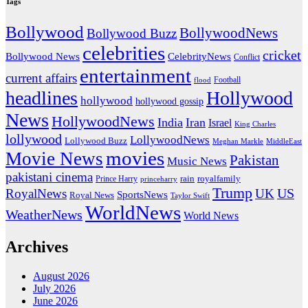
Tags
Bollywood
BollywoodNews
Bollywood Buzz
celebrities
cricket
CelebrityNews
Bollywood News
Conflict
entertainment
current affairs
flood
Football
headlines
Hollywood
hollywood
hollywood gossip
News
HollywoodNews
India
Iran
Israel
King Charles
lollywood
LollywoodNews
Lollywood Buzz
MiddleEast
Meghan Markle
movies
Movie News
Pakistan
Music News
pakistani cinema
rain
royalfamily
Prince Harry
princeharry
Trump
US
RoyalNews
UK
SportsNews
Royal News
Taylor Swift
WorldNews
WeatherNews
World News
Archives
August 2026
July 2026
June 2026