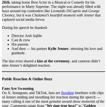
2026
, taking home Best Actor in a Musical or Comedy for his
performance in Marty Supreme. The night was already filled with
buzz around top contenders like
Leonardo DiCaprio
and
George
Clooney
, but it was
Chalamet’s heartfelt moment with Jenner
that
captured social media fervor.
During his speech he thanked:
Director
Josh Safdie
Cast & crew
His parents
And then — his partner
Kylie Jenner
, stressing his love and
gratitude.
The duo even shared a
kiss at the ceremony
, and cameras didn’t
miss Jenner’s delighted reaction.
Public Reaction & Online Buzz
Fans Are Swooning
On X, Instagram, and TikTok, fans are
flooding
timelines with clips
of Jenner smiling and mouthing her reaction during the speech —
many calling it one of the most
genuine award show moments of the
year
. Comments range from “
We stan true love!
” to “
Golden