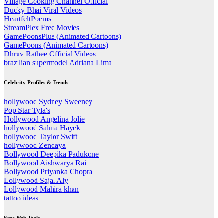
Village Cooking Channel Official
Ducky Bhai Viral Videos
HeartfeltPoems
StreamPlex Free Movies
GamePoonsPlus (Animated Cartoons)
GamePoons (Animated Cartoons)
Dhruv Rathee Official Videos
brazilian supermodel Adriana Lima
Celebrity Profiles & Trends
hollywood Sydney Sweeney
Pop Star Tyla's
Hollywood Angelina Jolie
hollywood Salma Hayek
hollywood Taylor Swift
hollywood Zendaya
Bollywood Deepika Padukone
Bollywood Aishwarya Rai
Bollywood Priyanka Chopra
Lollywood Sajal Aly
Lollywood Mahira khan
tattoo ideas
Free Web Tools