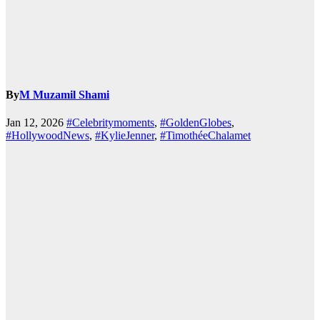
By
M Muzamil Shami
Jan 12, 2026
#Celebritymoments
,
#GoldenGlobes
,
#HollywoodNews
,
#KylieJenner
,
#TimothéeChalamet