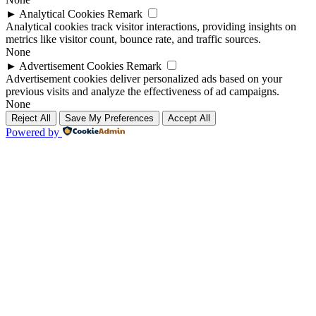
►
Analytical Cookies
Remark
Analytical cookies track visitor interactions, providing insights on
metrics like visitor count, bounce rate, and traffic sources.
None
►
Advertisement Cookies
Remark
Advertisement cookies deliver personalized ads based on your
previous visits and analyze the effectiveness of ad campaigns.
None
Reject All
Save My Preferences
Accept All
Powered by