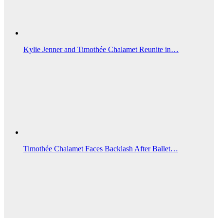
Kylie Jenner and Timothée Chalamet Reunite in…
Timothée Chalamet Faces Backlash After Ballet…