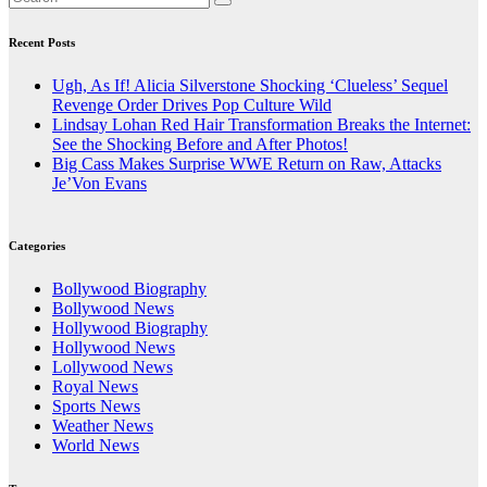
Recent Posts
Ugh, As If! Alicia Silverstone Shocking ‘Clueless’ Sequel
Revenge Order Drives Pop Culture Wild
Lindsay Lohan Red Hair Transformation Breaks the Internet:
See the Shocking Before and After Photos!
Big Cass Makes Surprise WWE Return on Raw, Attacks
Je’Von Evans
Categories
Bollywood Biography
Bollywood News
Hollywood Biography
Hollywood News
Lollywood News
Royal News
Sports News
Weather News
World News