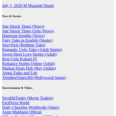
July 1, 2026
M Muzamil Shami
News & Stories
Star Struck Times (News)
Star Struck Times Urdu (News)
Haqeeqat Insights (News)
Fairy Tales in English (Stories)
StoryNest (Bedtime Tales)
Romantic Urdu Tales (Adult Stories)
Sweet Short Love Stories (Adult)
Best Urdu Kahani 65
Romance Stories Online (Adult)
Markaz Deals Hub (Buy Online)
Amna Zaika and Life
TrendingTunes360 (Bollywood Songs)
Entertainment & Videos
NextHitTrailer (Movie Trailers)
FactNova World
Daily Chuckles Worldwide (Jokes)
Asmr Mukbang Official