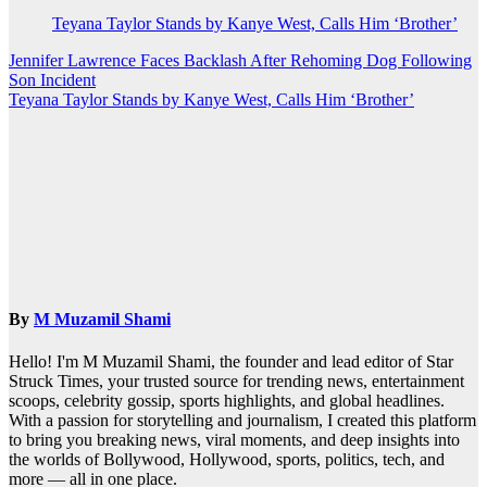
Teyana Taylor Stands by Kanye West, Calls Him ‘Brother’
Post
Jennifer Lawrence Faces Backlash After Rehoming Dog Following
Son Incident
navigation
Teyana Taylor Stands by Kanye West, Calls Him ‘Brother’
By
M Muzamil Shami
Hello! I'm M Muzamil Shami, the founder and lead editor of Star
Struck Times, your trusted source for trending news, entertainment
scoops, celebrity gossip, sports highlights, and global headlines.
With a passion for storytelling and journalism, I created this platform
to bring you breaking news, viral moments, and deep insights into
the worlds of Bollywood, Hollywood, sports, politics, tech, and
more — all in one place.