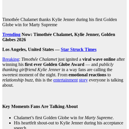
Timothée Chalamet thanks Kylie Jenner during his first Golden
Globe win for Marty Supreme
Trending
Now: Timothée Chalamet, Kylie Jenner, Golden
Globes 2026
Los Angeles, United States —
Star Struck Times
Breaking
:
Timothée Chalamet
just ignited a
viral wave online
after
winning his
first ever Golden Globe Award
— and
publicly
thanking girlfriend Kylie Jenner
in a way fans are calling the
sweetest moment of the night. From
emotional reactions
to
relationship buzz
, this is the
entertainment
story
everyone is talking
about.
Key Moments Fans Are Talking About
Chalamet’s first Golden Globe win for
Marty Supreme
.
His heartfelt shout‑out to Kylie Jenner during his acceptance
speech.