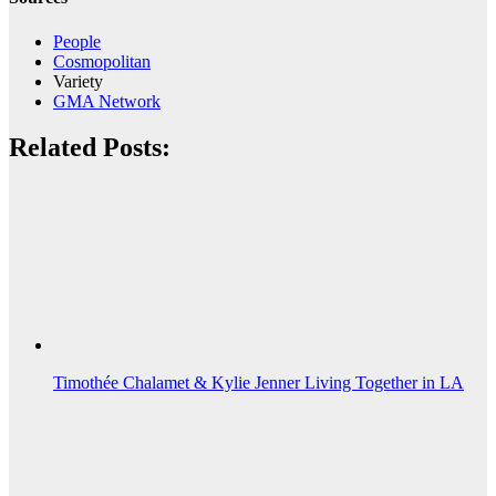
People
Cosmopolitan
Variety
GMA Network
Related Posts:
Timothée Chalamet & Kylie Jenner Living Together in LA