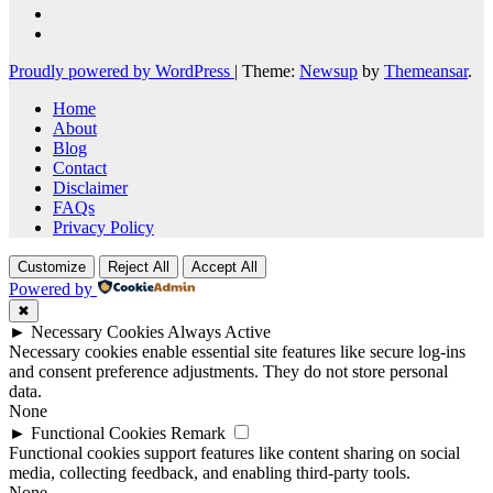
Proudly powered by WordPress
|
Theme:
Newsup
by
Themeansar
.
Home
About
Blog
Contact
Disclaimer
FAQs
Privacy Policy
Customize
Reject All
Accept All
Powered by
✖
►
Necessary Cookies
Always Active
Necessary cookies enable essential site features like secure log-ins
and consent preference adjustments. They do not store personal
data.
None
►
Functional Cookies
Remark
Functional cookies support features like content sharing on social
media, collecting feedback, and enabling third-party tools.
None