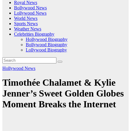
Royal News
Bollywood News
Lollywood News
World News
Sports News
Weather News
Celebrities Biography
Hollywood Biography
Bollywood Biography
Lollywood Biography
Hollywood News
Timothée Chalamet & Kylie
Jenner’s Sweet Golden Globes
Moment Breaks the Internet