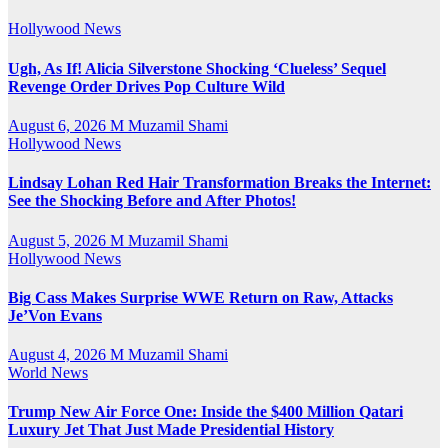
Hollywood News
Ugh, As If! Alicia Silverstone Shocking ‘Clueless’ Sequel
Revenge Order Drives Pop Culture Wild
August 6, 2026
M Muzamil Shami
Hollywood News
Lindsay Lohan Red Hair Transformation Breaks the Internet:
See the Shocking Before and After Photos!
August 5, 2026
M Muzamil Shami
Hollywood News
Big Cass Makes Surprise WWE Return on Raw, Attacks
Je’Von Evans
August 4, 2026
M Muzamil Shami
World News
Trump New Air Force One: Inside the $400 Million Qatari
Luxury Jet That Just Made Presidential History