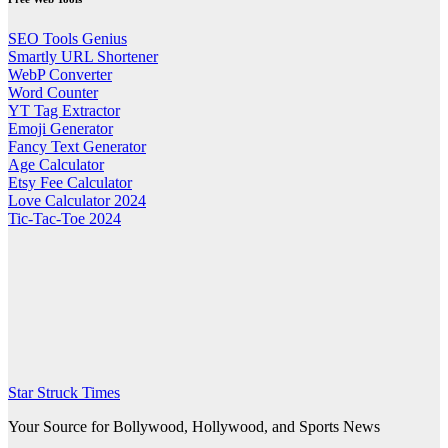
SEO Tools Genius
Smartly URL Shortener
WebP Converter
Word Counter
YT Tag Extractor
Emoji Generator
Fancy Text Generator
Age Calculator
Etsy Fee Calculator
Love Calculator 2024
Tic-Tac-Toe 2024
Star Struck Times
Your Source for Bollywood, Hollywood, and Sports News