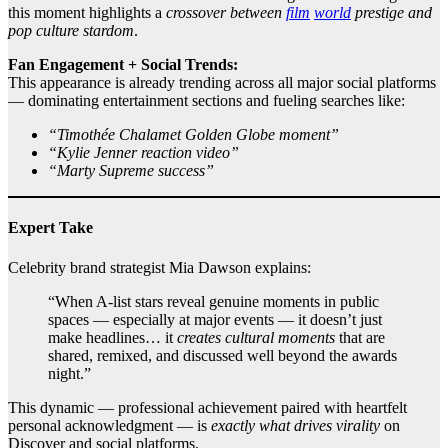
this moment highlights a
crossover between
film
world
prestige and
pop culture stardom
.
Fan Engagement + Social Trends:
This appearance is already trending across all major social platforms
— dominating entertainment sections and fueling searches like:
“Timothée Chalamet Golden Globe moment”
“Kylie Jenner reaction video”
“Marty Supreme success”
Expert Take
Celebrity brand strategist Mia Dawson explains:
“When A‑list stars reveal genuine moments in public
spaces — especially at major events — it doesn’t just
make headlines… it
creates cultural moments
that are
shared, remixed, and discussed well beyond the awards
night.”
This dynamic — professional achievement paired with heartfelt
personal acknowledgment — is
exactly what drives virality
on
Discover and social platforms.