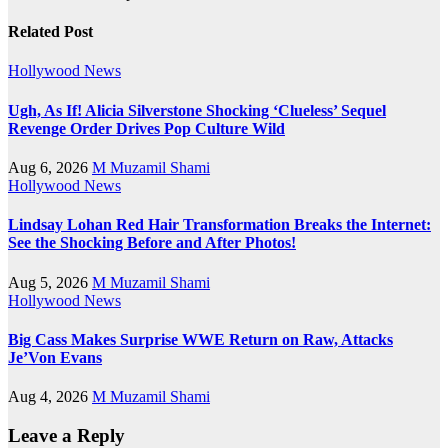
Related Post
Hollywood News
Ugh, As If! Alicia Silverstone Shocking ‘Clueless’ Sequel
Revenge Order Drives Pop Culture Wild
Aug 6, 2026
M Muzamil Shami
Hollywood News
Lindsay Lohan Red Hair Transformation Breaks the Internet:
See the Shocking Before and After Photos!
Aug 5, 2026
M Muzamil Shami
Hollywood News
Big Cass Makes Surprise WWE Return on Raw, Attacks
Je’Von Evans
Aug 4, 2026
M Muzamil Shami
Leave a Reply