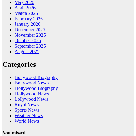
May 2026
April 2026
March 2026
February 2026
January 2026
December 2025
November 2025
October 2025
September 2025
August 2025
Categories
Bollywood Biography
Bollywood News
Hollywood Biography
Hollywood News
Lollywood News
Royal News
Sports News
Weather News
World News
You missed