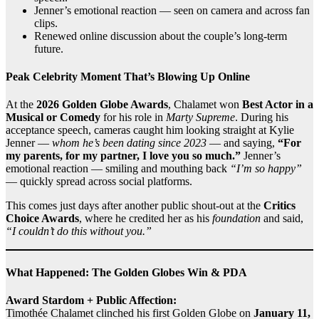
Jenner’s emotional reaction — seen on camera and across fan
clips.
Renewed online discussion about the couple’s long‑term
future.
Peak Celebrity Moment That’s Blowing Up Online
At the
2026 Golden Globe Awards
, Chalamet won
Best Actor in a
Musical or Comedy
for his role in
Marty Supreme
. During his
acceptance speech, cameras caught him looking straight at Kylie
Jenner —
whom he’s been dating since 2023
— and saying,
“For
my parents, for my partner, I love you so much.”
Jenner’s
emotional reaction — smiling and mouthing back
“I’m so happy”
— quickly spread across social platforms.
This comes just days after another public shout‑out at the
Critics
Choice Awards
, where he credited her as his
foundation
and said,
“I couldn’t do this without you.”
What Happened: The Golden Globes Win & PDA
Award Stardom + Public Affection:
Timothée Chalamet clinched his first Golden Globe on
January 11,