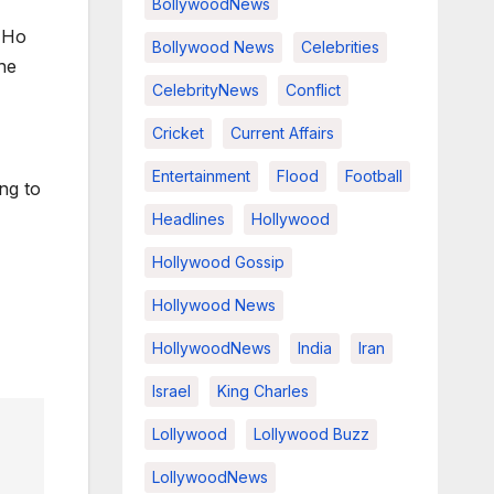
BollywoodNews
 Ho
Bollywood News
Celebrities
he
CelebrityNews
Conflict
Cricket
Current Affairs
Entertainment
Flood
Football
ong to
Headlines
Hollywood
Hollywood Gossip
Hollywood News
HollywoodNews
India
Iran
Israel
King Charles
Lollywood
Lollywood Buzz
LollywoodNews