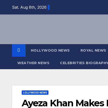
Skip
Sat. Aug 8th, 2026
to
content
HOLLYWOOD NEWS
ROYAL NEWS
WEATHER NEWS
CELEBRITIES BIOGRAPH
LOLLYWOOD NEWS
Ayeza Khan Makes 