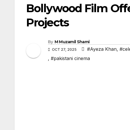
Bollywood Film Off
Projects
By
M Muzamil Shami
#Ayeza Khan
,
#cele
OCT 27, 2025
,
#pakistani cinema