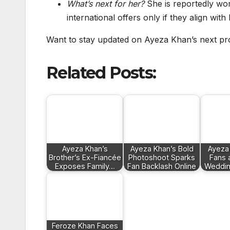
What’s next for her?
She is reportedly wor
international offers only if they align wit
Want to stay updated on Ayeza Khan’s next pr
Related Posts:
Ayeza Khan’s
Ayeza Khan’s Bold
Ayeza
Brother’s Ex-Fiancée
Photoshoot Sparks
Fans 
Exposes Family…
Fan Backlash Online
Weddin
Feroze Khan Faces