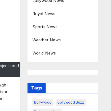
Lollywood News
Royal News
Sports News
Weather News
World News
ojects and
igh-
Tags
ision
on
Bollywood
Bollywood Buzz