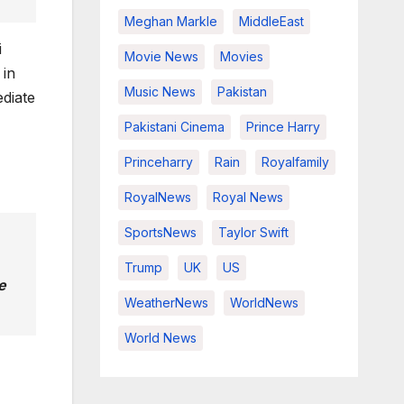
Meghan Markle
MiddleEast
i
Movie News
Movies
 in
Music News
Pakistan
ediate
Pakistani Cinema
Prince Harry
Princeharry
Rain
Royalfamily
RoyalNews
Royal News
SportsNews
Taylor Swift
Trump
UK
US
e
WeatherNews
WorldNews
World News