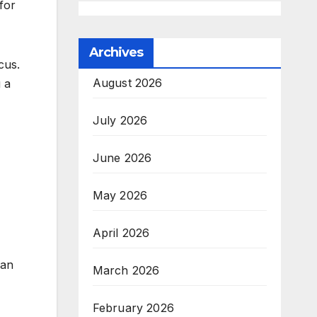
for
Archives
cus.
August 2026
g a
July 2026
June 2026
May 2026
April 2026
han
March 2026
February 2026