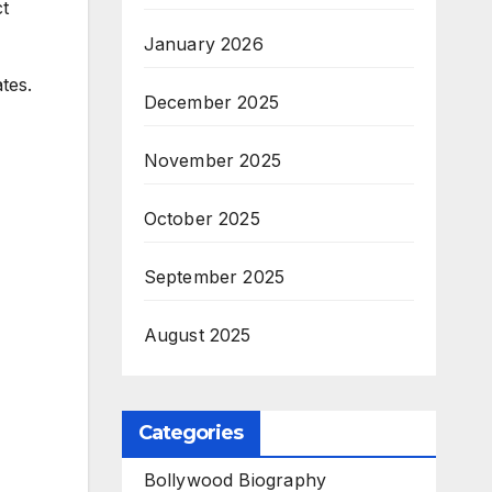
ct
January 2026
tes.
December 2025
November 2025
October 2025
September 2025
August 2025
Categories
Bollywood Biography