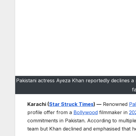
Pakistani actress Ayeza Khan reportedly declines a 
f
Karachi (
Star Struck Times
) —
Renowned
Pak
profile offer from a
Bollywood
filmmaker in
20
commitments in Pakistan. According to multipl
team but Khan declined and emphasised that her p