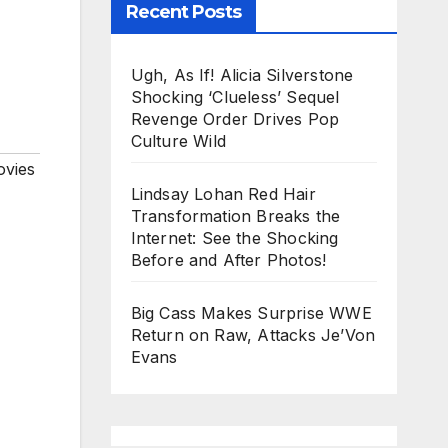
Recent Posts
Ugh, As If! Alicia Silverstone
Shocking ‘Clueless’ Sequel
Revenge Order Drives Pop
Culture Wild
vies
Lindsay Lohan Red Hair
Transformation Breaks the
Internet: See the Shocking
Before and After Photos!
Big Cass Makes Surprise WWE
Return on Raw, Attacks Je’Von
Evans