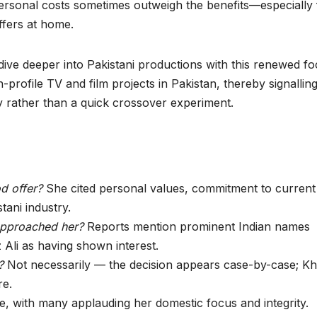
 personal costs sometimes outweigh the benefits—especially 
ffers at home.
ive deeper into Pakistani productions with this renewed fo
-profile TV and film projects in Pakistan, thereby signallin
 rather than a quick crossover experiment.
d offer?
She cited personal values, commitment to current
stani industry.
approached her?
Reports mention prominent Indian names
 Ali as having shown interest.
?
Not necessarily — the decision appears case-by-case; K
re.
e, with many applauding her domestic focus and integrity.