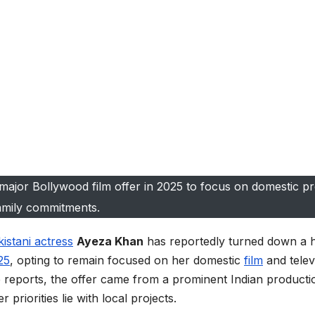
major Bollywood film offer in 2025 to focus on domestic pr
amily commitments.
istani actress
Ayeza Khan
has reportedly turned down a h
25
, opting to remain focused on her domestic
film
and telev
e reports, the offer came from a prominent Indian producti
riorities lie with local projects.