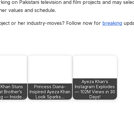
king on Pakistani television and film projects and may sele
h her values and schedule.
oject or her industry-moves? Follow now for
breaking
upda
Ayeza Khan’s
 Khan Stuns
Princess Diana-
Instagram Explodes
at Brother’s
Inspired Ayeza Khan
— 102M Views in 30
g — Inside…
Look Sparks…
Days!