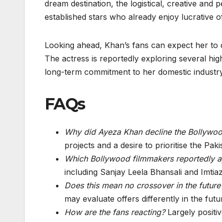
dream destination, the logistical, creative and
established stars who already enjoy lucrative o
Looking ahead, Khan’s fans can expect her to d
The actress is reportedly exploring several high
long-term commitment to her domestic industry
FAQs
Why did Ayeza Khan decline the Bollywoo
projects and a desire to prioritise the Paki
Which Bollywood filmmakers reportedly 
including Sanjay Leela Bhansali and Imtiaz
Does this mean no crossover in the future
may evaluate offers differently in the futu
How are the fans reacting?
Largely positiv