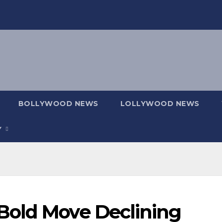
BOLLYWOOD NEWS
LOLLYWOOD NEWS
Y
Bold Move Declining