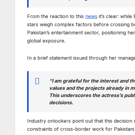
From the reaction to this
news
it’s clear: while
stars weigh complex factors before crossing b
Pakistan’s entertainment sector, positioning h
global exposure.
In a brief statement issued through her mana
“I am grateful for the interest and t
values and the projects already in m
This underscores the actress’s publ
decisions.
Industry onlookers point out that this decisio
constraints of cross-border work for Pakistani