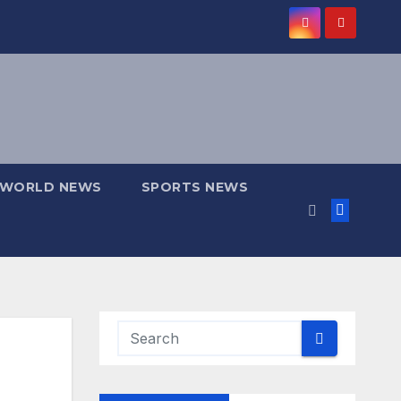
WORLD NEWS
SPORTS NEWS