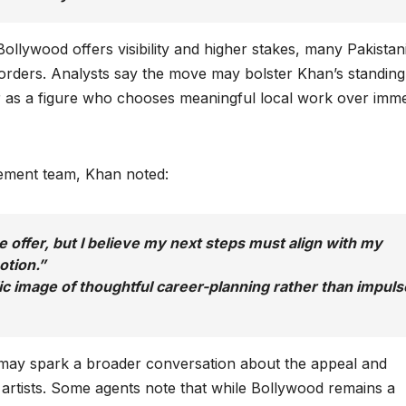
 Bollywood offers visibility and higher stakes, many Pakistan
orders. Analysts say the move may bolster Khan’s standing
er as a figure who chooses meaningful local work over imm
gement team, Khan noted:
he offer, but I believe my next steps must align with my
otion.”
ic image of thoughtful career-planning rather than impuls
n may spark a broader conversation about the appeal and
 artists. Some agents note that while Bollywood remains a