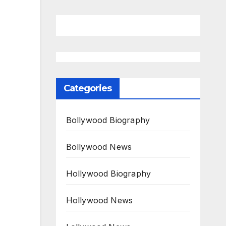
Categories
Bollywood Biography
Bollywood News
Hollywood Biography
Hollywood News