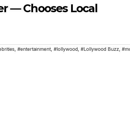
er — Chooses Local
brities
,
#entertainment
,
#lollywood
,
#Lollywood Buzz
,
#mo