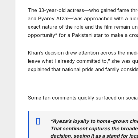
The 33-year-old actress—who gained fame thr
and Pyarey Afzal—was approached with a lucrati
exact nature of the role and the film remain un
opportunity” for a Pakistani star to make a cr
Khan’s decision drew attention across the med
leave what I already committed to,” she was quo
explained that national pride and family consid
Some fan comments quickly surfaced on social
“Ayeza’s loyalty to home-grown cin
That sentiment captures the broader
decision, seeing it as a stand for loc