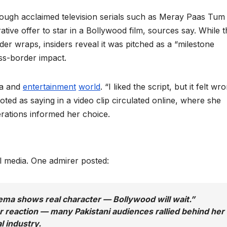
ough acclaimed television serials such as Meray Paas Tum
ve offer to star in a Bollywood film, sources say. While t
der wraps, insiders reveal it was pitched as a “milestone
oss-border impact.
ia and
entertainment
world
. “I liked the script, but it felt wr
ted as saying in a video clip circulated online, where she
erations informed her choice.
 media. One admirer posted:
ema shows real character — Bollywood will wait.”
 reaction — many Pakistani audiences rallied behind her
al industry.