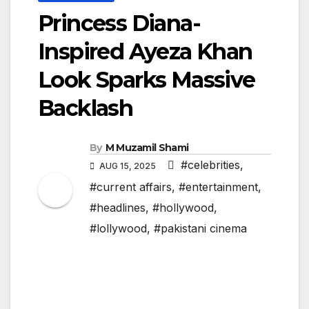
Princess Diana-
Inspired Ayeza Khan
Look Sparks Massive
Backlash
By
M Muzamil Shami
#celebrities
,
AUG 15, 2025
#current affairs
,
#entertainment
,
#headlines
,
#hollywood
,
#lollywood
,
#pakistani cinema