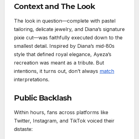
Context and The Look
The look in question—complete with pastel
tailoring, delicate jewelry, and Diana’s signature
pixie cut—was faithfully executed down to the
smallest detail. Inspired by Diana’s mid-80s
style that defined royal elegance, Ayeza’s
recreation was meant as a tribute. But
intentions, it turns out, don’t always
match
interpretations.
Public Backlash
Within hours, fans across platforms like
Twitter, Instagram, and TikTok voiced their
distaste: