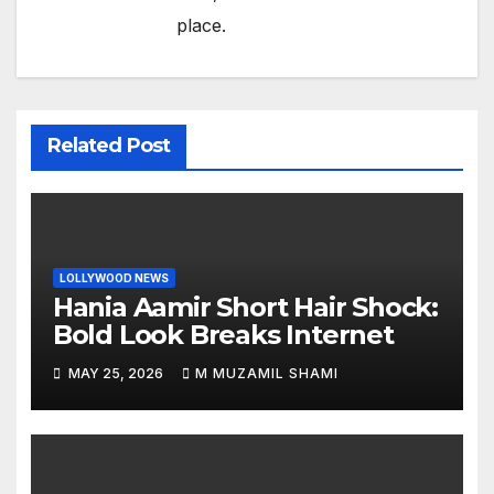
place.
Related Post
LOLLYWOOD NEWS
Hania Aamir Short Hair Shock:
Bold Look Breaks Internet
MAY 25, 2026
M MUZAMIL SHAMI