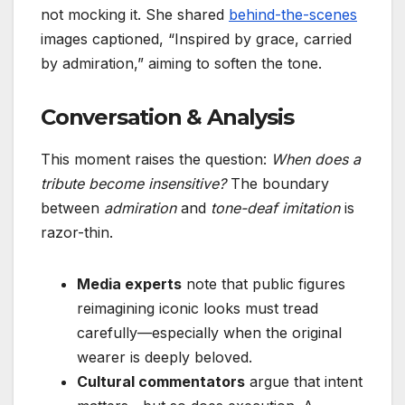
not mocking it. She shared
behind-the-scenes
images captioned, “Inspired by grace, carried
by admiration,” aiming to soften the tone.
Conversation & Analysis
This moment raises the question:
When does a
tribute become insensitive?
The boundary
between
admiration
and
tone-deaf imitation
is
razor-thin.
Media experts
note that public figures
reimagining iconic looks must tread
carefully—especially when the original
wearer is deeply beloved.
Cultural commentators
argue that intent