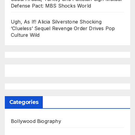
Defense Pact: MBS Shocks World
Ugh, As If! Alicia Silverstone Shocking
‘Clueless’ Sequel Revenge Order Drives Pop
Culture Wild
Categories
Bollywood Biography