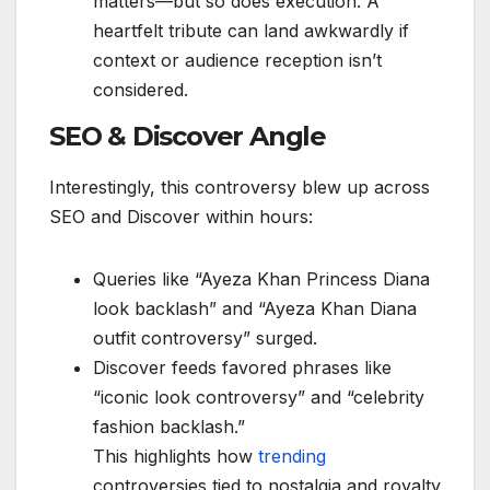
matters—but so does execution. A
heartfelt tribute can land awkwardly if
context or audience reception isn’t
considered.
SEO & Discover Angle
Interestingly, this controversy blew up across
SEO and Discover within hours:
Queries like “Ayeza Khan Princess Diana
look backlash” and “Ayeza Khan Diana
outfit controversy” surged.
Discover feeds favored phrases like
“iconic look controversy” and “celebrity
fashion backlash.”
This highlights how
trending
controversies tied to nostalgia and royalty