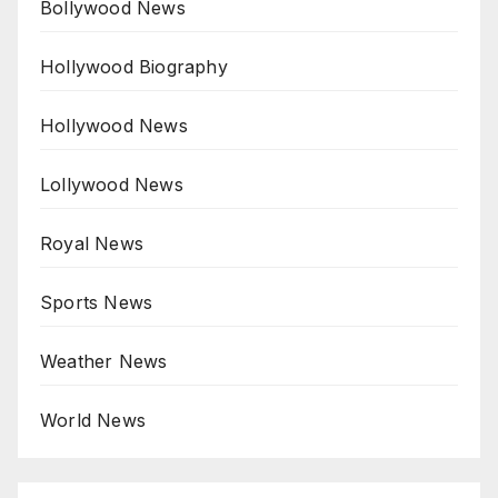
Bollywood News
Hollywood Biography
Hollywood News
Lollywood News
Royal News
Sports News
Weather News
World News