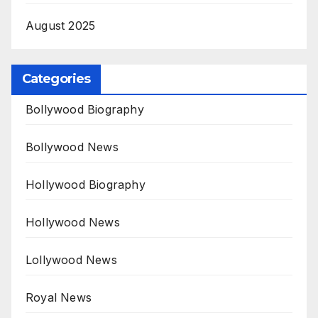
August 2025
Categories
Bollywood Biography
Bollywood News
Hollywood Biography
Hollywood News
Lollywood News
Royal News