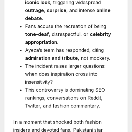
iconic look
, triggering widespread
outrage
,
surprise
, and intense
online
debate
.
Fans accuse the recreation of being
tone-deaf
, disrespectful, or
celebrity
appropriation
.
Ayeza’s team has responded, citing
admiration and tribute
, not mockery.
The incident raises larger questions:
when does inspiration cross into
insensitivity?
This controversy is dominating SEO
rankings, conversations on Reddit,
Twitter, and fashion commentary.
In a moment that shocked both fashion
insiders and devoted fans, Pakistani star