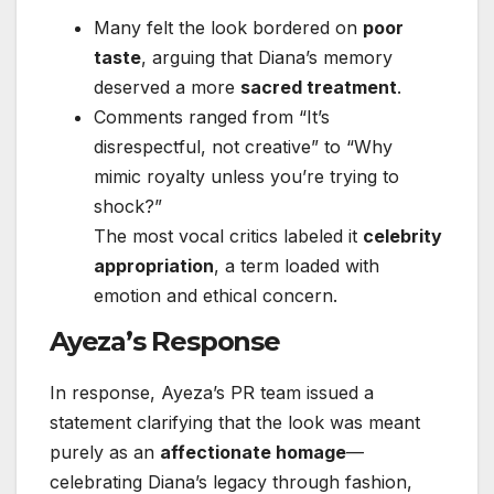
Many felt the look bordered on
poor
taste
, arguing that Diana’s memory
deserved a more
sacred treatment
.
Comments ranged from “It’s
disrespectful, not creative” to “Why
mimic royalty unless you’re trying to
shock?”
The most vocal critics labeled it
celebrity
appropriation
, a term loaded with
emotion and ethical concern.
Ayeza’s Response
In response, Ayeza’s PR team issued a
statement clarifying that the look was meant
purely as an
affectionate homage
—
celebrating Diana’s legacy through fashion,