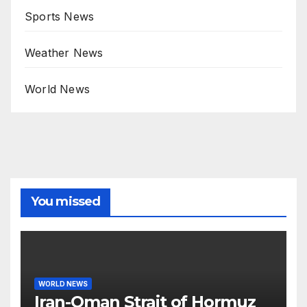
Sports News
Weather News
World News
You missed
WORLD NEWS
Iran-Oman Strait of Hormuz