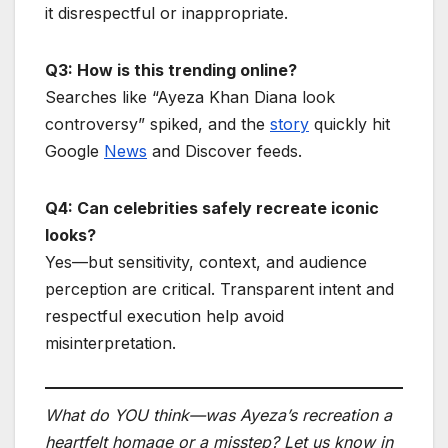
it disrespectful or inappropriate.
Q3: How is this trending online?
Searches like “Ayeza Khan Diana look
controversy” spiked, and the
story
quickly hit
Google
News
and Discover feeds.
Q4: Can celebrities safely recreate iconic
looks?
Yes—but sensitivity, context, and audience
perception are critical. Transparent intent and
respectful execution help avoid
misinterpretation.
What do YOU think—was Ayeza’s recreation a
heartfelt homage or a misstep? Let us know in