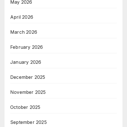
May 2026
April 2026
March 2026
February 2026
January 2026
December 2025
November 2025
October 2025
September 2025