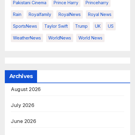
Pakistani Cinema
Prince Harry
Princeharry
Rain
Royalfamily
RoyalNews
Royal News
SportsNews
Taylor Swift
Trump
UK
US
WeatherNews
WorldNews
World News
Archives
August 2026
July 2026
June 2026