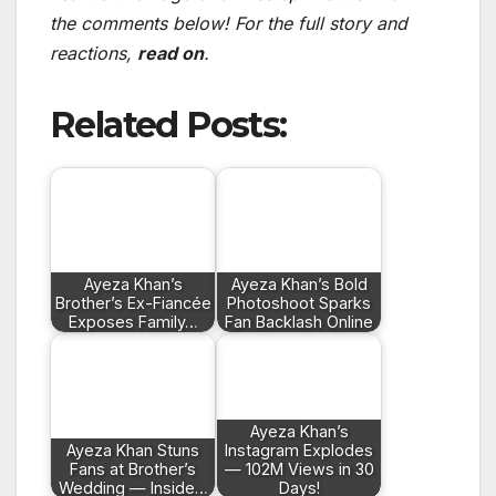
the comments below! For the full story and
reactions,
read on
.
Related Posts:
Ayeza Khan’s
Ayeza Khan’s Bold
Brother’s Ex-Fiancée
Photoshoot Sparks
Exposes Family…
Fan Backlash Online
Ayeza Khan’s
Ayeza Khan Stuns
Instagram Explodes
Fans at Brother’s
— 102M Views in 30
Wedding — Inside…
Days!