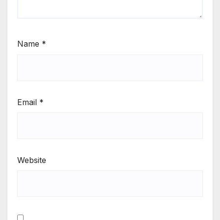
Name
*
Email
*
Website