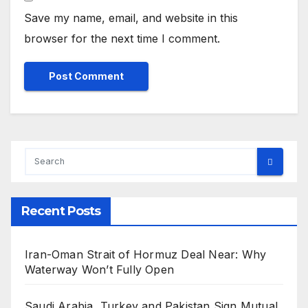
Save my name, email, and website in this
browser for the next time I comment.
Recent Posts
Iran-Oman Strait of Hormuz Deal Near: Why
Waterway Won’t Fully Open
Saudi Arabia, Turkey and Pakistan Sign Mutual