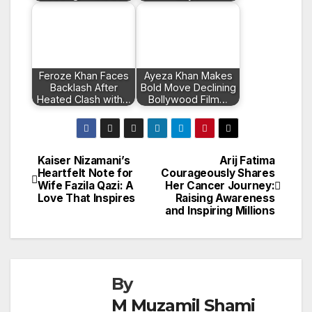
Feroze Khan Faces
Ayeza Khan Makes
Backlash After
Bold Move Declining
Heated Clash with…
Bollywood Film…
Kaiser Nizamani’s
Arij Fatima
Post
Heartfelt Note for
Courageously Shares
Wife Fazila Qazi: A
Her Cancer Journey:
navigation
Love That Inspires
Raising Awareness
and Inspiring Millions
By
M Muzamil Shami