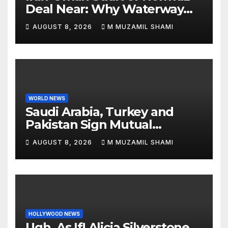
Deal Near: Why Waterway
Won’t Fully Open
AUGUST 8, 2026
M MUZAMIL SHAMI
WORLD NEWS
Saudi Arabia, Turkey and
Pakistan Sign Mutual
Defense Pact: MBS Shocks
AUGUST 8, 2026
M MUZAMIL SHAMI
World
HOLLYWOOD NEWS
Ugh, As If! Alicia Silverstone