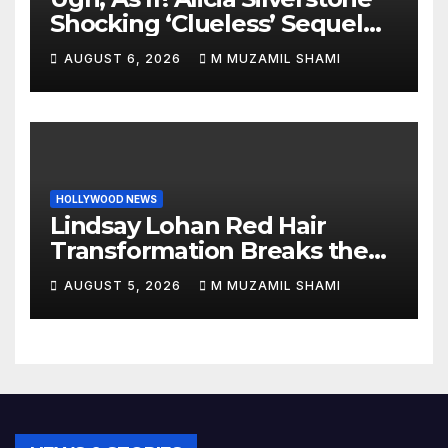
Shocking ‘Clueless’ Sequel
Revenge Order Drives Pop
AUGUST 6, 2026
M MUZAMIL SHAMI
Culture Wild
HOLLYWOOD NEWS
Lindsay Lohan Red Hair
Transformation Breaks the
Internet: See the Shocking
AUGUST 5, 2026
M MUZAMIL SHAMI
Before and After Photos!