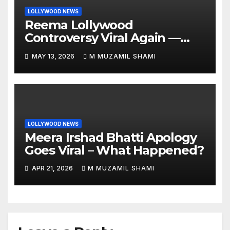
LOLLYWOOD NEWS
Reema Lollywood
Controversy Viral Again —
Vintage Awards Clip Sparks
MAY 13, 2026
M MUZAMIL SHAMI
Debate
LOLLYWOOD NEWS
Meera Irshad Bhatti Apology
Goes Viral – What Happened?
APR 21, 2026
M MUZAMIL SHAMI