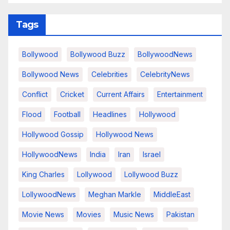
Tags
Bollywood
Bollywood Buzz
BollywoodNews
Bollywood News
Celebrities
CelebrityNews
Conflict
Cricket
Current Affairs
Entertainment
Flood
Football
Headlines
Hollywood
Hollywood Gossip
Hollywood News
HollywoodNews
India
Iran
Israel
King Charles
Lollywood
Lollywood Buzz
LollywoodNews
Meghan Markle
MiddleEast
Movie News
Movies
Music News
Pakistan