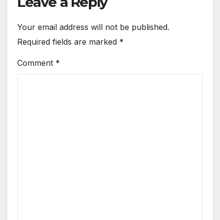
Leave a Reply
Your email address will not be published.
Required fields are marked
*
Comment
*