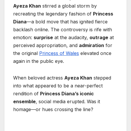
Ayeza Khan
stirred a global storm by
recreating the legendary fashion of
Princess
Diana
—a bold move that has ignited fierce
backlash online. The controversy is rife with
emotion:
surprise
at the audacity,
outrage
at
perceived appropriation, and
admiration
for
the original
Princess of Wales
elevated once
again in the public eye.
When beloved actress
Ayeza Khan
stepped
into what appeared to be a near-perfect
rendition of
Princess Diana’s iconic
ensemble
, social media erupted. Was it
homage—or hues crossing the line?