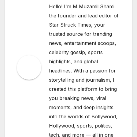
Hello! I'm M Muzamil Shami,
the founder and lead editor of
Star Struck Times, your
trusted source for trending
news, entertainment scoops,
celebrity gossip, sports
highlights, and global
headlines. With a passion for
storytelling and journalism, I
created this platform to bring
you breaking news, viral
moments, and deep insights
into the worlds of Bollywood,
Hollywood, sports, politics,
tech, and more — all in one