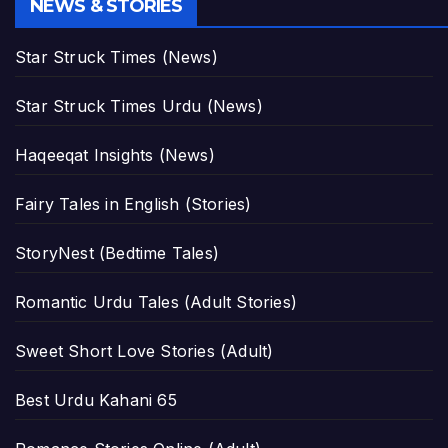
NEWS & STORIES
Star Struck Times (News)
Star Struck Times Urdu (News)
Haqeeqat Insights (News)
Fairy Tales in English (Stories)
StoryNest (Bedtime Tales)
Romantic Urdu Tales (Adult Stories)
Sweet Short Love Stories (Adult)
Best Urdu Kahani 65