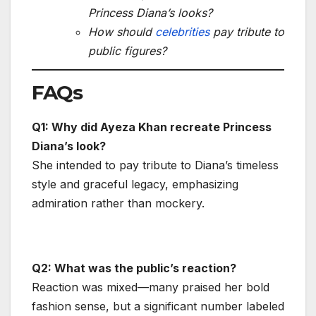
Princess Diana’s looks?
How should
celebrities
pay tribute to
public figures?
FAQs
Q1: Why did Ayeza Khan recreate Princess
Diana’s look?
She intended to pay tribute to Diana’s timeless
style and graceful legacy, emphasizing
admiration rather than mockery.
Q2: What was the public’s reaction?
Reaction was mixed—many praised her bold
fashion sense, but a significant number labeled