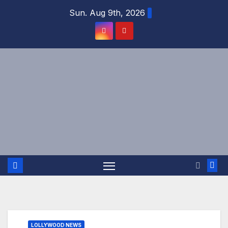
Skip
Sun. Aug 9th, 2026
to
content
LOLLYWOOD NEWS