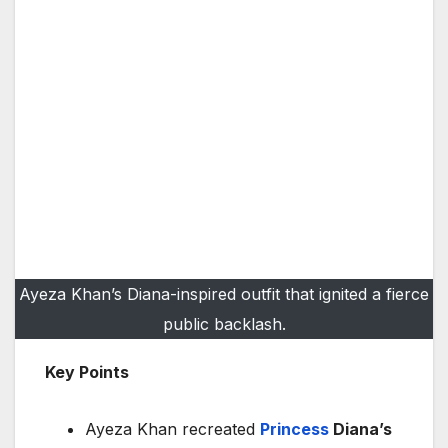
Ayeza Khan’s Diana-inspired outfit that ignited a fierce
public backlash.
Key Points
Ayeza Khan recreated
Princess
Diana’s