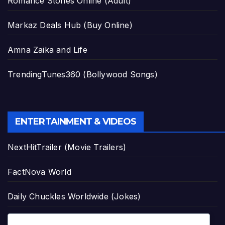
Romance Stories Online (Adult)
Markaz Deals Hub (Buy Online)
Amna Zaika and Life
TrendingTunes360 (Bollywood Songs)
ENTERTAINMENT & VIDEOS
NextHitTrailer (Movie Trailers)
FactNova World
Daily Chuckles Worldwide (Jokes)
Asmr Mukbang Official