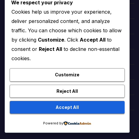
We respect your privacy
Cookies help us improve your experience,
Village Cooking Channel Official
deliver personalized content, and analyze
Ducky Bhai Viral Videos
traffic. You can choose which cookies to allow
by clicking
Customize
. Click
Accept All
to
HeartfeltPoems
consent or
Reject All
to decline non-essential
cookies.
StreamPlex Free Movies
GamePoonsPlus (Animated Cartoons)
Customize
GamePoons (Animated Cartoons)
Reject All
Dhruv Rathee Official Videos
Accept All
brazilian supermodel Adriana Lima
Powered by