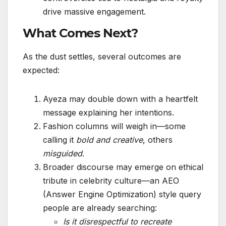
drive massive engagement.
What Comes Next?
As the dust settles, several outcomes are
expected:
Ayeza may double down with a heartfelt
message explaining her intentions.
Fashion columns will weigh in—some
calling it
bold and creative
, others
misguided
.
Broader discourse may emerge on ethical
tribute in celebrity culture—an AEO
(Answer Engine Optimization) style query
people are already searching:
Is it disrespectful to recreate