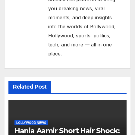
you breaking news, viral
moments, and deep insights
into the worlds of Bollywood,
Hollywood, sports, politics,
tech, and more — all in one
place.
Related Post
LOLLYWOOD NEWS
Hania Aamir Short Hair Shock: