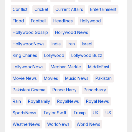
Conflict
Cricket
Current Affairs
Entertainment
Flood
Football
Headlines
Hollywood
Hollywood Gossip
Hollywood News
HollywoodNews
India
Iran
Israel
King Charles
Lollywood
Lollywood Buzz
LollywoodNews
Meghan Markle
MiddleEast
Movie News
Movies
Music News
Pakistan
Pakistani Cinema
Prince Harry
Princeharry
Rain
Royalfamily
RoyalNews
Royal News
SportsNews
Taylor Swift
Trump
UK
US
WeatherNews
WorldNews
World News