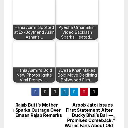
Hania Aamir Spotted
Ayesha Omar Bikini
at Ex-Boyfriend Asim
Video Backlash
Azhar’s…
Sparks Heated…
Hania Aamir’s Bold
Ayeza Khan Makes
New Photos Ignite
Bold Move Declining
Viral Frenzy –…
Bollywood Film…
Rajab Butt’s Mother
Aroob Jatoi Issues
Post
Sparks Outrage Over
First Statement After
Emaan Rajab Remarks
Ducky Bhai’s Bail —
navigation
Promises Comeback,
Warns Fans About Old