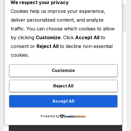
We respect your privacy
Cookies help us improve your experience,
deliver personalized content, and analyze
traffic. You can choose which cookies to allow
by clicking
Customize
. Click
Accept All
to
You missed
consent or
Reject All
to decline non-essential
cookies.
Customize
HOLLYWOOD NEWS
Lindsay Lohan Red Hair
Reject All
Transformation Breaks the
Internet: See the Shocking
Accept All
AUGUST 5, 2026
M MUZAMIL SHAMI
Before and After Photos!
Powered by