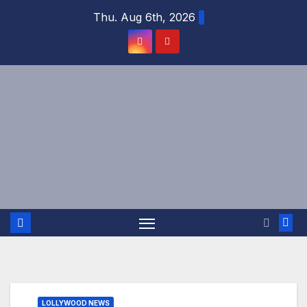
Skip
Thu. Aug 6th, 2026
to
content
LOLLYWOOD NEWS