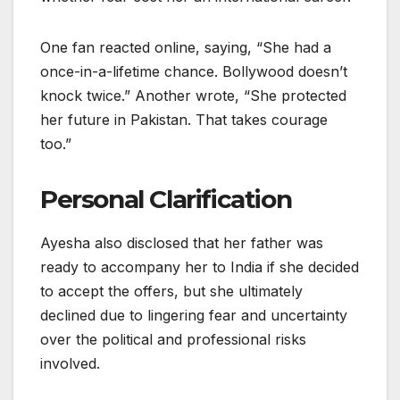
One fan reacted online, saying, “She had a
once-in-a-lifetime chance. Bollywood doesn’t
knock twice.” Another wrote, “She protected
her future in Pakistan. That takes courage
too.”
Personal Clarification
Ayesha also disclosed that her father was
ready to accompany her to India if she decided
to accept the offers, but she ultimately
declined due to lingering fear and uncertainty
over the political and professional risks
involved.