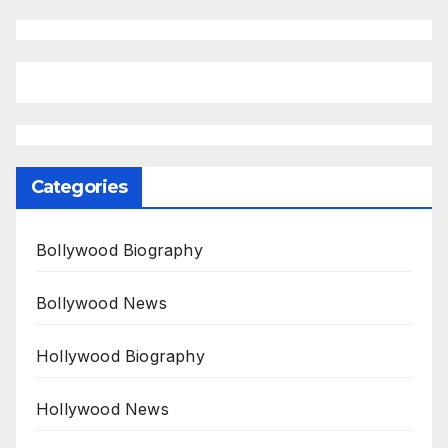
Categories
Bollywood Biography
Bollywood News
Hollywood Biography
Hollywood News