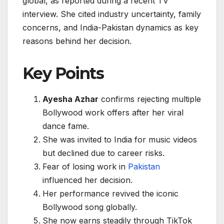
global, as reported during a recent TV
interview. She cited industry uncertainty, family
concerns, and India-Pakistan dynamics as key
reasons behind her decision.
Key Points
Ayesha Azhar
confirms rejecting multiple
Bollywood work offers after her viral
dance fame.
She was invited to India for music videos
but declined due to career risks.
Fear of losing work in
Pakistan
influenced her decision.
Her performance revived the iconic
Bollywood song globally.
She now earns steadily through TikTok