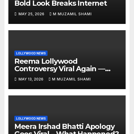
Bold Look Breaks Internet
MAY 25, 2026
M MUZAMIL SHAMI
LOLLYWOOD NEWS
Reema Lollywood
Controversy Viral Again —
Vintage Awards Clip Sparks
MAY 13, 2026
M MUZAMIL SHAMI
Debate
LOLLYWOOD NEWS
Meera Irshad Bhatti Apology
Goes Viral – What Happened?