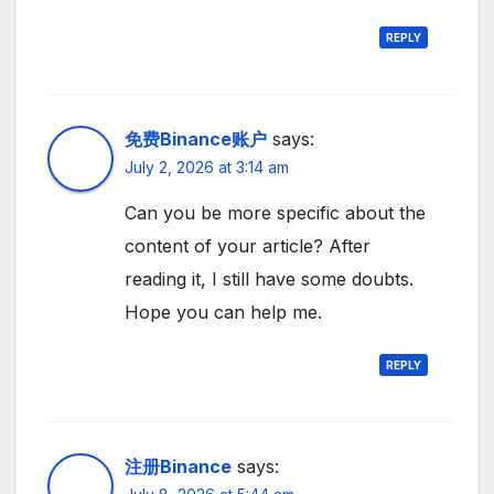
REPLY
免费Binance账户
says:
July 2, 2026 at 3:14 am
Can you be more specific about the
content of your article? After
reading it, I still have some doubts.
Hope you can help me.
REPLY
注册Binance
says: