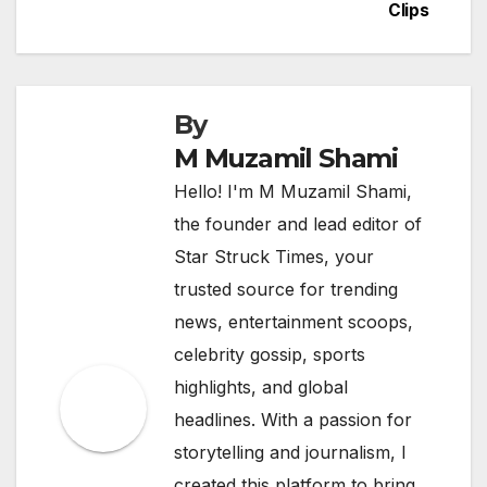
Clips
By
M Muzamil Shami
Hello! I'm M Muzamil Shami,
the founder and lead editor of
Star Struck Times, your
trusted source for trending
news, entertainment scoops,
celebrity gossip, sports
highlights, and global
headlines. With a passion for
storytelling and journalism, I
created this platform to bring