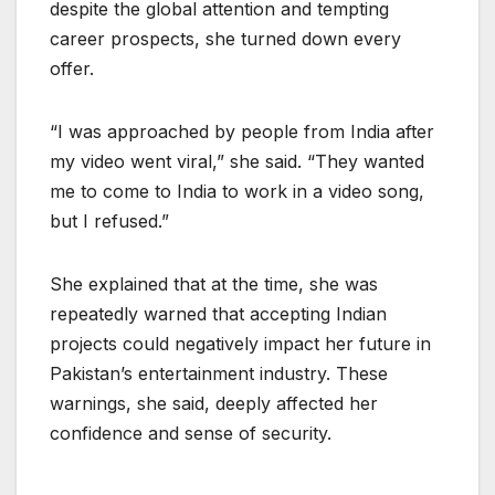
despite the global attention and tempting
career prospects, she turned down every
offer.
“I was approached by people from India after
my video went viral,” she said. “They wanted
me to come to India to work in a video song,
but I refused.”
She explained that at the time, she was
repeatedly warned that accepting Indian
projects could negatively impact her future in
Pakistan’s entertainment industry. These
warnings, she said, deeply affected her
confidence and sense of security.