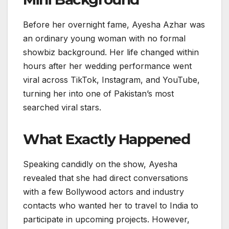
Before her overnight fame, Ayesha Azhar was
an ordinary young woman with no formal
showbiz background. Her life changed within
hours after her wedding performance went
viral across TikTok, Instagram, and YouTube,
turning her into one of Pakistan’s most
searched viral stars.
What Exactly Happened
Speaking candidly on the show, Ayesha
revealed that she had direct conversations
with a few Bollywood actors and industry
contacts who wanted her to travel to India to
participate in upcoming projects. However,