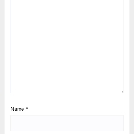
Name
*