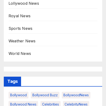
Lollywood News
Royal News
Sports News
Weather News
World News
Tags
Bollywood
Bollywood Buzz
BollywoodNews
Bollywood News
Celebrities
CelebrityNews