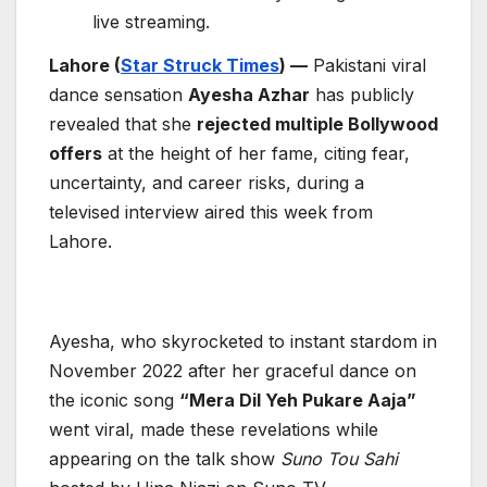
live streaming.
Lahore (
Star Struck Times
) —
Pakistani viral
dance sensation
Ayesha Azhar
has publicly
revealed that she
rejected multiple Bollywood
offers
at the height of her fame, citing fear,
uncertainty, and career risks, during a
televised interview aired this week from
Lahore.
Ayesha, who skyrocketed to instant stardom in
November 2022 after her graceful dance on
the iconic song
“Mera Dil Yeh Pukare Aaja”
went viral, made these revelations while
appearing on the talk show
Suno Tou Sahi