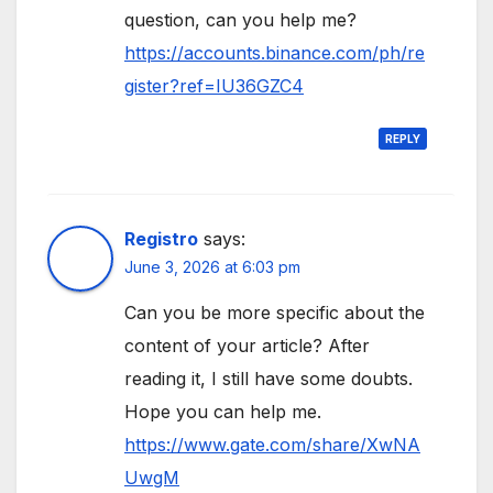
question, can you help me?
https://accounts.binance.com/ph/re
gister?ref=IU36GZC4
REPLY
Registro
says:
June 3, 2026 at 6:03 pm
Can you be more specific about the
content of your article? After
reading it, I still have some doubts.
Hope you can help me.
https://www.gate.com/share/XwNA
UwgM