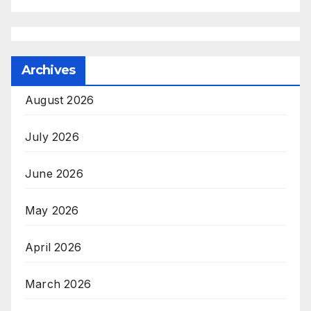
Archives
August 2026
July 2026
June 2026
May 2026
April 2026
March 2026