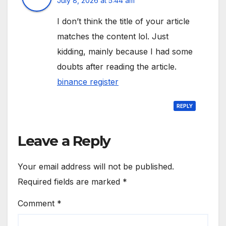
July 8, 2026 at 5:44 am
I don’t think the title of your article
matches the content lol. Just
kidding, mainly because I had some
doubts after reading the article.
binance register
REPLY
Leave a Reply
Your email address will not be published.
Required fields are marked
*
Comment
*