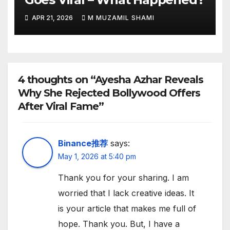
APR 21, 2026
M MUZAMIL SHAMI
4 thoughts on “Ayesha Azhar Reveals
Why She Rejected Bollywood Offers
After Viral Fame”
Binance推荐
says:
May 1, 2026 at 5:40 pm
Thank you for your sharing. I am
worried that I lack creative ideas. It
is your article that makes me full of
hope. Thank you. But, I have a