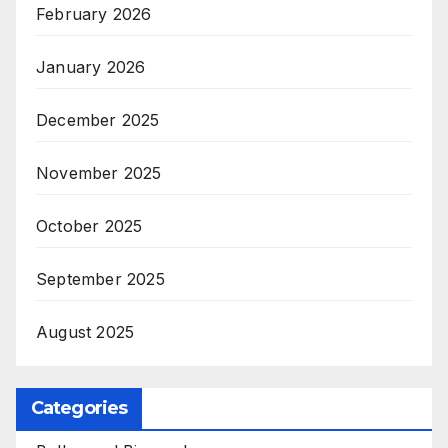
February 2026
January 2026
December 2025
November 2025
October 2025
September 2025
August 2025
Categories