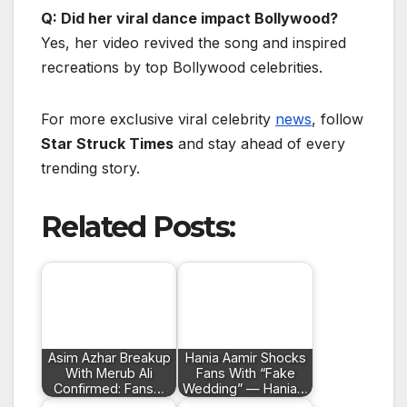
Q: Did her viral dance impact Bollywood?
Yes, her video revived the song and inspired
recreations by top Bollywood celebrities.
For more exclusive viral celebrity
news
, follow
Star Struck Times
and stay ahead of every
trending story.
Related Posts:
Asim Azhar Breakup
Hania Aamir Shocks
With Merub Ali
Fans With “Fake
Confirmed: Fans…
Wedding” — Hania…