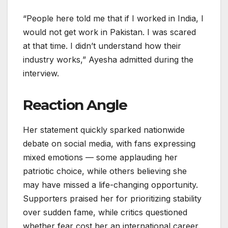
“People here told me that if I worked in India, I
would not get work in Pakistan. I was scared
at that time. I didn’t understand how their
industry works,” Ayesha admitted during the
interview.
Reaction Angle
Her statement quickly sparked nationwide
debate on social media, with fans expressing
mixed emotions — some applauding her
patriotic choice, while others believing she
may have missed a life-changing opportunity.
Supporters praised her for prioritizing stability
over sudden fame, while critics questioned
whether fear cost her an international career.