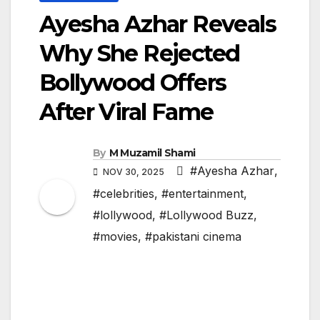
Ayesha Azhar Reveals
Why She Rejected
Bollywood Offers
After Viral Fame
By
M Muzamil Shami
#Ayesha Azhar
,
NOV 30, 2025
#celebrities
,
#entertainment
,
#lollywood
,
#Lollywood Buzz
,
#movies
,
#pakistani cinema