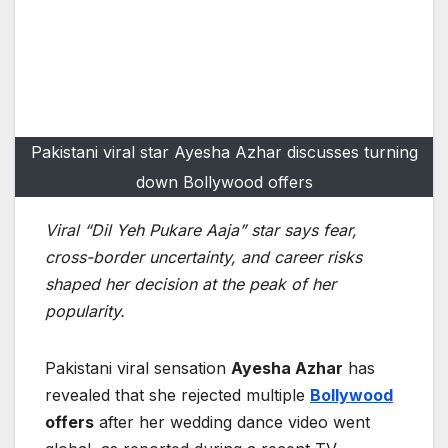
Pakistani viral star Ayesha Azhar discusses turning
down Bollywood offers
Viral “Dil Yeh Pukare Aaja” star says fear,
cross-border uncertainty, and career risks
shaped her decision at the peak of her
popularity.
Pakistani viral sensation
Ayesha Azhar
has
revealed that she rejected multiple
Bollywood
offers
after her wedding dance video went