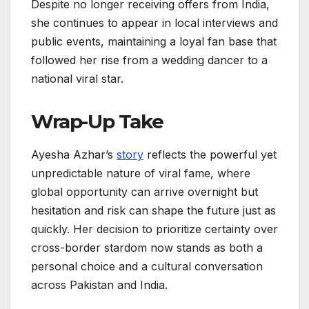
Despite no longer receiving offers from India,
she continues to appear in local interviews and
public events, maintaining a loyal fan base that
followed her rise from a wedding dancer to a
national viral star.
Wrap-Up Take
Ayesha Azhar’s
story
reflects the powerful yet
unpredictable nature of viral fame, where
global opportunity can arrive overnight but
hesitation and risk can shape the future just as
quickly. Her decision to prioritize certainty over
cross-border stardom now stands as both a
personal choice and a cultural conversation
across Pakistan and India.