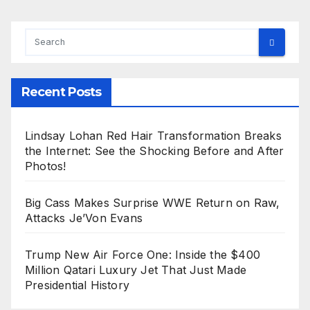
Recent Posts
Lindsay Lohan Red Hair Transformation Breaks
the Internet: See the Shocking Before and After
Photos!
Big Cass Makes Surprise WWE Return on Raw,
Attacks Je’Von Evans
Trump New Air Force One: Inside the $400
Million Qatari Luxury Jet That Just Made
Presidential History