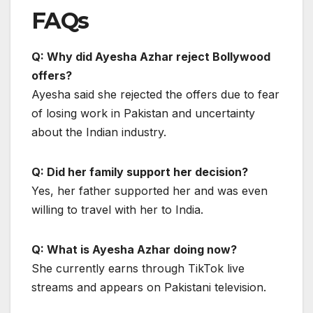
FAQs
Q: Why did Ayesha Azhar reject Bollywood
offers?
Ayesha said she rejected the offers due to fear
of losing work in Pakistan and uncertainty
about the Indian industry.
Q: Did her family support her decision?
Yes, her father supported her and was even
willing to travel with her to India.
Q: What is Ayesha Azhar doing now?
She currently earns through TikTok live
streams and appears on Pakistani television.