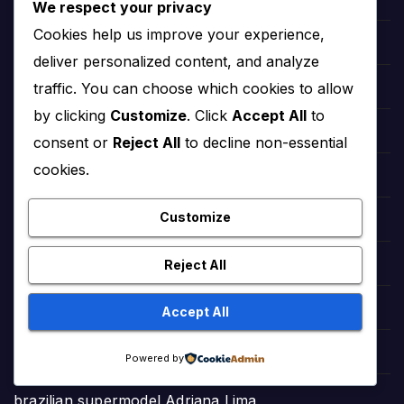
Daily Chuckles Worldwide (Jokes)
We respect your privacy
Cookies help us improve your experience,
Asmr Mukbang Official
deliver personalized content, and analyze
traffic. You can choose which cookies to allow
Village Cooking Channel Official
by clicking
Customize
. Click
Accept All
to
Ducky Bhai Viral Videos
consent or
Reject All
to decline non-essential
cookies.
HeartfeltPoems
Customize
StreamPlex Free Movies
Reject All
GamePoonsPlus (Animated Cartoons)
GamePoons (Animated Cartoons)
Accept All
Dhruv Rathee Official Videos
Powered by
brazilian supermodel Adriana Lima