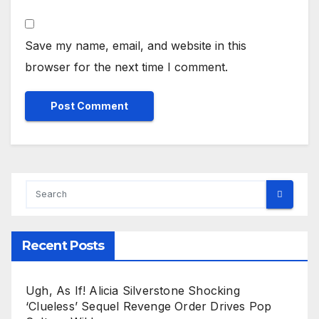
Save my name, email, and website in this
browser for the next time I comment.
Recent Posts
Ugh, As If! Alicia Silverstone Shocking
‘Clueless’ Sequel Revenge Order Drives Pop