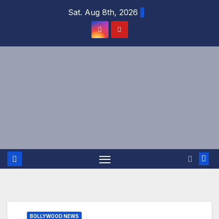
Skip
Sat. Aug 8th, 2026
to
content
BOLLYWOOD NEWS