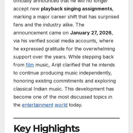
officially announced that he will no longer
accept new
playback singing assignments
,
marking a major career shift that has surprised
fans and the industry alike. The
announcement came on
January 27, 2026
,
via his verified social media accounts, where
he expressed gratitude for the overwhelming
support over the years. While stepping back
from
film
music, Arijit clarified that he intends
to continue producing music independently,
honoring existing commitments and exploring
classical Indian music. This development has
become one of the most discussed topics in
the
entertainment
world
today.
Key Highlights