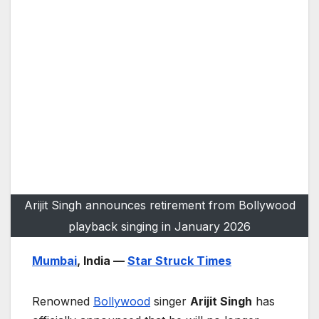
Arijit Singh announces retirement from Bollywood
playback singing in January 2026
Mumbai
, India —
Star Struck Times
Renowned
Bollywood
singer
Arijit Singh
has