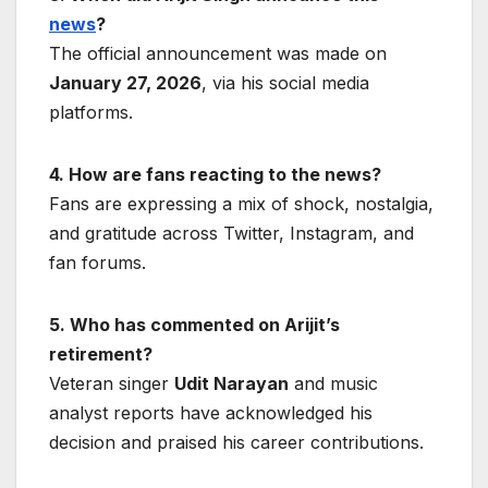
news
?
The official announcement was made on
January 27, 2026
, via his social media
platforms.
4. How are fans reacting to the news?
Fans are expressing a mix of shock, nostalgia,
and gratitude across Twitter, Instagram, and
fan forums.
5. Who has commented on Arijit’s
retirement?
Veteran singer
Udit Narayan
and music
analyst reports have acknowledged his
decision and praised his career contributions.