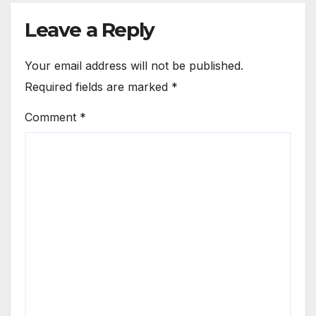
Leave a Reply
Your email address will not be published.
Required fields are marked
*
Comment
*