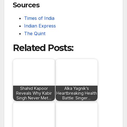
Sources
Times of India
Indian Express
The Quint
Related Posts:
Shahid Kapoor
Alka Yagnik’s
Reveals Why Kabir
Heartbreaking Health
Singh Never Met…
Battle: Singer…