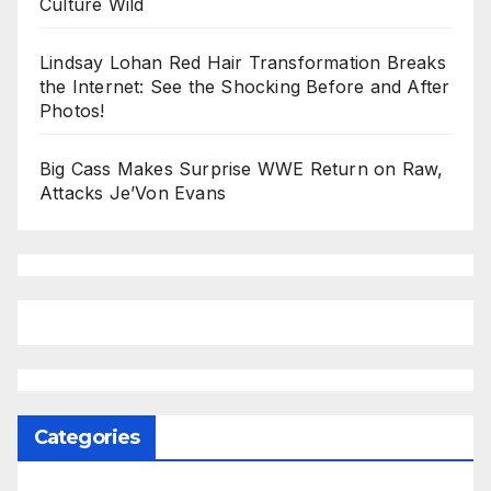
Culture Wild
Lindsay Lohan Red Hair Transformation Breaks
the Internet: See the Shocking Before and After
Photos!
Big Cass Makes Surprise WWE Return on Raw,
Attacks Je’Von Evans
Categories