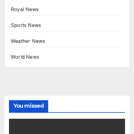
Royal News
Sports News
Weather News
World News
You missed