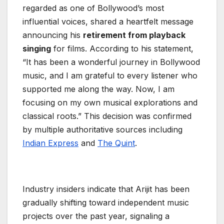
regarded as one of Bollywood’s most
influential voices, shared a heartfelt message
announcing his
retirement from playback
singing
for films. According to his statement,
“It has been a wonderful journey in Bollywood
music, and I am grateful to every listener who
supported me along the way. Now, I am
focusing on my own musical explorations and
classical roots.” This decision was confirmed
by multiple authoritative sources including
Indian Express
and
The Quint
.
Industry insiders indicate that Arijit has been
gradually shifting toward independent music
projects over the past year, signaling a