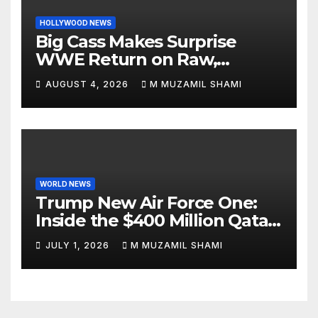
HOLLYWOOD NEWS
Big Cass Makes Surprise
WWE Return on Raw,
Attacks Je’Von Evans
AUGUST 4, 2026
M MUZAMIL SHAMI
WORLD NEWS
Trump New Air Force One:
Inside the $400 Million Qatari
Luxury Jet That Just Made
JULY 1, 2026
M MUZAMIL SHAMI
Presidential History