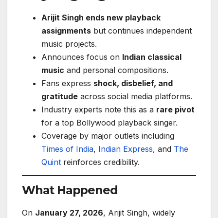
Arijit Singh ends new playback
assignments
but continues independent
music projects.
Announces focus on
Indian classical
music
and personal compositions.
Fans express
shock, disbelief, and
gratitude
across social media platforms.
Industry experts note this as a
rare pivot
for a top Bollywood playback singer.
Coverage by major outlets including
Times of India
,
Indian Express
, and
The
Quint
reinforces credibility.
What Happened
On
January 27, 2026
, Arijit Singh, widely