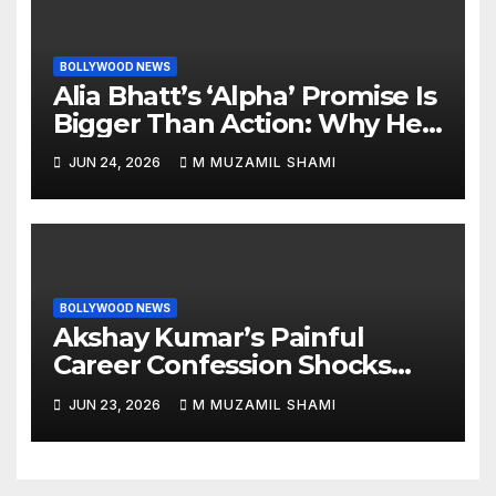
BOLLYWOOD NEWS
Alia Bhatt’s ‘Alpha’ Promise Is
Bigger Than Action: Why Her
‘Celebration of Attitude’
JUN 24, 2026
M MUZAMIL SHAMI
Remark Could Change the
YRF Spy Universe
BOLLYWOOD NEWS
Akshay Kumar’s Painful
Career Confession Shocks
Fans: ‘I Felt Like Slapping
JUN 23, 2026
M MUZAMIL SHAMI
Myself’ Over His Action Hero
Trap Before Welcome to the
Jungle