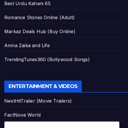
Best Urdu Kahani 65
Romance Stories Online (Adult)
Markaz Deals Hub (Buy Online)
Amna Zaika and Life
TrendingTunes360 (Bollywood Songs)
ENTERTAINMENT & VIDEOS
NextHitTrailer (Movie Trailers)
FactNova World