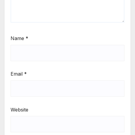
Name
*
Email
*
Website