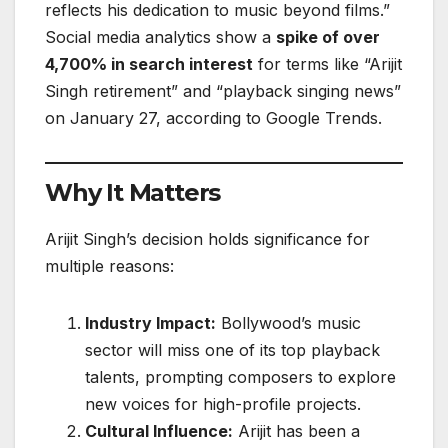
reflects his dedication to music beyond films.”
Social media analytics show a
spike of over
4,700% in search interest
for terms like “Arijit
Singh retirement” and “playback singing news”
on January 27, according to Google Trends.
Why It Matters
Arijit Singh’s decision holds significance for
multiple reasons:
Industry Impact:
Bollywood’s music
sector will miss one of its top playback
talents, prompting composers to explore
new voices for high-profile projects.
Cultural Influence:
Arijit has been a