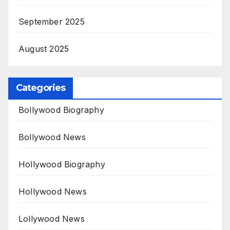
September 2025
August 2025
Categories
Bollywood Biography
Bollywood News
Hollywood Biography
Hollywood News
Lollywood News