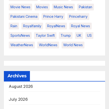
Movie News
Movies
Music News
Pakistan
Pakistani Cinema
Prince Harry
Princeharry
Rain
Royalfamily
RoyalNews
Royal News
SportsNews
Taylor Swift
Trump
UK
US
WeatherNews
WorldNews
World News
Archives
August 2026
July 2026