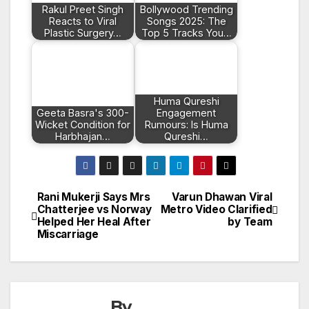
Rakul Preet Singh
Bollywood Trending
Reacts to Viral
Songs 2025: The
Plastic Surgery…
Top 5 Tracks You…
Huma Qureshi
Geeta Basra's 300-
Engagement
Wicket Condition for
Rumours: Is Huma
Harbhajan…
Qureshi…
Rani Mukerji Says Mrs
Varun Dhawan Viral
Post
Chatterjee vs Norway
Metro Video Clarified
Helped Her Heal After
by Team
navigation
Miscarriage
By