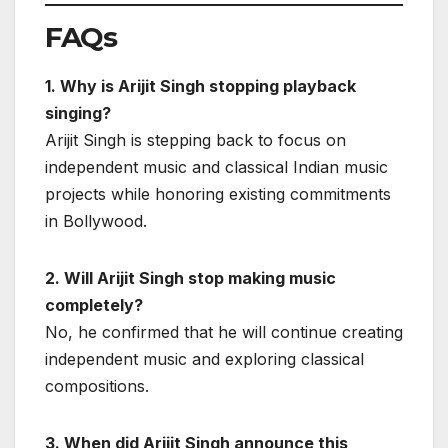
FAQs
1. Why is Arijit Singh stopping playback
singing?
Arijit Singh is stepping back to focus on
independent music and classical Indian music
projects while honoring existing commitments
in Bollywood.
2. Will Arijit Singh stop making music
completely?
No, he confirmed that he will continue creating
independent music and exploring classical
compositions.
3. When did Arijit Singh announce this