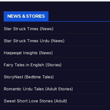
NEWS & STORIES
Star Struck Times (News)
Star Struck Times Urdu (News)
Haqeeqat Insights (News)
Fairy Tales in English (Stories)
StoryNest (Bedtime Tales)
Romantic Urdu Tales (Adult Stories)
Sweet Short Love Stories (Adult)