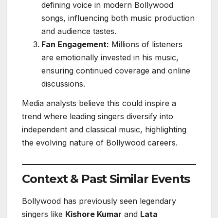
defining voice in modern Bollywood
songs, influencing both music production
and audience tastes.
Fan Engagement:
Millions of listeners
are emotionally invested in his music,
ensuring continued coverage and online
discussions.
Media analysts believe this could inspire a
trend where leading singers diversify into
independent and classical music, highlighting
the evolving nature of Bollywood careers.
Context & Past Similar Events
Bollywood has previously seen legendary
singers like
Kishore Kumar
and
Lata