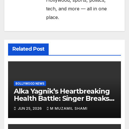
Hollywood, sports, politics,
tech, and more — all in one
place.
Related Post
BOLLYWOOD NEWS
Alka Yagnik’s Heartbreaking
Health Battle: Singer Breaks
Silence on Rare Hearing
JUN 25, 2026
M MUZAMIL SHAMI
Disorder, Says She’s ‘Slowly
Finding My Way Back’