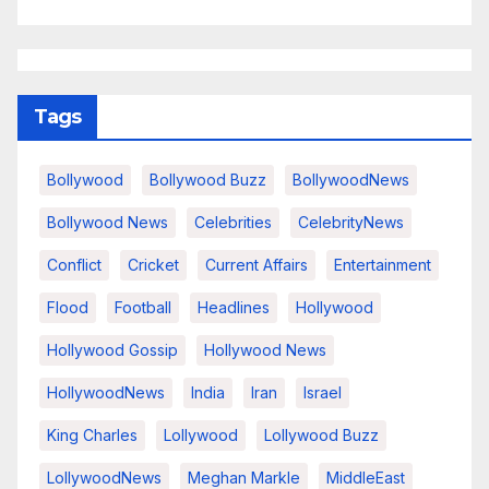
Tags
Bollywood
Bollywood Buzz
BollywoodNews
Bollywood News
Celebrities
CelebrityNews
Conflict
Cricket
Current Affairs
Entertainment
Flood
Football
Headlines
Hollywood
Hollywood Gossip
Hollywood News
HollywoodNews
India
Iran
Israel
King Charles
Lollywood
Lollywood Buzz
LollywoodNews
Meghan Markle
MiddleEast