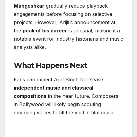
Mangeshkar
gradually reduce playback
engagements before focusing on selective
projects. However, Arijit’s announcement at
the
peak of his career
is unusual, making it a
notable event for industry historians and music
analysts alike.
What Happens Next
Fans can expect Arijit Singh to release
independent music and classical
compositions
in the near future. Composers
in Bollywood will likely begin scouting
emerging voices to fill the void in film music.