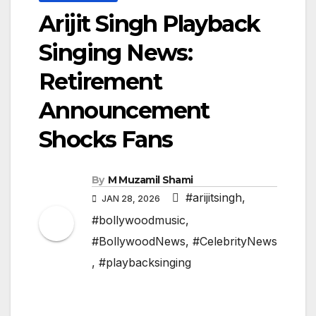
Arijit Singh Playback
Singing News:
Retirement
Announcement
Shocks Fans
By
M Muzamil Shami
#arijitsingh
,
JAN 28, 2026
#bollywoodmusic
,
#BollywoodNews
,
#CelebrityNews
,
#playbacksinging