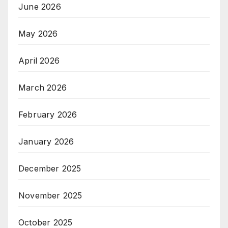
June 2026
May 2026
April 2026
March 2026
February 2026
January 2026
December 2025
November 2025
October 2025