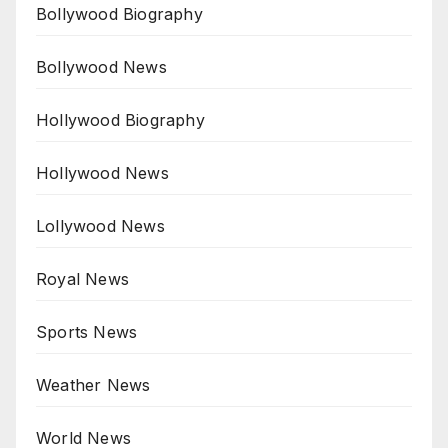
Bollywood Biography
Bollywood News
Hollywood Biography
Hollywood News
Lollywood News
Royal News
Sports News
Weather News
World News