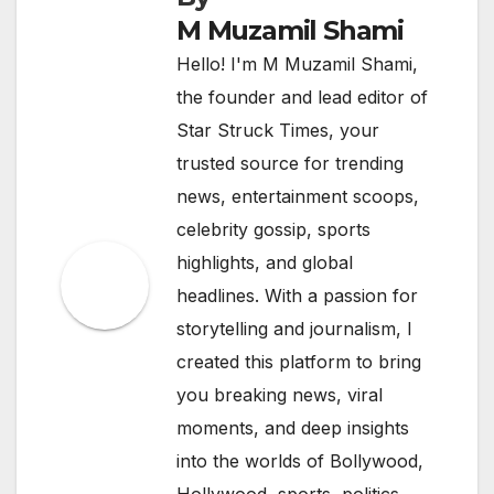
M Muzamil Shami
Hello! I'm M Muzamil Shami,
the founder and lead editor of
Star Struck Times, your
trusted source for trending
news, entertainment scoops,
celebrity gossip, sports
highlights, and global
headlines. With a passion for
storytelling and journalism, I
created this platform to bring
you breaking news, viral
moments, and deep insights
into the worlds of Bollywood,