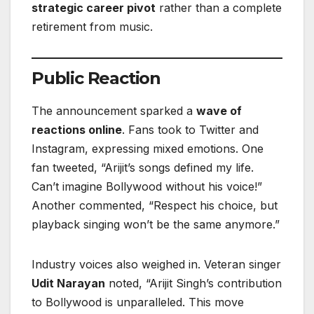
strategic career pivot
rather than a complete
retirement from music.
Public Reaction
The announcement sparked a
wave of
reactions online
. Fans took to Twitter and
Instagram, expressing mixed emotions. One
fan tweeted, “Arijit’s songs defined my life.
Can’t imagine Bollywood without his voice!”
Another commented, “Respect his choice, but
playback singing won’t be the same anymore.”
Industry voices also weighed in. Veteran singer
Udit Narayan
noted, “Arijit Singh’s contribution
to Bollywood is unparalleled. This move