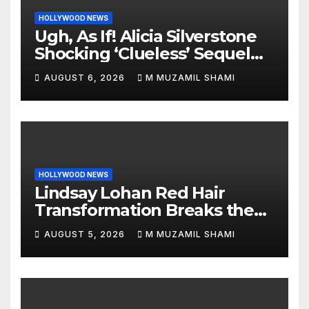
HOLLYWOOD NEWS
Ugh, As If! Alicia Silverstone
Shocking ‘Clueless’ Sequel
Revenge Order Drives Pop
AUGUST 6, 2026
M MUZAMIL SHAMI
Culture Wild
HOLLYWOOD NEWS
Lindsay Lohan Red Hair
Transformation Breaks the
Internet: See the Shocking
AUGUST 5, 2026
M MUZAMIL SHAMI
Before and After Photos!