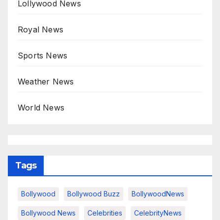
Lollywood News
Royal News
Sports News
Weather News
World News
Tags
Bollywood
Bollywood Buzz
BollywoodNews
Bollywood News
Celebrities
CelebrityNews