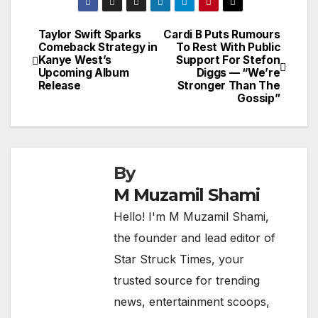
Taylor Swift Sparks
Cardi B Puts Rumours
Post
Comeback Strategy in
To Rest With Public
Kanye West’s
Support For Stefon
navigation
Upcoming Album
Diggs — “We’re
Release
Stronger Than The
Gossip”
By
M Muzamil Shami
Hello! I'm M Muzamil Shami,
the founder and lead editor of
Star Struck Times, your
trusted source for trending
news, entertainment scoops,