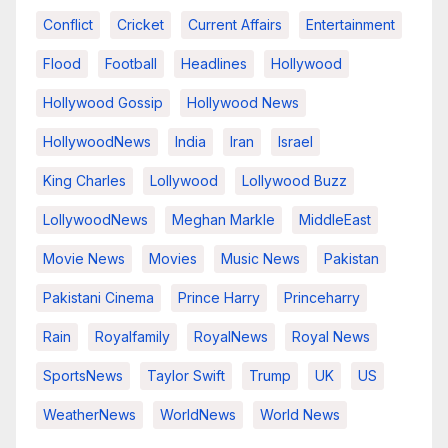
Conflict
Cricket
Current Affairs
Entertainment
Flood
Football
Headlines
Hollywood
Hollywood Gossip
Hollywood News
HollywoodNews
India
Iran
Israel
King Charles
Lollywood
Lollywood Buzz
LollywoodNews
Meghan Markle
MiddleEast
Movie News
Movies
Music News
Pakistan
Pakistani Cinema
Prince Harry
Princeharry
Rain
Royalfamily
RoyalNews
Royal News
SportsNews
Taylor Swift
Trump
UK
US
WeatherNews
WorldNews
World News