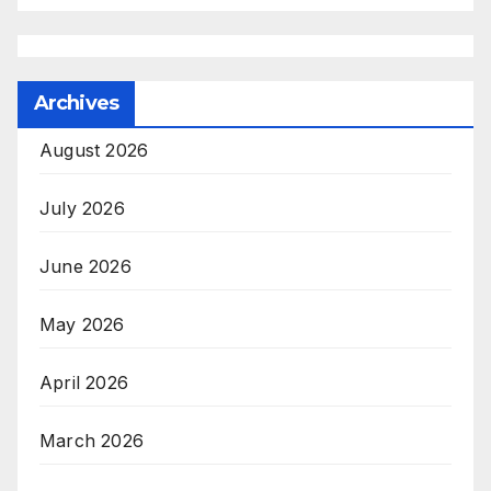
Archives
August 2026
July 2026
June 2026
May 2026
April 2026
March 2026