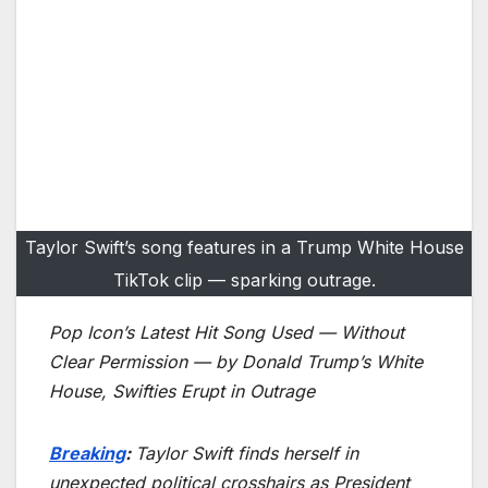
Taylor Swift’s song features in a Trump White House
TikTok clip — sparking outrage.
Pop Icon’s Latest Hit Song Used — Without
Clear Permission — by Donald Trump’s White
House, Swifties Erupt in Outrage
Breaking
:
Taylor Swift finds herself in
unexpected political crosshairs as President