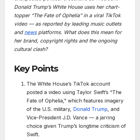
Donald Trump’s White House uses her chart-
topper “The Fate of Ophelia” in a viral TikTok
video — as reported by leading music outlets
and
news
platforms. What does this mean for
her brand, copyright rights and the ongoing
cultural clash?
Key Points
The White House’s TikTok account
posted a video using Taylor Swift’s “The
Fate of Ophelia,” which features imagery
of the U.S. military,
Donald Trump
, and
Vice-President J.D. Vance — a jarring
choice given Trump’s longtime criticism of
Swift.