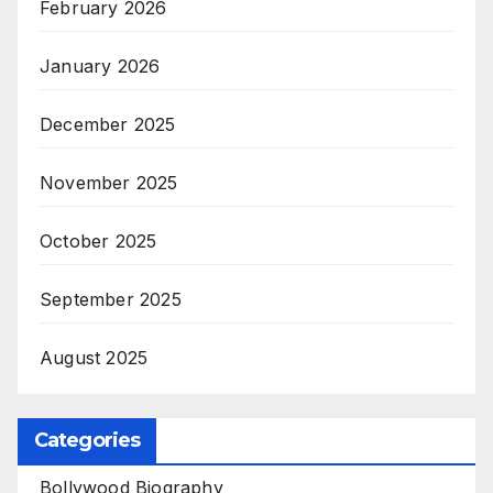
February 2026
January 2026
December 2025
November 2025
October 2025
September 2025
August 2025
Categories
Bollywood Biography