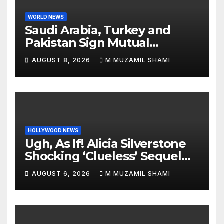
WORLD NEWS
Saudi Arabia, Turkey and
Pakistan Sign Mutual
Defense Pact: MBS Shocks
AUGUST 8, 2026
M MUZAMIL SHAMI
World
HOLLYWOOD NEWS
Ugh, As If! Alicia Silverstone
Shocking ‘Clueless’ Sequel
Revenge Order Drives Pop
AUGUST 6, 2026
M MUZAMIL SHAMI
Culture Wild