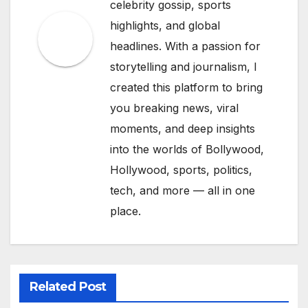
celebrity gossip, sports
highlights, and global
headlines. With a passion for
storytelling and journalism, I
created this platform to bring
you breaking news, viral
moments, and deep insights
into the worlds of Bollywood,
Hollywood, sports, politics,
tech, and more — all in one
place.
Related Post