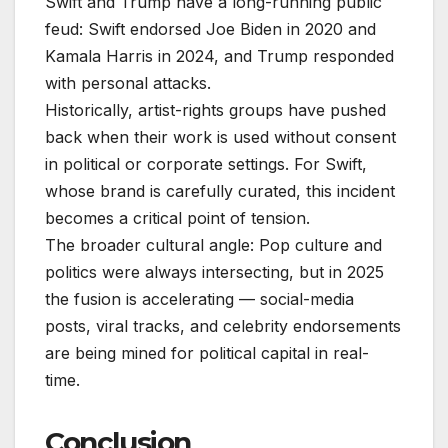
Swift and Trump have a long-running public
feud: Swift endorsed Joe Biden in 2020 and
Kamala Harris in 2024, and Trump responded
with personal attacks.
Historically, artist-rights groups have pushed
back when their work is used without consent
in political or corporate settings. For Swift,
whose brand is carefully curated, this incident
becomes a critical point of tension.
The broader cultural angle: Pop culture and
politics were always intersecting, but in 2025
the fusion is accelerating — social-media
posts, viral tracks, and celebrity endorsements
are being mined for political capital in real-
time.
Conclusion