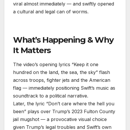
viral almost immediately — and swiftly opened
a cultural and legal can of worms.
What’s Happening & Why
It Matters
The video’s opening lyrics “Keep it one
hundred on the land, the sea, the sky” flash
across troops, fighter jets and the American
flag — immediately positioning Swift’s music as
soundtrack to a political narrative.
Later, the lyric “Don’t care where the hell you
been” plays over Trump’s 2023 Fulton County
jail mugshot — a provocative visual choice
given Trump’s legal troubles and Swift’s own