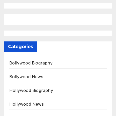
Categories
Bollywood Biography
Bollywood News
Hollywood Biography
Hollywood News