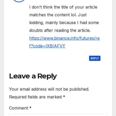
I don’t think the title of your article
matches the content lol. Just
kidding, mainly because I had some
doubts after reading the article.
https://www.binance.info/futures/re
f?code=IXBIAFVY
REPLY
Leave a Reply
Your email address will not be published.
Required fields are marked
*
Comment
*