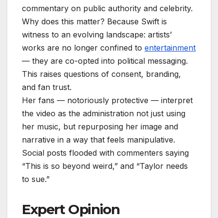
commentary on public authority and celebrity.
Why does this matter? Because Swift is
witness to an evolving landscape: artists’
works are no longer confined to
entertainment
— they are co-opted into political messaging.
This raises questions of consent, branding,
and fan trust.
Her fans — notoriously protective — interpret
the video as the administration not just using
her music, but repurposing her image and
narrative in a way that feels manipulative.
Social posts flooded with commenters saying
“This is so beyond weird,” and “Taylor needs
to sue.”
Expert Opinion