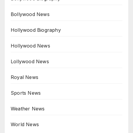
Bollywood News
Hollywood Biography
Hollywood News
Lollywood News
Royal News
Sports News
Weather News
World News