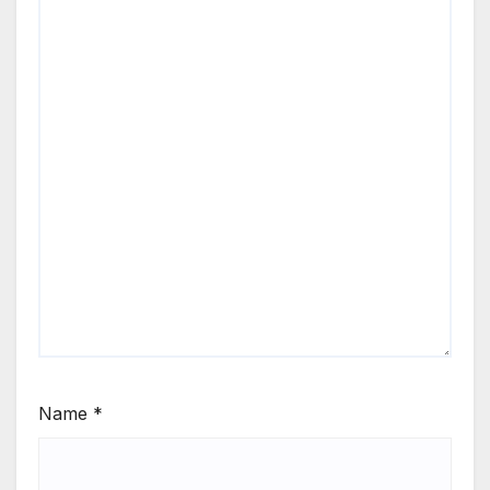
Name
*