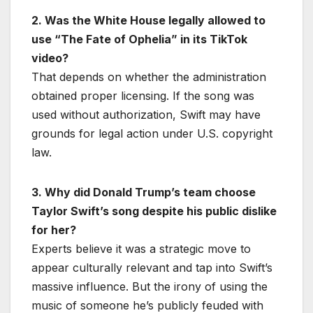
2. Was the White House legally allowed to
use “The Fate of Ophelia” in its TikTok
video?
That depends on whether the administration
obtained proper licensing. If the song was
used without authorization, Swift may have
grounds for legal action under U.S. copyright
law.
3. Why did Donald Trump’s team choose
Taylor Swift’s song despite his public dislike
for her?
Experts believe it was a strategic move to
appear culturally relevant and tap into Swift’s
massive influence. But the irony of using the
music of someone he’s publicly feuded with