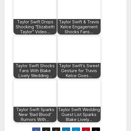
Taylor Swift Drops
Taylor Swift & Travis
Shocking “Elizabeth
Kelce Engagement
Taylor” Video…
Shocks Fans…
Taylor Swift Shocks
Taylor Swift’s Sweet
Fans With Blake
Gesture for Travis
Lively Wedding…
Kelce Goes…
Taylor Swift Sparks
Taylor Swift Wedding
New ‘Bad Blood’
Guest List Sparks
Rumors With…
Blake Lively…