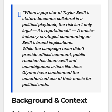
“When a pop star of Taylor Swift’s
stature becomes collateral in a
political playbook, the risk isn’t only
legal — it’s reputational.” — A music-
industry strategist commenting on
Swift’s brand implications.
While the campaign team didn’t
provide official comment, public
reaction has been swift and
unambiguous: artists like Jess
Glynne have condemned the
unauthorized use of their music for
political ends.
Background & Context