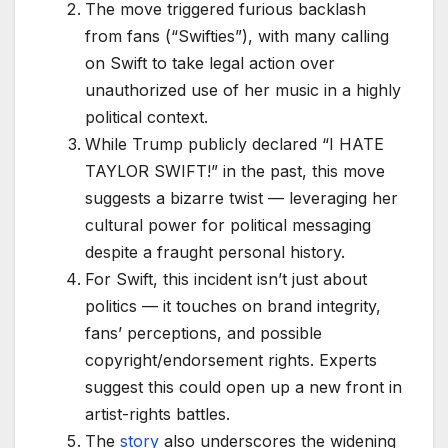
The move triggered furious backlash
from fans (“Swifties”), with many calling
on Swift to take legal action over
unauthorized use of her music in a highly
political context.
While Trump publicly declared “I HATE
TAYLOR SWIFT!” in the past, this move
suggests a bizarre twist — leveraging her
cultural power for political messaging
despite a fraught personal history.
For Swift, this incident isn’t just about
politics — it touches on brand integrity,
fans’ perceptions, and possible
copyright/endorsement rights. Experts
suggest this could open up a new front in
artist-rights battles.
The
story
also underscores the widening