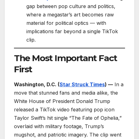
gap between pop culture and politics,
where a megastar’s art becomes raw
material for political optics — with
implications far beyond a single TikTok
clip.
The Most Important Fact
First
Washington, D.C. (
Star Struck Times
) —
In a
move that stunned fans and media alike, the
White House of President Donald Trump
released a TikTok video featuring pop icon
Taylor Swift’s hit single “The Fate of Ophelia,”
overlaid with military footage, Trump’s
mugshot, and patriotic imagery. The clip went