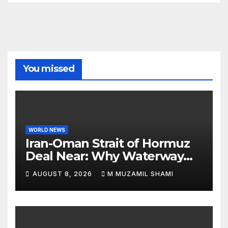
You missed
WORLD NEWS
Iran-Oman Strait of Hormuz
Deal Near: Why Waterway
Won’t Fully Open
AUGUST 8, 2026
M MUZAMIL SHAMI