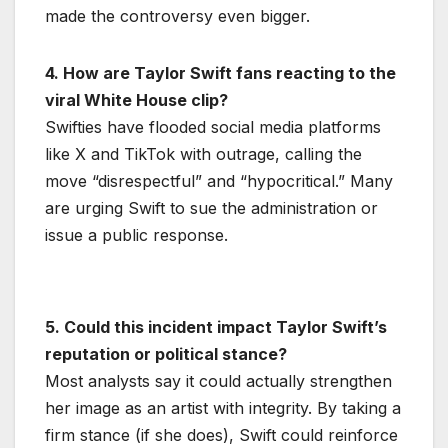
made the controversy even bigger.
4. How are Taylor Swift fans reacting to the
viral White House clip?
Swifties have flooded social media platforms
like X and TikTok with outrage, calling the
move “disrespectful” and “hypocritical.” Many
are urging Swift to sue the administration or
issue a public response.
5. Could this incident impact Taylor Swift’s
reputation or political stance?
Most analysts say it could actually strengthen
her image as an artist with integrity. By taking a
firm stance (if she does), Swift could reinforce