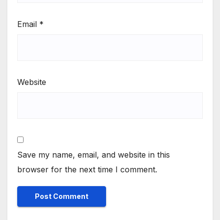
Email
*
Website
Save my name, email, and website in this
browser for the next time I comment.