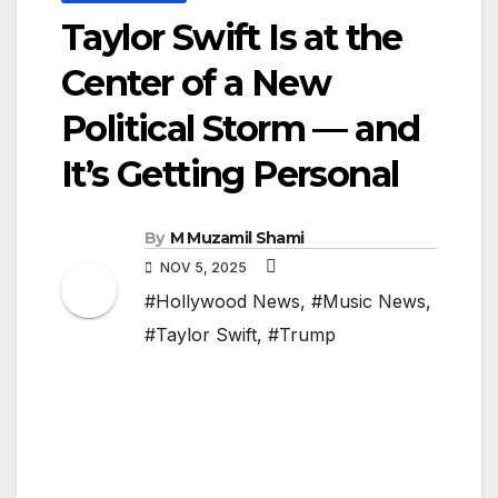
Taylor Swift Is at the
Center of a New
Political Storm — and
It’s Getting Personal
By
M Muzamil Shami
NOV 5, 2025
#Hollywood News
,
#Music News
,
#Taylor Swift
,
#Trump