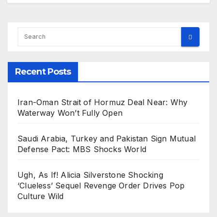
Recent Posts
Iran-Oman Strait of Hormuz Deal Near: Why
Waterway Won’t Fully Open
Saudi Arabia, Turkey and Pakistan Sign Mutual
Defense Pact: MBS Shocks World
Ugh, As If! Alicia Silverstone Shocking
‘Clueless’ Sequel Revenge Order Drives Pop
Culture Wild