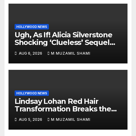
HOLLYWOOD NEWS
Ugh, As If! Alicia Silverstone
Shocking ‘Clueless’ Sequel
Revenge Order Drives Pop
AUG 6, 2026
M MUZAMIL SHAMI
Culture Wild
HOLLYWOOD NEWS
Lindsay Lohan Red Hair
Transformation Breaks the
Internet: See the Shocking
AUG 5, 2026
M MUZAMIL SHAMI
Before and After Photos!