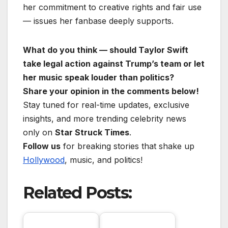
her commitment to creative rights and fair use
— issues her fanbase deeply supports.
What do you think — should Taylor Swift
take legal action against Trump’s team or let
her music speak louder than politics?
Share your opinion in the comments below!
Stay tuned for real-time updates, exclusive
insights, and more trending celebrity news
only on
Star Struck Times
.
Follow us
for breaking stories that shake up
Hollywood
, music, and politics!
Related Posts: