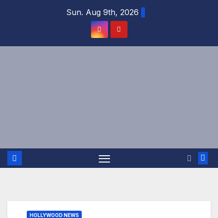
Skip
Sun. Aug 9th, 2026
to
content
HOLLYWOOD NEWS