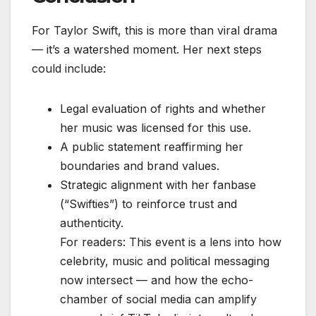
For Taylor Swift, this is more than viral drama
— it’s a watershed moment. Her next steps
could include:
Legal evaluation of rights and whether
her music was licensed for this use.
A public statement reaffirming her
boundaries and brand values.
Strategic alignment with her fanbase
(“Swifties”) to reinforce trust and
authenticity.
For readers: This event is a lens into how
celebrity, music and political messaging
now intersect — and how the echo-
chamber of social media can amplify