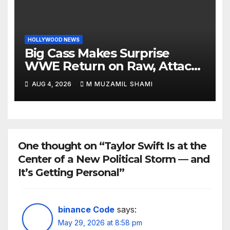
HOLLYWOOD NEWS
Big Cass Makes Surprise
WWE Return on Raw, Attacks
Je’Von Evans
AUG 4, 2026
M MUZAMIL SHAMI
One thought on “Taylor Swift Is at the
Center of a New Political Storm — and
It’s Getting Personal”
binance Code
says:
May 29, 2026 at 8:58 pm