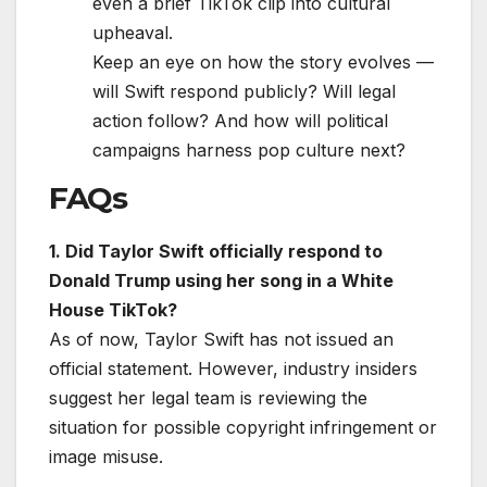
even a brief TikTok clip into cultural
upheaval.
Keep an eye on how the story evolves —
will Swift respond publicly? Will legal
action follow? And how will political
campaigns harness pop culture next?
FAQs
1. Did Taylor Swift officially respond to
Donald Trump using her song in a White
House TikTok?
As of now, Taylor Swift has not issued an
official statement. However, industry insiders
suggest her legal team is reviewing the
situation for possible copyright infringement or
image misuse.