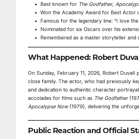
Best known for
The Godfather
,
Apocalyp
Won the Academy Award for Best Actor i
Famous for the legendary line: “I love the
Nominated for six Oscars over his extensi
Remembered as a master storyteller and 
What Happened: Robert Duvall
On Sunday, February 11, 2026, Robert Duvall p
close family. The actor, who had previously kep
and dedication to authentic character portraya
accolades for films such as
The Godfather
(197
Apocalypse Now
(1979), delivering the unforge
Public Reaction and Official 