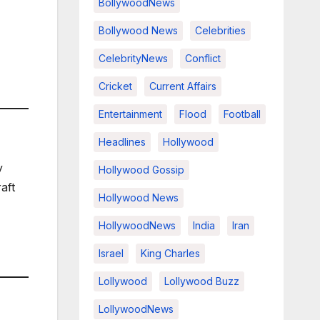
BollywoodNews
Bollywood News
Celebrities
CelebrityNews
Conflict
Cricket
Current Affairs
Entertainment
Flood
Football
Headlines
Hollywood
y
Hollywood Gossip
aft
Hollywood News
HollywoodNews
India
Iran
Israel
King Charles
Lollywood
Lollywood Buzz
LollywoodNews