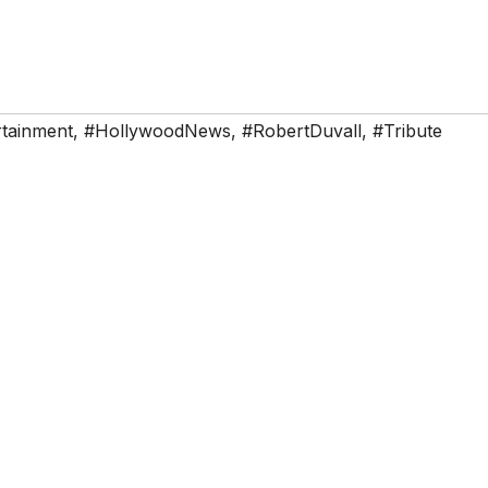
rtainment
,
#HollywoodNews
,
#RobertDuvall
,
#Tribute