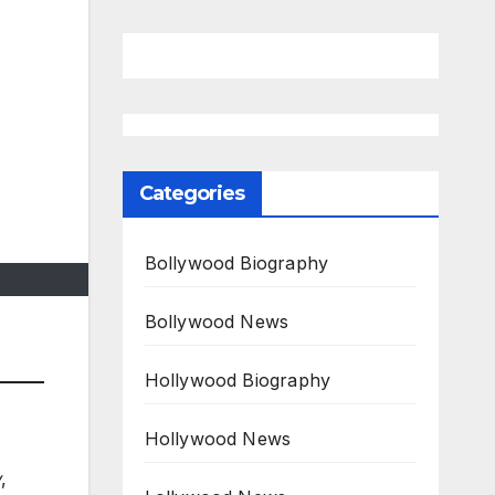
Categories
Bollywood Biography
Bollywood News
Hollywood Biography
Hollywood News
w
,