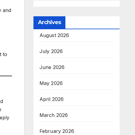
.
ty and
Archives
August 2026
July 2026
t to
June 2026
May 2026
April 2026
d
n
March 2026
eeply
February 2026