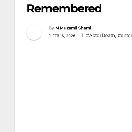
Remembered
By
M Muzamil Shami
#ActorDeath
,
#ente
FEB 16, 2026