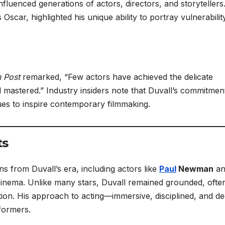
nfluenced generations of actors, directors, and storytellers
 Oscar, highlighted his unique ability to portray vulnerabili
 Post
remarked, “Few actors have achieved the delicate
mastered.” Industry insiders note that Duvall’s commitmen
ues to inspire contemporary filmmaking.
ts
s from Duvall’s era, including actors like
Paul
Newman
an
inema. Unlike many stars, Duvall remained grounded, ofte
ntion. His approach to acting—immersive, disciplined, and d
formers.