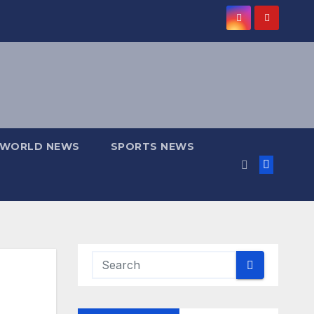
WORLD NEWS
SPORTS NEWS