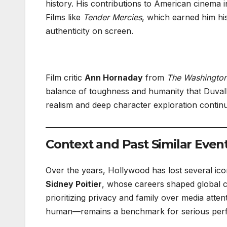
history. His contributions to American cinema i
Films like
Tender Mercies
, which earned him his
authenticity on screen.
Film critic
Ann Hornaday
from
The Washington
balance of toughness and humanity that Duvall 
realism and deep character exploration contin
Context and Past Similar Even
Over the years, Hollywood has lost several icon
Sidney Poitier
, whose careers shaped global c
prioritizing privacy and family over media atte
human—remains a benchmark for serious per