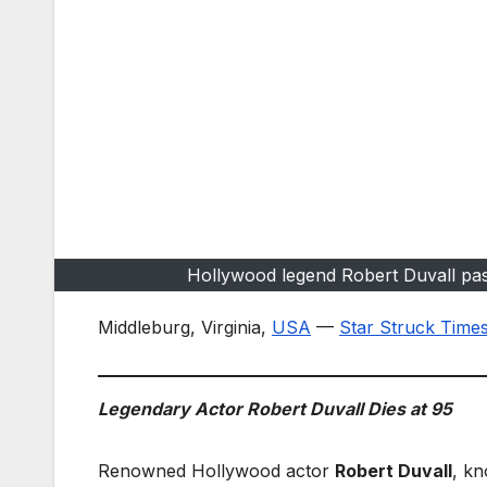
Hollywood legend Robert Duvall pas
Middleburg, Virginia,
USA
—
Star Struck Time
Legendary Actor Robert Duvall Dies at 95
Renowned Hollywood actor
Robert Duvall
, kn