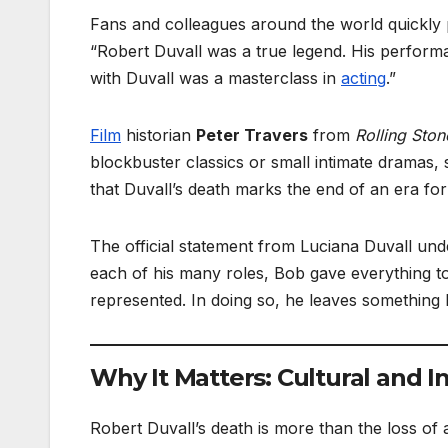
Fans and colleagues around the world quickly p
“Robert Duvall was a true legend. His perfor
with Duvall was a masterclass in
acting
.”
Film
historian
Peter Travers
from
Rolling Ston
blockbuster classics or small intimate dramas,
that Duvall’s death marks the end of an era fo
The official statement from Luciana Duvall unde
each of his many roles, Bob gave everything to
represented. In doing so, he leaves something la
Why It Matters: Cultural and I
Robert Duvall’s death is more than the loss of a