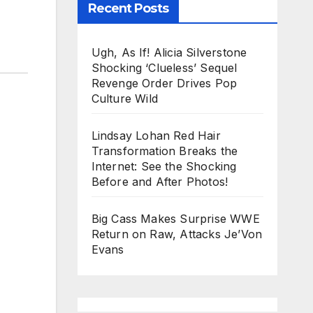
Recent Posts
Ugh, As If! Alicia Silverstone
Shocking ‘Clueless’ Sequel
Revenge Order Drives Pop
Culture Wild
Lindsay Lohan Red Hair
Transformation Breaks the
Internet: See the Shocking
Before and After Photos!
Big Cass Makes Surprise WWE
Return on Raw, Attacks Je’Von
Evans