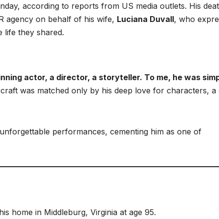
nday, according to reports from US media outlets. His dea
R agency on behalf of his wife,
Luciana Duvall
, who expr
e life they shared.
ing actor, a director, a storyteller. To me, he was sim
s craft was matched only by his deep love for characters, a
f unforgettable performances, cementing him as one of
is home in Middleburg, Virginia at age 95.