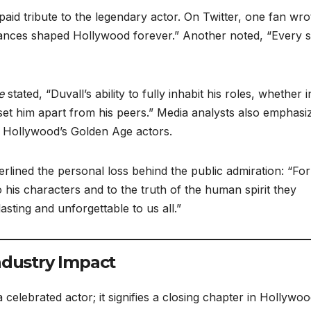
aid tribute to the legendary actor. On Twitter, one fan wro
mances shaped Hollywood forever.” Another noted, “Every 
e
stated, “Duvall’s ability to fully inhabit his roles, whether i
 set him apart from his peers.” Media analysts also emphasi
r Hollywood’s Golden Age actors.
rlined the personal loss behind the public admiration: “For
 his characters and to the truth of the human spirit they
sting and unforgettable to us all.”
ndustry Impact
 celebrated actor; it signifies a closing chapter in Hollywo