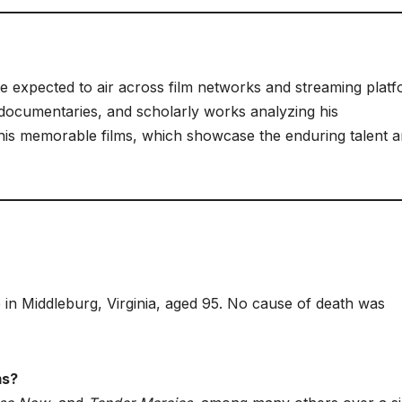
re expected to air across film networks and streaming platf
, documentaries, and scholarly works analyzing his
his memorable films, which showcase the enduring talent 
in Middleburg, Virginia, aged 95. No cause of death was
ms?