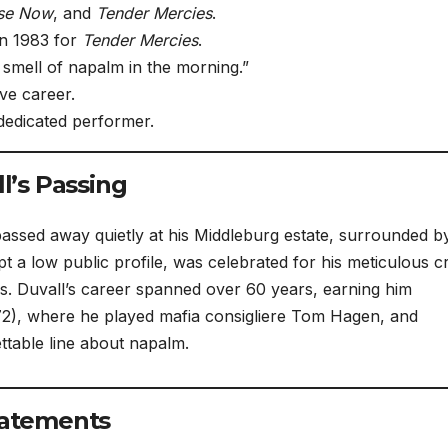
se Now
, and
Tender Mercies
.
n 1983 for
Tender Mercies
.
 smell of napalm in the morning.”
ve career.
dedicated performer.
’s Passing
assed away quietly at his Middleburg estate, surrounded b
t a low public profile, was celebrated for his meticulous cr
ls. Duvall’s career spanned over 60 years, earning him
2), where he played mafia consigliere Tom Hagen, and
ttable line about napalm.
Statements