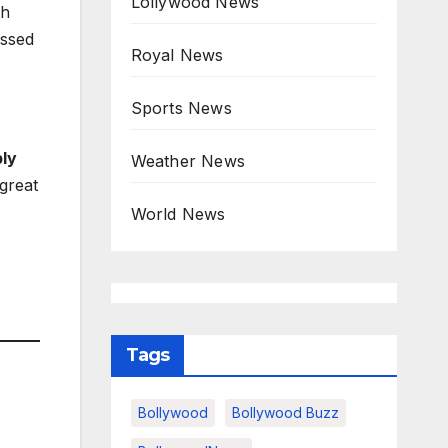
Lollywood News
th
essed
Royal News
Sports News
ply
Weather News
 great
World News
Tags
Bollywood
Bollywood Buzz