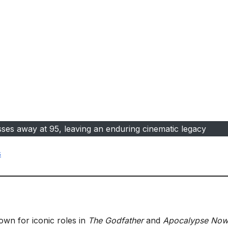
ses away at 95, leaving an enduring cinematic legacy
s
own for iconic roles in
The Godfather
and
Apocalypse No