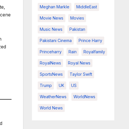
te,
Meghan Markle
MiddleEast
scene
Movie News
Movies
Music News
Pakistan
n
Pakistani Cinema
Prince Harry
zed
Princeharry
Rain
Royalfamily
RoyalNews
Royal News
SportsNews
Taylor Swift
Trump
UK
US
WeatherNews
WorldNews
World News
od