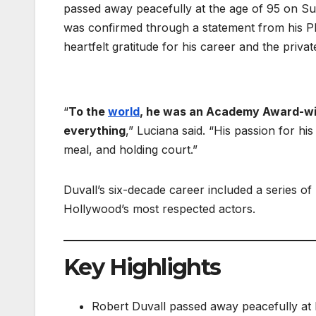
passed away peacefully at the age of 95 on Su
was confirmed through a statement from his P
heartfelt gratitude for his career and the privat
“
To the
world
, he was an Academy Award-winn
everything
,” Luciana said. “His passion for hi
meal, and holding court.”
Duvall’s six-decade career included a series o
Hollywood’s most respected actors.
Key Highlights
Robert Duvall passed away peacefully at h