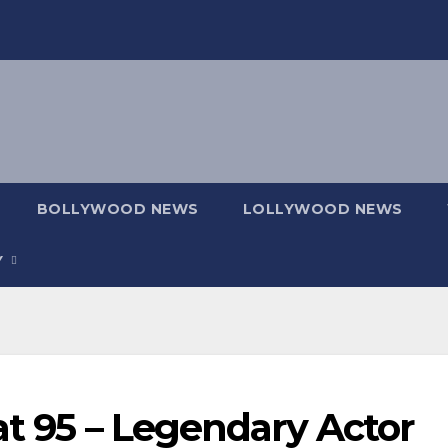
BOLLYWOOD NEWS
LOLLYWOOD NEWS
Y
at 95 – Legendary Actor