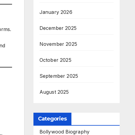
January 2026
December 2025
orms.
November 2025
and
October 2025
September 2025
August 2025
Categories
Bollywood Biography