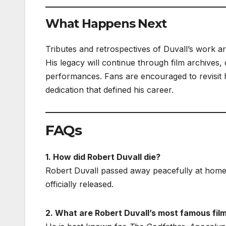
What Happens Next
Tributes and retrospectives of Duvall’s work a
His legacy will continue through film archives
performances. Fans are encouraged to revisit 
dedication that defined his career.
FAQs
1. How did Robert Duvall die?
Robert Duvall passed away peacefully at home 
officially released.
2. What are Robert Duvall’s most famous fil