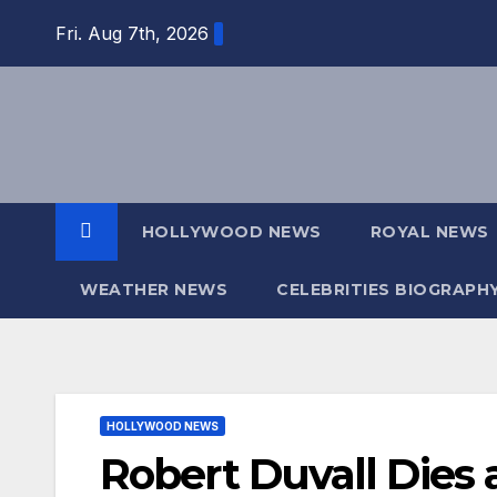
Skip
Fri. Aug 7th, 2026
to
content
HOLLYWOOD NEWS
ROYAL NEWS
WEATHER NEWS
CELEBRITIES BIOGRAPH
HOLLYWOOD NEWS
Robert Duvall Dies 