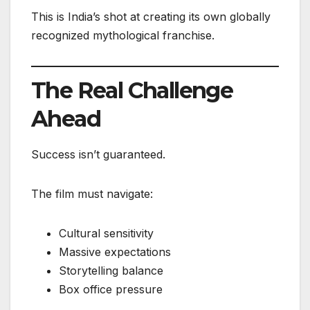
This is India’s shot at creating its own globally
recognized mythological franchise.
The Real Challenge
Ahead
Success isn’t guaranteed.
The film must navigate:
Cultural sensitivity
Massive expectations
Storytelling balance
Box office pressure