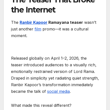
the Internet
The
Ranbir Kapoor
Ramayana teaser
wasn’t
just another
film
promo—it was a cultural
moment.
Released globally on April 1–2, 2026, the
teaser introduced audiences to a visually rich,
emotionally restrained version of Lord Rama.
Draped in simplicity yet radiating quiet strength,
Ranbir Kapoor’s transformation immediately
became the talk of
social media
.
What made this reveal different?