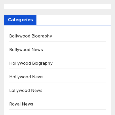
Categories
Bollywood Biography
Bollywood News
Hollywood Biography
Hollywood News
Lollywood News
Royal News