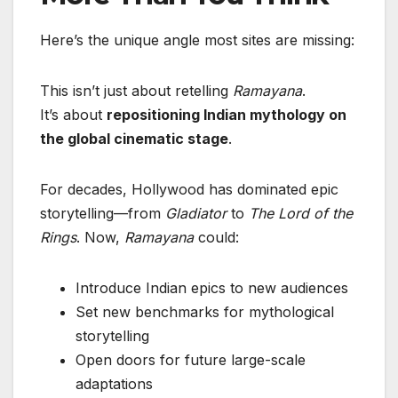
Here’s the unique angle most sites are missing:
This isn’t just about retelling
Ramayana
.
It’s about
repositioning Indian mythology on
the global cinematic stage
.
For decades, Hollywood has dominated epic
storytelling—from
Gladiator
to
The Lord of the
Rings
. Now,
Ramayana
could:
Introduce Indian epics to new audiences
Set new benchmarks for mythological
storytelling
Open doors for future large-scale
adaptations