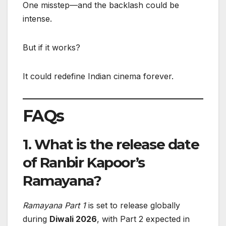
One misstep—and the backlash could be
intense.
But if it works?
It could redefine Indian cinema forever.
FAQs
1. What is the release date
of Ranbir Kapoor’s
Ramayana?
Ramayana Part 1
is set to release globally
during
Diwali 2026
, with Part 2 expected in