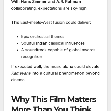
With
Hans Zimmer
and
A.R. Rahman
collaborating, expectations are sky-high.
This East-meets-West fusion could deliver:
Epic orchestral themes
Soulful Indian classical influences
A soundtrack capable of global awards
recognition
If executed well, the music alone could elevate
Ramayana
into a cultural phenomenon beyond
cinema.
Why This Film Matters
More Than You Think