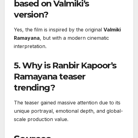
based on Valmiki’s
version?
Yes, the film is inspired by the original
Valmiki
Ramayana
, but with a modern cinematic
interpretation.
5. Why is Ranbir Kapoor’s
Ramayana teaser
trending?
The teaser gained massive attention due to its
unique portrayal, emotional depth, and global-
scale production value.