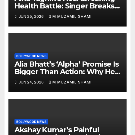
Health Battle: Singer Breaks
Silence on Rare Hearing
JUN 25, 2026
M MUZAMIL SHAMI
Disorder, Says She’s ‘Slowly
Finding My Way Back’
BOLLYWOOD NEWS
Alia Bhatt’s ‘Alpha’ Promise Is
Bigger Than Action: Why Her
‘Celebration of Attitude’
JUN 24, 2026
M MUZAMIL SHAMI
Remark Could Change the
YRF Spy Universe
BOLLYWOOD NEWS
Akshay Kumar’s Painful