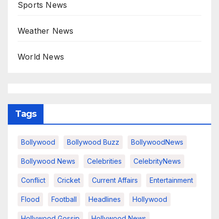
Sports News
Weather News
World News
Tags
Bollywood
Bollywood Buzz
BollywoodNews
Bollywood News
Celebrities
CelebrityNews
Conflict
Cricket
Current Affairs
Entertainment
Flood
Football
Headlines
Hollywood
Hollywood Gossip
Hollywood News