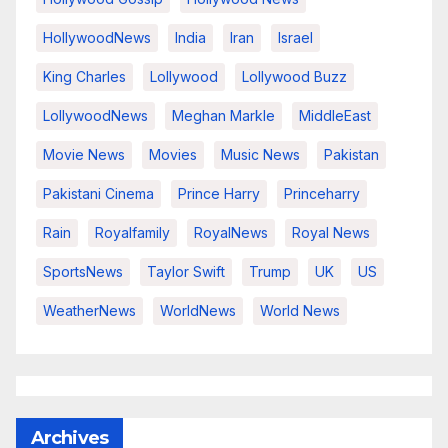
HollywoodNews
India
Iran
Israel
King Charles
Lollywood
Lollywood Buzz
LollywoodNews
Meghan Markle
MiddleEast
Movie News
Movies
Music News
Pakistan
Pakistani Cinema
Prince Harry
Princeharry
Rain
Royalfamily
RoyalNews
Royal News
SportsNews
Taylor Swift
Trump
UK
US
WeatherNews
WorldNews
World News
Archives