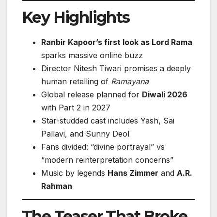
Key Highlights
Ranbir Kapoor’s first look as Lord Rama
sparks massive online buzz
Director Nitesh Tiwari promises a deeply
human retelling of
Ramayana
Global release planned for
Diwali 2026
with Part 2 in 2027
Star-studded cast includes Yash, Sai
Pallavi, and Sunny Deol
Fans divided: “divine portrayal” vs
“modern reinterpretation concerns”
Music by legends
Hans Zimmer
and
A.R.
Rahman
The Teaser That Broke