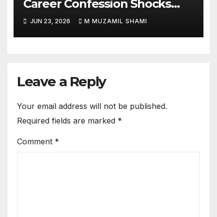
Career Confession Shocks
Fans: ‘I Felt Like Slapping
JUN 23, 2026
M MUZAMIL SHAMI
Myself’ Over His Action Hero
Trap Before Welcome to the
Jungle
Leave a Reply
Your email address will not be published.
Required fields are marked
*
Comment
*