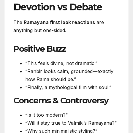
Devotion vs Debate
The
Ramayana first look reactions
are
anything but one-sided.
Positive Buzz
“This feels divine, not dramatic.”
“Ranbir looks calm, grounded—exactly
how Rama should be.”
“Finally, a mythological film with soul.”
Concerns & Controversy
“Is it too modern?”
“Will it stay true to Valmiki’s Ramayana?”
“Why such minimalistic styling?”