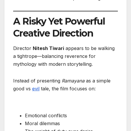
A Risky Yet Powerful
Creative Direction
Director
Nitesh Tiwari
appears to be walking
a tightrope—balancing reverence for
mythology with modern storytelling.
Instead of presenting
Ramayana
as a simple
good vs
evil
tale, the film focuses on:
Emotional conflicts
Moral dilemmas