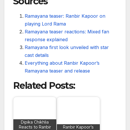
Sources
Ramayana teaser: Ranbir Kapoor on
playing Lord Rama
Ramayana teaser reactions: Mixed fan
response explained
Ramayana first look unveiled with star
cast details
Everything about Ranbir Kapoor’s
Ramayana teaser and release
Related Posts:
Dipika Chikhlia
Reacts to Ranbir
Ranbir Kapoor’s