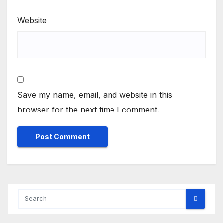
Website
Save my name, email, and website in this
browser for the next time I comment.