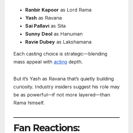
Ranbir Kapoor
as Lord Rama
Yash
as Ravana
Sai Pallavi
as Sita
Sunny Deol
as Hanuman
Ravie Dubey
as Lakshamana
Each casting choice is strategic—blending
mass appeal with
acting
depth.
But it’s Yash as Ravana that’s quietly building
curiosity. Industry insiders suggest his role may
be as powerful—if not more layered—than
Rama himself.
Fan Reactions: