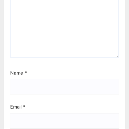
Name
*
Email
*