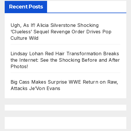
Recent Posts
Ugh, As If! Alicia Silverstone Shocking
‘Clueless’ Sequel Revenge Order Drives Pop
Culture Wild
Lindsay Lohan Red Hair Transformation Breaks
the Internet: See the Shocking Before and After
Photos!
Big Cass Makes Surprise WWE Return on Raw,
Attacks Je’Von Evans