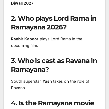
Diwali 2027
.
2. Who plays Lord Rama in
Ramayana 2026?
Ranbir Kapoor
plays Lord Rama in the
upcoming film.
3. Who is cast as Ravana in
Ramayana?
South superstar
Yash
takes on the role of
Ravana.
4. Is the Ramayana movie