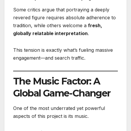
Some critics argue that portraying a deeply
revered figure requires absolute adherence to
tradition, while others welcome a
fresh,
globally relatable interpretation
.
This tension is exactly what’s fueling massive
engagement—and search traffic.
The Music Factor: A
Global Game-Changer
One of the most underrated yet powerful
aspects of this project is its music.