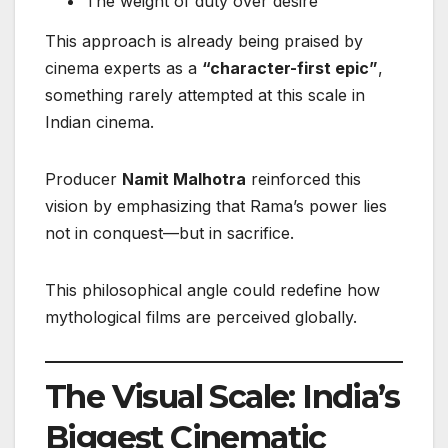
The weight of duty over desire
This approach is already being praised by
cinema experts as a
“character-first epic”
,
something rarely attempted at this scale in
Indian cinema.
Producer
Namit Malhotra
reinforced this
vision by emphasizing that Rama’s power lies
not in conquest—but in sacrifice.
This philosophical angle could redefine how
mythological films are perceived globally.
The Visual Scale: India’s
Biggest Cinematic