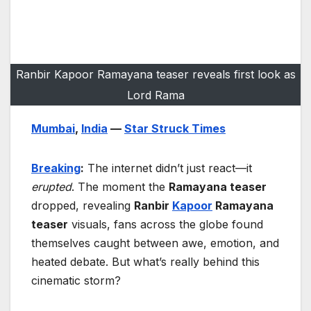
Ranbir Kapoor Ramayana teaser reveals first look as
Lord Rama
Mumbai
,
India
—
Star Struck Times
Breaking
:
The internet didn’t just react—it
erupted
. The moment the
Ramayana teaser
dropped, revealing
Ranbir
Kapoor
Ramayana
teaser
visuals, fans across the globe found
themselves caught between awe, emotion, and
heated debate. But what’s really behind this
cinematic storm?