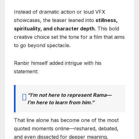
Instead of dramatic action or loud VFX
showcases, the teaser leaned into
stillness,
spirituality, and character depth
. This bold
creative choice set the tone for a film that aims
to go beyond spectacle.
Ranbir himself added intrigue with his
statement:
“I’m not here to represent Rama—
I’m here to learn from him.”
That line alone has become one of the most
quoted moments online—reshared, debated,
and even dissected for deeper meaning.