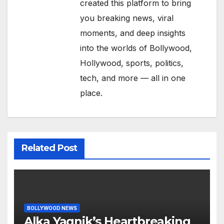
created this platform to bring
you breaking news, viral
moments, and deep insights
into the worlds of Bollywood,
Hollywood, sports, politics,
tech, and more — all in one
place.
Related Post
BOLLYWOOD NEWS
Alka Yagnik’s Heartbreaking