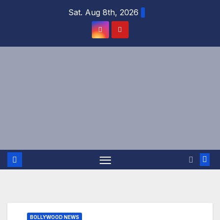
Skip
Sat. Aug 8th, 2026
to
content
BOLLYWOOD NEWS