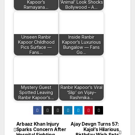
Kapoor’s
‘Animal’ Look Shocks
Ramayana…
Bollywood – A…
Unseen Ranbir
Inside Ranbir
Kapoor Childhood
Kapoor’s Luxurious
Pics Surface —
Bungalow — Fans
Fans…
Go…
Mystery Guest
Ranbir Kapoor’s Viral
Spotted Leaving
‘Slip’ on Vijay–
Ranbir Kapoor’s…
Rashmika…
Arbaaz Khan Injury
Ajay Devgn Turns 57:
Post
Sparks Concern After
Kajol’s Hilarious
Hospital Sighting
Birthday Wish Sets