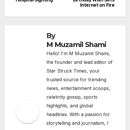
navigation
Internet on Fire
By
M Muzamil Shami
Hello! I'm M Muzamil Shami,
the founder and lead editor of
Star Struck Times, your
trusted source for trending
news, entertainment scoops,
celebrity gossip, sports
highlights, and global
headlines. With a passion for
storytelling and journalism, I