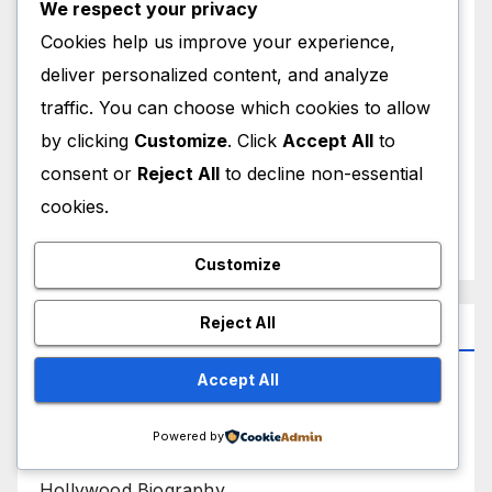
We respect your privacy
December 2025
Cookies help us improve your experience,
November 2025
deliver personalized content, and analyze
traffic. You can choose which cookies to allow
October 2025
by clicking
Customize
. Click
Accept All
to
consent or
Reject All
to decline non-essential
September 2025
cookies.
August 2025
Customize
Reject All
Categories
Bollywood Biography
Accept All
Bollywood News
Powered by
Hollywood Biography