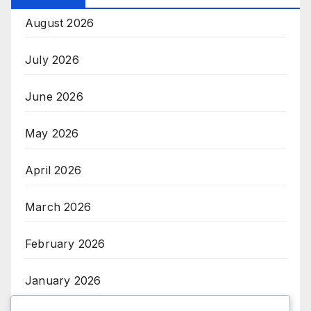
August 2026
July 2026
June 2026
May 2026
April 2026
March 2026
February 2026
January 2026