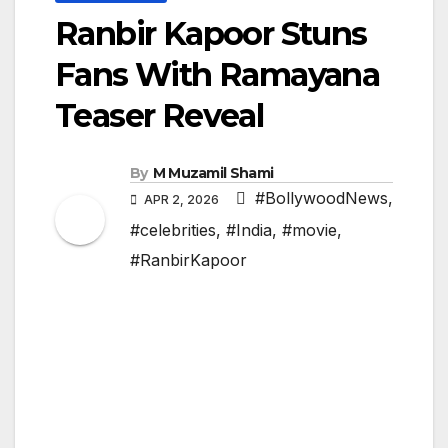
Ranbir Kapoor Stuns
Fans With Ramayana
Teaser Reveal
By
M Muzamil Shami
#BollywoodNews
,
APR 2, 2026
#celebrities
,
#India
,
#movie
,
#RanbirKapoor