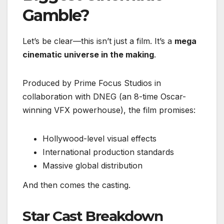
Gamble?
Let’s be clear—this isn’t just a film. It’s a
mega
cinematic universe in the making
.
Produced by Prime Focus Studios in
collaboration with DNEG (an 8-time Oscar-
winning VFX powerhouse), the film promises:
Hollywood-level visual effects
International production standards
Massive global distribution
And then comes the casting.
Star Cast Breakdown