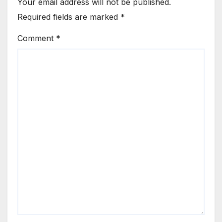
Your email address will not be published.
Required fields are marked
*
Comment
*