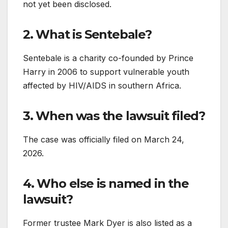
not yet been disclosed.
2. What is Sentebale?
Sentebale is a charity co-founded by Prince
Harry in 2006 to support vulnerable youth
affected by HIV/AIDS in southern Africa.
3. When was the lawsuit filed?
The case was officially filed on March 24,
2026.
4. Who else is named in the
lawsuit?
Former trustee Mark Dyer is also listed as a