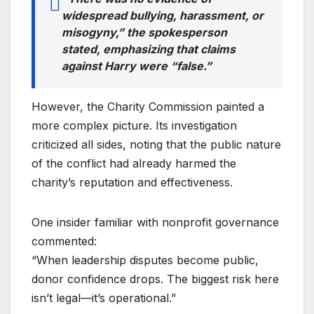
widespread bullying, harassment, or
misogyny,” the spokesperson
stated, emphasizing that claims
against Harry were “false.”
However, the Charity Commission painted a
more complex picture. Its investigation
criticized all sides, noting that the public nature
of the conflict had already harmed the
charity’s reputation and effectiveness.
One insider familiar with nonprofit governance
commented:
“When leadership disputes become public,
donor confidence drops. The biggest risk here
isn’t legal—it’s operational.”