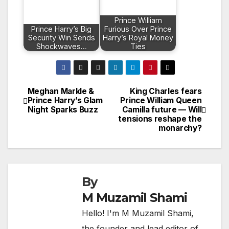
Prince William
Prince Harry’s Big
Furious Over Prince
Security Win Sends
Harry’s Royal Money
Shockwaves…
Ties
Meghan Markle &
King Charles fears
Post
Prince Harry’s Glam
Prince William Queen
Night Sparks Buzz
Camilla future — Will
navigation
tensions reshape the
monarchy?
By
M Muzamil Shami
Hello! I'm M Muzamil Shami,
the founder and lead editor of