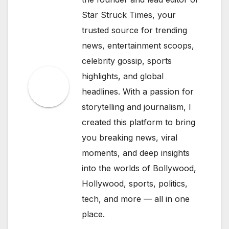
Star Struck Times, your
trusted source for trending
news, entertainment scoops,
celebrity gossip, sports
highlights, and global
headlines. With a passion for
storytelling and journalism, I
created this platform to bring
you breaking news, viral
moments, and deep insights
into the worlds of Bollywood,
Hollywood, sports, politics,
tech, and more — all in one
place.