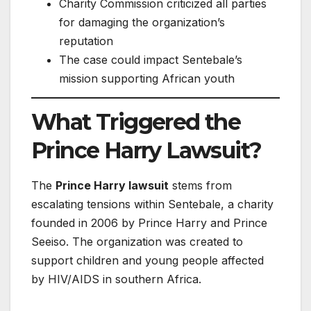
Charity Commission criticized all parties
for damaging the organization’s
reputation
The case could impact Sentebale’s
mission supporting African youth
What Triggered the
Prince Harry Lawsuit?
The
Prince Harry lawsuit
stems from
escalating tensions within Sentebale, a charity
founded in 2006 by Prince Harry and Prince
Seeiso. The organization was created to
support children and young people affected
by HIV/AIDS in southern Africa.