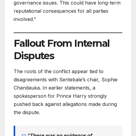
governance issues. This could have long-term
reputational consequences for all parties
involved.”
Fallout From Internal
Disputes
The roots of the conflict appear tied to
disagreements with Sentebale’s chair, Sophie
Chandauka. In earlier statements, a
spokesperson for Prince Harry strongly
pushed back against allegations made during
the dispute.
“There was no evidence of