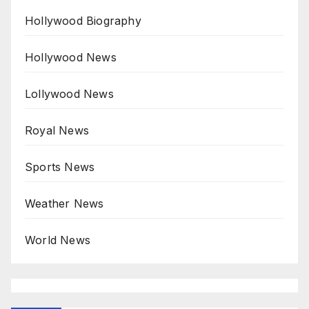
Hollywood Biography
Hollywood News
Lollywood News
Royal News
Sports News
Weather News
World News