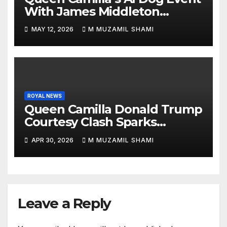
With James Middleton
Sparks Royal Buzz
MAY 12, 2026
M MUZAMIL SHAMI
ROYAL NEWS
Queen Camilla Donald Trump
Courtesy Clash Sparks
Backlash — What Really
APR 30, 2026
M MUZAMIL SHAMI
Happened at White House?
Leave a Reply