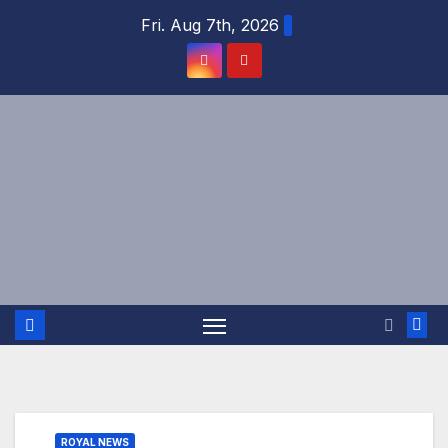
Skip
Fri. Aug 7th, 2026
to
content
ROYAL NEWS