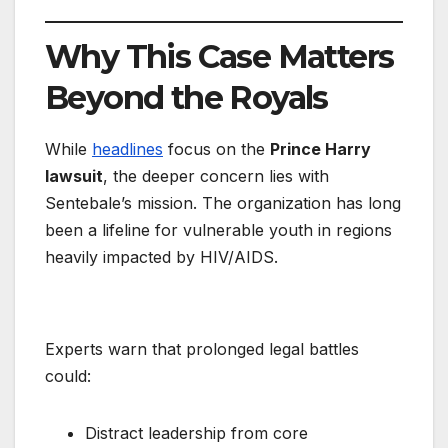
Why This Case Matters
Beyond the Royals
While
headlines
focus on the
Prince Harry
lawsuit
, the deeper concern lies with
Sentebale’s mission. The organization has long
been a lifeline for vulnerable youth in regions
heavily impacted by HIV/AIDS.
Experts warn that prolonged legal battles
could:
Distract leadership from core