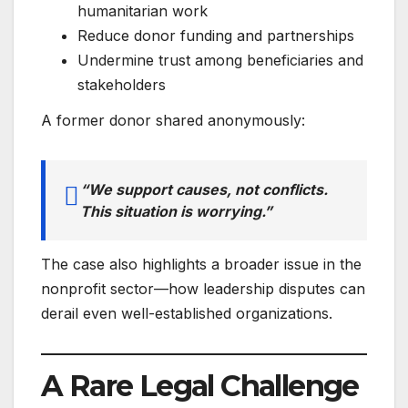
humanitarian work
Reduce donor funding and partnerships
Undermine trust among beneficiaries and
stakeholders
A former donor shared anonymously:
“We support causes, not conflicts.
This situation is worrying.”
The case also highlights a broader issue in the
nonprofit sector—how leadership disputes can
derail even well-established organizations.
A Rare Legal Challenge