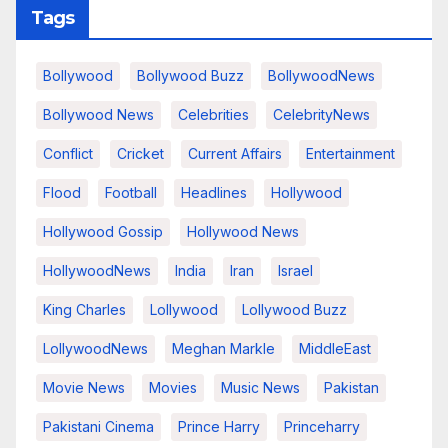
Tags
Bollywood
Bollywood Buzz
BollywoodNews
Bollywood News
Celebrities
CelebrityNews
Conflict
Cricket
Current Affairs
Entertainment
Flood
Football
Headlines
Hollywood
Hollywood Gossip
Hollywood News
HollywoodNews
India
Iran
Israel
King Charles
Lollywood
Lollywood Buzz
LollywoodNews
Meghan Markle
MiddleEast
Movie News
Movies
Music News
Pakistan
Pakistani Cinema
Prince Harry
Princeharry