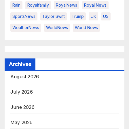
Rain
Royalfamily
RoyalNews
Royal News
SportsNews
Taylor Swift
Trump
UK
US
WeatherNews
WorldNews
World News
Archives
August 2026
July 2026
June 2026
May 2026