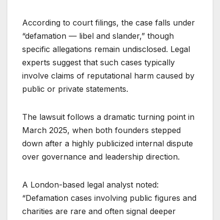
According to court filings, the case falls under
“defamation — libel and slander,” though
specific allegations remain undisclosed. Legal
experts suggest that such cases typically
involve claims of reputational harm caused by
public or private statements.
The lawsuit follows a dramatic turning point in
March 2025, when both founders stepped
down after a highly publicized internal dispute
over governance and leadership direction.
A London-based legal analyst noted:
“Defamation cases involving public figures and
charities are rare and often signal deeper