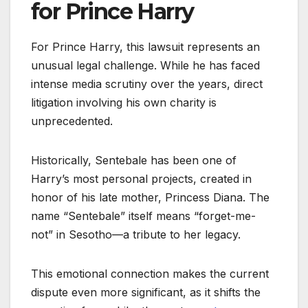
for Prince Harry
For Prince Harry, this lawsuit represents an
unusual legal challenge. While he has faced
intense media scrutiny over the years, direct
litigation involving his own charity is
unprecedented.
Historically, Sentebale has been one of
Harry’s most personal projects, created in
honor of his late mother, Princess Diana. The
name “Sentebale” itself means “forget-me-
not” in Sesotho—a tribute to her legacy.
This emotional connection makes the current
dispute even more significant, as it shifts the