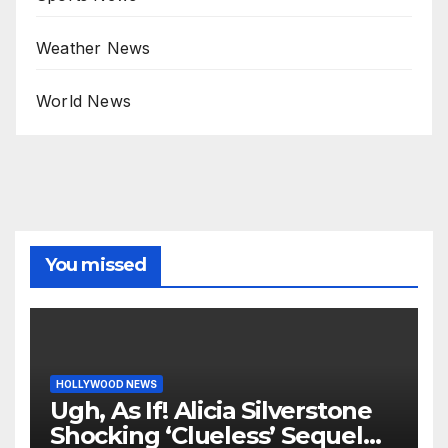
Weather News
World News
You missed
HOLLYWOOD NEWS
Ugh, As If! Alicia Silverstone
Shocking ‘Clueless’ Sequel