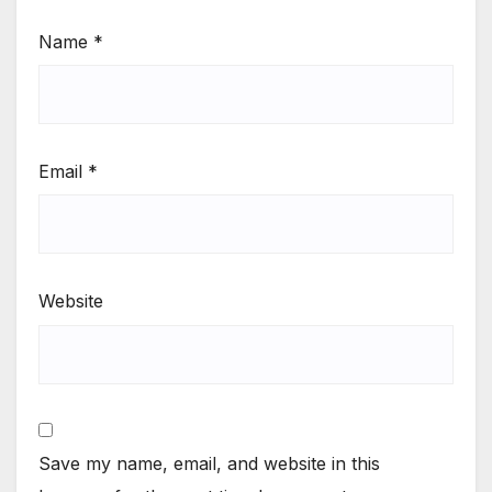
Name
*
Email
*
Website
Save my name, email, and website in this