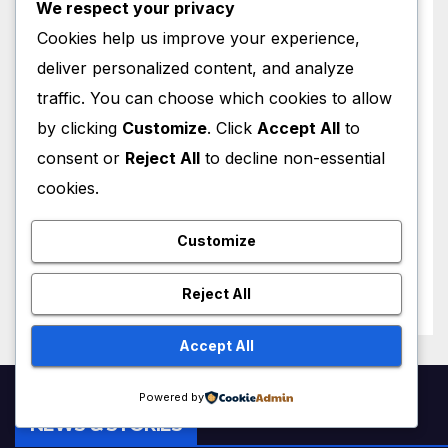
We respect your privacy
Attacks Je’Von Evans
AUGUST 4, 2026
M MUZAMIL SHAMI
Cookies help us improve your experience,
deliver personalized content, and analyze
traffic. You can choose which cookies to allow
by clicking
Customize
. Click
Accept All
to
consent or
Reject All
to decline non-essential
WORLD NEWS
cookies.
Trump New Air Force One:
Inside the $400 Million Qatari
Luxury Jet That Just Made
Customize
JULY 1, 2026
M MUZAMIL SHAMI
Presidential History
Reject All
Accept All
Powered by
NEWS & STORIES