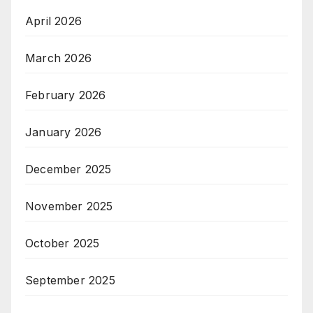
April 2026
March 2026
February 2026
January 2026
December 2025
November 2025
October 2025
September 2025