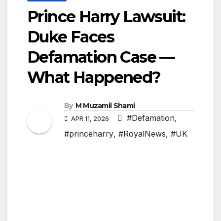
Prince Harry Lawsuit:
Duke Faces
Defamation Case —
What Happened?
By
M Muzamil Shami
#Defamation
,
APR 11, 2026
#princeharry
,
#RoyalNews
,
#UK