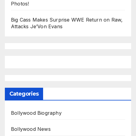
Photos!
Big Cass Makes Surprise WWE Return on Raw,
Attacks Je’Von Evans
Categories
Bollywood Biography
Bollywood News