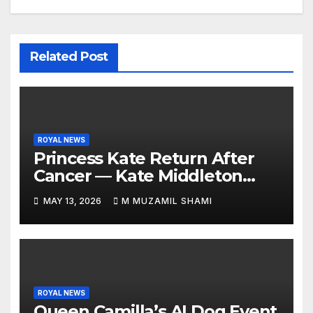
Related Post
ROYAL NEWS
Princess Kate Return After
Cancer — Kate Middleton
Italy Trip Sparks Global
MAY 13, 2026
M MUZAMIL SHAMI
Attention — What’s Behind
Her Emotional Comeback?
ROYAL NEWS
Queen Camilla’s AI Dog Event