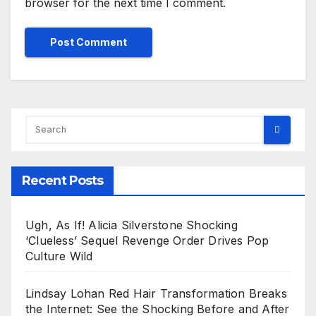
browser for the next time I comment.
Recent Posts
Ugh, As If! Alicia Silverstone Shocking
‘Clueless’ Sequel Revenge Order Drives Pop
Culture Wild
Lindsay Lohan Red Hair Transformation Breaks
the Internet: See the Shocking Before and After