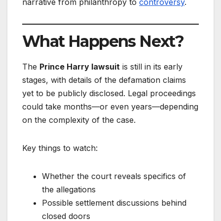
narrative from philanthropy to
controversy
.
What Happens Next?
The
Prince Harry lawsuit
is still in its early
stages, with details of the defamation claims
yet to be publicly disclosed. Legal proceedings
could take months—or even years—depending
on the complexity of the case.
Key things to watch:
Whether the court reveals specifics of
the allegations
Possible settlement discussions behind
closed doors