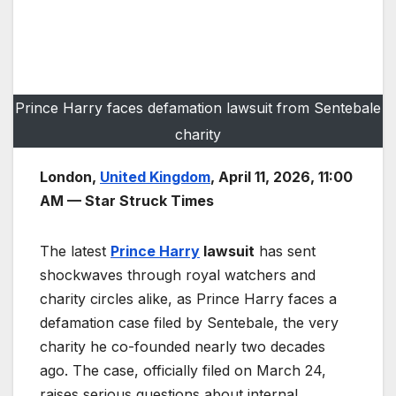
Prince Harry faces defamation lawsuit from Sentebale
charity
London,
United Kingdom
, April 11, 2026, 11:00
AM — Star Struck Times
The latest
Prince Harry
lawsuit
has sent
shockwaves through royal watchers and
charity circles alike, as Prince Harry faces a
defamation case filed by Sentebale, the very
charity he co-founded nearly two decades
ago. The case, officially filed on March 24,
raises serious questions about internal