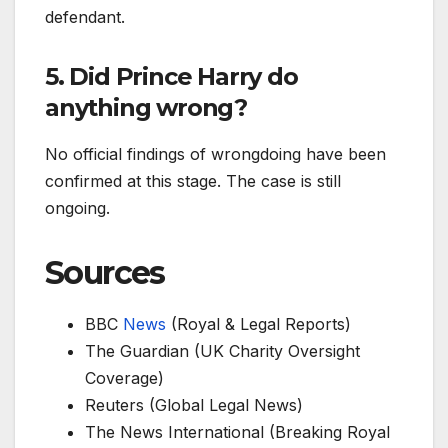
defendant.
5. Did Prince Harry do
anything wrong?
No official findings of wrongdoing have been
confirmed at this stage. The case is still
ongoing.
Sources
BBC
News
(Royal & Legal Reports)
The Guardian (UK Charity Oversight
Coverage)
Reuters (Global Legal News)
The News International (Breaking Royal