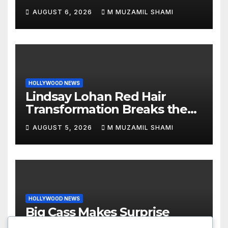
Revenge Order Drives Pop
AUGUST 6, 2026
M MUZAMIL SHAMI
Culture Wild
HOLLYWOOD NEWS
Lindsay Lohan Red Hair
Transformation Breaks the
Internet: See the Shocking
AUGUST 5, 2026
M MUZAMIL SHAMI
Before and After Photos!
HOLLYWOOD NEWS
Big Cass Makes Surprise
WWE Return on Raw,