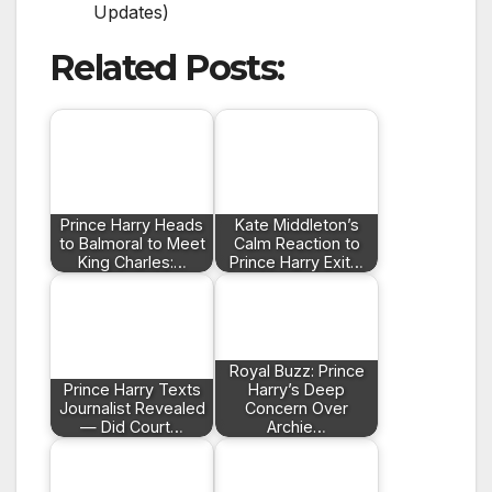
Updates)
Related Posts:
Prince Harry Heads
Kate Middleton’s
to Balmoral to Meet
Calm Reaction to
King Charles:…
Prince Harry Exit…
Royal Buzz: Prince
Prince Harry Texts
Harry’s Deep
Journalist Revealed
Concern Over
— Did Court…
Archie…