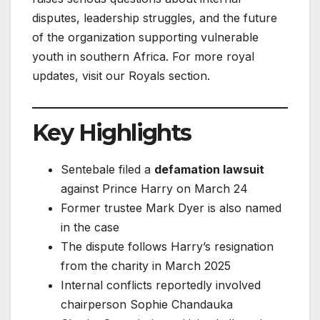
disputes, leadership struggles, and the future
of the organization supporting vulnerable
youth in southern Africa. For more royal
updates, visit our Royals section.
Key Highlights
Sentebale filed a
defamation lawsuit
against Prince Harry on March 24
Former trustee Mark Dyer is also named
in the case
The dispute follows Harry’s resignation
from the charity in March 2025
Internal conflicts reportedly involved
chairperson Sophie Chandauka