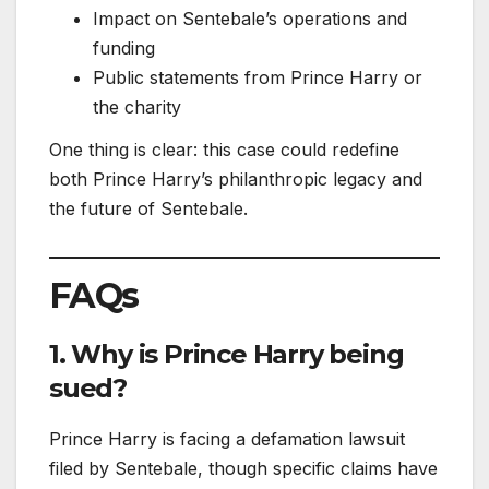
Impact on Sentebale’s operations and
funding
Public statements from Prince Harry or
the charity
One thing is clear: this case could redefine
both Prince Harry’s philanthropic legacy and
the future of Sentebale.
FAQs
1. Why is Prince Harry being
sued?
Prince Harry is facing a defamation lawsuit
filed by Sentebale, though specific claims have