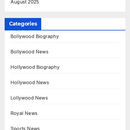
August 2025
Categories
Bollywood Biography
Bollywood News
Hollywood Biography
Hollywood News
Lollywood News
Royal News
Sports News