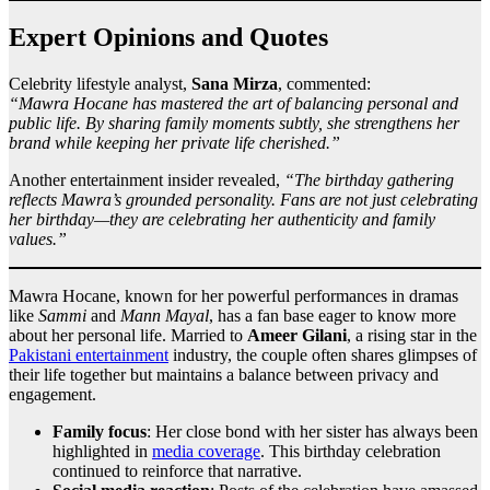
Expert Opinions and Quotes
Celebrity lifestyle analyst,
Sana Mirza
, commented:
“Mawra Hocane has mastered the art of balancing personal and
public life. By sharing family moments subtly, she strengthens her
brand while keeping her private life cherished.”
Another entertainment insider revealed,
“The birthday gathering
reflects Mawra’s grounded personality. Fans are not just celebrating
her birthday—they are celebrating her authenticity and family
values.”
Mawra Hocane, known for her powerful performances in dramas
like
Sammi
and
Mann Mayal
, has a fan base eager to know more
about her personal life. Married to
Ameer Gilani
, a rising star in the
Pakistani entertainment
industry, the couple often shares glimpses of
their life together but maintains a balance between privacy and
engagement.
Family focus
: Her close bond with her sister has always been
highlighted in
media coverage
. This birthday celebration
continued to reinforce that narrative.