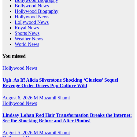
Bollywood Biography
Bollywood News
Hollywood Biography
Hollywood News
Lollywood News
Royal News
Sports News
Weather News
World News
You missed
Hollywood News
Ugh, As If! Alicia Silverstone Shocking ‘Clueless’ Sequel
Revenge Order Drives Pop Culture Wild
August 6, 2026
M Muzamil Shami
Hollywood News
Lindsay Lohan Red Hair Transformation Breaks the Internet:
See the Shocking Before and After Photos!
August 5, 2026
M Muzamil Shami