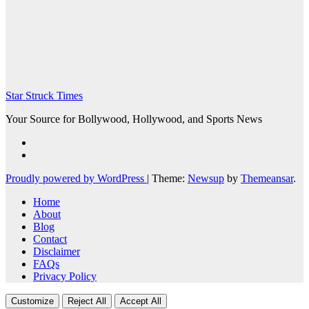
Star Struck Times
Your Source for Bollywood, Hollywood, and Sports News
Proudly powered by WordPress
|
Theme:
Newsup
by
Themeansar
.
Home
About
Blog
Contact
Disclaimer
FAQs
Privacy Policy
Customize
Reject All
Accept All