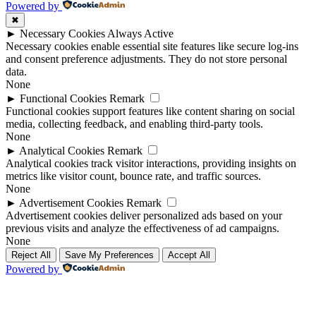
Powered by
✖
►
Necessary Cookies
Always Active
Necessary cookies enable essential site features like secure log-ins
and consent preference adjustments. They do not store personal
data.
None
►
Functional Cookies
Remark
Functional cookies support features like content sharing on social
media, collecting feedback, and enabling third-party tools.
None
►
Analytical Cookies
Remark
Analytical cookies track visitor interactions, providing insights on
metrics like visitor count, bounce rate, and traffic sources.
None
►
Advertisement Cookies
Remark
Advertisement cookies deliver personalized ads based on your
previous visits and analyze the effectiveness of ad campaigns.
None
Reject All
Save My Preferences
Accept All
Powered by