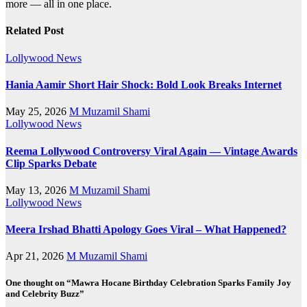
more — all in one place.
Related Post
Lollywood News
Hania Aamir Short Hair Shock: Bold Look Breaks Internet
May 25, 2026
M Muzamil Shami
Lollywood News
Reema Lollywood Controversy Viral Again — Vintage Awards
Clip Sparks Debate
May 13, 2026
M Muzamil Shami
Lollywood News
Meera Irshad Bhatti Apology Goes Viral – What Happened?
Apr 21, 2026
M Muzamil Shami
One thought on “Mawra Hocane Birthday Celebration Sparks Family Joy
and Celebrity Buzz”