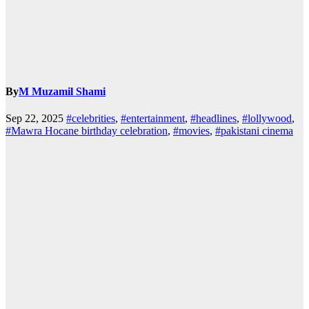
By
M Muzamil Shami
Sep 22, 2025
#celebrities
,
#entertainment
,
#headlines
,
#lollywood
,
#Mawra Hocane birthday celebration
,
#movies
,
#pakistani cinema