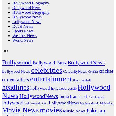
Bollywood Biography
Bollywood News
Hollywood Biography
Hollywood News
Lollywood News
Royal News
Sports News
Weather News
World News
Tags
Bollywood
BollywoodNews
Bollywood Buzz
celebrities
cricket
CelebrityNews
Bollywood News
Conflict
entertainment
current affairs
flood
Football
headlines
Hollywood
hollywood
hollywood gossip
News
HollywoodNews
India
Iran
Israel
King Charles
lollywood
LollywoodNews
Lollywood Buzz
MiddleEast
Meghan Markle
movies
Movie News
Pakistan
Music News