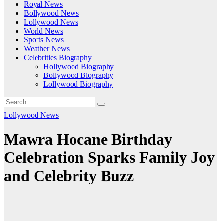
Royal News
Bollywood News
Lollywood News
World News
Sports News
Weather News
Celebrities Biography
Hollywood Biography
Bollywood Biography
Lollywood Biography
Lollywood News
Mawra Hocane Birthday
Celebration Sparks Family Joy
and Celebrity Buzz