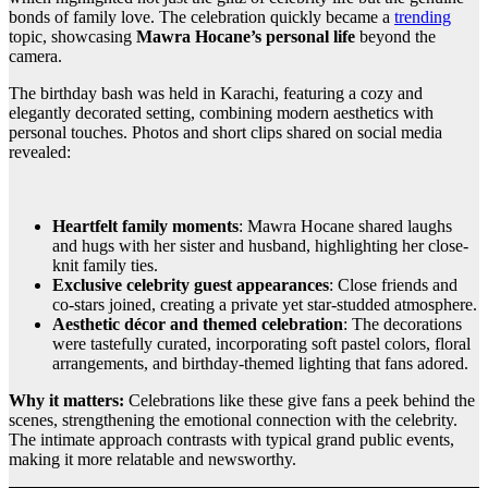
bonds of family love. The celebration quickly became a
trending
topic, showcasing
Mawra Hocane’s personal life
beyond the
camera.
The birthday bash was held in Karachi, featuring a cozy and
elegantly decorated setting, combining modern aesthetics with
personal touches. Photos and short clips shared on social media
revealed:
Heartfelt family moments
: Mawra Hocane shared laughs
and hugs with her sister and husband, highlighting her close-
knit family ties.
Exclusive celebrity guest appearances
: Close friends and
co-stars joined, creating a private yet star-studded atmosphere.
Aesthetic décor and themed celebration
: The decorations
were tastefully curated, incorporating soft pastel colors, floral
arrangements, and birthday-themed lighting that fans adored.
Why it matters:
Celebrations like these give fans a peek behind the
scenes, strengthening the emotional connection with the celebrity.
The intimate approach contrasts with typical grand public events,
making it more relatable and newsworthy.