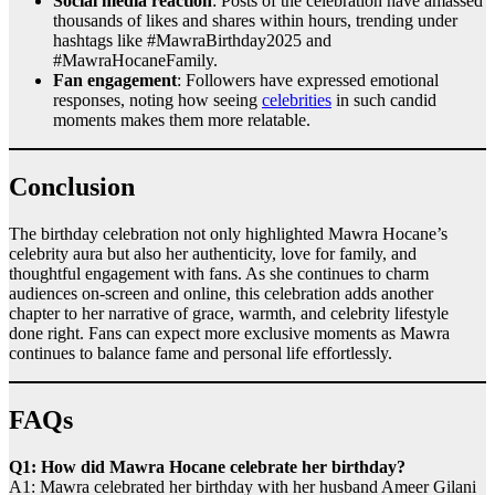
Social media reaction
: Posts of the celebration have amassed
thousands of likes and shares within hours, trending under
hashtags like #MawraBirthday2025 and
#MawraHocaneFamily.
Fan engagement
: Followers have expressed emotional
responses, noting how seeing
celebrities
in such candid
moments makes them more relatable.
Conclusion
The birthday celebration not only highlighted Mawra Hocane’s
celebrity aura but also her authenticity, love for family, and
thoughtful engagement with fans. As she continues to charm
audiences on-screen and online, this celebration adds another
chapter to her narrative of grace, warmth, and celebrity lifestyle
done right. Fans can expect more exclusive moments as Mawra
continues to balance fame and personal life effortlessly.
FAQs
Q1: How did Mawra Hocane celebrate her birthday?
A1: Mawra celebrated her birthday with her husband Ameer Gilani