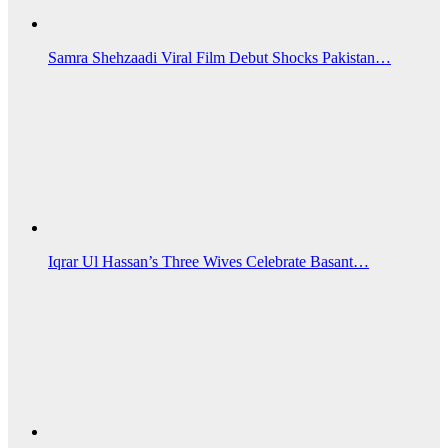
Samra Shehzaadi Viral Film Debut Shocks Pakistan…
Iqrar Ul Hassan’s Three Wives Celebrate Basant…