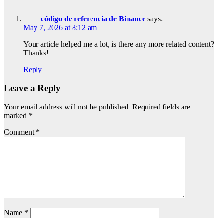
código de referencia de Binance
says:
May 7, 2026 at 8:12 am
Your article helped me a lot, is there any more related content?
Thanks!
Reply
Leave a Reply
Your email address will not be published.
Required fields are
marked
*
Comment
*
Name
*