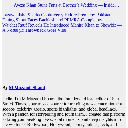
Ayeza Khan Stuns Fans at Brother’s Wedding — Inside…
Post
Lazawal Ishq Sparks Controversy Before Premiere: Pakistani
Dating Show Faces Backlash and PEMRA Complaints
navigation
Wajahat Rauf Reveals He Introduced Mahira Khan to Showbiz —
A Nostalgic Throwback Goes Viral
By
M Muzamil Shami
Hello! I'm M Muzamil Shami, the founder and lead editor of Star
Struck Times, your trusted source for trending news, entertainment
scoops, celebrity gossip, sports highlights, and global headlines.
With a passion for storytelling and journalism, I created this platform
to bring you breaking news, viral moments, and deep insights into
the worlds of Bollywood, Hollywood, sports, politics, tech, and