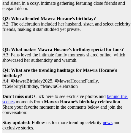
and sister, in a cozy, intimate gathering featuring close friends and
elegant décor.
Q2: Who attended Mawra Hocane’s birthday?
A2: The celebration included her husband, sister, and select celebrity
friends, making it star-studded yet private.
Q3: What makes Mawra Hocane’s birthday special for fans?
A3: Fans loved the intimate family moments shared online, which
showcased her authenticity and warmth.
Q4: What are the trending hashtags for Mawra Hocane’s
birthday?
A4: #MawraBirthday2025, #MawraHocaneFamily,
#CelebrityBirthday, #MawraCelebration
Don’t miss out!
Click here to see exclusive photos and
behind-the-
scenes
moments from
Mawra Hocane’s birthday celebration
.
Share your favorite moment in the comments below and join the
conversation!
Stay updated:
Follow us for more trending celebrity
news
and
exclusive stories.