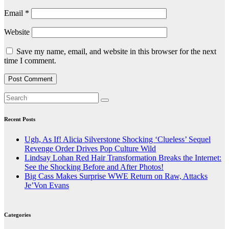
Email
*
Website
Save my name, email, and website in this browser for the next
time I comment.
Recent Posts
Ugh, As If! Alicia Silverstone Shocking ‘Clueless’ Sequel
Revenge Order Drives Pop Culture Wild
Lindsay Lohan Red Hair Transformation Breaks the Internet:
See the Shocking Before and After Photos!
Big Cass Makes Surprise WWE Return on Raw, Attacks
Je’Von Evans
Categories