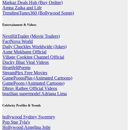
Markaz Deals Hub (Buy Online)
Amna Zaika and Life
TrendingTunes360 (Bollywood Songs)
Entertainment & Videos
NextHitTrailer (Movie Trailers)
FactNova World
Daily Chuckles Worldwide (Jokes)
Asmr Mukbang Official
Village Cooking Channel Official
Ducky Bhai Viral Videos
HeartfeltPoems
StreamPlex Free Movies
GamePoonsPlus (Animated Cartoons)
GamePoons (Animated Cartoons)
Dhruv Rathee Official Videos
brazilian supermodel Adriana Lima
Celebrity Profiles & Trends
hollywood Sydney Sweeney
Pop Star Tyla's
Hollywood Angelina Jolie