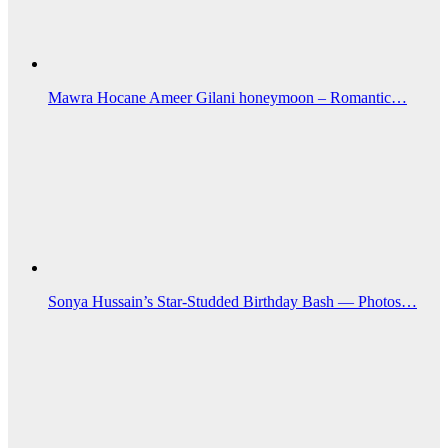
Mawra Hocane Ameer Gilani honeymoon – Romantic…
Sonya Hussain’s Star-Studded Birthday Bash — Photos…