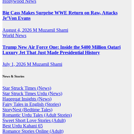
Hollywood News
Big Cass Makes Surprise WWE Return on Raw, Attacks
Je’Von Evans
August 4, 2026
M Muzamil Shami
World News
Trump New Air Force One: Inside the $400 Million Qatari
Luxury Jet That Just Made Presidential History
July 1, 2026
M Muzamil Shami
News & Stories
Star Struck Times (News)
Star Struck Times Urdu (News)
Haqeeqat Insights (News)
Fairy Tales in English (Stories)
StoryNest (Bedtime Tales)
Romantic Urdu Tales (Adult Stories)
Sweet Short Love Stories (Adult)
Best Urdu Kahani 65
Romance Stories Online (Adult)