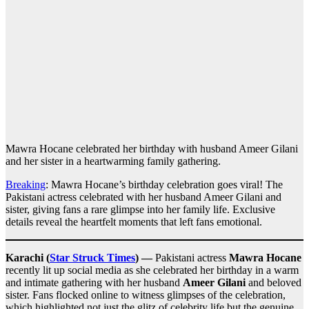
Mawra Hocane celebrated her birthday with husband Ameer Gilani
and her sister in a heartwarming family gathering.
Breaking
: Mawra Hocane’s birthday celebration goes viral! The
Pakistani actress celebrated with her husband Ameer Gilani and
sister, giving fans a rare glimpse into her family life. Exclusive
details reveal the heartfelt moments that left fans emotional.
Karachi (
Star Struck Times
) —
Pakistani actress
Mawra Hocane
recently lit up social media as she celebrated her birthday in a warm
and intimate gathering with her husband
Ameer Gilani
and beloved
sister. Fans flocked online to witness glimpses of the celebration,
which highlighted not just the glitz of celebrity life but the genuine