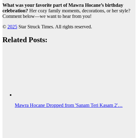
What was your favorite part of Mawra Hocane’s birthday
celebration?
Her cozy family moments, decorations, or her style?
Comment below—we want to hear from you!
©
2025
Star Struck Times. All rights reserved.
Related Posts:
Mawra Hocane Dropped from 'Sanam Teri Kasam 2'…