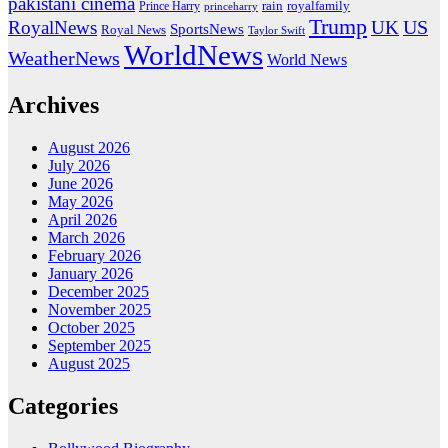
pakistani cinema
rain
royalfamily
Prince Harry
princeharry
Trump
US
RoyalNews
UK
SportsNews
Royal News
Taylor Swift
WorldNews
WeatherNews
World News
Archives
August 2026
July 2026
June 2026
May 2026
April 2026
March 2026
February 2026
January 2026
December 2025
November 2025
October 2025
September 2025
August 2025
Categories