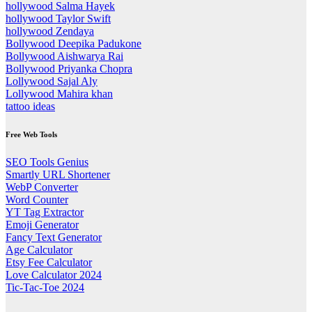
hollywood Salma Hayek
hollywood Taylor Swift
hollywood Zendaya
Bollywood Deepika Padukone
Bollywood Aishwarya Rai
Bollywood Priyanka Chopra
Lollywood Sajal Aly
Lollywood Mahira khan
tattoo ideas
Free Web Tools
SEO Tools Genius
Smartly URL Shortener
WebP Converter
Word Counter
YT Tag Extractor
Emoji Generator
Fancy Text Generator
Age Calculator
Etsy Fee Calculator
Love Calculator 2024
Tic-Tac-Toe 2024