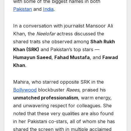
with some of the biggest names in both
Pakistan
and
India
.
In a conversation with journalist Mansoor Ali
Khan, the
Neelofar
actress discussed the
shared traits she observed among
Shah Rukh
Khan (SRK)
and Pakistan’s top stars —
Humayun Saeed
,
Fahad Mustafa
, and
Fawad
Khan
.
Mahira, who starred opposite SRK in the
Bollywood
blockbuster
Raees
, praised his
unmatched professionalism
, warm energy,
and unwavering respect for colleagues. She
noted that these very qualities are also found
in her Pakistani co-stars, all of whom she has
shared the screen with in multiple acclaimed