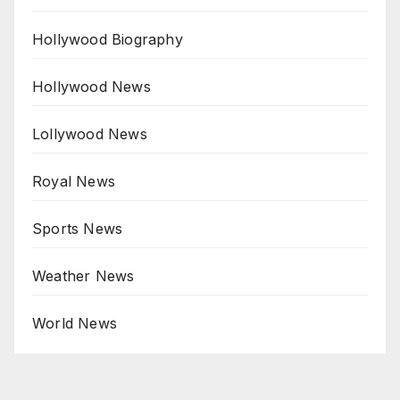
Hollywood Biography
Hollywood News
Lollywood News
Royal News
Sports News
Weather News
World News