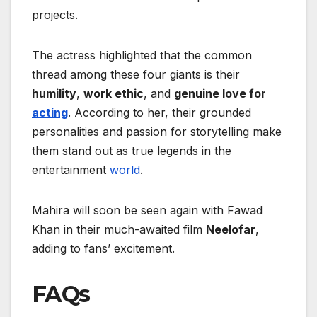
projects.
The actress highlighted that the common
thread among these four giants is their
humility
,
work ethic
, and
genuine love for
acting
. According to her, their grounded
personalities and passion for storytelling make
them stand out as true legends in the
entertainment
world
.
Mahira will soon be seen again with Fawad
Khan in their much-awaited film
Neelofar
,
adding to fans’ excitement.
FAQs