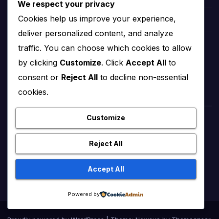
We respect your privacy
Cookies help us improve your experience,
Etsy Fee Calculator
deliver personalized content, and analyze
Love Calculator 2024
traffic. You can choose which cookies to allow
by clicking
Customize
. Click
Accept All
to
Tic-Tac-Toe 2024
consent or
Reject All
to decline non-essential
cookies.
Customize
Reject All
Accept All
Powered by