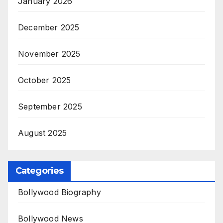
January 2026
December 2025
November 2025
October 2025
September 2025
August 2025
Categories
Bollywood Biography
Bollywood News