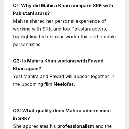
Q1: Why did Mahira Khan compare SRK with
Pakistani stars?
Mahira shared her personal experience of
working with SRK and top Pakistani actors,
highlighting their similar work ethic and humble
personalities.
Q2: Is Mahira Khan working with Fawad
Khan again?
Yes! Mahira and Fawad will appear together in
the upcoming film
Neelofar
.
Q3: What quality does Mahira admire most
in SRK?
She appreciates his
professionalism
and the