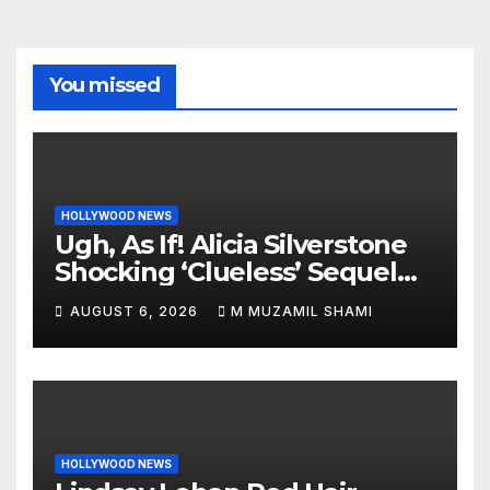
You missed
HOLLYWOOD NEWS
Ugh, As If! Alicia Silverstone
Shocking ‘Clueless’ Sequel
Revenge Order Drives Pop
AUGUST 6, 2026
M MUZAMIL SHAMI
Culture Wild
HOLLYWOOD NEWS