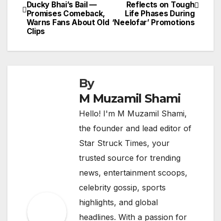
Ducky Bhai’s Bail —
Reflects on Tough
navigation
Promises Comeback,
Life Phases During
Warns Fans About Old
‘Neelofar’ Promotions
Clips
By
M Muzamil Shami
Hello! I'm M Muzamil Shami,
the founder and lead editor of
Star Struck Times, your
trusted source for trending
news, entertainment scoops,
celebrity gossip, sports
highlights, and global
headlines. With a passion for