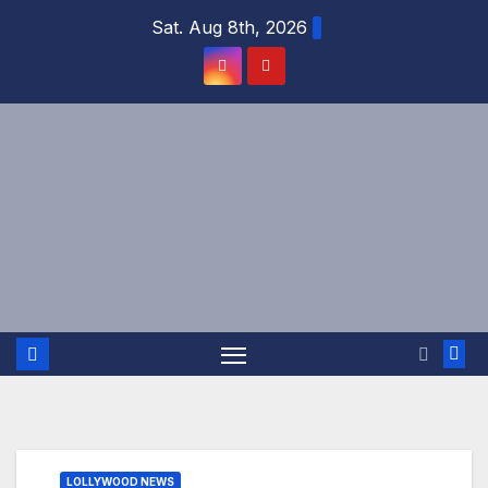
Skip
Sat. Aug 8th, 2026
to
content
LOLLYWOOD NEWS