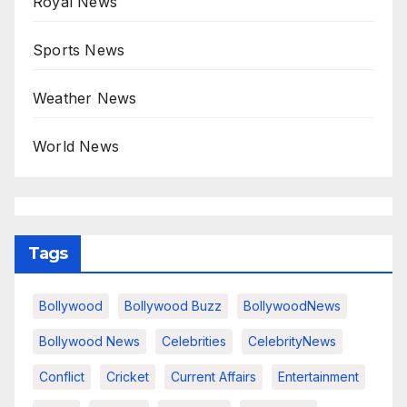
Royal News
Sports News
Weather News
World News
Tags
Bollywood
Bollywood Buzz
BollywoodNews
Bollywood News
Celebrities
CelebrityNews
Conflict
Cricket
Current Affairs
Entertainment