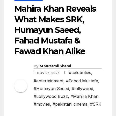
Mahira Khan Reveals
What Makes SRK,
Humayun Saeed,
Fahad Mustafa &
Fawad Khan Alike
By
M Muzamil Shami
#celebrities
,
NOV 25, 2025
#entertainment
,
#Fahad Mustafa
,
#Humayun Saeed
,
#lollywood
,
#Lollywood Buzz
,
#Mahira Khan
,
#movies
,
#pakistani cinema
,
#SRK