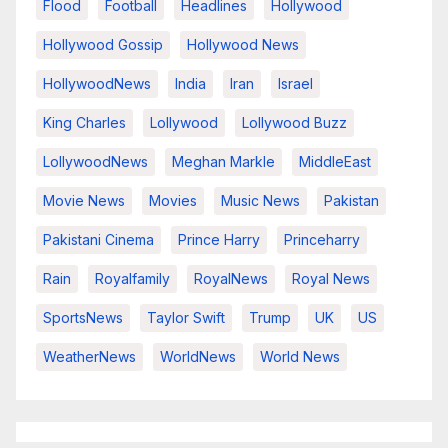
Flood
Football
Headlines
Hollywood
Hollywood Gossip
Hollywood News
HollywoodNews
India
Iran
Israel
King Charles
Lollywood
Lollywood Buzz
LollywoodNews
Meghan Markle
MiddleEast
Movie News
Movies
Music News
Pakistan
Pakistani Cinema
Prince Harry
Princeharry
Rain
Royalfamily
RoyalNews
Royal News
SportsNews
Taylor Swift
Trump
UK
US
WeatherNews
WorldNews
World News