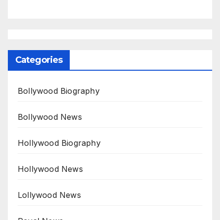
Categories
Bollywood Biography
Bollywood News
Hollywood Biography
Hollywood News
Lollywood News