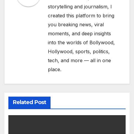
storytelling and journalism, I
created this platform to bring
you breaking news, viral
moments, and deep insights
into the worlds of Bollywood,
Hollywood, sports, politics,
tech, and more — all in one
place.
Related Post