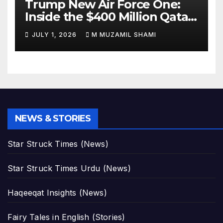
Trump New Air Force One:
Inside the $400 Million Qatari
Luxury Jet That Just Made
JULY 1, 2026
M MUZAMIL SHAMI
Presidential History
NEWS & STORIES
Star Struck Times (News)
Star Struck Times Urdu (News)
Haqeeqat Insights (News)
Fairy Tales in English (Stories)