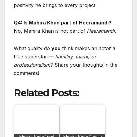
positivity he brings to every project.
Q4: Is Mahira Khan part of Heeramandi?
No, Mahira Khan is not part of
Heeramandi
.
What quality do
you
think makes an actor a
true superstar —
humility, talent, or
professionalism
? Share your thoughts in the
comments!
Related Posts:
Mahira Khan Viral
Mahira Khan Finally