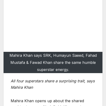
Mahira Khan says SRK, Humayun Saeed, Fahad
Mustafa & Fawad Khan share the same humble
superstar energy.
All four superstars share a surprising trait, says
Mahira Khan
Mahira Khan opens up about the shared