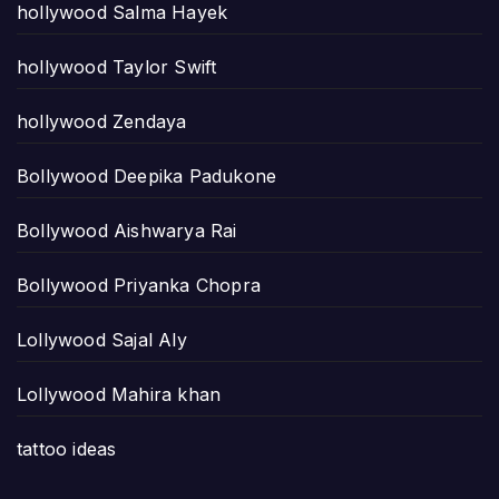
hollywood Salma Hayek
hollywood Taylor Swift
hollywood Zendaya
Bollywood Deepika Padukone
Bollywood Aishwarya Rai
Bollywood Priyanka Chopra
Lollywood Sajal Aly
Lollywood Mahira khan
tattoo ideas