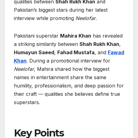
qualities between
Shah Rukh Khan
and
Pakistan’s biggest stars during her latest
interview while promoting
Neelofar
.
Pakistani superstar
Mahira Khan
has revealed
a striking similarity between
Shah Rukh Khan
,
Humayun Saeed
,
Fahad Mustafa
, and
Fawad
Khan
. During a promotional interview for
Neelofar
, Mahira shared how the biggest
names in entertainment share the same
humility, professionalism, and deep passion for
their craft — qualities she believes define true
superstars.
Key Points