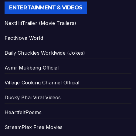
ENTERTAINMENT & VIDEOS
NextHitTrailer (Movie Trailers)
FactNova World
Daily Chuckles Worldwide (Jokes)
Asmr Mukbang Official
Village Cooking Channel Official
Ducky Bhai Viral Videos
HeartfeltPoems
StreamPlex Free Movies