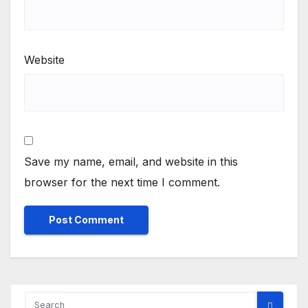
Website
Save my name, email, and website in this
browser for the next time I comment.