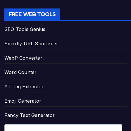
FREE WEB TOOLS
SEO Tools Genius
Smartly URL Shortener
WebP Converter
Word Counter
YT Tag Extractor
Emoji Generator
Fancy Text Generator
Age Calculator