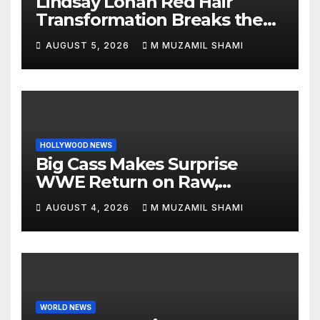
Lindsay Lohan Red Hair
Transformation Breaks the
Internet: See the Shocking
AUGUST 5, 2026
M MUZAMIL SHAMI
Before and After Photos!
HOLLYWOOD NEWS
Big Cass Makes Surprise
WWE Return on Raw,
Attacks Je’Von Evans
AUGUST 4, 2026
M MUZAMIL SHAMI
WORLD NEWS