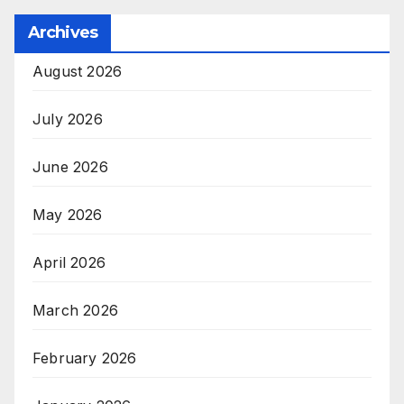
Archives
August 2026
July 2026
June 2026
May 2026
April 2026
March 2026
February 2026