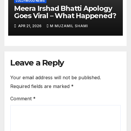
LOLLYWOOD NEWS
Meera Irshad Bhatti Apology
Goes Viral – What Happened?
APR 21, 2026
M MUZAMIL SHAMI
Leave a Reply
Your email address will not be published.
Required fields are marked
*
Comment
*