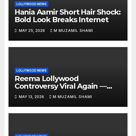
LOLLYWOOD NEWS
Hania Aamir Short Hair Shock:
Bold Look Breaks Internet
MAY 25, 2026
M MUZAMIL SHAMI
LOLLYWOOD NEWS
Reema Lollywood
Controversy Viral Again —
Vintage Awards Clip Sparks
MAY 13, 2026
M MUZAMIL SHAMI
Debate