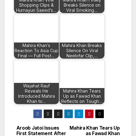
Shopping Clips &
Breaks Silence on
Humayun Saeed’s…
Viral Smoking…
Mahira Khan’s
Mahira Khan Breaks
Reaction To Asia Cup
Silence On Viral
Final — Full Post…
Neelofar Clip,…
Wajahat Rauf
Reveals He
Mahira Khan Tears
Introduced Mahira
Up as Fawad Khan
Khan to…
Reflects on Tough…
Aroob Jatoi Issues
Mahira Khan Tears Up
Post
First Statement After
as Fawad Khan