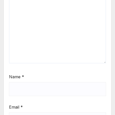
Name
*
Email
*