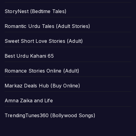
StoryNest (Bedtime Tales)
Romantic Urdu Tales (Adult Stories)
Sweet Short Love Stories (Adult)
Best Urdu Kahani 65
Romance Stories Online (Adult)
Markaz Deals Hub (Buy Online)
Amna Zaika and Life
TrendingTunes360 (Bollywood Songs)