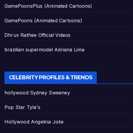
GamePoonsPlus (Animated Cartoons)
GamePoons (Animated Cartoons)
Dhruv Rathee Official Videos
brazilian supermodel Adriana Lima
CELEBRITY PROFILES & TRENDS
hollywood Sydney Sweeney
Pop Star Tyla's
Hollywood Angelina Jolie