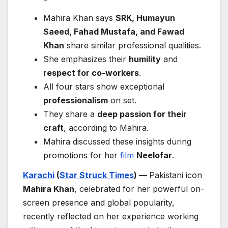
Mahira Khan says
SRK, Humayun
Saeed, Fahad Mustafa, and Fawad
Khan
share similar professional qualities.
She emphasizes their
humility
and
respect for co-workers
.
All four stars show exceptional
professionalism
on set.
They share a
deep passion for their
craft
, according to Mahira.
Mahira discussed these insights during
promotions for her
film
Neelofar
.
Karachi
(
Star Struck Times
) —
Pakistani icon
Mahira Khan
, celebrated for her powerful on-
screen presence and global popularity,
recently reflected on her experience working