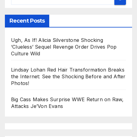
Recent Posts
Ugh, As If! Alicia Silverstone Shocking
‘Clueless’ Sequel Revenge Order Drives Pop
Culture Wild
Lindsay Lohan Red Hair Transformation Breaks
the Internet: See the Shocking Before and After
Photos!
Big Cass Makes Surprise WWE Return on Raw,
Attacks Je’Von Evans