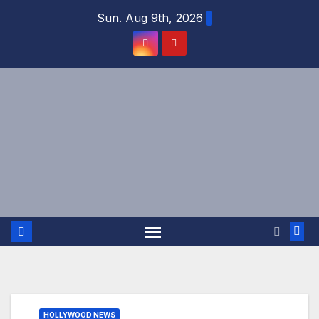
Skip
Sun. Aug 9th, 2026
to
content
HOLLYWOOD NEWS