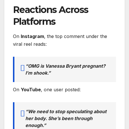
Reactions Across
Platforms
On
Instagram
, the top comment under the
viral reel reads:
“OMG is Vanessa Bryant pregnant?
I’m shook.”
On
YouTube
, one user posted:
“We need to stop speculating about
her body. She’s been through
enough.”