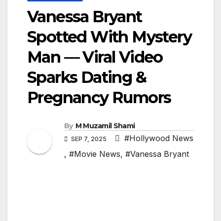
Vanessa Bryant
Spotted With Mystery
Man — Viral Video
Sparks Dating &
Pregnancy Rumors
By
M Muzamil Shami
#Hollywood News
SEP 7, 2025
,
#Movie News
,
#Vanessa Bryant