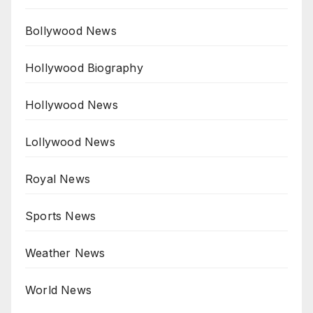
Bollywood News
Hollywood Biography
Hollywood News
Lollywood News
Royal News
Sports News
Weather News
World News