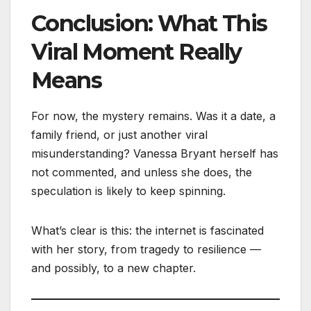
Conclusion: What This
Viral Moment Really
Means
For now, the mystery remains. Was it a date, a
family friend, or just another viral
misunderstanding? Vanessa Bryant herself has
not commented, and unless she does, the
speculation is likely to keep spinning.
What’s clear is this: the internet is fascinated
with her story, from tragedy to resilience —
and possibly, to a new chapter.