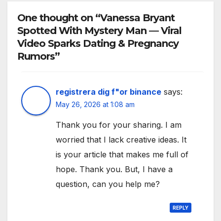
One thought on “Vanessa Bryant
Spotted With Mystery Man — Viral
Video Sparks Dating & Pregnancy
Rumors”
registrera dig f"or binance
says:
May 26, 2026 at 1:08 am
Thank you for your sharing. I am
worried that I lack creative ideas. It
is your article that makes me full of
hope. Thank you. But, I have a
question, can you help me?
REPLY