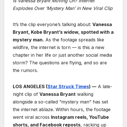
Is Vanessa Bryant Moving On? Internet
Explodes Over ‘Mystery Man’ in New Viral Clip
It’s the clip everyone’s talking about:
Vanessa
Bryant, Kobe Bryant’s widow, spotted with a
mystery man.
As the footage spreads like
wildfire, the internet is torn — is this a new
chapter in her life or just another social media
storm? The questions are flying, and so are
the rumors.
LOS ANGELES (
Star Struck Times
) —
A late-
night clip of
Vanessa Bryant
walking
alongside a so-called “mystery man” has set
the internet ablaze. Within hours, the footage
went viral across
Instagram reels, YouTube
shorts, and Facebook reposts
, racking up