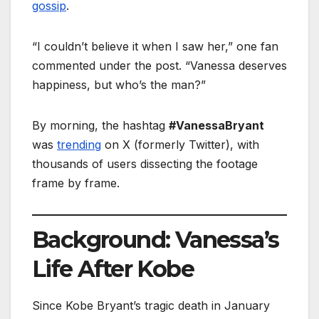
gossip
.
“I couldn’t believe it when I saw her,” one fan
commented under the post. “Vanessa deserves
happiness, but who’s the man?”
By morning, the hashtag
#VanessaBryant
was
trending
on X (formerly Twitter), with
thousands of users dissecting the footage
frame by frame.
Background: Vanessa’s
Life After Kobe
Since Kobe Bryant’s tragic death in January