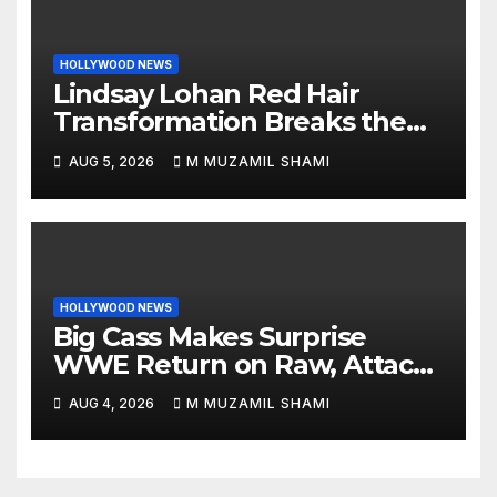
HOLLYWOOD NEWS
Lindsay Lohan Red Hair
Transformation Breaks the
Internet: See the Shocking
AUG 5, 2026
M MUZAMIL SHAMI
Before and After Photos!
HOLLYWOOD NEWS
Big Cass Makes Surprise
WWE Return on Raw, Attacks
Je’Von Evans
AUG 4, 2026
M MUZAMIL SHAMI