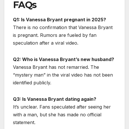
FAQs
Q1: Is Vanessa Bryant pregnant in 2025?
There is no confirmation that Vanessa Bryant
is pregnant. Rumors are fueled by fan
speculation after a viral video.
Q2: Who is Vanessa Bryant’s new husband?
Vanessa Bryant has not remarried. The
“mystery man” in the viral video has not been
identified publicly.
Q3: Is Vanessa Bryant dating again?
It’s unclear. Fans speculated after seeing her
with a man, but she has made no official
statement.