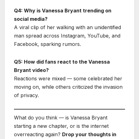
Q4: Why is Vanessa Bryant trending on
social media?
A viral clip of her walking with an unidentified
man spread across Instagram, YouTube, and
Facebook, sparking rumors.
Q5: How did fans react to the Vanessa
Bryant video?
Reactions were mixed — some celebrated her
moving on, while others criticized the invasion
of privacy.
What do you think — is Vanessa Bryant
starting a new chapter, or is the internet
overreacting again?
Drop your thoughts in