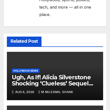
tech, and more — all in one
place.
Related Post
HOLLYWOOD NEWS
Ugh, As If! Alicia Silverstone
Shocking ‘Clueless’ Sequel
Revenge Order Drives Pop
AUG 6, 2026
M MUZAMIL SHAMI
Culture Wild