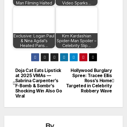
Man Filming Halted
Video Sparks…
Exclusive: Logan Paul
Kim Kardashian
& Nina Agdal’s
Spider-Man Spoiler –
Heated Paris…
Celebrity Slip…
Doja Cat Eats Lipstick
Hollywood Burglary
Post
at 2025 VMAs —
Spree: Tracee Ellis
Sabrina Carpenter’s
Ross’s Home
navigation
F-Bomb & Sombr’s
Targeted in Celebrity
Shocking Win Also Go
Robbery Wave
Viral
By