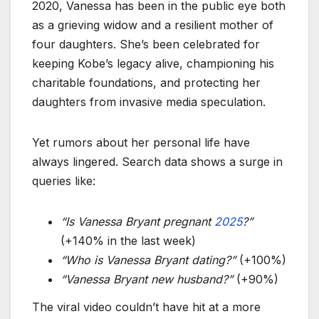
2020, Vanessa has been in the public eye both
as a grieving widow and a resilient mother of
four daughters. She’s been celebrated for
keeping Kobe’s legacy alive, championing his
charitable foundations, and protecting her
daughters from invasive media speculation.
Yet rumors about her personal life have
always lingered. Search data shows a surge in
queries like:
“Is Vanessa Bryant pregnant
2025
?”
(+140% in the last week)
“Who is Vanessa Bryant dating?”
(+100%)
“Vanessa Bryant new husband?”
(+90%)
The viral video couldn’t have hit at a more