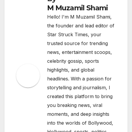
M Muzamil Shami
Hello! I'm M Muzamil Shami,
the founder and lead editor of
Star Struck Times, your
trusted source for trending
news, entertainment scoops,
celebrity gossip, sports
highlights, and global
headlines. With a passion for
storytelling and journalism, I
created this platform to bring
you breaking news, viral
moments, and deep insights
into the worlds of Bollywood,
Hollywood, sports, politics,