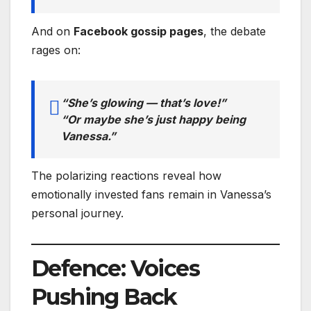
And on
Facebook gossip pages
, the debate
rages on:
“She’s glowing — that’s love!”
“Or maybe she’s just happy being
Vanessa.”
The polarizing reactions reveal how
emotionally invested fans remain in Vanessa’s
personal journey.
Defence: Voices
Pushing Back