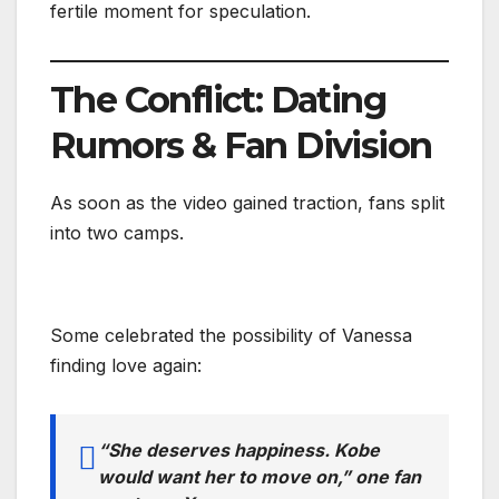
fertile moment for speculation.
The Conflict: Dating
Rumors & Fan Division
As soon as the video gained traction, fans split
into two camps.
Some celebrated the possibility of Vanessa
finding love again:
“She deserves happiness. Kobe
would want her to move on,” one fan