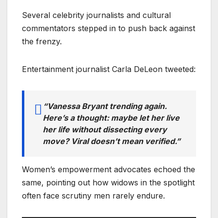
Several celebrity journalists and cultural
commentators stepped in to push back against
the frenzy.
Entertainment journalist Carla DeLeon tweeted:
“Vanessa Bryant trending again.
Here’s a thought: maybe let her live
her life without dissecting every
move? Viral doesn’t mean verified.”
Women’s empowerment advocates echoed the
same, pointing out how widows in the spotlight
often face scrutiny men rarely endure.