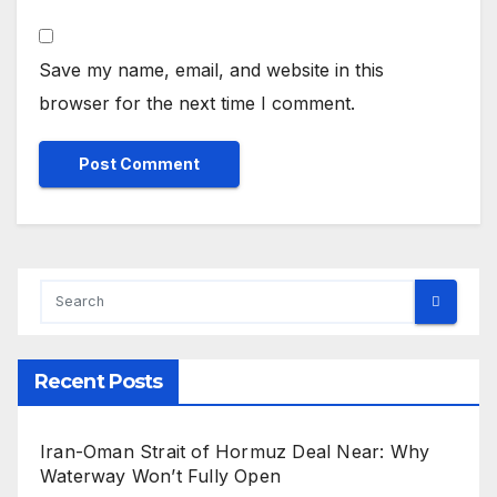
Save my name, email, and website in this
browser for the next time I comment.
Recent Posts
Iran-Oman Strait of Hormuz Deal Near: Why
Waterway Won’t Fully Open