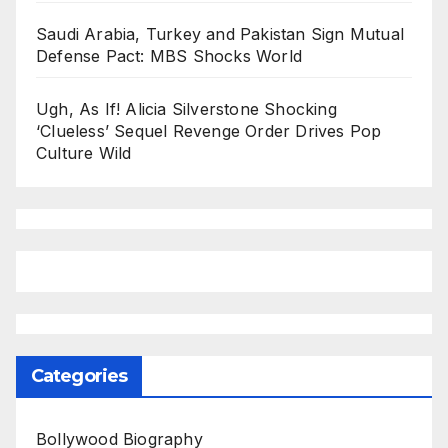
Saudi Arabia, Turkey and Pakistan Sign Mutual
Defense Pact: MBS Shocks World
Ugh, As If! Alicia Silverstone Shocking
‘Clueless’ Sequel Revenge Order Drives Pop
Culture Wild
Categories
Bollywood Biography