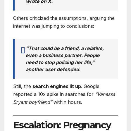
wrote on X.
Others criticized the assumptions, arguing the
internet was jumping to conclusions:
“That could be a friend, a relative,
even a business partner. People
need to stop policing her life,”
another user defended.
Still, the
search engines lit up
. Google
reported a 10x spike in searches for
“Vanessa
Bryant boyfriend”
within hours.
Escalation: Pregnancy