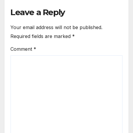
Leave a Reply
Your email address will not be published.
Required fields are marked
*
Comment
*