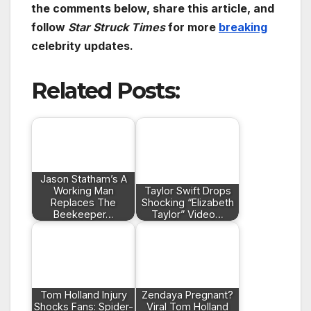
the comments below, share this article, and
follow
Star Struck Times
for more
breaking
celebrity updates.
Related Posts:
Jason Statham’s A
Working Man
Taylor Swift Drops
Replaces The
Shocking “Elizabeth
Beekeeper…
Taylor” Video…
Tom Holland Injury
Zendaya Pregnant?
Shocks Fans: Spider-
Viral Tom Holland