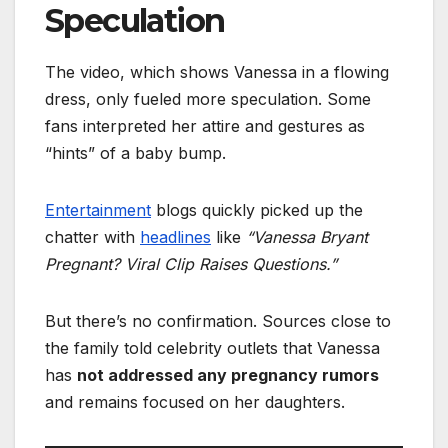
Speculation
The video, which shows Vanessa in a flowing
dress, only fueled more speculation. Some
fans interpreted her attire and gestures as
“hints” of a baby bump.
Entertainment
blogs quickly picked up the
chatter with
headlines
like
“Vanessa Bryant
Pregnant? Viral Clip Raises Questions.”
But there’s no confirmation. Sources close to
the family told celebrity outlets that Vanessa
has
not addressed any pregnancy rumors
and remains focused on her daughters.