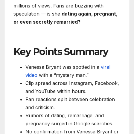
millions of views. Fans are buzzing with
speculation — is she
dating again, pregnant,
or even secretly remarried?
Key Points Summary
Vanessa Bryant was spotted in a
viral
video
with a “mystery man.”
Clip spread across Instagram, Facebook,
and YouTube within hours.
Fan reactions split between celebration
and criticism.
Rumors of dating, remarriage, and
pregnancy surged in Google searches.
No confirmation from Vanessa Bryant or