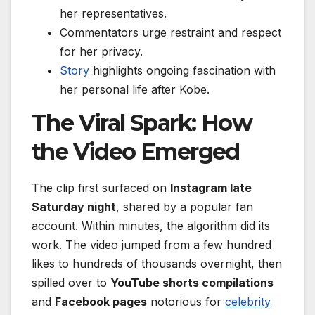
her representatives.
Commentators urge restraint and respect
for her privacy.
Story
highlights ongoing fascination with
her personal life after Kobe.
The Viral Spark: How
the Video Emerged
The clip first surfaced on
Instagram late
Saturday night
, shared by a popular fan
account. Within minutes, the algorithm did its
work. The video jumped from a few hundred
likes to hundreds of thousands overnight, then
spilled over to
YouTube shorts compilations
and
Facebook pages
notorious for
celebrity