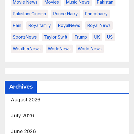
Movie News
Movies
Music News
Pakistan
Pakistani Cinema
Prince Harry
Princeharry
Rain
Royalfamily
RoyalNews
Royal News
SportsNews
Taylor Swift
Trump
UK
US
WeatherNews
WorldNews
World News
Archives
August 2026
July 2026
June 2026