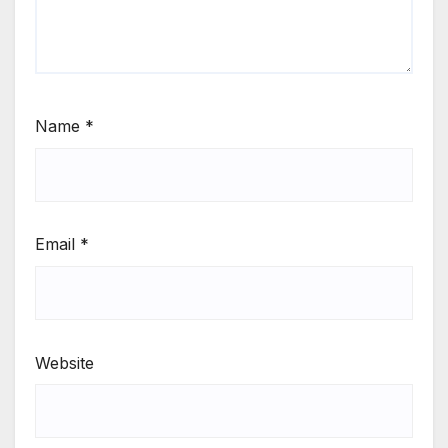
Name
*
Email
*
Website