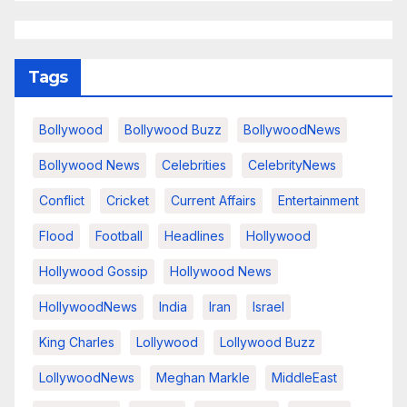
Tags
Bollywood
Bollywood Buzz
BollywoodNews
Bollywood News
Celebrities
CelebrityNews
Conflict
Cricket
Current Affairs
Entertainment
Flood
Football
Headlines
Hollywood
Hollywood Gossip
Hollywood News
HollywoodNews
India
Iran
Israel
King Charles
Lollywood
Lollywood Buzz
LollywoodNews
Meghan Markle
MiddleEast