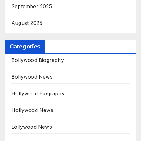
September 2025
August 2025
Categories
Bollywood Biography
Bollywood News
Hollywood Biography
Hollywood News
Lollywood News