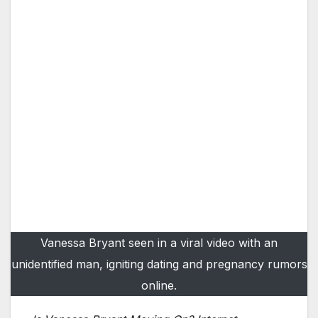
Vanessa Bryant seen in a viral video with an
unidentified man, igniting dating and pregnancy rumors
online.