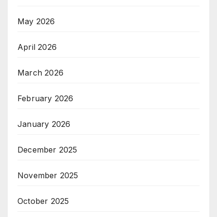
May 2026
April 2026
March 2026
February 2026
January 2026
December 2025
November 2025
October 2025