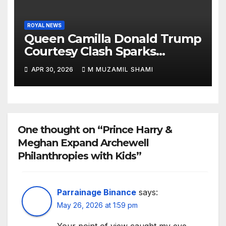
ROYAL NEWS
Queen Camilla Donald Trump
Courtesy Clash Sparks
Backlash — What Really
APR 30, 2026
M MUZAMIL SHAMI
Happened at White House?
One thought on “Prince Harry &
Meghan Expand Archewell
Philanthropies with Kids”
Parrainage Binance
says:
May 26, 2026 at 1:59 pm
Your point of view caught my eye