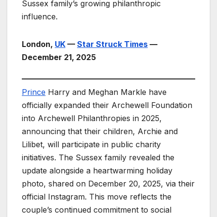
Sussex family’s growing philanthropic
influence.
London,
UK
—
Star Struck Times
—
December 21, 2025
Prince
Harry and Meghan Markle have
officially expanded their Archewell Foundation
into Archewell Philanthropies in 2025,
announcing that their children, Archie and
Lilibet, will participate in public charity
initiatives. The Sussex family revealed the
update alongside a heartwarming holiday
photo, shared on December 20, 2025, via their
official Instagram. This move reflects the
couple’s continued commitment to social