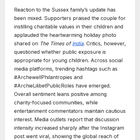
Reaction to the Sussex family’s update has
been mixed. Supporters praised the couple for
instilling charitable values in their children and
applauded the heartwarming holiday photo
shared on
The Times of
India
. Critics, however,
questioned whether public exposure is
appropriate for young children. Across social
media platforms, trending hashtags such as
#ArchewellPhilantropies and
#ArchieLilibetPublicRoles have emerged.
Overall sentiment leans positive among
charity-focused communities, while
entertainment commentators maintain cautious
interest. Media outlets report that discussion
intensity increased sharply after the Instagram
post went viral, showing the global reach of