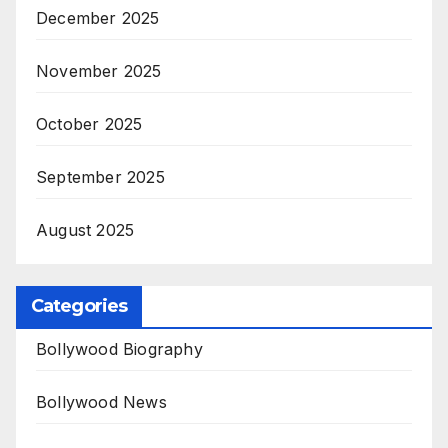
December 2025
November 2025
October 2025
September 2025
August 2025
Categories
Bollywood Biography
Bollywood News