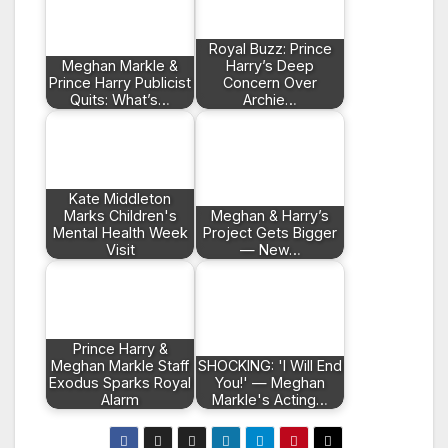
Royal Buzz: Prince
Meghan Markle &
Harry’s Deep
Prince Harry Publicist
Concern Over
Quits: What’s…
Archie…
Kate Middleton
Marks Children's
Meghan & Harry’s
Mental Health Week
Project Gets Bigger
Visit
— New…
Prince Harry &
Meghan Markle Staff
SHOCKING: 'I Will End
Exodus Sparks Royal
You!' — Meghan
Alarm
Markle's Acting…