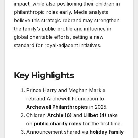
impact, while also positioning their children in
philanthropic roles early. Media analysts
believe this strategic rebrand may strengthen
the family’s public profile and influence in
global charitable efforts, setting a new
standard for royal-adjacent initiatives.
Key Highlights
Prince Harry and Meghan Markle
rebrand Archewell Foundation to
Archewell Philanthropies
in 2025.
Children
Archie (6)
and
Lilibet (4)
take
on
public charity roles
for the first time.
Announcement shared via
holiday family