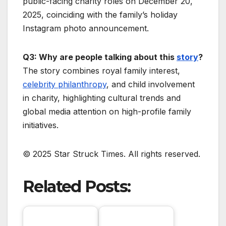
public-facing charity roles on December 20,
2025, coinciding with the family’s holiday
Instagram photo announcement.
Q3: Why are people talking about this
story
?
The story combines royal family interest,
celebrity philanthropy
, and child involvement
in charity, highlighting cultural trends and
global media attention on high-profile family
initiatives.
© 2025 Star Struck Times. All rights reserved.
Related Posts: