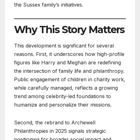
the Sussex family’s initiatives.
Why This Story Matters
This development is significant for several
reasons. First, it underscores how high-profile
figures like Harry and Meghan are redefining
the intersection of family life and philanthropy.
Public engagement of children in charity work,
while carefully managed, reflects a growing
trend among celebrity-led foundations to
humanize and personalize their missions.
Second, the rebrand to Archewell
Philanthropies in 2025 signals strategic
positioning for broader social impact and