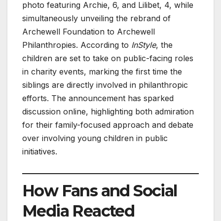
photo featuring Archie, 6, and Lilibet, 4, while
simultaneously unveiling the rebrand of
Archewell Foundation to Archewell
Philanthropies. According to
InStyle
, the
children are set to take on public-facing roles
in charity events, marking the first time the
siblings are directly involved in philanthropic
efforts. The announcement has sparked
discussion online, highlighting both admiration
for their family-focused approach and debate
over involving young children in public
initiatives.
How Fans and Social
Media Reacted