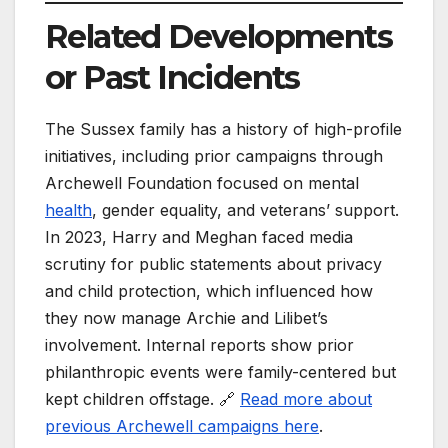
Related Developments
or Past Incidents
The Sussex family has a history of high-profile
initiatives, including prior campaigns through
Archewell Foundation focused on mental
health
, gender equality, and veterans’ support.
In 2023, Harry and Meghan faced media
scrutiny for public statements about privacy
and child protection, which influenced how
they now manage Archie and Lilibet’s
involvement. Internal reports show prior
philanthropic events were family-centered but
kept children offstage. 🔗
Read more about
previous Archewell campaigns here
.