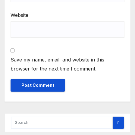
Website
Save my name, email, and website in this
browser for the next time I comment.