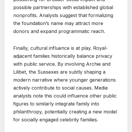
possible partnerships with established global
nonprofits. Analysts suggest that formalizing
the foundation’s name may attract more
donors and expand programmatic reach.
Finally, cultural influence is at play. Royal-
adjacent families historically balance privacy
with public service. By involving Archie and
Lilibet, the Sussexes are subtly shaping a
modern narrative where younger generations
actively contribute to social causes. Media
analysts note this could influence other public
figures to similarly integrate family into
philanthropy, potentially creating a new model
for socially engaged celebrity families.