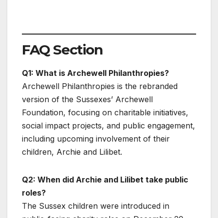
FAQ Section
Q1: What is Archewell Philanthropies?
Archewell Philanthropies is the rebranded
version of the Sussexes’ Archewell
Foundation, focusing on charitable initiatives,
social impact projects, and public engagement,
including upcoming involvement of their
children, Archie and Lilibet.
Q2: When did Archie and Lilibet take public
roles?
The Sussex children were introduced in