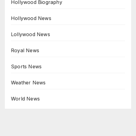
Hollywood Biography
Hollywood News
Lollywood News
Royal News
Sports News
Weather News
World News