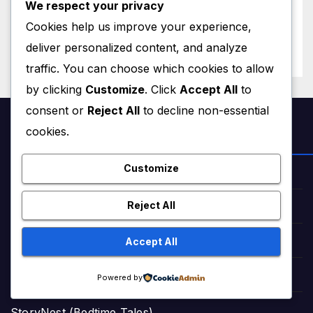
We respect your privacy
Magnitude 4.8 Aftershock
JUNE 28, 2026
M MUZAMIL SHAMI
Cookies help us improve your experience,
Rips Through Northern
Aragua as Death Toll Crosses
deliver personalized content, and analyze
1,430 Following Twin Doublet
traffic. You can choose which cookies to allow
Disasters
by clicking
Customize
. Click
Accept All
to
consent or
Reject All
to decline non-essential
cookies.
NEWS & STORIES
Customize
Star Struck Times (News)
Reject All
Star Struck Times Urdu (News)
Accept All
Haqeeqat Insights (News)
Fairy Tales in English (Stories)
Powered by
StoryNest (Bedtime Tales)