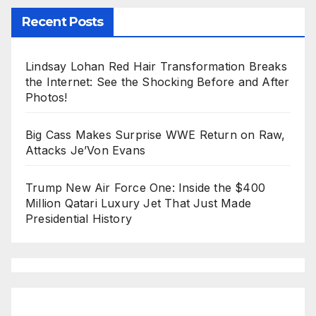
Recent Posts
Lindsay Lohan Red Hair Transformation Breaks
the Internet: See the Shocking Before and After
Photos!
Big Cass Makes Surprise WWE Return on Raw,
Attacks Je’Von Evans
Trump New Air Force One: Inside the $400
Million Qatari Luxury Jet That Just Made
Presidential History