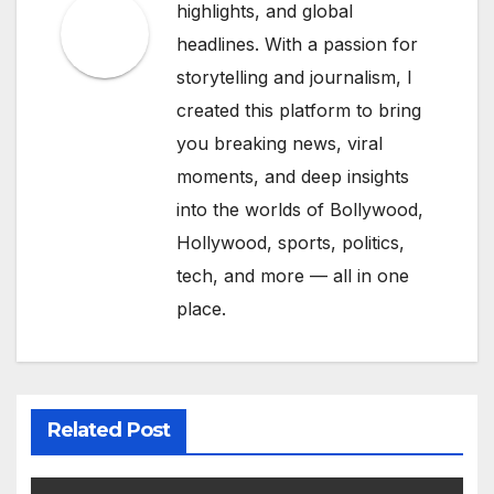
highlights, and global
headlines. With a passion for
storytelling and journalism, I
created this platform to bring
you breaking news, viral
moments, and deep insights
into the worlds of Bollywood,
Hollywood, sports, politics,
tech, and more — all in one
place.
Related Post