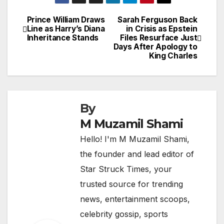
Prince William Draws
Sarah Ferguson Back
Post
Line as Harry’s Diana
in Crisis as Epstein
Inheritance Stands
Files Resurface Just
navigation
Days After Apology to
King Charles
By
M Muzamil Shami
Hello! I'm M Muzamil Shami,
the founder and lead editor of
Star Struck Times, your
trusted source for trending
news, entertainment scoops,
celebrity gossip, sports