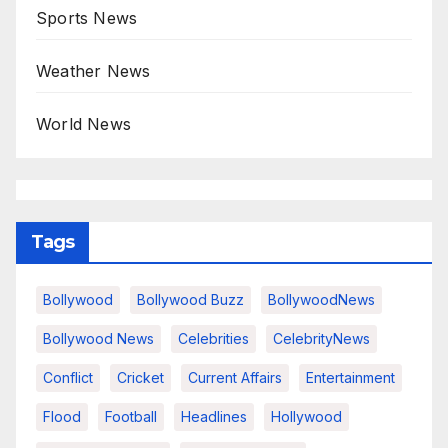
Sports News
Weather News
World News
Tags
Bollywood
Bollywood Buzz
BollywoodNews
Bollywood News
Celebrities
CelebrityNews
Conflict
Cricket
Current Affairs
Entertainment
Flood
Football
Headlines
Hollywood