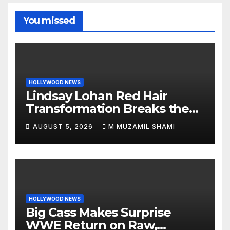
You missed
HOLLYWOOD NEWS
Lindsay Lohan Red Hair
Transformation Breaks the
Internet: See the Shocking
AUGUST 5, 2026
M MUZAMIL SHAMI
Before and After Photos!
HOLLYWOOD NEWS
Big Cass Makes Surprise
WWE Return on Raw,