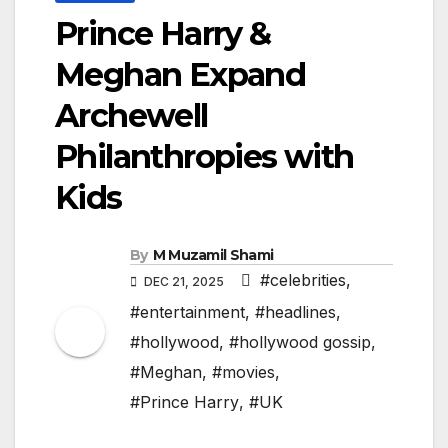
Prince Harry &
Meghan Expand
Archewell
Philanthropies with
Kids
By
M Muzamil Shami
#celebrities
,
DEC 21, 2025
#entertainment
,
#headlines
,
#hollywood
,
#hollywood gossip
,
#Meghan
,
#movies
,
#Prince Harry
,
#UK