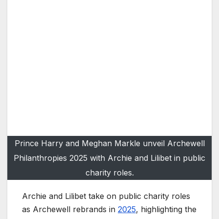
Prince Harry and Meghan Markle unveil Archewell
Philanthropies 2025 with Archie and Lilibet in public
charity roles.
Archie and Lilibet take on public charity roles
as Archewell rebrands in
2025
, highlighting the