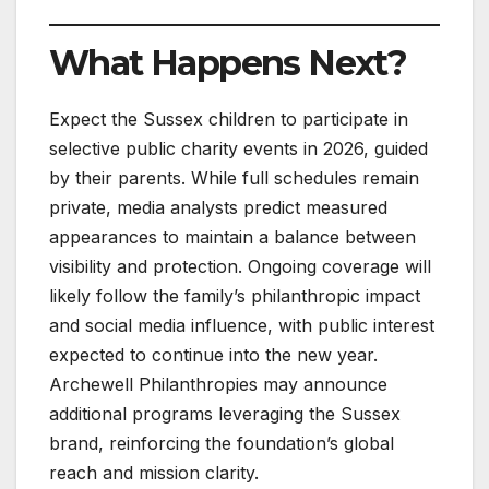
What Happens Next?
Expect the Sussex children to participate in
selective public charity events in 2026, guided
by their parents. While full schedules remain
private, media analysts predict measured
appearances to maintain a balance between
visibility and protection. Ongoing coverage will
likely follow the family’s philanthropic impact
and social media influence, with public interest
expected to continue into the new year.
Archewell Philanthropies may announce
additional programs leveraging the Sussex
brand, reinforcing the foundation’s global
reach and mission clarity.