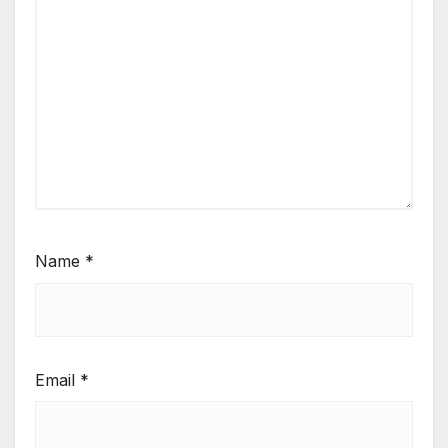
Name
*
Email
*