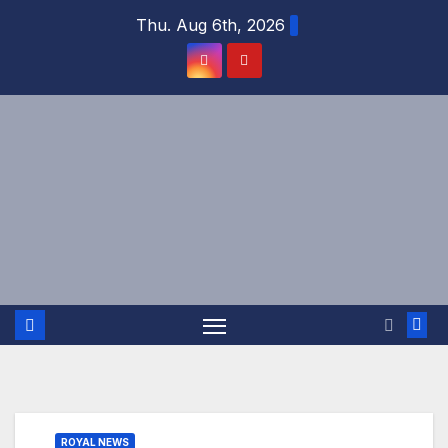
Skip
Thu. Aug 6th, 2026
to
content
ROYAL NEWS