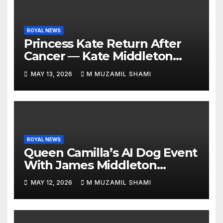
ROYAL NEWS
Princess Kate Return After
Cancer — Kate Middleton
Italy Trip Sparks Global
MAY 13, 2026
M MUZAMIL SHAMI
Attention — What’s Behind
Her Emotional Comeback?
ROYAL NEWS
Queen Camilla’s AI Dog Event
With James Middleton
Sparks Royal Buzz
MAY 12, 2026
M MUZAMIL SHAMI