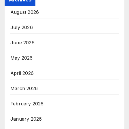
August 2026
July 2026
June 2026
May 2026
April 2026
March 2026
February 2026
January 2026