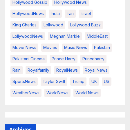
Hollywood Gossip
Hollywood News
HollywoodNews
India
Iran
Israel
King Charles
Lollywood
Lollywood Buzz
LollywoodNews
Meghan Markle
MiddleEast
Movie News
Movies
Music News
Pakistan
Pakistani Cinema
Prince Harry
Princeharry
Rain
Royalfamily
RoyalNews
Royal News
SportsNews
Taylor Swift
Trump
UK
US
WeatherNews
WorldNews
World News
Archives