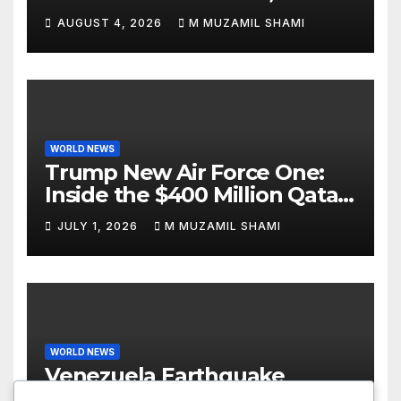
Attacks Je’Von Evans
AUGUST 4, 2026
M MUZAMIL SHAMI
WORLD NEWS
Trump New Air Force One:
Inside the $400 Million Qatari
Luxury Jet That Just Made
JULY 1, 2026
M MUZAMIL SHAMI
Presidential History
WORLD NEWS
Venezuela Earthquake
Update: Devastating