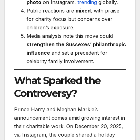
photo
on Instagram,
trending
globally.
Public reactions are
mixed
, with praise
for charity focus but concerns over
children’s exposure.
Media analysts note this move could
strengthen the Sussexes’ philanthropic
influence
and set a precedent for
celebrity family involvement.
What Sparked the
Controversy?
Prince Harry and Meghan Markle’s
announcement comes amid growing interest in
their charitable work. On December 20, 2025,
via Instagram, the couple shared a holiday