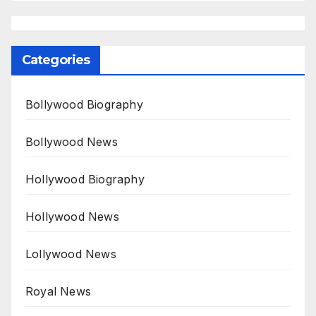
Categories
Bollywood Biography
Bollywood News
Hollywood Biography
Hollywood News
Lollywood News
Royal News