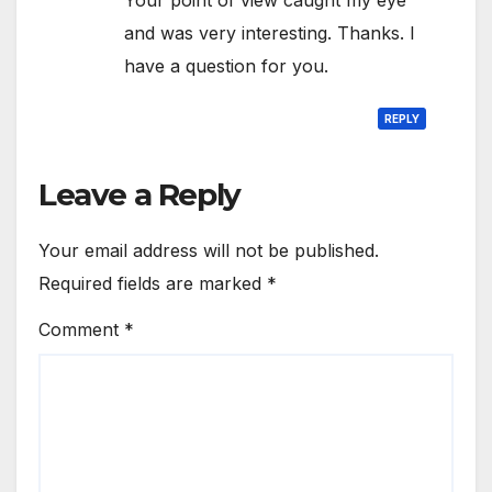
and was very interesting. Thanks. I
have a question for you.
REPLY
Leave a Reply
Your email address will not be published.
Required fields are marked
*
Comment
*