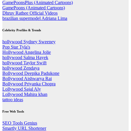
GamePoonsPlus (Animated Cartoons)
GamePoons (Animated Cartoons)
Dhruv Rathee Official Videos
brazilian supermodel Adriana Lima
Celebrity Profiles & Trends
hollywood Sydney Sweeney
Pop Star Tyla's
Hollywood Angelina Jolie
hollywood Salma Hayek
hollywood Taylor Swift
hollywood Zendaya
Bollywood Deepika Padukone
Bollywood Aishwarya Rai
Bollywood Priyanka Chopra
Lollywood Sajal Aly
Lollywood Mahira khan
tattoo ideas
Free Web Tools
SEO Tools Genius
Smartly URL Shortener