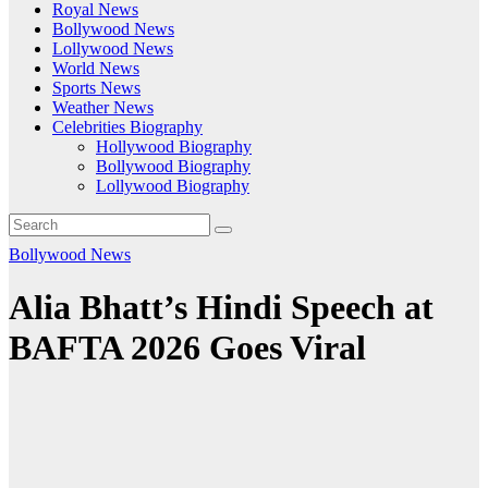
Royal News
Bollywood News
Lollywood News
World News
Sports News
Weather News
Celebrities Biography
Hollywood Biography
Bollywood Biography
Lollywood Biography
Bollywood News
Alia Bhatt’s Hindi Speech at
BAFTA 2026 Goes Viral