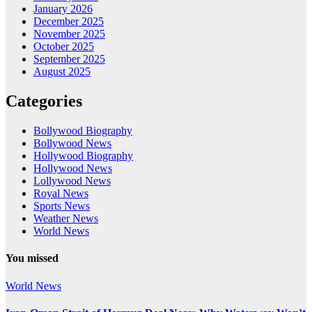
January 2026
December 2025
November 2025
October 2025
September 2025
August 2025
Categories
Bollywood Biography
Bollywood News
Hollywood Biography
Hollywood News
Lollywood News
Royal News
Sports News
Weather News
World News
You missed
World News