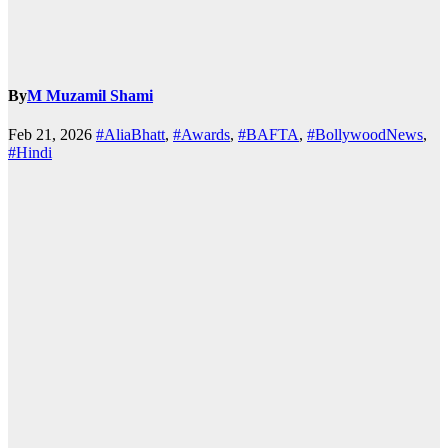
By
M Muzamil Shami
Feb 21, 2026
#AliaBhatt
,
#Awards
,
#BAFTA
,
#BollywoodNews
,
#Hindi