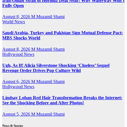
Iran-Oman Strait of Hormuz Deal Near: Why Waterway Won’t
Fully Open
August 8, 2026
M Muzamil Shami
World News
Saudi Arabia, Turkey and Pakistan Sign Mutual Defense Pact:
MBS Shocks World
August 8, 2026
M Muzamil Shami
Hollywood News
Ugh, As If! Alicia Silverstone Shocking ‘Clueless’ Sequel
Revenge Order Drives Pop Culture Wild
August 6, 2026
M Muzamil Shami
Hollywood News
Lindsay Lohan Red Hair Transformation Breaks the Internet:
See the Shocking Before and After Photos!
August 5, 2026
M Muzamil Shami
News & Stories