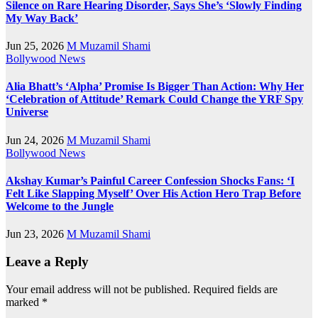
Silence on Rare Hearing Disorder, Says She’s ‘Slowly Finding
My Way Back’
Jun 25, 2026
M Muzamil Shami
Bollywood News
Alia Bhatt’s ‘Alpha’ Promise Is Bigger Than Action: Why Her
‘Celebration of Attitude’ Remark Could Change the YRF Spy
Universe
Jun 24, 2026
M Muzamil Shami
Bollywood News
Akshay Kumar’s Painful Career Confession Shocks Fans: ‘I
Felt Like Slapping Myself’ Over His Action Hero Trap Before
Welcome to the Jungle
Jun 23, 2026
M Muzamil Shami
Leave a Reply
Your email address will not be published.
Required fields are
marked
*