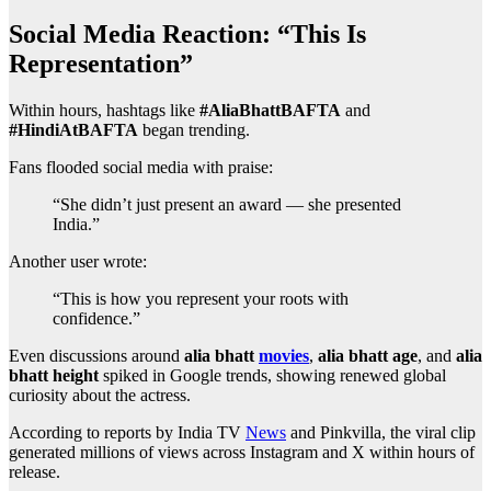
Social Media Reaction: “This Is
Representation”
Within hours, hashtags like
#AliaBhattBAFTA
and
#HindiAtBAFTA
began trending.
Fans flooded social media with praise:
“She didn’t just present an award — she presented
India.”
Another user wrote:
“This is how you represent your roots with
confidence.”
Even discussions around
alia bhatt
movies
,
alia bhatt age
, and
alia
bhatt height
spiked in Google trends, showing renewed global
curiosity about the actress.
According to reports by India TV
News
and Pinkvilla, the viral clip
generated millions of views across Instagram and X within hours of
release.