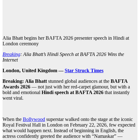
Alia Bhatt begins her BAFTA 2026 presenter speech in Hindi at
London ceremony
Breaking
: Alia Bhatt’s Hindi Speech at BAFTA 2026 Wins the
Internet
London, United Kingdom —
Star Struck Times
Breaking:
Alia Bhatt
stunned global audiences at the
BAFTA
Awards 2026
— not just with her red-carpet glamour, but with a
bold and emotional
Hindi speech at BAFTA 2026
that instantly
went viral.
When the
Bollywood
superstar walked onto the stage at the iconic
Royal Festival Hall in London on February 22, 2026, few expected
what would happen next. Instead of beginning in English, the
actress confidently greeted the audience with “Namaskar” —