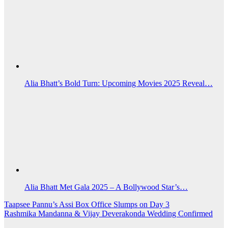
Alia Bhatt’s Bold Turn: Upcoming Movies 2025 Reveal…
Alia Bhatt Met Gala 2025 – A Bollywood Star’s…
Post
Taapsee Pannu’s Assi Box Office Slumps on Day 3
Rashmika Mandanna & Vijay Deverakonda Wedding Confirmed
navigation