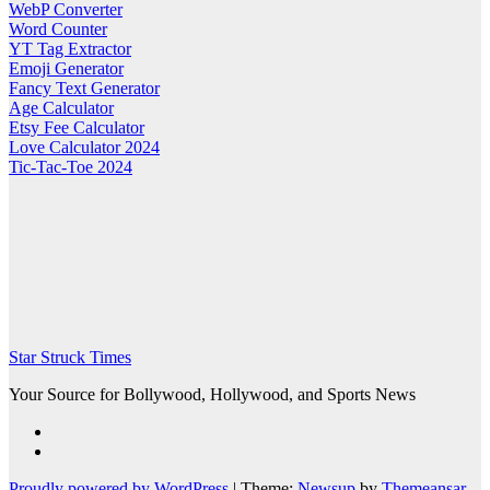
WebP Converter
Word Counter
YT Tag Extractor
Emoji Generator
Fancy Text Generator
Age Calculator
Etsy Fee Calculator
Love Calculator 2024
Tic-Tac-Toe 2024
Star Struck Times
Your Source for Bollywood, Hollywood, and Sports News
Proudly powered by WordPress
|
Theme:
Newsup
by
Themeansar
.