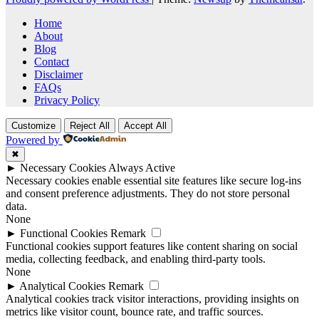
Home
About
Blog
Contact
Disclaimer
FAQs
Privacy Policy
Customize
Reject All
Accept All
Powered by
✖
►
Necessary Cookies
Always Active
Necessary cookies enable essential site features like secure log-ins
and consent preference adjustments. They do not store personal
data.
None
►
Functional Cookies
Remark
Functional cookies support features like content sharing on social
media, collecting feedback, and enabling third-party tools.
None
►
Analytical Cookies
Remark
Analytical cookies track visitor interactions, providing insights on
metrics like visitor count, bounce rate, and traffic sources.