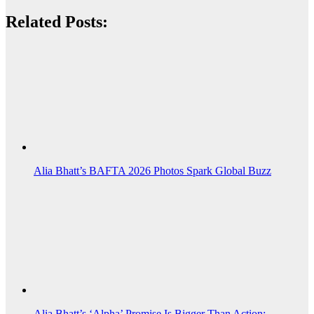
Related Posts:
Alia Bhatt’s BAFTA 2026 Photos Spark Global Buzz
Alia Bhatt’s ‘Alpha’ Promise Is Bigger Than Action:…