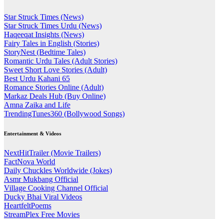
Star Struck Times (News)
Star Struck Times Urdu (News)
Haqeeqat Insights (News)
Fairy Tales in English (Stories)
StoryNest (Bedtime Tales)
Romantic Urdu Tales (Adult Stories)
Sweet Short Love Stories (Adult)
Best Urdu Kahani 65
Romance Stories Online (Adult)
Markaz Deals Hub (Buy Online)
Amna Zaika and Life
TrendingTunes360 (Bollywood Songs)
Entertainment & Videos
NextHitTrailer (Movie Trailers)
FactNova World
Daily Chuckles Worldwide (Jokes)
Asmr Mukbang Official
Village Cooking Channel Official
Ducky Bhai Viral Videos
HeartfeltPoems
StreamPlex Free Movies