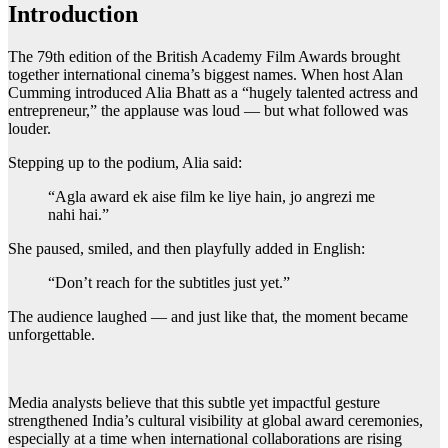
Introduction
The 79th edition of the British Academy Film Awards brought
together international cinema’s biggest names. When host Alan
Cumming introduced Alia Bhatt as a “hugely talented actress and
entrepreneur,” the applause was loud — but what followed was
louder.
Stepping up to the podium, Alia said:
“Agla award ek aise film ke liye hain, jo angrezi me
nahi hai.”
She paused, smiled, and then playfully added in English:
“Don’t reach for the subtitles just yet.”
The audience laughed — and just like that, the moment became
unforgettable.
Media analysts believe that this subtle yet impactful gesture
strengthened India’s cultural visibility at global award ceremonies,
especially at a time when international collaborations are rising