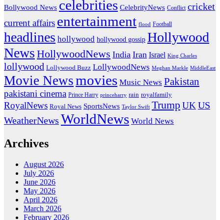
celebrities
cricket
CelebrityNews
Bollywood News
Conflict
entertainment
current affairs
flood
Football
headlines
Hollywood
hollywood
hollywood gossip
News
HollywoodNews
India
Iran
Israel
King Charles
lollywood
LollywoodNews
Lollywood Buzz
MiddleEast
Meghan Markle
movies
Movie News
Pakistan
Music News
pakistani cinema
rain
royalfamily
Prince Harry
princeharry
Trump
US
RoyalNews
UK
SportsNews
Royal News
Taylor Swift
WorldNews
WeatherNews
World News
Archives
August 2026
July 2026
June 2026
May 2026
April 2026
March 2026
February 2026