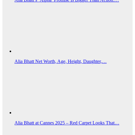
Alia Bhatt Net Worth, Age, Height, Daughter,…
Alia Bhatt at Cannes 2025 – Red Carpet Looks That…