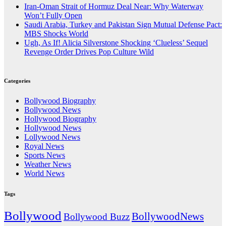
Iran-Oman Strait of Hormuz Deal Near: Why Waterway
Won’t Fully Open
Saudi Arabia, Turkey and Pakistan Sign Mutual Defense Pact:
MBS Shocks World
Ugh, As If! Alicia Silverstone Shocking ‘Clueless’ Sequel
Revenge Order Drives Pop Culture Wild
Categories
Bollywood Biography
Bollywood News
Hollywood Biography
Hollywood News
Lollywood News
Royal News
Sports News
Weather News
World News
Tags
Bollywood
BollywoodNews
Bollywood Buzz