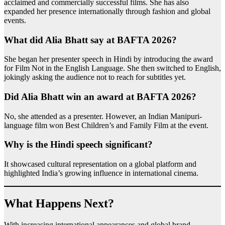
acclaimed and commercially successful films. She has also
expanded her presence internationally through fashion and global
events.
What did Alia Bhatt say at BAFTA 2026?
She began her presenter speech in Hindi by introducing the award
for Film Not in the English Language. She then switched to English,
jokingly asking the audience not to reach for subtitles yet.
Did Alia Bhatt win an award at BAFTA 2026?
No, she attended as a presenter. However, an Indian Manipuri-
language film won Best Children’s and Family Film at the event.
Why is the Hindi speech significant?
It showcased cultural representation on a global platform and
highlighted India’s growing influence in international cinema.
What Happens Next?
With increasing international appearances and global brand