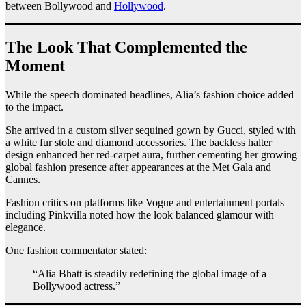
between Bollywood and
Hollywood
.
The Look That Complemented the
Moment
While the speech dominated headlines, Alia’s fashion choice added
to the impact.
She arrived in a custom silver sequined gown by Gucci, styled with
a white fur stole and diamond accessories. The backless halter
design enhanced her red-carpet aura, further cementing her growing
global fashion presence after appearances at the Met Gala and
Cannes.
Fashion critics on platforms like Vogue and entertainment portals
including Pinkvilla noted how the look balanced glamour with
elegance.
One fashion commentator stated:
“Alia Bhatt is steadily redefining the global image of a
Bollywood actress.”