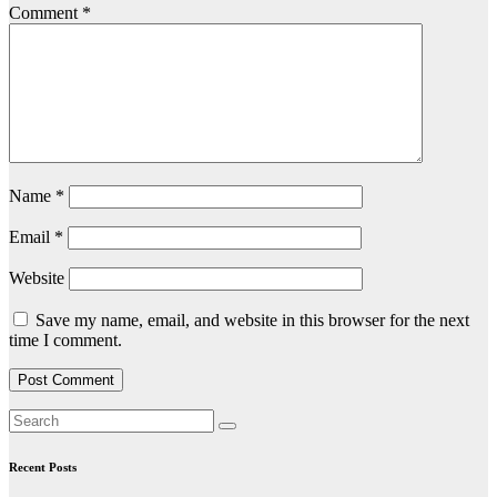
Comment
*
Name
*
Email
*
Website
Save my name, email, and website in this browser for the next
time I comment.
Recent Posts