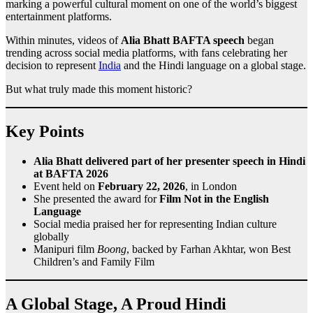
marking a powerful cultural moment on one of the world’s biggest
entertainment platforms.
Within minutes, videos of
Alia Bhatt BAFTA speech
began
trending across social media platforms, with fans celebrating her
decision to represent
India
and the Hindi language on a global stage.
But what truly made this moment historic?
Key Points
Alia Bhatt delivered part of her presenter speech in Hindi
at BAFTA 2026
Event held on
February 22, 2026
, in London
She presented the award for
Film Not in the English
Language
Social media praised her for representing Indian culture
globally
Manipuri film
Boong
, backed by Farhan Akhtar, won Best
Children’s and Family Film
A Global Stage, A Proud Hindi