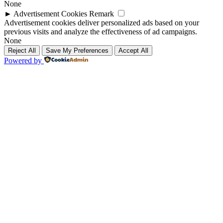
None
►
Advertisement Cookies
Remark
Advertisement cookies deliver personalized ads based on your
previous visits and analyze the effectiveness of ad campaigns.
None
Reject All
Save My Preferences
Accept All
Powered by