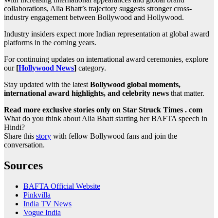
collaborations, Alia Bhatt’s trajectory suggests stronger cross-
industry engagement between Bollywood and Hollywood.
Industry insiders expect more Indian representation at global award
platforms in the coming years.
For continuing updates on international award ceremonies, explore
our
[
Hollywood News
]
category.
Stay updated with the latest
Bollywood global moments,
international award highlights, and celebrity news
that matter.
Read more exclusive stories only on Star Struck Times . com
What do you think about Alia Bhatt starting her BAFTA speech in
Hindi?
Share this
story
with fellow Bollywood fans and join the
conversation.
Sources
BAFTA Official Website
Pinkvilla
India TV News
Vogue India