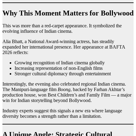
Why This Moment Matters for Bollywood
This was more than a red-carpet appearance. It symbolized the
evolving influence of Indian cinema.
Alia Bhatt, a National Award-winning actress, has steadily
expanded her international presence. Her appearance at BAFTA
2026 reflects:
Growing recognition of Indian cinema globally
Increasing representation of non-English films
Stronger cultural diplomacy through entertainment
Interestingly, the evening also celebrated regional Indian cinema.
The Manipuri-language film
Boong
, backed by Farhan Akhtar’s
production house, won Best Children’s and Family Film — a major
win for Indian storytelling beyond Bollywood.
Industry experts suggest this signals a new era where language
diversity becomes a strength rather than a limitation.
A Unique Angle: Strategic Cultural