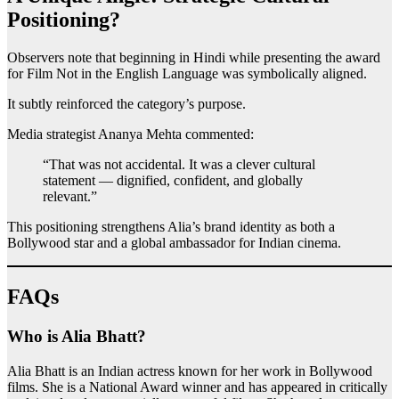
Positioning?
Observers note that beginning in Hindi while presenting the award
for Film Not in the English Language was symbolically aligned.
It subtly reinforced the category’s purpose.
Media strategist Ananya Mehta commented:
“That was not accidental. It was a clever cultural
statement — dignified, confident, and globally
relevant.”
This positioning strengthens Alia’s brand identity as both a
Bollywood star and a global ambassador for Indian cinema.
FAQs
Who is Alia Bhatt?
Alia Bhatt is an Indian actress known for her work in Bollywood
films. She is a National Award winner and has appeared in critically