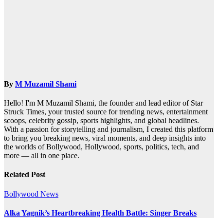
By
M Muzamil Shami
Hello! I'm M Muzamil Shami, the founder and lead editor of Star
Struck Times, your trusted source for trending news, entertainment
scoops, celebrity gossip, sports highlights, and global headlines.
With a passion for storytelling and journalism, I created this platform
to bring you breaking news, viral moments, and deep insights into
the worlds of Bollywood, Hollywood, sports, politics, tech, and
more — all in one place.
Related Post
Bollywood News
Alka Yagnik’s Heartbreaking Health Battle: Singer Breaks