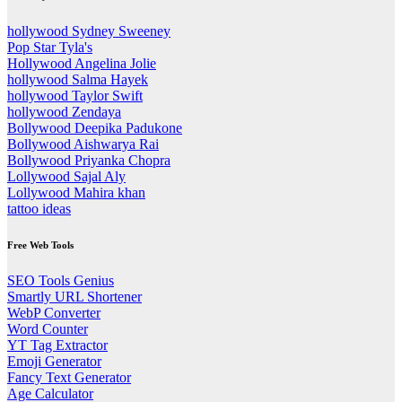
hollywood Sydney Sweeney
Pop Star Tyla's
Hollywood Angelina Jolie
hollywood Salma Hayek
hollywood Taylor Swift
hollywood Zendaya
Bollywood Deepika Padukone
Bollywood Aishwarya Rai
Bollywood Priyanka Chopra
Lollywood Sajal Aly
Lollywood Mahira khan
tattoo ideas
Free Web Tools
SEO Tools Genius
Smartly URL Shortener
WebP Converter
Word Counter
YT Tag Extractor
Emoji Generator
Fancy Text Generator
Age Calculator