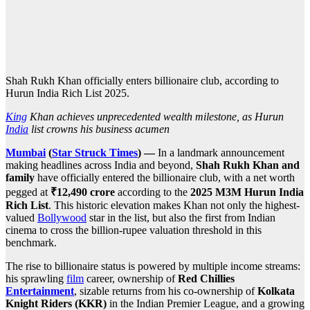
Shah Rukh Khan officially enters billionaire club, according to
Hurun India Rich List 2025.
King
Khan achieves unprecedented wealth milestone, as Hurun
India
list crowns his business acumen
Mumbai
(
Star Struck Times
) —
In a landmark announcement
making headlines across India and beyond,
Shah Rukh Khan and
family
have officially entered the billionaire club, with a net worth
pegged at
₹12,490 crore
according to the
2025 M3M Hurun India
Rich List
. This historic elevation makes Khan not only the highest-
valued
Bollywood
star in the list, but also the first from Indian
cinema to cross the billion-rupee valuation threshold in this
benchmark.
The rise to billionaire status is powered by multiple income streams:
his sprawling
film
career, ownership of
Red Chillies
Entertainment
, sizable returns from his co-ownership of
Kolkata
Knight Riders (KKR)
in the Indian Premier League, and a growing