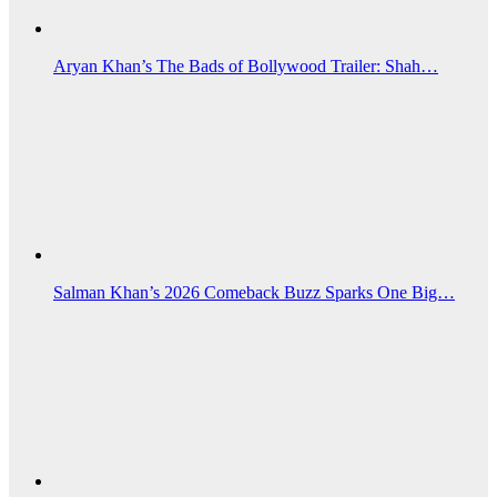
Aryan Khan’s The Bads of Bollywood Trailer: Shah…
Salman Khan’s 2026 Comeback Buzz Sparks One Big…