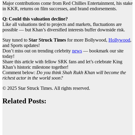
Major contributions come from Red Chillies Entertainment, his stake
in KKR, returns on film successes, and brand endorsements.
Q: Could this valuation decline?
Like all valuations tied to projects and markets, fluctuations are
possible — but Khan’s diversified interests buffer downside risk.
Stay tuned to
Star Struck Times
for more Bollywood,
Hollywood
,
and Sports updates!
Don’t miss out on trending celebrity
news
— bookmark our site
today!
Share this article with fellow SRK fans and let’s celebrate King
Khan’s historic milestone together!
Comment below:
Do you think Shah Rukh Khan will become the
richest actor in the world soon?
© 2025 Star Struck Times. All rights reserved.
Related Posts: