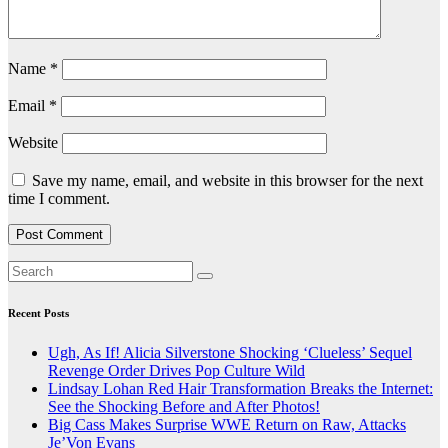
Name
*
Email
*
Website
Save my name, email, and website in this browser for the next
time I comment.
Recent Posts
Ugh, As If! Alicia Silverstone Shocking ‘Clueless’ Sequel
Revenge Order Drives Pop Culture Wild
Lindsay Lohan Red Hair Transformation Breaks the Internet:
See the Shocking Before and After Photos!
Big Cass Makes Surprise WWE Return on Raw, Attacks
Je’Von Evans