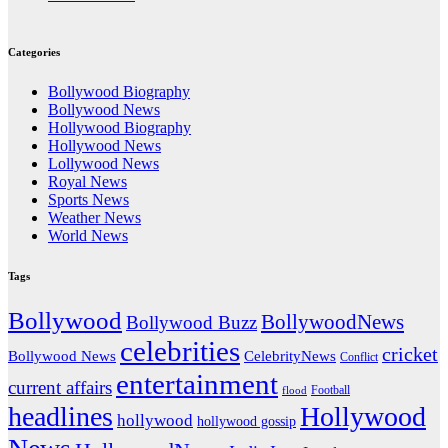
Categories
Bollywood Biography
Bollywood News
Hollywood Biography
Hollywood News
Lollywood News
Royal News
Sports News
Weather News
World News
Tags
Bollywood
BollywoodNews
Bollywood Buzz
celebrities
cricket
CelebrityNews
Bollywood News
Conflict
entertainment
current affairs
flood
Football
headlines
Hollywood
hollywood
hollywood gossip