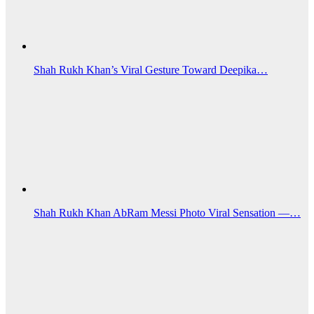
Shah Rukh Khan’s Viral Gesture Toward Deepika…
Shah Rukh Khan AbRam Messi Photo Viral Sensation —…