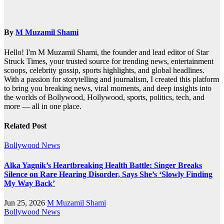
By
M Muzamil Shami
Hello! I'm M Muzamil Shami, the founder and lead editor of Star
Struck Times, your trusted source for trending news, entertainment
scoops, celebrity gossip, sports highlights, and global headlines.
With a passion for storytelling and journalism, I created this platform
to bring you breaking news, viral moments, and deep insights into
the worlds of Bollywood, Hollywood, sports, politics, tech, and
more — all in one place.
Related Post
Bollywood News
Alka Yagnik’s Heartbreaking Health Battle: Singer Breaks
Silence on Rare Hearing Disorder, Says She’s ‘Slowly Finding
My Way Back’
Jun 25, 2026
M Muzamil Shami
Bollywood News