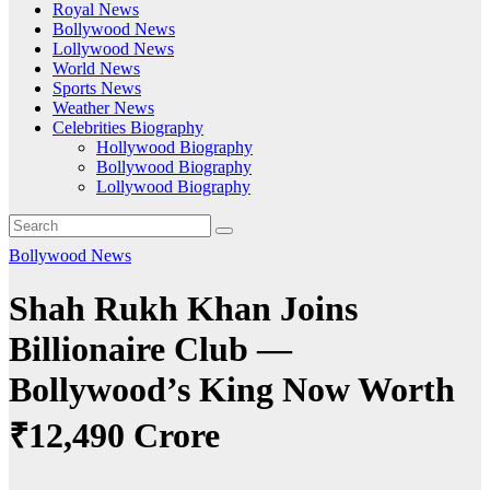
Royal News
Bollywood News
Lollywood News
World News
Sports News
Weather News
Celebrities Biography
Hollywood Biography
Bollywood Biography
Lollywood Biography
Bollywood News
Shah Rukh Khan Joins
Billionaire Club —
Bollywood’s King Now Worth
₹12,490 Crore