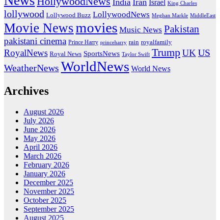
News
HollywoodNews
India
Iran
Israel
King Charles
lollywood
LollywoodNews
Lollywood Buzz
MiddleEast
Meghan Markle
movies
Movie News
Pakistan
Music News
pakistani cinema
rain
royalfamily
Prince Harry
princeharry
Trump
US
RoyalNews
UK
SportsNews
Royal News
Taylor Swift
WorldNews
WeatherNews
World News
Archives
August 2026
July 2026
June 2026
May 2026
April 2026
March 2026
February 2026
January 2026
December 2025
November 2025
October 2025
September 2025
August 2025