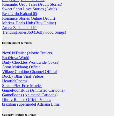
Romantic Urdu Tales (Adult Stories)
Sweet Short Love Stories (Adult)
Best Urdu Kahani 65
Romance Stories Online (Adult)
Markaz Deals Hub (Buy Online)
Amna Zaika and Life
TrendingTunes360 (Bollywood Songs)
Entertainment & Videos
NextHitTrailer (Movie Trailers)
FactNova World
Daily Chuckles Worldwide (Jokes)
Asmr Mukbang Official
Village Cooking Channel Official
Ducky Bhai Viral Videos
HeartfeltPoems
StreamPlex Free Movies
GamePoonsPlus (Animated Cartoons)
GamePoons (Animated Cartoons)
Dhruv Rathee Official Videos
brazilian supermodel Adriana Lima
Celebrity Profiles & Trends