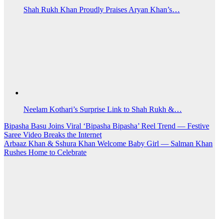
Shah Rukh Khan Proudly Praises Aryan Khan’s…
Neelam Kothari’s Surprise Link to Shah Rukh &…
Post
Bipasha Basu Joins Viral ‘Bipasha Bipasha’ Reel Trend — Festive
Saree Video Breaks the Internet
navigation
Arbaaz Khan & Sshura Khan Welcome Baby Girl — Salman Khan
Rushes Home to Celebrate