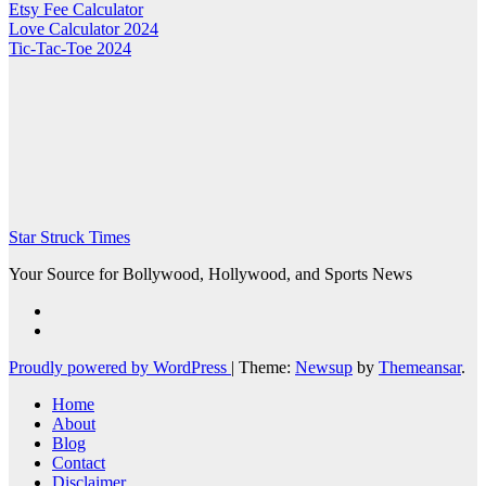
Etsy Fee Calculator
Love Calculator 2024
Tic-Tac-Toe 2024
Star Struck Times
Your Source for Bollywood, Hollywood, and Sports News
Proudly powered by WordPress
|
Theme:
Newsup
by
Themeansar
.
Home
About
Blog
Contact
Disclaimer