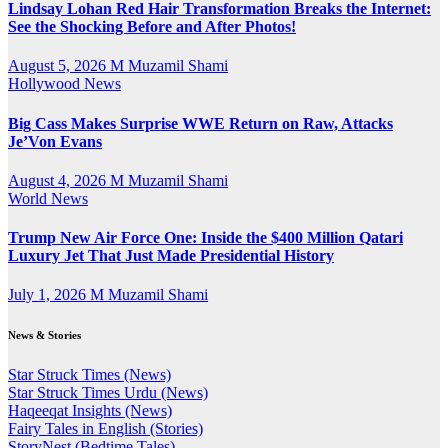
Lindsay Lohan Red Hair Transformation Breaks the Internet:
See the Shocking Before and After Photos!
August 5, 2026
M Muzamil Shami
Hollywood News
Big Cass Makes Surprise WWE Return on Raw, Attacks
Je’Von Evans
August 4, 2026
M Muzamil Shami
World News
Trump New Air Force One: Inside the $400 Million Qatari
Luxury Jet That Just Made Presidential History
July 1, 2026
M Muzamil Shami
News & Stories
Star Struck Times (News)
Star Struck Times Urdu (News)
Haqeeqat Insights (News)
Fairy Tales in English (Stories)
StoryNest (Bedtime Tales)