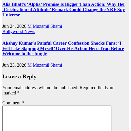
Alia Bhatt’s ‘Alpha’ Promise Is Bigger Than Action: Why Her
‘Celebration of Attitude’ Remark Could Change the YRF Spy
Universe
Jun 24, 2026
M Muzamil Shami
Bollywood News
Akshay Kumar’s Painful Career Confession Shocks Fans: ‘I
Felt Like Slapping Myself’ Over His Action Hero Trap Before
Welcome to the Jungle
Jun 23, 2026
M Muzamil Shami
Leave a Reply
Your email address will not be published.
Required fields are
marked
*
Comment
*