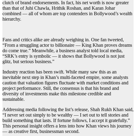
clutch of brand endorsements. In fact, his net worth is now greater
than that of Juhi Chawla, Hrithik Roshan, and Karan Johar
combined — all of whom are top contenders in Bollywood’s wealth
hierarchy.
Fans and critics alike are already weighing in. One fan tweeted,
“From a struggling actor to billionaire — King Khan proves dreams
do come true.” Meanwhile, a business analyst told local media,
“SRK’s entry is symbolic — it shows that Bollywood is not just
glitz, but serious business.”
Industry reaction has been swift. While many saw this as an
inevitable next step in Khan’s multi-faceted empire, some analysts
caution that valuation figures fluctuate with market conditions and
project performance. Still, the consensus is that his brand and
diversity of investments make this milestone credible and
sustainable.
Addressing media following the list’s release, Shah Rukh Khan said,
“I never set out simply to be wealthy — I set out to tell stories and
build something that lasts. If fortune follows, I accept it gratefully.”
This personal insight offers a lens into how Khan views his journey
— as creative first, businessman second.