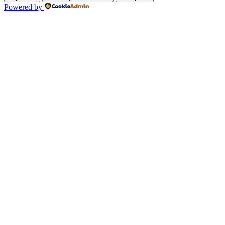
Powered by