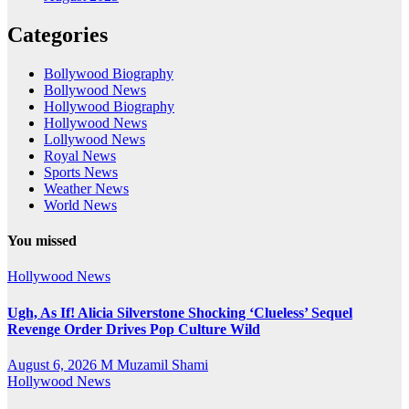
Categories
Bollywood Biography
Bollywood News
Hollywood Biography
Hollywood News
Lollywood News
Royal News
Sports News
Weather News
World News
You missed
Hollywood News
Ugh, As If! Alicia Silverstone Shocking ‘Clueless’ Sequel
Revenge Order Drives Pop Culture Wild
August 6, 2026
M Muzamil Shami
Hollywood News