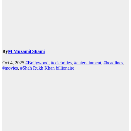
By
M Muzamil Shami
Oct 4, 2025
#Bollywood
,
#celebrities
,
#entertainment
,
#headlines
,
#movies
,
#Shah Rukh Khan billionaire