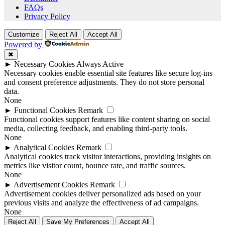
FAQs
Privacy Policy
Customize
Reject All
Accept All
Powered by
✖
►
Necessary Cookies
Always Active
Necessary cookies enable essential site features like secure log-ins
and consent preference adjustments. They do not store personal
data.
None
►
Functional Cookies
Remark
Functional cookies support features like content sharing on social
media, collecting feedback, and enabling third-party tools.
None
►
Analytical Cookies
Remark
Analytical cookies track visitor interactions, providing insights on
metrics like visitor count, bounce rate, and traffic sources.
None
►
Advertisement Cookies
Remark
Advertisement cookies deliver personalized ads based on your
previous visits and analyze the effectiveness of ad campaigns.
None
Reject All
Save My Preferences
Accept All