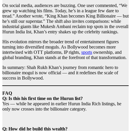
On social media, audiences are buzzing. One user commented, “We
grew up watching his films. Today, he’s in a league few dare to
tread.” Another wrote, “King Khan becomes King Billionaire — but
he’s still our superstar.” The shift also invites comparisons: while
industrial giants like Mukesh Ambani reclaim top spots in the overall
Hurun India list, Khan’s entry shakes up the celebrity rankings.
His evolution mirrors the broader trend of entertainment figures
turning into diversified moguls. As Bollywood becomes more
intertwined with OTT platforms, IP rights,
sports
ownership, and
global branding, Khan stands at the forefront of that transformation.
In summary: Shah Rukh Khan’s journey from romantic hero to
billionaire mogul is now official — and it redefines the scale of
success in Bollywood.
FAQ
Q: Is this his first time on the Hurun list?
Yes — while he appeared in earlier Hurun India Rich listings, he
only now crosses into the billionaire category.
Q: How did he build this wealth?