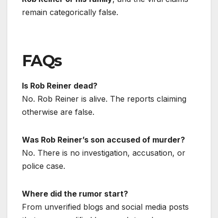
remain categorically false.
FAQs
Is Rob Reiner dead?
No. Rob Reiner is alive. The reports claiming
otherwise are false.
Was Rob Reiner’s son accused of murder?
No. There is no investigation, accusation, or
police case.
Where did the rumor start?
From unverified blogs and social media posts