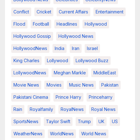
Conflict
Cricket
Current Affairs
Entertainment
Flood
Football
Headlines
Hollywood
Hollywood Gossip
Hollywood News
HollywoodNews
India
Iran
Israel
King Charles
Lollywood
Lollywood Buzz
LollywoodNews
Meghan Markle
MiddleEast
Movie News
Movies
Music News
Pakistan
Pakistani Cinema
Prince Harry
Princeharry
Rain
Royalfamily
RoyalNews
Royal News
SportsNews
Taylor Swift
Trump
UK
US
WeatherNews
WorldNews
World News