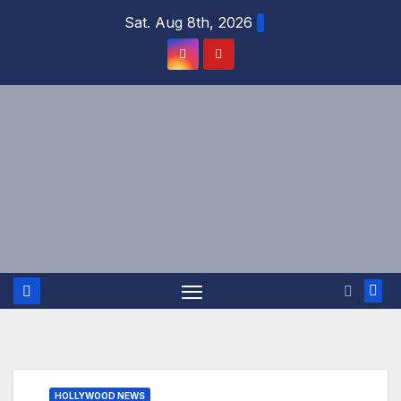
Skip
Sat. Aug 8th, 2026
to
content
HOLLYWOOD NEWS