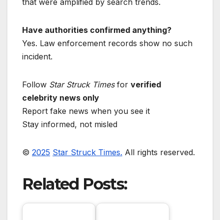
that were amplified by search trends.
Have authorities confirmed anything?
Yes. Law enforcement records show no such
incident.
Follow
Star Struck Times
for
verified
celebrity news only
Report fake news when you see it
Stay informed, not misled
©
2025
Star Struck Times.
All rights reserved.
Related Posts: