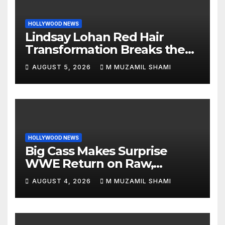
HOLLYWOOD NEWS
Lindsay Lohan Red Hair
Transformation Breaks the
Internet: See the Shocking
AUGUST 5, 2026
M MUZAMIL SHAMI
Before and After Photos!
HOLLYWOOD NEWS
Big Cass Makes Surprise
WWE Return on Raw,
Attacks Je’Von Evans
AUGUST 4, 2026
M MUZAMIL SHAMI