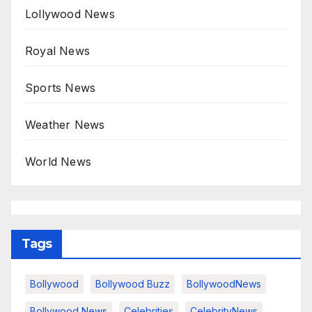
Lollywood News
Royal News
Sports News
Weather News
World News
Tags
Bollywood
Bollywood Buzz
BollywoodNews
Bollywood News
Celebrities
CelebrityNews