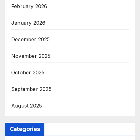
February 2026
January 2026
December 2025
November 2025
October 2025
September 2025
August 2025
Categories