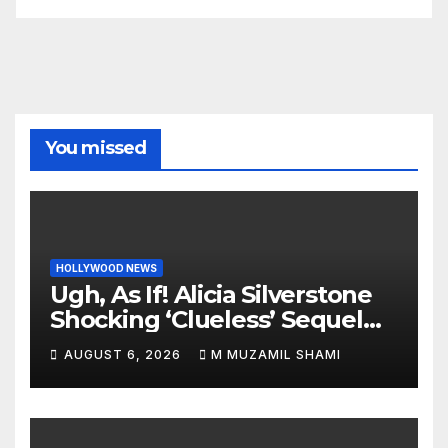
You missed
HOLLYWOOD NEWS
Ugh, As If! Alicia Silverstone
Shocking ‘Clueless’ Sequel
Revenge Order Drives Pop
AUGUST 6, 2026
M MUZAMIL SHAMI
Culture Wild