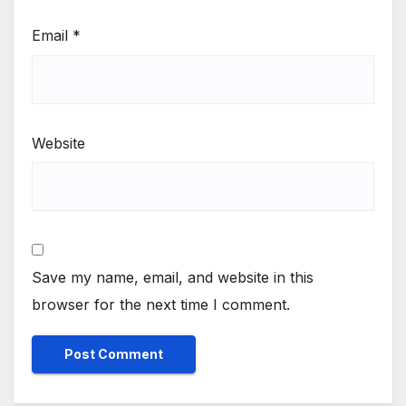
Email
*
Website
Save my name, email, and website in this
browser for the next time I comment.