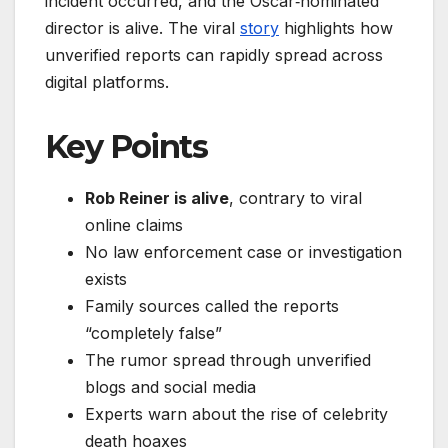
incident occurred, and the Oscar‑nominated
director is alive. The viral
story
highlights how
unverified reports can rapidly spread across
digital platforms.
Key Points
Rob Reiner is alive
, contrary to viral
online claims
No law enforcement case or investigation
exists
Family sources called the reports
“completely false”
The rumor spread through unverified
blogs and social media
Experts warn about the rise of celebrity
death hoaxes