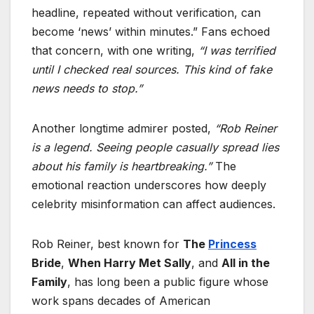
headline, repeated without verification, can
become ‘news’ within minutes.” Fans echoed
that concern, with one writing,
“I was terrified
until I checked real sources. This kind of fake
news needs to stop.”
Another longtime admirer posted,
“Rob Reiner
is a legend. Seeing people casually spread lies
about his family is heartbreaking.”
The
emotional reaction underscores how deeply
celebrity misinformation can affect audiences.
Rob Reiner, best known for
The
Princess
Bride
,
When Harry Met Sally
, and
All in the
Family
, has long been a public figure whose
work spans decades of American