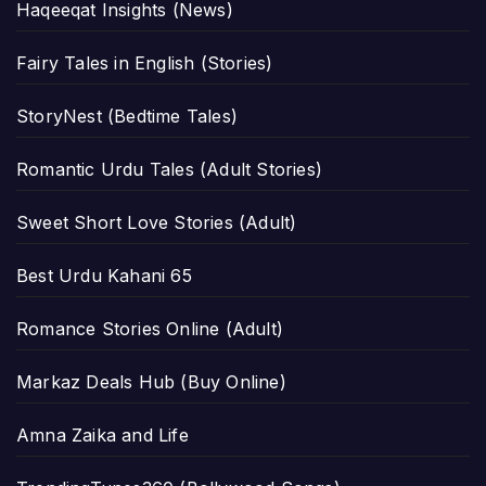
Haqeeqat Insights (News)
Fairy Tales in English (Stories)
StoryNest (Bedtime Tales)
Romantic Urdu Tales (Adult Stories)
Sweet Short Love Stories (Adult)
Best Urdu Kahani 65
Romance Stories Online (Adult)
Markaz Deals Hub (Buy Online)
Amna Zaika and Life