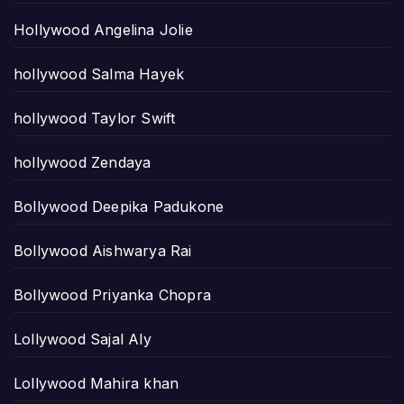
Hollywood Angelina Jolie
hollywood Salma Hayek
hollywood Taylor Swift
hollywood Zendaya
Bollywood Deepika Padukone
Bollywood Aishwarya Rai
Bollywood Priyanka Chopra
Lollywood Sajal Aly
Lollywood Mahira khan