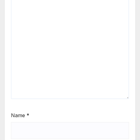
Name
*