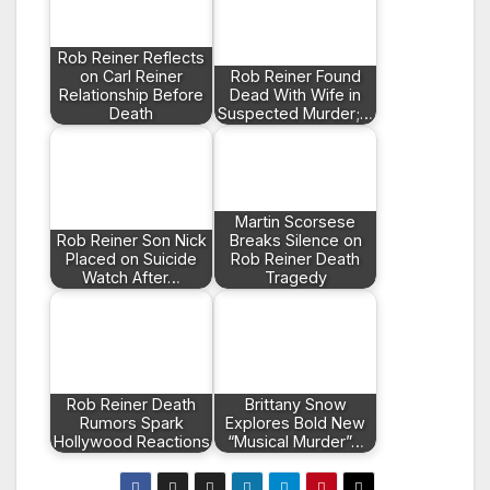
Rob Reiner Reflects
on Carl Reiner
Rob Reiner Found
Relationship Before
Dead With Wife in
Death
Suspected Murder;…
Martin Scorsese
Rob Reiner Son Nick
Breaks Silence on
Placed on Suicide
Rob Reiner Death
Watch After…
Tragedy
Rob Reiner Death
Brittany Snow
Rumors Spark
Explores Bold New
Hollywood Reactions
“Musical Murder”…