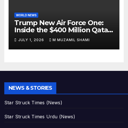
WORLD NEWS
Trump New Air Force One:
Inside the $400 Million Qatari
Luxury Jet That Just Made
JULY 1, 2026
M MUZAMIL SHAMI
Presidential History
NEWS & STORIES
Star Struck Times (News)
Star Struck Times Urdu (News)