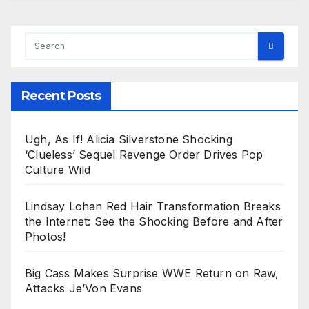
Recent Posts
Ugh, As If! Alicia Silverstone Shocking
‘Clueless’ Sequel Revenge Order Drives Pop
Culture Wild
Lindsay Lohan Red Hair Transformation Breaks
the Internet: See the Shocking Before and After
Photos!
Big Cass Makes Surprise WWE Return on Raw,
Attacks Je’Von Evans