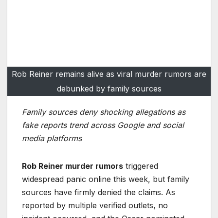
Rob Reiner remains alive as viral murder rumors are
debunked by family sources
Family sources deny shocking allegations as
fake reports trend across Google and social
media platforms
Rob Reiner murder rumors
triggered
widespread panic online this week, but family
sources have firmly denied the claims. As
reported by multiple verified outlets, no