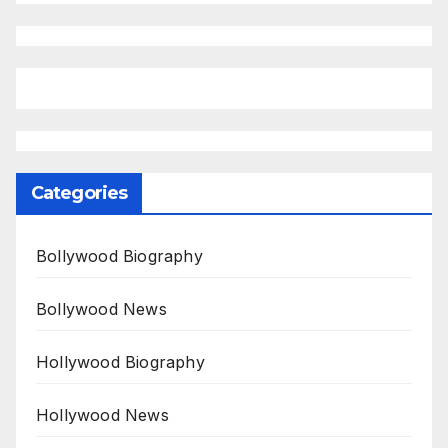
Categories
Bollywood Biography
Bollywood News
Hollywood Biography
Hollywood News