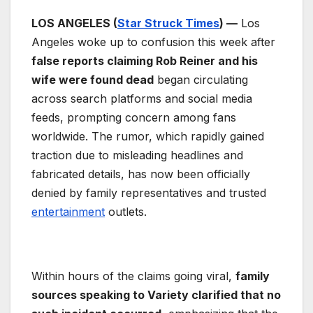
LOS ANGELES (
Star Struck Times
) —
Los
Angeles woke up to confusion this week after
false reports claiming Rob Reiner and his
wife were found dead
began circulating
across search platforms and social media
feeds, prompting concern among fans
worldwide. The rumor, which rapidly gained
traction due to misleading headlines and
fabricated details, has now been officially
denied by family representatives and trusted
entertainment
outlets.
Within hours of the claims going viral,
family
sources speaking to Variety clarified that no