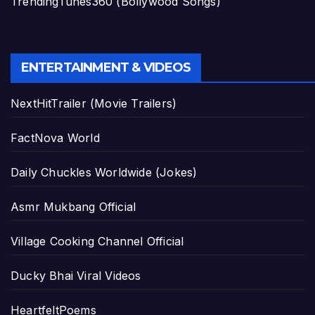
TrendingTunes360 (Bollywood Songs)
ENTERTAINMENT & VIDEOS
NextHitTrailer (Movie Trailers)
FactNova World
Daily Chuckles Worldwide (Jokes)
Asmr Mukbang Official
Village Cooking Channel Official
Ducky Bhai Viral Videos
HeartfeltPoems