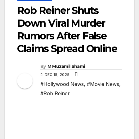
Rob Reiner Shuts
Down Viral Murder
Rumors After False
Claims Spread Online
By
M Muzamil Shami
DEC 15, 2025
#Hollywood News
,
#Movie News
,
#Rob Reiner