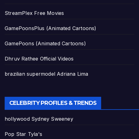
StreamPlex Free Movies
GamePoonsPlus (Animated Cartoons)
GamePoons (Animated Cartoons)
Dhruv Rathee Official Videos
brazilian supermodel Adriana Lima
CELEBRITY PROFILES & TRENDS
hollywood Sydney Sweeney
Pop Star Tyla's