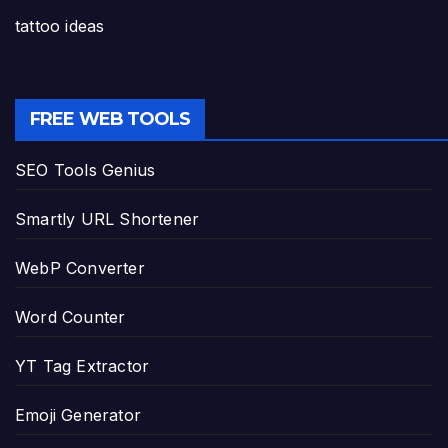
tattoo ideas
FREE WEB TOOLS
SEO Tools Genius
Smartly URL Shortener
WebP Converter
Word Counter
YT Tag Extractor
Emoji Generator