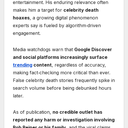
entertainment. His enduring relevance often
makes him a target for
celebrity death
hoaxes
, a growing digital phenomenon
experts say is fueled by algorithm‑driven
engagement.
Media watchdogs warn that
Google Discover
and social platforms increasingly surface
trending
content
, regardless of accuracy,
making fact‑checking more critical than ever.
False celebrity death stories frequently spike in
search volume before being debunked hours
later.
As of publication,
no credible outlet has
reported any harm or investigation involving
Rob Reiner or his family
, and the viral claims