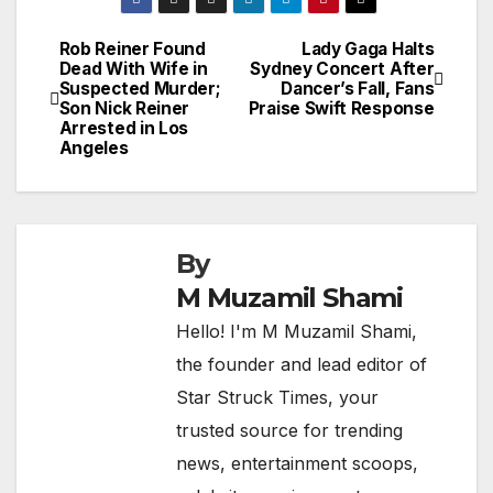
Rob Reiner Found
Lady Gaga Halts
Post
Dead With Wife in
Sydney Concert After
Suspected Murder;
Dancer’s Fall, Fans
navigation
Son Nick Reiner
Praise Swift Response
Arrested in Los
Angeles
By
M Muzamil Shami
Hello! I'm M Muzamil Shami,
the founder and lead editor of
Star Struck Times, your
trusted source for trending
news, entertainment scoops,