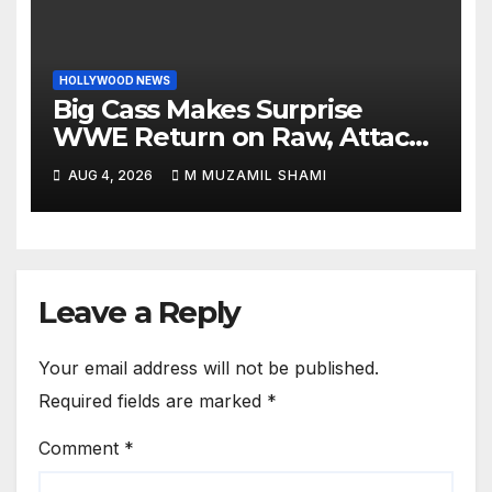
HOLLYWOOD NEWS
Big Cass Makes Surprise
WWE Return on Raw, Attacks
Je’Von Evans
AUG 4, 2026
M MUZAMIL SHAMI
Leave a Reply
Your email address will not be published.
Required fields are marked
*
Comment
*