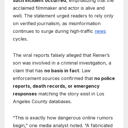
such incident occurred
, emphasizing that the
acclaimed filmmaker and actor is alive and
well. The statement urged readers to rely only
on verified journalism, as misinformation
continues to surge during high‑traffic
news
cycles.
The viral reports falsely alleged that Reiner’s
son was involved in a criminal investigation, a
claim that has
no basis in fact
. Law
enforcement sources confirmed that
no police
reports, death records, or emergency
responses
matching the story exist in Los
Angeles County databases.
“This is exactly how dangerous online rumors
begin,” one media analyst noted. “A fabricated