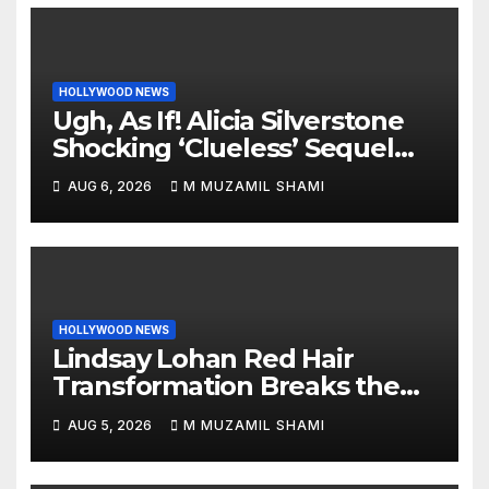
HOLLYWOOD NEWS
Ugh, As If! Alicia Silverstone
Shocking ‘Clueless’ Sequel
Revenge Order Drives Pop
AUG 6, 2026
M MUZAMIL SHAMI
Culture Wild
HOLLYWOOD NEWS
Lindsay Lohan Red Hair
Transformation Breaks the
Internet: See the Shocking
AUG 5, 2026
M MUZAMIL SHAMI
Before and After Photos!