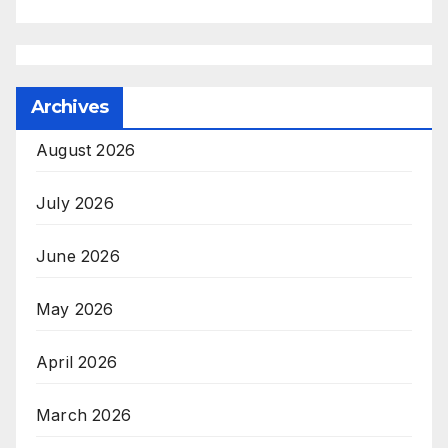
Archives
August 2026
July 2026
June 2026
May 2026
April 2026
March 2026