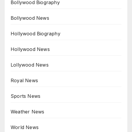
Bollywood Biography
Bollywood News
Hollywood Biography
Hollywood News
Lollywood News
Royal News
Sports News
Weather News
World News