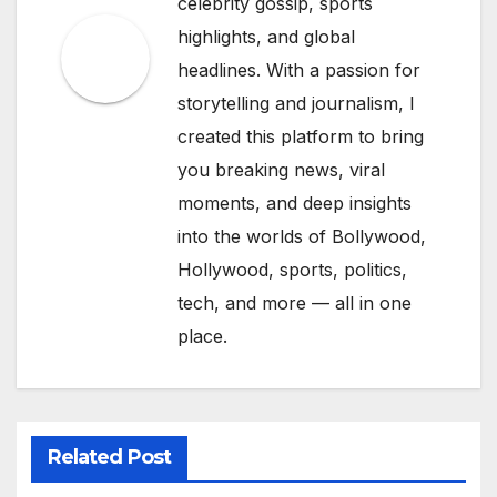
celebrity gossip, sports
highlights, and global
headlines. With a passion for
storytelling and journalism, I
created this platform to bring
you breaking news, viral
moments, and deep insights
into the worlds of Bollywood,
Hollywood, sports, politics,
tech, and more — all in one
place.
Related Post