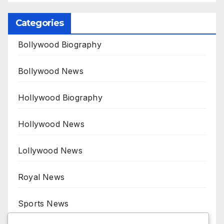
Categories
Bollywood Biography
Bollywood News
Hollywood Biography
Hollywood News
Lollywood News
Royal News
Sports News