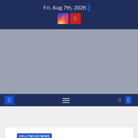
Skip
Fri. Aug 7th, 2026
to
content
HOLLYWOOD NEWS