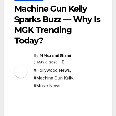
Machine Gun Kelly
Sparks Buzz — Why Is
MGK Trending
Today?
By
M Muzamil Shami
MAY 6, 2026
#Hollywood News
,
#Machine Gun Kelly
,
#Music News