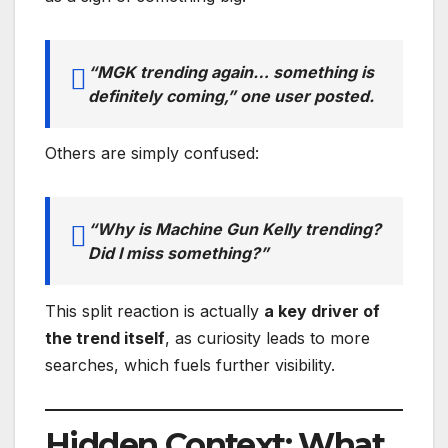
“MGK trending again… something is
definitely coming,” one user posted.
Others are simply confused:
“Why is Machine Gun Kelly trending?
Did I miss something?”
This split reaction is actually
a key driver of
the trend itself
, as curiosity leads to more
searches, which fuels further visibility.
Hidden Context: What