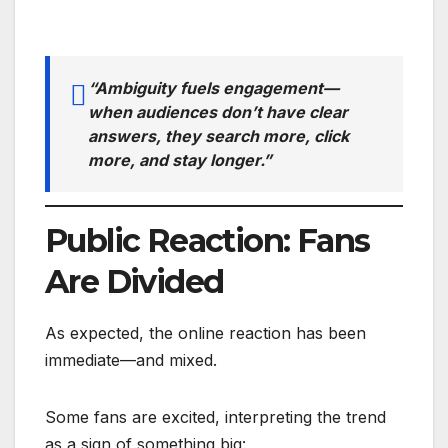
“Ambiguity fuels engagement—
when audiences don’t have clear
answers, they search more, click
more, and stay longer.”
Public Reaction: Fans
Are Divided
As expected, the online reaction has been
immediate—and mixed.
Some fans are excited, interpreting the trend
as a sign of something big: