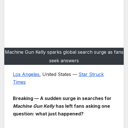
Machine Gun Kelly sparks global search surge as fans
seek answers
Los Angeles
, United States —
Star Struck
Times
Breaking — A sudden surge in searches for
Machine Gun Kelly
has left fans asking one
question: what just happened?