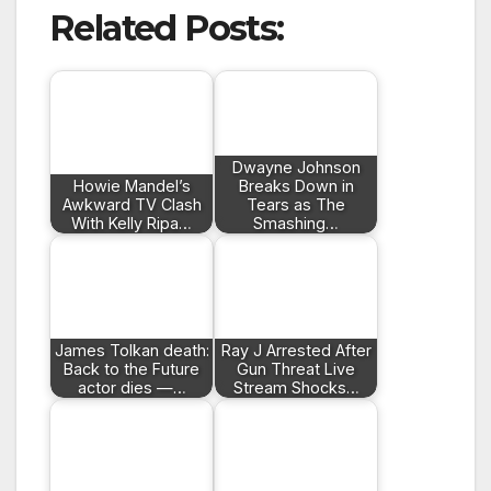
Related Posts:
Dwayne Johnson
Howie Mandel’s
Breaks Down in
Awkward TV Clash
Tears as The
With Kelly Ripa…
Smashing…
James Tolkan death:
Ray J Arrested After
Back to the Future
Gun Threat Live
actor dies —…
Stream Shocks…