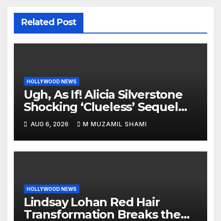
Related Post
HOLLYWOOD NEWS
Ugh, As If! Alicia Silverstone
Shocking ‘Clueless’ Sequel
Revenge Order Drives Pop
AUG 6, 2026
M MUZAMIL SHAMI
Culture Wild
HOLLYWOOD NEWS
Lindsay Lohan Red Hair
Transformation Breaks the