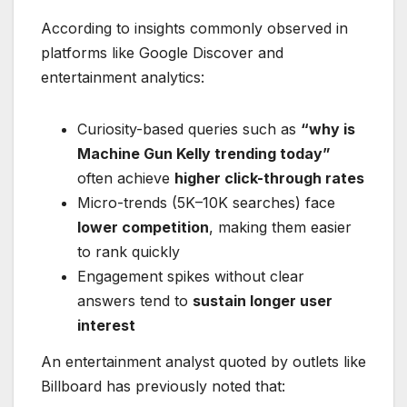
According to insights commonly observed in
platforms like Google Discover and
entertainment analytics:
Curiosity-based queries such as
“why is
Machine Gun Kelly trending today”
often achieve
higher click-through rates
Micro-trends (5K–10K searches) face
lower competition
, making them easier
to rank quickly
Engagement spikes without clear
answers tend to
sustain longer user
interest
An entertainment analyst quoted by outlets like
Billboard has previously noted that: