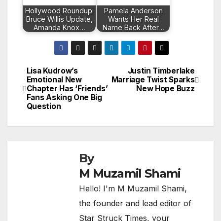
Hollywood Roundup:
Pamela Anderson
Bruce Willis Update,
Wants Her Real
Amanda Knox…
Name Back After…
Lisa Kudrow’s
Justin Timberlake
Post
Emotional New
Marriage Twist Sparks
Chapter Has ‘Friends’
New Hope Buzz
navigation
Fans Asking One Big
Question
By
M Muzamil Shami
Hello! I'm M Muzamil Shami,
the founder and lead editor of
Star Struck Times, your