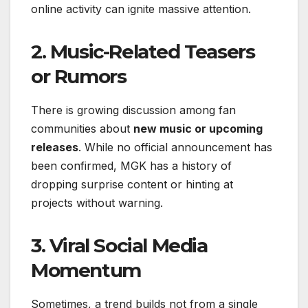
online activity can ignite massive attention.
2.
Music-Related Teasers
or Rumors
There is growing discussion among fan
communities about
new music or upcoming
releases
. While no official announcement has
been confirmed, MGK has a history of
dropping surprise content or hinting at
projects without warning.
3.
Viral Social Media
Momentum
Sometimes, a trend builds not from a single