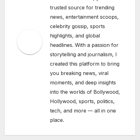
trusted source for trending
news, entertainment scoops,
celebrity gossip, sports
highlights, and global
headlines. With a passion for
storytelling and journalism, I
created this platform to bring
you breaking news, viral
moments, and deep insights
into the worlds of Bollywood,
Hollywood, sports, politics,
tech, and more — all in one
place.