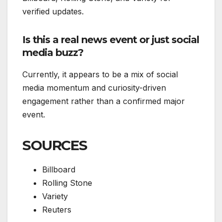
verified updates.
Is this a real news event or just social
media buzz?
Currently, it appears to be a mix of social
media momentum and curiosity-driven
engagement rather than a confirmed major
event.
SOURCES
Billboard
Rolling Stone
Variety
Reuters