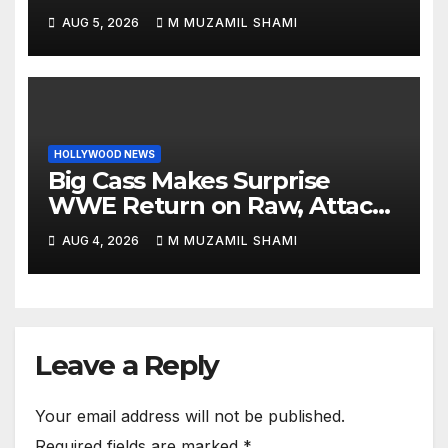
Internet: See the Shocking
AUG 5, 2026
M MUZAMIL SHAMI
Before and After Photos!
HOLLYWOOD NEWS
Big Cass Makes Surprise
WWE Return on Raw, Attacks
Je’Von Evans
AUG 4, 2026
M MUZAMIL SHAMI
Leave a Reply
Your email address will not be published.
Required fields are marked
*