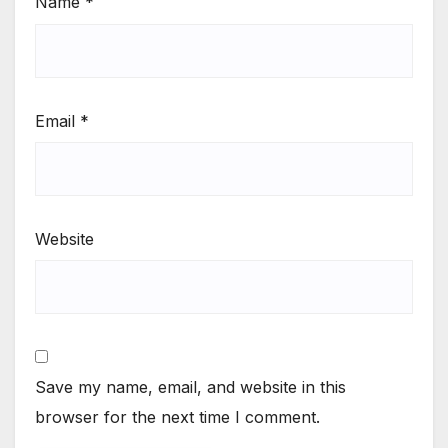
Name
*
Email
*
Website
Save my name, email, and website in this
browser for the next time I comment.