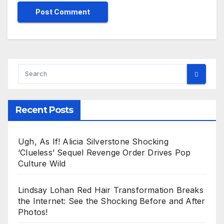
Recent Posts
Ugh, As If! Alicia Silverstone Shocking
‘Clueless’ Sequel Revenge Order Drives Pop
Culture Wild
Lindsay Lohan Red Hair Transformation Breaks
the Internet: See the Shocking Before and After
Photos!