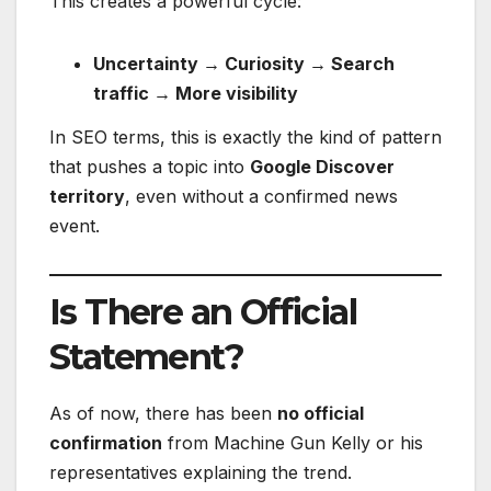
This creates a powerful cycle:
Uncertainty → Curiosity → Search
traffic → More visibility
In SEO terms, this is exactly the kind of pattern
that pushes a topic into
Google Discover
territory
, even without a confirmed news
event.
Is There an Official
Statement?
As of now, there has been
no official
confirmation
from Machine Gun Kelly or his
representatives explaining the trend.