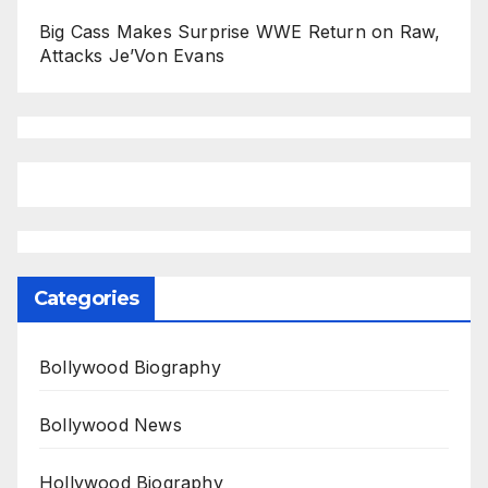
Big Cass Makes Surprise WWE Return on Raw,
Attacks Je’Von Evans
Categories
Bollywood Biography
Bollywood News
Hollywood Biography