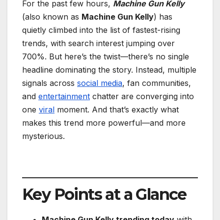
For the past few hours,
Machine Gun Kelly
(also known as
Machine Gun Kelly
) has
quietly climbed into the list of fastest-rising
trends, with search interest jumping over
700%. But here’s the twist—there’s no single
headline dominating the story. Instead, multiple
signals across
social media
, fan communities,
and
entertainment
chatter are converging into
one
viral
moment. And that’s exactly what
makes this trend more powerful—and more
mysterious.
Key Points at a Glance
Machine Gun Kelly trending today
with