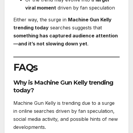
viral moment
driven by fan speculation
Either way, the surge in
Machine Gun Kelly
trending today
searches suggests that
something has captured audience attention
—and it’s not slowing down yet
.
FAQs
Why is Machine Gun Kelly trending
today?
Machine Gun Kelly is trending due to a surge
in online searches driven by fan speculation,
social media activity, and possible hints of new
developments.