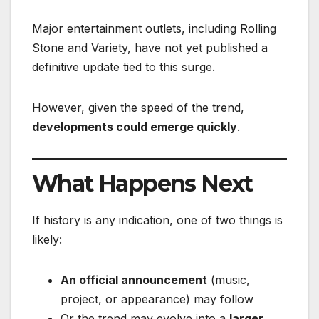
Major entertainment outlets, including Rolling
Stone and Variety, have not yet published a
definitive update tied to this surge.
However, given the speed of the trend,
developments could emerge quickly
.
What Happens Next
If history is any indication, one of two things is
likely:
An official announcement
(music,
project, or appearance) may follow
Or the trend may evolve into a
larger