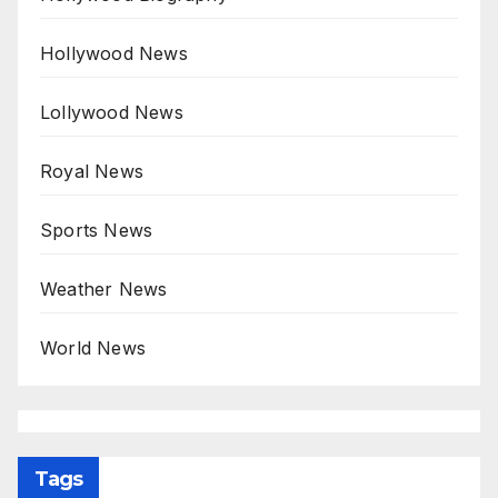
Hollywood News
Lollywood News
Royal News
Sports News
Weather News
World News
Tags