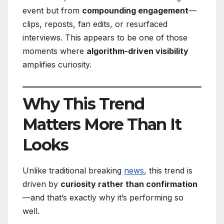
event but from
compounding engagement
—
clips, reposts, fan edits, or resurfaced
interviews. This appears to be one of those
moments where
algorithm-driven visibility
amplifies curiosity.
Why This Trend
Matters More Than It
Looks
Unlike traditional breaking
news
, this trend is
driven by
curiosity rather than confirmation
—and that’s exactly why it’s performing so
well.