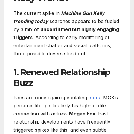
The current spike in
Machine Gun Kelly
trending today
searches appears to be fueled
by a mix of
unconfirmed but highly engaging
triggers
. According to early monitoring of
entertainment chatter and social platforms,
three possible drivers stand out:
1.
Renewed Relationship
Buzz
Fans are once again speculating
about
MGK’s
personal life, particularly his high-profile
connection with actress
Megan Fox
. Past
relationship developments have frequently
triggered spikes like this, and even subtle