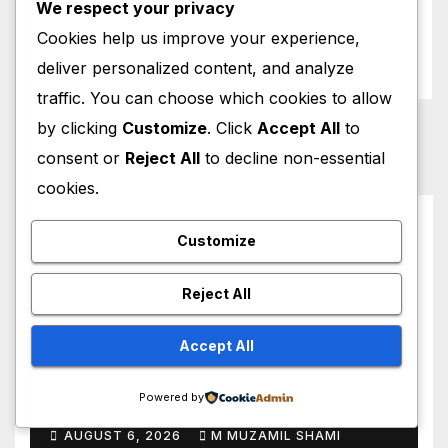
We respect your privacy
Weather News
Cookies help us improve your experience,
World News
deliver personalized content, and analyze
traffic. You can choose which cookies to allow
by clicking
Customize
. Click
Accept All
to
consent or
Reject All
to decline non-essential
cookies.
You missed
Customize
Reject All
Accept All
HOLLYWOOD NEWS
Ugh, As If! Alicia Silverstone
Shocking ‘Clueless’ Sequel
Powered by
Revenge Order Drives Pop
AUGUST 6, 2026
M MUZAMIL SHAMI