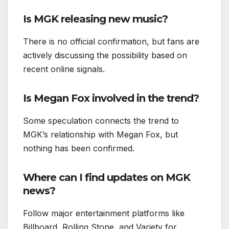
Is MGK releasing new music?
There is no official confirmation, but fans are
actively discussing the possibility based on
recent online signals.
Is Megan Fox involved in the trend?
Some speculation connects the trend to
MGK’s relationship with Megan Fox, but
nothing has been confirmed.
Where can I find updates on MGK
news?
Follow major entertainment platforms like
Billboard, Rolling Stone, and Variety for