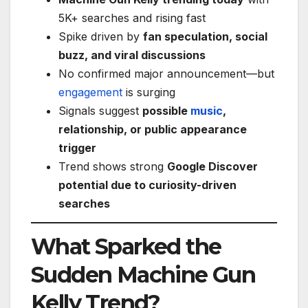
5K+ searches and rising fast
Spike driven by
fan speculation, social
buzz, and viral discussions
No confirmed major announcement—but
engagement
is surging
Signals suggest
possible
music
,
relationship, or public appearance
trigger
Trend shows strong
Google Discover
potential due to curiosity-driven
searches
What Sparked the
Sudden Machine Gun
Kelly Trend?