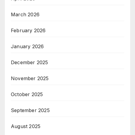
March 2026
February 2026
January 2026
December 2025
November 2025
October 2025
September 2025
August 2025