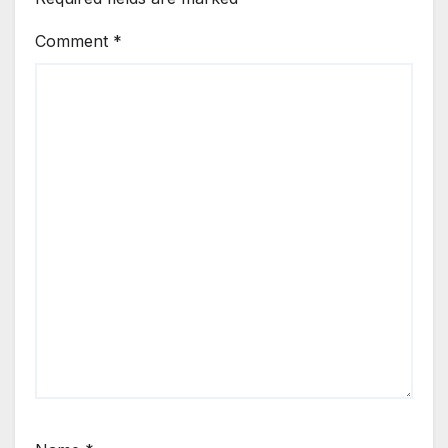
Comment
*