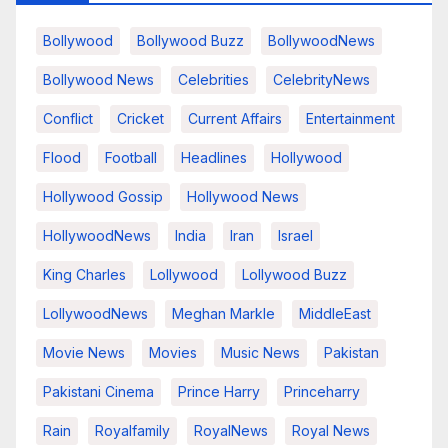
Bollywood
Bollywood Buzz
BollywoodNews
Bollywood News
Celebrities
CelebrityNews
Conflict
Cricket
Current Affairs
Entertainment
Flood
Football
Headlines
Hollywood
Hollywood Gossip
Hollywood News
HollywoodNews
India
Iran
Israel
King Charles
Lollywood
Lollywood Buzz
LollywoodNews
Meghan Markle
MiddleEast
Movie News
Movies
Music News
Pakistan
Pakistani Cinema
Prince Harry
Princeharry
Rain
Royalfamily
RoyalNews
Royal News