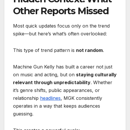
Other Reports Missed
Most quick updates focus only on the trend
spike—but here’s what’s often overlooked:
This type of trend pattern is
not random
.
Machine Gun Kelly has built a career not just
on music and acting, but on
staying culturally
relevant through unpredictability
. Whether
it’s genre shifts, public appearances, or
relationship
headlines
, MGK consistently
operates in a way that keeps audiences
guessing.