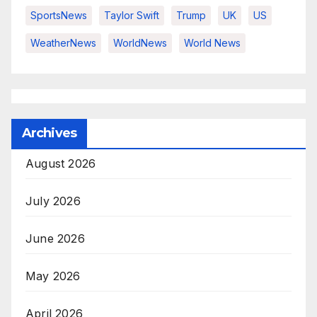
SportsNews
Taylor Swift
Trump
UK
US
WeatherNews
WorldNews
World News
Archives
August 2026
July 2026
June 2026
May 2026
April 2026