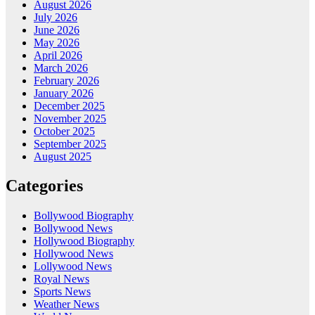
August 2026
July 2026
June 2026
May 2026
April 2026
March 2026
February 2026
January 2026
December 2025
November 2025
October 2025
September 2025
August 2025
Categories
Bollywood Biography
Bollywood News
Hollywood Biography
Hollywood News
Lollywood News
Royal News
Sports News
Weather News