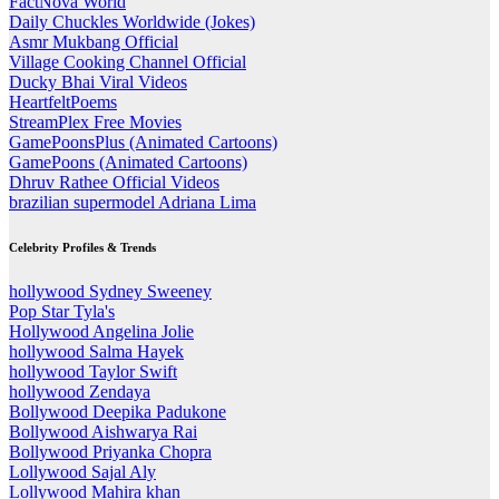
FactNova World
Daily Chuckles Worldwide (Jokes)
Asmr Mukbang Official
Village Cooking Channel Official
Ducky Bhai Viral Videos
HeartfeltPoems
StreamPlex Free Movies
GamePoonsPlus (Animated Cartoons)
GamePoons (Animated Cartoons)
Dhruv Rathee Official Videos
brazilian supermodel Adriana Lima
Celebrity Profiles & Trends
hollywood Sydney Sweeney
Pop Star Tyla's
Hollywood Angelina Jolie
hollywood Salma Hayek
hollywood Taylor Swift
hollywood Zendaya
Bollywood Deepika Padukone
Bollywood Aishwarya Rai
Bollywood Priyanka Chopra
Lollywood Sajal Aly
Lollywood Mahira khan