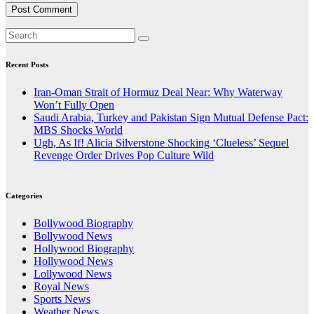
Recent Posts
Iran-Oman Strait of Hormuz Deal Near: Why Waterway
Won’t Fully Open
Saudi Arabia, Turkey and Pakistan Sign Mutual Defense Pact:
MBS Shocks World
Ugh, As If! Alicia Silverstone Shocking ‘Clueless’ Sequel
Revenge Order Drives Pop Culture Wild
Categories
Bollywood Biography
Bollywood News
Hollywood Biography
Hollywood News
Lollywood News
Royal News
Sports News
Weather News