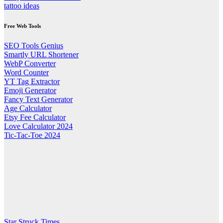
tattoo ideas
Free Web Tools
SEO Tools Genius
Smartly URL Shortener
WebP Converter
Word Counter
YT Tag Extractor
Emoji Generator
Fancy Text Generator
Age Calculator
Etsy Fee Calculator
Love Calculator 2024
Tic-Tac-Toe 2024
Star Struck Times