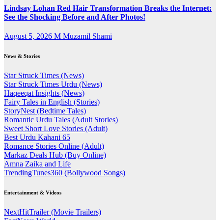
Lindsay Lohan Red Hair Transformation Breaks the Internet:
See the Shocking Before and After Photos!
August 5, 2026
M Muzamil Shami
News & Stories
Star Struck Times (News)
Star Struck Times Urdu (News)
Haqeeqat Insights (News)
Fairy Tales in English (Stories)
StoryNest (Bedtime Tales)
Romantic Urdu Tales (Adult Stories)
Sweet Short Love Stories (Adult)
Best Urdu Kahani 65
Romance Stories Online (Adult)
Markaz Deals Hub (Buy Online)
Amna Zaika and Life
TrendingTunes360 (Bollywood Songs)
Entertainment & Videos
NextHitTrailer (Movie Trailers)