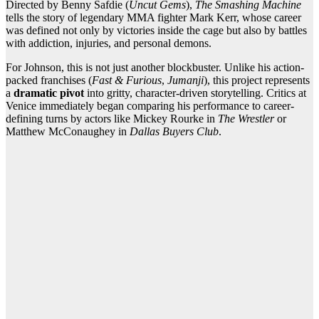
Directed by Benny Safdie (
Uncut Gems
),
The Smashing Machine
tells the story of legendary MMA fighter Mark Kerr, whose career
was defined not only by victories inside the cage but also by battles
with addiction, injuries, and personal demons.
For Johnson, this is not just another blockbuster. Unlike his action-
packed franchises (
Fast & Furious
,
Jumanji
), this project represents
a
dramatic pivot
into gritty, character-driven storytelling. Critics at
Venice immediately began comparing his performance to career-
defining turns by actors like Mickey Rourke in
The Wrestler
or
Matthew McConaughey in
Dallas Buyers Club
.