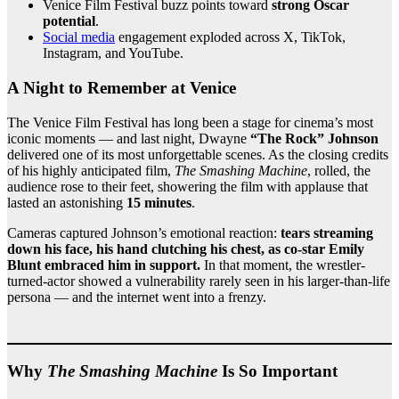
Venice Film Festival buzz points toward
strong Oscar
potential
.
Social media
engagement exploded across X, TikTok,
Instagram, and YouTube.
A Night to Remember at Venice
The Venice Film Festival has long been a stage for cinema’s most
iconic moments — and last night, Dwayne
“The Rock” Johnson
delivered one of its most unforgettable scenes. As the closing credits
of his highly anticipated film,
The Smashing Machine
, rolled, the
audience rose to their feet, showering the film with applause that
lasted an astonishing
15 minutes
.
Cameras captured Johnson’s emotional reaction:
tears streaming
down his face, his hand clutching his chest, as co-star Emily
Blunt embraced him in support.
In that moment, the wrestler-
turned-actor showed a vulnerability rarely seen in his larger-than-life
persona — and the internet went into a frenzy.
Why
The Smashing Machine
Is So Important