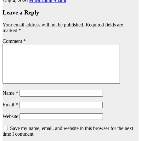
Aug 4, 2026
M Muzamil Shami
Leave a Reply
Your email address will not be published.
Required fields are
marked
*
Comment
*
Name
*
Email
*
Website
Save my name, email, and website in this browser for the next
time I comment.