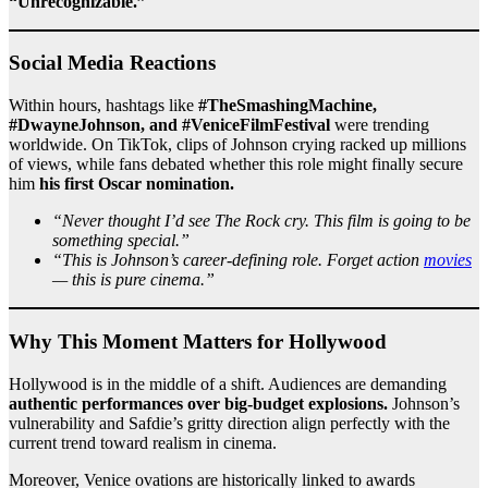
“Unrecognizable.”
Social Media Reactions
Within hours, hashtags like
#TheSmashingMachine,
#DwayneJohnson, and #VeniceFilmFestival
were trending
worldwide. On TikTok, clips of Johnson crying racked up millions
of views, while fans debated whether this role might finally secure
him
his first Oscar nomination.
“Never thought I’d see The Rock cry. This film is going to be
something special.”
“This is Johnson’s career-defining role. Forget action
movies
— this is pure cinema.”
Why This Moment Matters for Hollywood
Hollywood is in the middle of a shift. Audiences are demanding
authentic performances over big-budget explosions.
Johnson’s
vulnerability and Safdie’s gritty direction align perfectly with the
current trend toward realism in cinema.
Moreover, Venice ovations are historically linked to awards