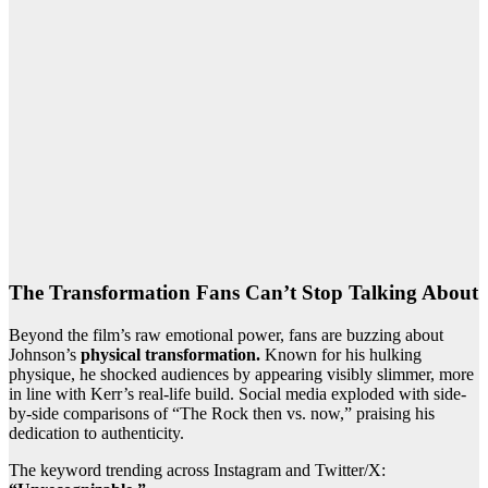
The Transformation Fans Can’t Stop Talking About
Beyond the film’s raw emotional power, fans are buzzing about
Johnson’s
physical transformation.
Known for his hulking
physique, he shocked audiences by appearing visibly slimmer, more
in line with Kerr’s real-life build. Social media exploded with side-
by-side comparisons of “The Rock then vs. now,” praising his
dedication to authenticity.
The keyword trending across Instagram and Twitter/X: