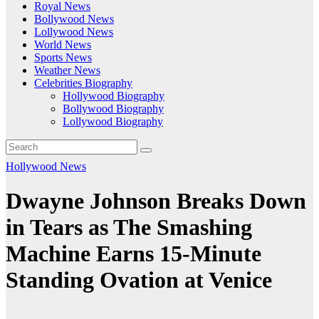
Royal News
Bollywood News
Lollywood News
World News
Sports News
Weather News
Celebrities Biography
Hollywood Biography
Bollywood Biography
Lollywood Biography
Hollywood News
Dwayne Johnson Breaks Down
in Tears as The Smashing
Machine Earns 15-Minute
Standing Ovation at Venice