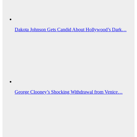
Dakota Johnson Gets Candid About Hollywood’s Dark…
George Clooney’s Shocking Withdrawal from Venice…