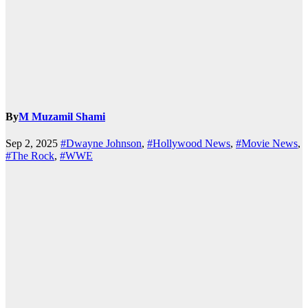
By
M Muzamil Shami
Sep 2, 2025
#Dwayne Johnson
,
#Hollywood News
,
#Movie News
,
#The Rock
,
#WWE