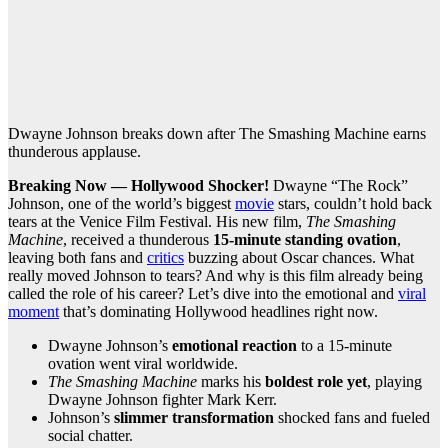
Dwayne Johnson breaks down after The Smashing Machine earns
thunderous applause.
Breaking Now — Hollywood Shocker!
Dwayne “The Rock”
Johnson, one of the world’s biggest
movie
stars, couldn’t hold back
tears at the Venice Film Festival. His new film,
The Smashing
Machine
, received a thunderous
15-minute standing ovation
,
leaving both fans and
critics
buzzing about Oscar chances. What
really moved Johnson to tears? And why is this film already being
called the role of his career? Let’s dive into the emotional and
viral
moment
that’s dominating Hollywood headlines right now.
Dwayne Johnson’s
emotional reaction
to a 15-minute
ovation went viral worldwide.
The Smashing Machine
marks his
boldest role yet
, playing
Dwayne Johnson fighter Mark Kerr.
Johnson’s
slimmer transformation
shocked fans and fueled
social chatter.