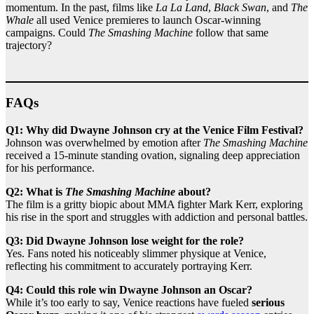
momentum. In the past, films like
La La Land
,
Black Swan
, and
The
Whale
all used Venice premieres to launch Oscar-winning
campaigns. Could
The Smashing Machine
follow that same
trajectory?
FAQs
Q1: Why did Dwayne Johnson cry at the Venice Film Festival?
Johnson was overwhelmed by emotion after
The Smashing Machine
received a 15-minute standing ovation, signaling deep appreciation
for his performance.
Q2: What is
The Smashing Machine
about?
The film is a gritty biopic about MMA fighter Mark Kerr, exploring
his rise in the sport and struggles with addiction and personal battles.
Q3: Did Dwayne Johnson lose weight for the role?
Yes. Fans noted his noticeably slimmer physique at Venice,
reflecting his commitment to accurately portraying Kerr.
Q4: Could this role win Dwayne Johnson an Oscar?
While it’s too early to say, Venice reactions have fueled
serious