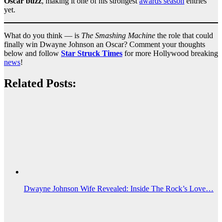
Oscar buzz
, making it one of his strongest
awards season
entries
yet.
What do you think — is
The Smashing Machine
the role that could
finally win Dwayne Johnson an Oscar? Comment your thoughts
below and follow
Star Struck Times
for more Hollywood breaking
news
!
Related Posts:
Dwayne Johnson Wife Revealed: Inside The Rock’s Love…