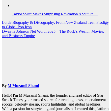
Taylor Swift Makes Surprising Revelation About Pal…
Post
Lorde Biography & Discography: From New Zealand Teen Prodigy
to Global Pop Icon
navigation
Dwayne Johnson Net Worth 2025 – The Rock’s Wealth, Movies,
and Business Empire
By
M Muzamil Shami
Hello! I'm M Muzamil Shami, the founder and lead editor of Star
Struck Times, your trusted source for trending news, entertainment
scoops, celebrity gossip, sports highlights, and global headlines.
With a passion for storytelling and journalism, I created this platform