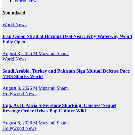
World News
You missed
World News
Iran-Oman Strait of Hormuz Deal Near: Why Waterway Won’t
Fully Open
August 8, 2026
M Muzamil Shami
World News
Saudi Arabia, Turkey and Pakistan Sign Mutual Defense Pact:
MBS Shocks World
August 8, 2026
M Muzamil Shami
Hollywood News
Ugh, As If! Alicia Silverstone Shocking ‘Clueless’ Sequel
Revenge Order Drives Pop Culture Wild
August 6, 2026
M Muzamil Shami
Hollywood News