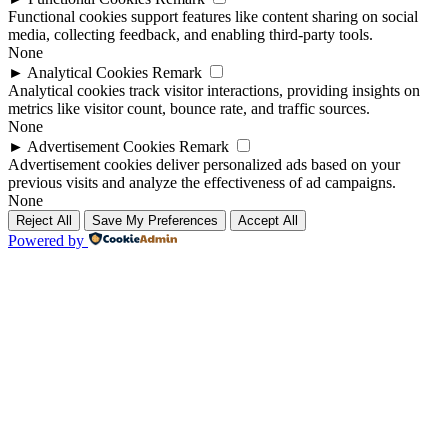
Functional cookies support features like content sharing on social
media, collecting feedback, and enabling third-party tools.
None
►
Analytical Cookies
Remark
Analytical cookies track visitor interactions, providing insights on
metrics like visitor count, bounce rate, and traffic sources.
None
►
Advertisement Cookies
Remark
Advertisement cookies deliver personalized ads based on your
previous visits and analyze the effectiveness of ad campaigns.
None
Reject All
Save My Preferences
Accept All
Powered by