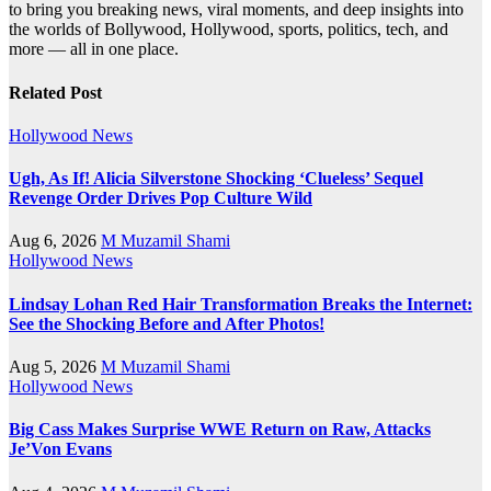
to bring you breaking news, viral moments, and deep insights into
the worlds of Bollywood, Hollywood, sports, politics, tech, and
more — all in one place.
Related Post
Hollywood News
Ugh, As If! Alicia Silverstone Shocking ‘Clueless’ Sequel
Revenge Order Drives Pop Culture Wild
Aug 6, 2026
M Muzamil Shami
Hollywood News
Lindsay Lohan Red Hair Transformation Breaks the Internet:
See the Shocking Before and After Photos!
Aug 5, 2026
M Muzamil Shami
Hollywood News
Big Cass Makes Surprise WWE Return on Raw, Attacks
Je’Von Evans