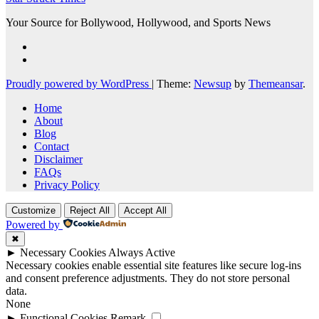
Your Source for Bollywood, Hollywood, and Sports News
Proudly powered by WordPress
|
Theme:
Newsup
by
Themeansar
.
Home
About
Blog
Contact
Disclaimer
FAQs
Privacy Policy
Customize
Reject All
Accept All
Powered by
✖
►
Necessary Cookies
Always Active
Necessary cookies enable essential site features like secure log-ins
and consent preference adjustments. They do not store personal
data.
None
►
Functional Cookies
Remark