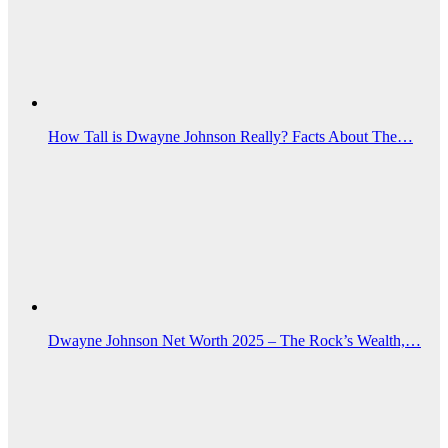
How Tall is Dwayne Johnson Really? Facts About The…
Dwayne Johnson Net Worth 2025 – The Rock’s Wealth,…