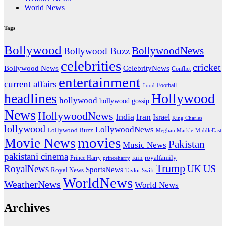
World News
Tags
Bollywood
BollywoodNews
Bollywood Buzz
celebrities
cricket
CelebrityNews
Bollywood News
Conflict
entertainment
current affairs
flood
Football
headlines
Hollywood
hollywood
hollywood gossip
News
HollywoodNews
India
Iran
Israel
King Charles
lollywood
LollywoodNews
Lollywood Buzz
MiddleEast
Meghan Markle
movies
Movie News
Pakistan
Music News
pakistani cinema
rain
royalfamily
Prince Harry
princeharry
Trump
US
RoyalNews
UK
SportsNews
Royal News
Taylor Swift
WorldNews
WeatherNews
World News
Archives