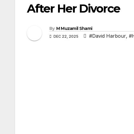
After Her Divorce
By
M Muzamil Shami
#David Harbour
,
#
DEC 22, 2025