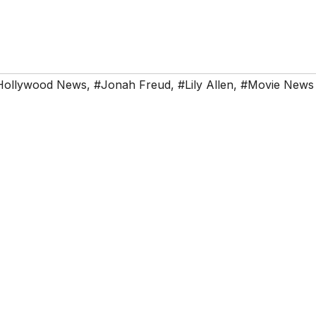
Hollywood News
,
#Jonah Freud
,
#Lily Allen
,
#Movie News