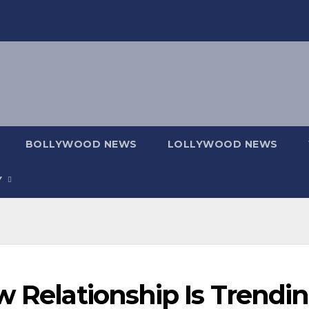
BOLLYWOOD NEWS
LOLLYWOOD NEWS
Y
w Relationship Is Trendi