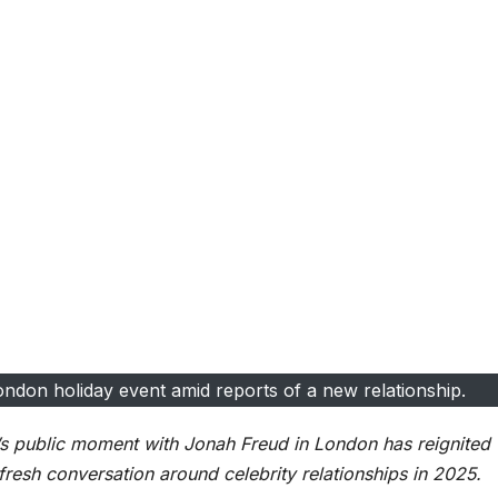
ondon holiday event amid reports of a new relationship.
n’s public moment with Jonah Freud in London has reignited
 fresh conversation around celebrity relationships in 2025.