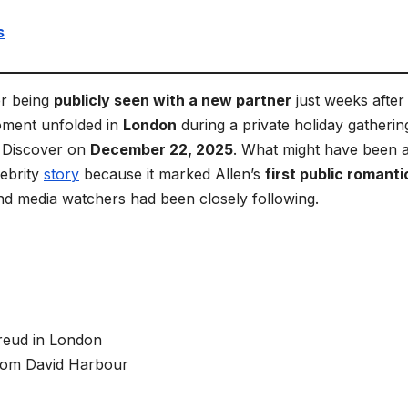
s
er being
publicly seen with a new partner
just weeks after 
oment unfolded in
London
during a private holiday gatherin
e Discover on
December 22, 2025
. What might have been 
lebrity
story
because it marked Allen’s
first public romanti
nd media watchers had been closely following.
Freud in London
from David Harbour