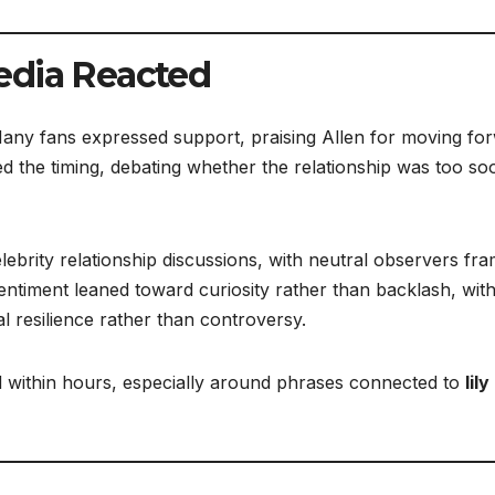
edia Reacted
Many fans expressed support, praising Allen for moving fo
d the timing, debating whether the relationship was too so
lebrity relationship discussions, with neutral observers fra
sentiment leaned toward curiosity rather than backlash, wit
 resilience rather than controversy.
 within hours, especially around phrases connected to
lily