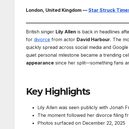
London, United Kingdom —
Star Struck Time
British singer
Lily Allen
is back in headlines aft
for
divorce
from actor
David Harbour
. The m
quickly spread across social media and Googl
quiet personal milestone became a trending ce
appearance
since her split—something fans a
Key Highlights
Lily Allen was seen publicly with Jonah 
The moment followed her divorce filing 
Photos surfaced on December 22, 2025