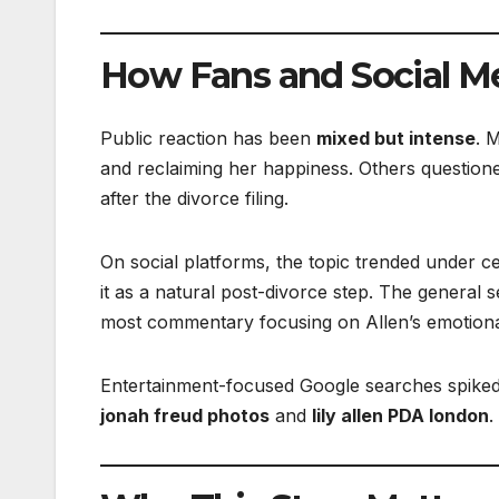
How Fans and Social M
Public reaction has been
mixed but intense
. 
and reclaiming her happiness. Others questione
after the divorce filing.
On social platforms, the topic trended under ce
it as a natural post-divorce step. The general 
most commentary focusing on Allen’s emotional
Entertainment-focused Google searches spiked
jonah freud photos
and
lily allen PDA london
.