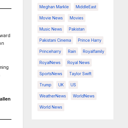
Meghan Markle
MiddleEast
Movie News
Movies
Music News
Pakistan
rward
Pakistani Cinema
Prince Harry
on
Princeharry
Rain
Royalfamily
RoyalNews
Royal News
ming
SportsNews
Taylor Swift
h
Trump
UK
US
WeatherNews
WorldNews
 allen
World News