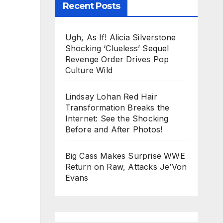
Recent Posts
Ugh, As If! Alicia Silverstone
Shocking ‘Clueless’ Sequel
Revenge Order Drives Pop
Culture Wild
Lindsay Lohan Red Hair
Transformation Breaks the
Internet: See the Shocking
Before and After Photos!
Big Cass Makes Surprise WWE
Return on Raw, Attacks Je’Von
Evans