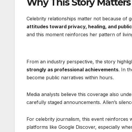
Why This Story Matters
Celebrity relationships matter not because of 
attitudes toward privacy, healing, and public 
and this moment reinforces her pattern of living
From an industry perspective, the story highl
strongly as professional achievements
. In t
become public narratives within hours.
Media analysts believe this coverage also under
carefully staged announcements. Allen’s silenc
For celebrity journalism, this event reinforce
platforms like Google Discover, especially when 