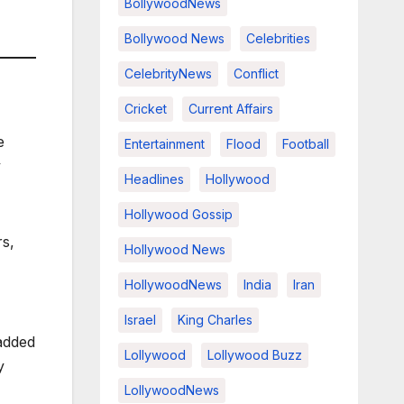
BollywoodNews
Bollywood News
Celebrities
CelebrityNews
Conflict
Cricket
Current Affairs
e
Entertainment
Flood
Football
y
Headlines
Hollywood
Hollywood Gossip
rs,
Hollywood News
HollywoodNews
India
Iran
Israel
King Charles
added
Lollywood
Lollywood Buzz
y
LollywoodNews