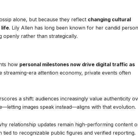
gossip alone, but because they reflect
changing cultural
life
. Lily Allen has long been known for her candid persona
 openly rather than strategically.
ights how
personal milestones now drive digital traffic as
he streaming-era attention economy, private events often
scores a shift: audiences increasingly value authenticity o
e—letting images speak instead—aligns with that evolution.
s why relationship updates remain high-performing content 
tied to recognizable public figures and verified reporting.