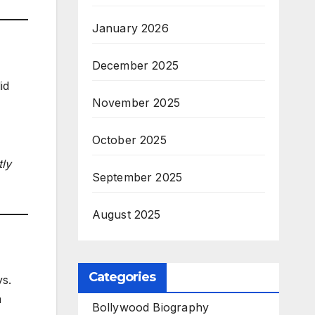
January 2026
December 2025
id
November 2025
October 2025
tly
September 2025
August 2025
Categories
ys.
a
Bollywood Biography