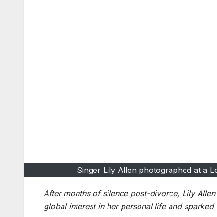
Singer Lily Allen photographed at a L
After months of silence post-divorce, Lily Alle
global interest in her personal life and sparked