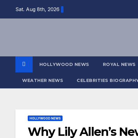
Skip
Sat. Aug 8th, 2026
to
content
HOLLYWOOD NEWS
ROYAL NEWS
WEATHER NEWS
CELEBRITIES BIOGRAPH
HOLLYWOOD NEWS
Why Lily Allen’s Ne