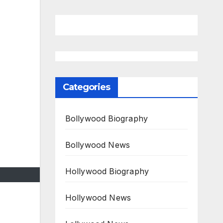
Categories
Bollywood Biography
Bollywood News
Hollywood Biography
Hollywood News