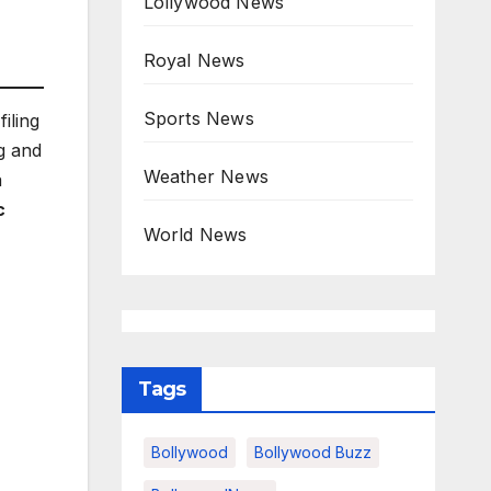
Lollywood News
Royal News
Sports News
filing
g and
Weather News
a
c
World News
Tags
Bollywood
Bollywood Buzz