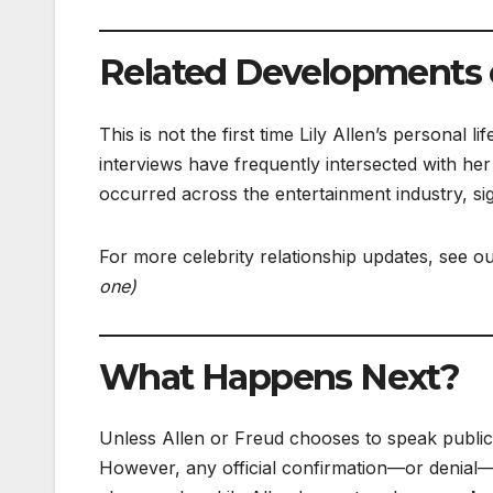
Related Developments o
This is not the first time Lily Allen’s personal
interviews have frequently intersected with her
occurred across the entertainment industry, sig
For more celebrity relationship updates, see o
one)
What Happens Next?
Unless Allen or Freud chooses to speak publicly
However, any official confirmation—or denial—