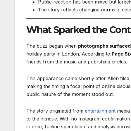
Public reaction has been mixed but largel
The story reflects changing norms in cele
What Sparked the Cont
The buzz began when
photographs surfaced 
holiday party in London. According to
Page Si
friends from the music and publishing circles.
This appearance came shortly after Allen filed
making the timing a focal point of online discus
public nature of the moment stood out.
The story originated from
entertainment
media 
to the intrigue. With no Instagram confirmati
source, fueling speculation and analysis acros