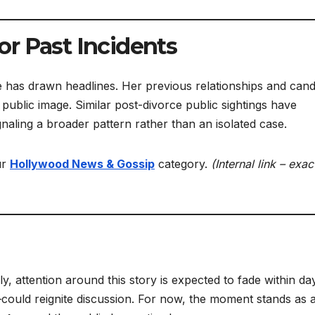
r Past Incidents
 life has drawn headlines. Her previous relationships and cand
 public image. Similar post-divorce public sightings have
naling a broader pattern rather than an isolated case.
ur
Hollywood News & Gossip
category.
(Internal link – exac
, attention around this story is expected to fade within da
could reignite discussion. For now, the moment stands as 