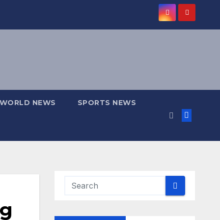
WORLD NEWS
SPORTS NEWS
ng