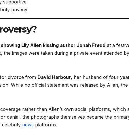
y supportive
brity privacy
roversy?
showing Lily Allen kissing author Jonah Freud
at a festiv
x
, the images were taken during a private event attended b
 for divorce from
David Harbour
, her husband of four yea
sion. While no official statement was released by Allen, the
coverage rather than Allen’s own social platforms, which 
on or denial, the photographs themselves became the primar
s celebrity
news
platforms.