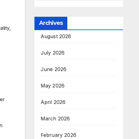
Archives
lity,
August 2026
July 2026
June 2026
May 2026
ver
April 2026
March 2026
on
February 2026