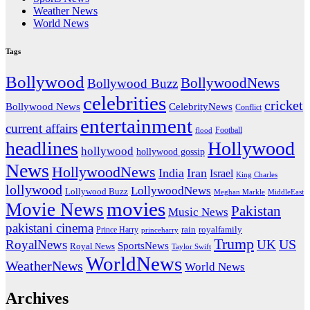
Weather News
World News
Tags
Bollywood
BollywoodNews
Bollywood Buzz
celebrities
cricket
CelebrityNews
Bollywood News
Conflict
entertainment
current affairs
flood
Football
headlines
Hollywood
hollywood
hollywood gossip
News
HollywoodNews
India
Iran
Israel
King Charles
lollywood
LollywoodNews
Lollywood Buzz
MiddleEast
Meghan Markle
movies
Movie News
Pakistan
Music News
pakistani cinema
rain
royalfamily
Prince Harry
princeharry
Trump
US
RoyalNews
UK
SportsNews
Royal News
Taylor Swift
WorldNews
WeatherNews
World News
Archives