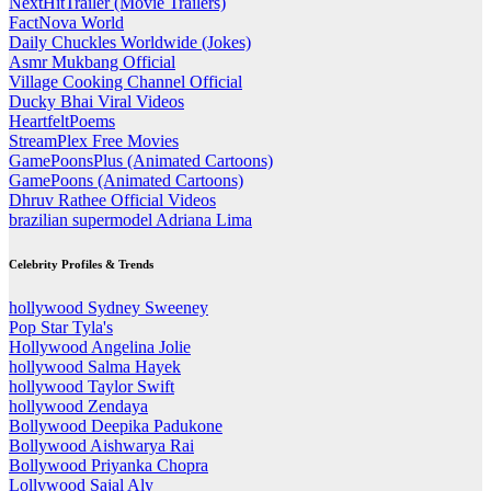
NextHitTrailer (Movie Trailers)
FactNova World
Daily Chuckles Worldwide (Jokes)
Asmr Mukbang Official
Village Cooking Channel Official
Ducky Bhai Viral Videos
HeartfeltPoems
StreamPlex Free Movies
GamePoonsPlus (Animated Cartoons)
GamePoons (Animated Cartoons)
Dhruv Rathee Official Videos
brazilian supermodel Adriana Lima
Celebrity Profiles & Trends
hollywood Sydney Sweeney
Pop Star Tyla's
Hollywood Angelina Jolie
hollywood Salma Hayek
hollywood Taylor Swift
hollywood Zendaya
Bollywood Deepika Padukone
Bollywood Aishwarya Rai
Bollywood Priyanka Chopra
Lollywood Sajal Aly