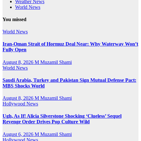
Weather News
World News
You missed
World News
Iran-Oman Strait of Hormuz Deal Near: Why Waterway Won’t
Fully Open
August 8, 2026
M Muzamil Shami
World News
Saudi Arabia, Turkey and Pakistan Sign Mutual Defense Pact:
MBS Shocks World
August 8, 2026
M Muzamil Shami
Hollywood News
Ugh, As If! Alicia Silverstone Shocking ‘Clueless’ Sequel
Revenge Order Drives Pop Culture Wild
August 6, 2026
M Muzamil Shami
Hollywood News