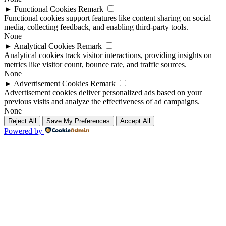
►
Functional Cookies
Remark
Functional cookies support features like content sharing on social
media, collecting feedback, and enabling third-party tools.
None
►
Analytical Cookies
Remark
Analytical cookies track visitor interactions, providing insights on
metrics like visitor count, bounce rate, and traffic sources.
None
►
Advertisement Cookies
Remark
Advertisement cookies deliver personalized ads based on your
previous visits and analyze the effectiveness of ad campaigns.
None
Reject All
Save My Preferences
Accept All
Powered by