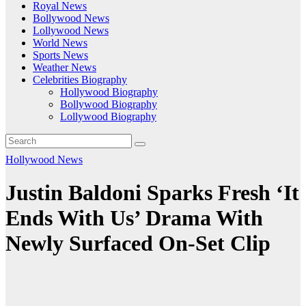
Royal News
Bollywood News
Lollywood News
World News
Sports News
Weather News
Celebrities Biography
Hollywood Biography
Bollywood Biography
Lollywood Biography
Hollywood News
Justin Baldoni Sparks Fresh ‘It
Ends With Us’ Drama With
Newly Surfaced On-Set Clip