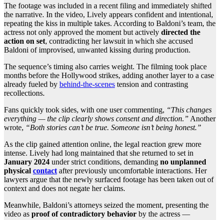
The footage was included in a recent filing and immediately shifted
the narrative. In the video, Lively appears confident and intentional,
repeating the kiss in multiple takes. According to Baldoni’s team, the
actress not only approved the moment but actively
directed the
action on set
, contradicting her lawsuit in which she accused
Baldoni of improvised, unwanted kissing during production.
The sequence’s timing also carries weight. The filming took place
months before the Hollywood strikes, adding another layer to a case
already fueled by
behind-the-scenes
tension and contrasting
recollections.
Fans quickly took sides, with one user commenting,
“This changes
everything — the clip clearly shows consent and direction.”
Another
wrote,
“Both stories can’t be true. Someone isn’t being honest.”
As the clip gained attention online, the legal reaction grew more
intense. Lively had long maintained that she returned to set in
January 2024
under strict conditions, demanding
no unplanned
physical
contact
after previously uncomfortable interactions. Her
lawyers argue that the newly surfaced footage has been taken out of
context and does not negate her claims.
Meanwhile, Baldoni’s attorneys seized the moment, presenting the
video as
proof of contradictory behavior
by the actress —