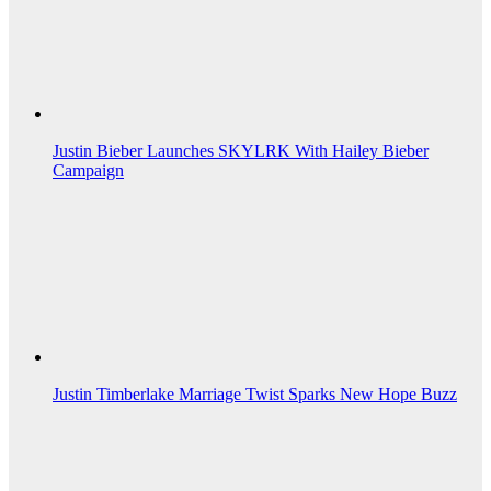
Justin Bieber Launches SKYLRK With Hailey Bieber
Campaign
Justin Timberlake Marriage Twist Sparks New Hope Buzz