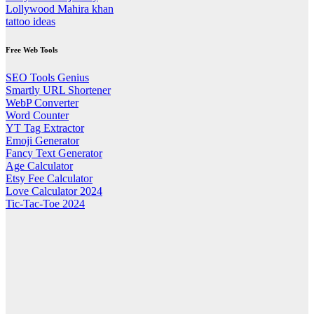
Lollywood Mahira khan
tattoo ideas
Free Web Tools
SEO Tools Genius
Smartly URL Shortener
WebP Converter
Word Counter
YT Tag Extractor
Emoji Generator
Fancy Text Generator
Age Calculator
Etsy Fee Calculator
Love Calculator 2024
Tic-Tac-Toe 2024