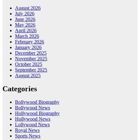
August 2026
July 2026
June 2026
May 2026
April 2026
March 2026
February 2026
January 2026
December 2025
November 2025
October 2025
September 2025
August 2025
Categories
Bollywood Biography
Bollywood News
Hollywood Biography
Hollywood News
Lollywood News
Royal News
Sports News