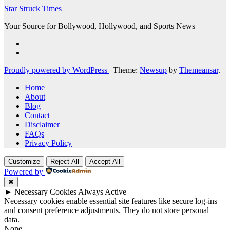
Star Struck Times
Your Source for Bollywood, Hollywood, and Sports News
Proudly powered by WordPress
|
Theme:
Newsup
by
Themeansar
.
Home
About
Blog
Contact
Disclaimer
FAQs
Privacy Policy
Customize
Reject All
Accept All
Powered by
✖
►
Necessary Cookies
Always Active
Necessary cookies enable essential site features like secure log-ins
and consent preference adjustments. They do not store personal
data.
None