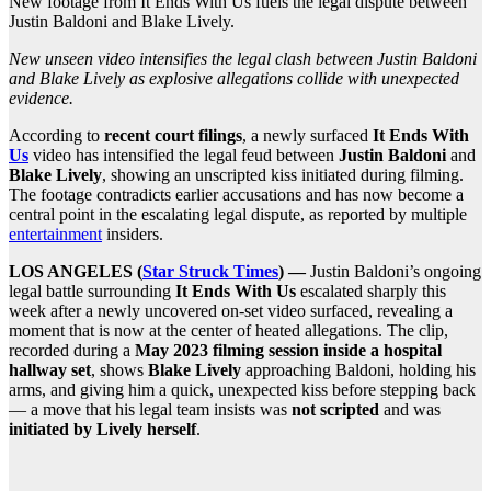
New footage from It Ends With Us fuels the legal dispute between
Justin Baldoni and Blake Lively.
New unseen video intensifies the legal clash between Justin Baldoni
and Blake Lively as explosive allegations collide with unexpected
evidence.
According to
recent court filings
, a newly surfaced
It Ends With
Us
video has intensified the legal feud between
Justin Baldoni
and
Blake Lively
, showing an unscripted kiss initiated during filming.
The footage contradicts earlier accusations and has now become a
central point in the escalating legal dispute, as reported by multiple
entertainment
insiders.
LOS ANGELES (
Star Struck Times
) —
Justin Baldoni’s ongoing
legal battle surrounding
It Ends With Us
escalated sharply this
week after a newly uncovered on-set video surfaced, revealing a
moment that is now at the center of heated allegations. The clip,
recorded during a
May 2023 filming session inside a hospital
hallway set
, shows
Blake Lively
approaching Baldoni, holding his
arms, and giving him a quick, unexpected kiss before stepping back
— a move that his legal team insists was
not scripted
and was
initiated by Lively herself
.