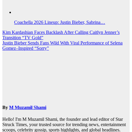
Coachella 2026 Lineup: Justin Bieber, Sabrina…
Post
Kim Kardashian Faces Backlash After Calling Caitlyn Jenner’s
Transition “TV Gold”
navigation
Justin Bieber Sends Fans Wild With Viral Performance of Selena
Gomez–Inspired “Sorry”
By
M Muzamil Shami
Hello! I'm M Muzamil Shami, the founder and lead editor of Star
Struck Times, your trusted source for trending news, entertainment
scoops, celebrity gossip, sports highlights, and global headlines.