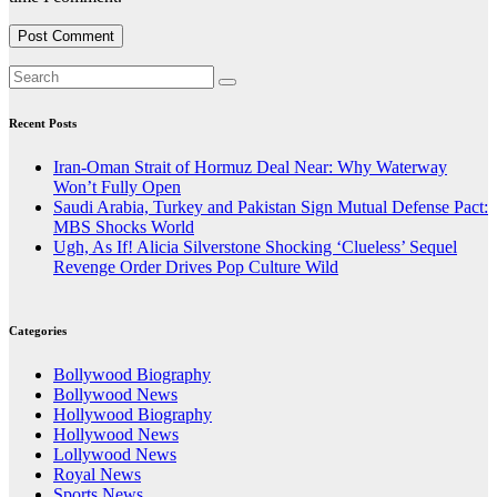
Recent Posts
Iran-Oman Strait of Hormuz Deal Near: Why Waterway
Won’t Fully Open
Saudi Arabia, Turkey and Pakistan Sign Mutual Defense Pact:
MBS Shocks World
Ugh, As If! Alicia Silverstone Shocking ‘Clueless’ Sequel
Revenge Order Drives Pop Culture Wild
Categories
Bollywood Biography
Bollywood News
Hollywood Biography
Hollywood News
Lollywood News
Royal News
Sports News