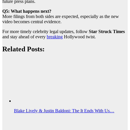
future press plans.
Q5: What happens next?
More filings from both sides are expected, especially as the new
video becomes central evidence.
For more timely celebrity legal updates, follow
Star Struck Times
and stay ahead of every
breaking
Hollywood twist.
Related Posts:
Blake Lively & Justin Baldoni: The It Ends With Us…