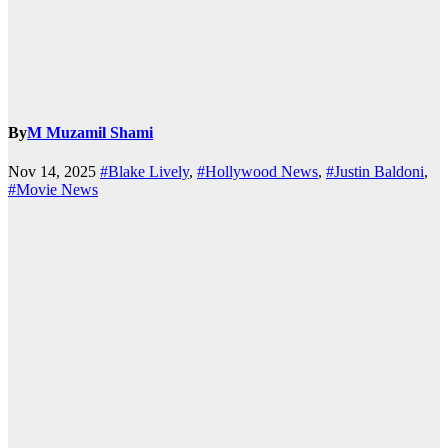
By
M Muzamil Shami
Nov 14, 2025
#Blake Lively
,
#Hollywood News
,
#Justin Baldoni
,
#Movie News