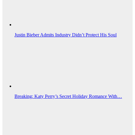
Justin Bieber Admits Industry Didn’t Protect His Soul
Breaking: Katy Perry’s Secret Holiday Romance With…