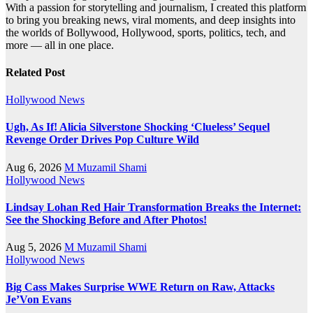
With a passion for storytelling and journalism, I created this platform
to bring you breaking news, viral moments, and deep insights into
the worlds of Bollywood, Hollywood, sports, politics, tech, and
more — all in one place.
Related Post
Hollywood News
Ugh, As If! Alicia Silverstone Shocking ‘Clueless’ Sequel
Revenge Order Drives Pop Culture Wild
Aug 6, 2026
M Muzamil Shami
Hollywood News
Lindsay Lohan Red Hair Transformation Breaks the Internet:
See the Shocking Before and After Photos!
Aug 5, 2026
M Muzamil Shami
Hollywood News
Big Cass Makes Surprise WWE Return on Raw, Attacks
Je’Von Evans