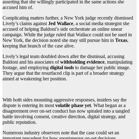
asserting that she willingly participated in the same actions she
accused him of.
Complicating matters further, a New York judge recently dismissed
Lively’s claims against
Jed Wallace
, a social media strategist she
accused of helping Baldoni’s side orchestrate an online smear
campaign. While the judge ruled that Wallace could not be sued in
New York, the decision noted she may still pursue him in
Texas
,
keeping that branch of the case alive.
Lively’s legal team doubled down after the dismissal, accusing
Baldoni and his associates of
withholding evidence
, manipulating
footage, and employing
digital tools
to damage her public image.
They argue that the resurfaced clip is part of a broader strategy
aimed at weakening her position.
With both sides mounting aggressive responses, insiders say the
dispute is entering its most
volatile phase yet
. What began as a
disagreement over on-set conduct has now spiraled into a tangled
battle involving consent, creative direction, digital strategy, and
public reputation.
Numerous industry observers note that the case could set an
important precedent for how spontaneous on-set decisions,