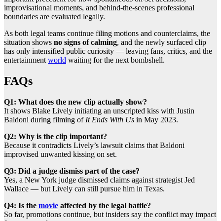
improvisational moments, and behind-the-scenes professional
boundaries are evaluated legally.
As both legal teams continue filing motions and counterclaims, the
situation shows
no signs of calming
, and the newly surfaced clip
has only intensified public curiosity — leaving fans, critics, and the
entertainment
world
waiting for the next bombshell.
FAQs
Q1: What does the new clip actually show?
It shows Blake Lively initiating an unscripted kiss with Justin
Baldoni during filming of
It Ends With Us
in May 2023.
Q2: Why is the clip important?
Because it contradicts Lively’s lawsuit claims that Baldoni
improvised unwanted kissing on set.
Q3: Did a judge dismiss part of the case?
Yes, a New York judge dismissed claims against strategist Jed
Wallace — but Lively can still pursue him in Texas.
Q4: Is the
movie
affected by the legal battle?
So far, promotions continue, but insiders say the conflict may impact