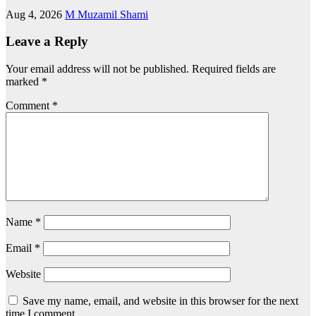
Aug 4, 2026
M Muzamil Shami
Leave a Reply
Your email address will not be published.
Required fields are
marked
*
Comment
*
Name
*
Email
*
Website
Save my name, email, and website in this browser for the next
time I comment.