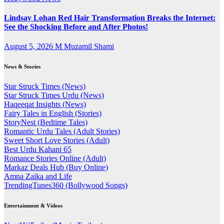
Lindsay Lohan Red Hair Transformation Breaks the Internet:
See the Shocking Before and After Photos!
August 5, 2026
M Muzamil Shami
News & Stories
Star Struck Times (News)
Star Struck Times Urdu (News)
Haqeeqat Insights (News)
Fairy Tales in English (Stories)
StoryNest (Bedtime Tales)
Romantic Urdu Tales (Adult Stories)
Sweet Short Love Stories (Adult)
Best Urdu Kahani 65
Romance Stories Online (Adult)
Markaz Deals Hub (Buy Online)
Amna Zaika and Life
TrendingTunes360 (Bollywood Songs)
Entertainment & Videos