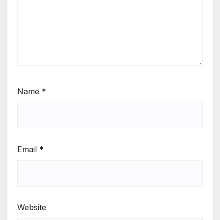
Name
*
Email
*
Website