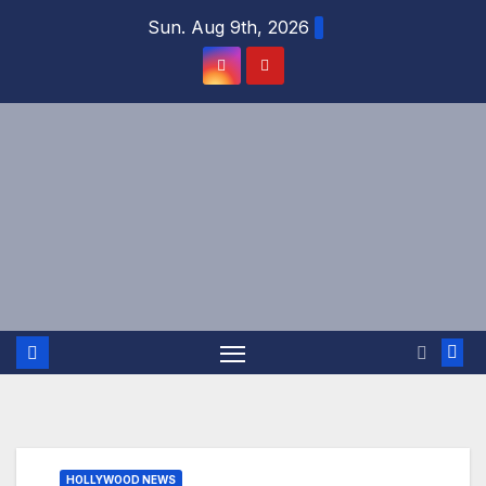
Skip
Sun. Aug 9th, 2026
to
content
HOLLYWOOD NEWS