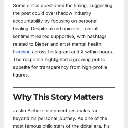
Some critics questioned the timing, suggesting
the post could overshadow industry
accountability by focusing on personal
healing. Despite mixed opinions, overall
sentiment leaned supportive, with hashtags
related to Bieber and artist mental health
trending
across Instagram and X within hours.
The response highlighted a growing public
appetite for transparency from high-profile
figures.
Why This Story Matters
Justin Bieber’s statement resonates far
beyond his personal journey. As one of the
most famous child stars of the digital era, his