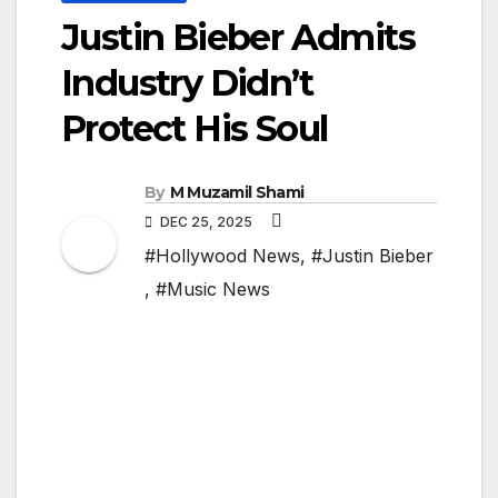
Justin Bieber Admits
Industry Didn’t
Protect His Soul
By
M Muzamil Shami
DEC 25, 2025
#Hollywood News
,
#Justin Bieber
,
#Music News