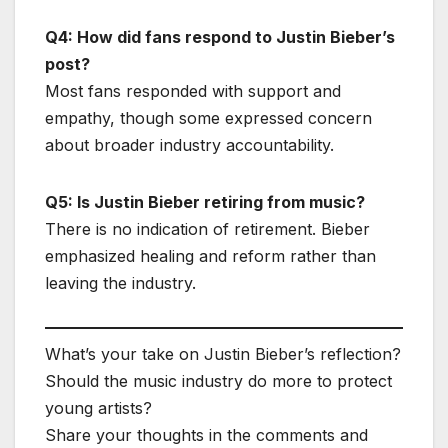
Q4: How did fans respond to Justin Bieber’s
post?
Most fans responded with support and
empathy, though some expressed concern
about broader industry accountability.
Q5: Is Justin Bieber retiring from music?
There is no indication of retirement. Bieber
emphasized healing and reform rather than
leaving the industry.
What’s your take on Justin Bieber’s reflection?
Should the music industry do more to protect
young artists?
Share your thoughts in the comments and