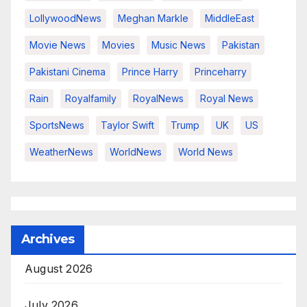
LollywoodNews
Meghan Markle
MiddleEast
Movie News
Movies
Music News
Pakistan
Pakistani Cinema
Prince Harry
Princeharry
Rain
Royalfamily
RoyalNews
Royal News
SportsNews
Taylor Swift
Trump
UK
US
WeatherNews
WorldNews
World News
Archives
August 2026
July 2026