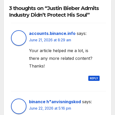
3 thoughts on “Justin Bieber Admits
Industry Didn’t Protect His Soul”
accounts.binance.info
says:
June 21, 2026 at 8:29 am
Your article helped me a lot, is
there any more related content?
Thanks!
REPLY
binance h"anvisningskod
says:
June 22, 2026 at 5:16 pm