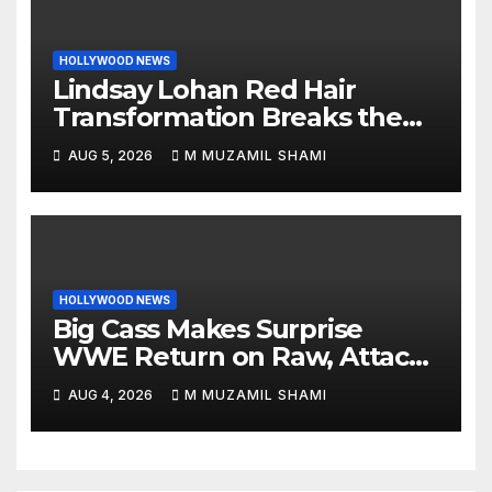
HOLLYWOOD NEWS
Lindsay Lohan Red Hair
Transformation Breaks the
Internet: See the Shocking
AUG 5, 2026
M MUZAMIL SHAMI
Before and After Photos!
HOLLYWOOD NEWS
Big Cass Makes Surprise
WWE Return on Raw, Attacks
Je’Von Evans
AUG 4, 2026
M MUZAMIL SHAMI