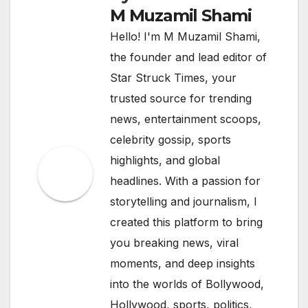
M Muzamil Shami
Hello! I'm M Muzamil Shami,
the founder and lead editor of
Star Struck Times, your
trusted source for trending
news, entertainment scoops,
celebrity gossip, sports
highlights, and global
headlines. With a passion for
storytelling and journalism, I
created this platform to bring
you breaking news, viral
moments, and deep insights
into the worlds of Bollywood,
Hollywood, sports, politics,