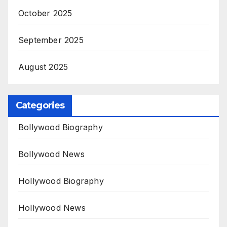
October 2025
September 2025
August 2025
Categories
Bollywood Biography
Bollywood News
Hollywood Biography
Hollywood News