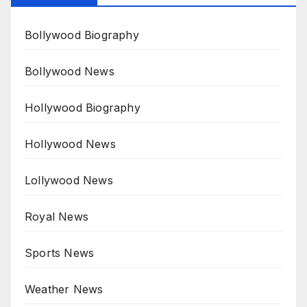
Bollywood Biography
Bollywood News
Hollywood Biography
Hollywood News
Lollywood News
Royal News
Sports News
Weather News