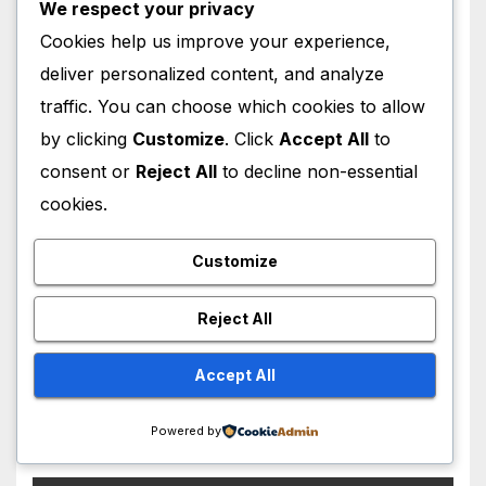
We respect your privacy
Cookies help us improve your experience,
WORLD NEWS
deliver personalized content, and analyze
Iran-Oman Strait of Hormuz
traffic. You can choose which cookies to allow
Deal Near: Why Waterway
by clicking
Customize
. Click
Accept All
to
Won’t Fully Open
AUGUST 8, 2026
M MUZAMIL SHAMI
consent or
Reject All
to decline non-essential
cookies.
Customize
WORLD NEWS
Reject All
Saudi Arabia, Turkey and
Pakistan Sign Mutual
Accept All
Defense Pact: MBS Shocks
AUGUST 8, 2026
M MUZAMIL SHAMI
World
Powered by