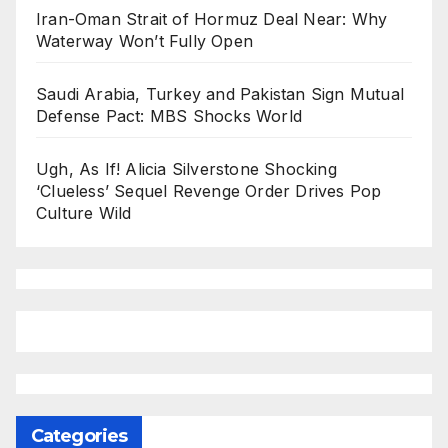
Iran-Oman Strait of Hormuz Deal Near: Why
Waterway Won’t Fully Open
Saudi Arabia, Turkey and Pakistan Sign Mutual
Defense Pact: MBS Shocks World
Ugh, As If! Alicia Silverstone Shocking
‘Clueless’ Sequel Revenge Order Drives Pop
Culture Wild
Categories