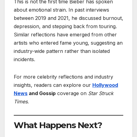
This is not the first time Bieber has spoken
about emotional strain. In past interviews
between 2019 and 2021, he discussed burnout,
depression, and stepping back from touring.
Similar reflections have emerged from other
artists who entered fame young, suggesting an
industry-wide pattern rather than isolated
incidents.
For more celebrity reflections and industry
insights, readers can explore our
Hollywood
News
and Gossip
coverage on
Star Struck
Times
.
What Happens Next?