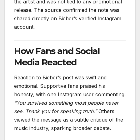
the artist and was not tied to any promotional
release. The source confirmed the note was
shared directly on Bieber’s verified Instagram
account.
How Fans and Social
Media Reacted
Reaction to Bieber’s post was swift and
emotional. Supportive fans praised his
honesty, with one Instagram user commenting,
“You survived something most people never
see. Thank you for speaking truth.”
Others
viewed the message as a subtle critique of the
music industry, sparking broader debate.