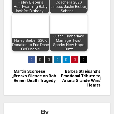
Hailey Bieber’s
Coachella 2026
Heartwarming Baby
Lineup: Justin Bieber,
Jack 1st Birthday…
Sabrina…
Justin Timberlake
Hailey Bieber $20K
Marriage Twist
Donation to Eric Dane
Sparks New Hope
GoFundMe
Buzz
Martin Scorsese
Barbra Streisand’s
Post
Breaks Silence on Rob
Emotional Tribute to
Reiner Death Tragedy
Ariana Grande Wins
navigation
Hearts
By