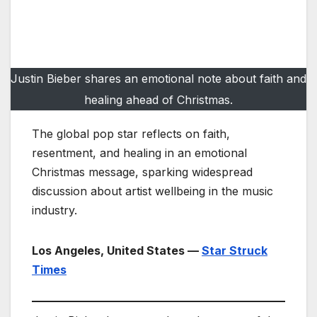
Justin Bieber shares an emotional note about faith and
healing ahead of Christmas.
The global pop star reflects on faith,
resentment, and healing in an emotional
Christmas message, sparking widespread
discussion about artist wellbeing in the music
industry.
Los Angeles, United States —
Star Struck
Times