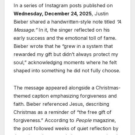
In a series of Instagram posts published on
Wednesday, December 24, 2025
, Justin
Bieber shared a handwritten-style note titled
“A
Message.”
In it, the singer reflected on his
early success and the emotional toll of fame.
Bieber wrote that he “grew in a system that
rewarded my gift but didn’t always protect my
soul,” acknowledging moments where he felt
shaped into something he did not fully choose.
The message appeared alongside a Christmas-
themed caption emphasizing forgiveness and
faith. Bieber referenced Jesus, describing
Christmas as a reminder of “the free gift of
forgiveness.” According to
People
magazine,
the post followed weeks of quiet reflection by