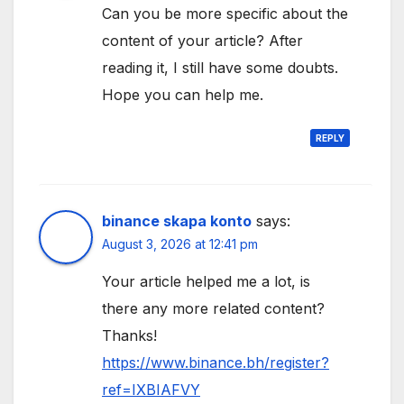
Can you be more specific about the
content of your article? After
reading it, I still have some doubts.
Hope you can help me.
REPLY
binance skapa konto
says:
August 3, 2026 at 12:41 pm
Your article helped me a lot, is
there any more related content?
Thanks!
https://www.binance.bh/register?
ref=IXBIAFVY