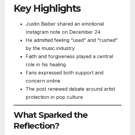
Key Highlights
Justin Bieber shared an emotional
Instagram note on December 24
He admitted feeling “used” and “rushed”
by the music industry
Faith and forgiveness played a central
role in his healing
Fans expressed both support and
concern online
The post renewed debate around artist
protection in pop culture
What Sparked the
Reflection?