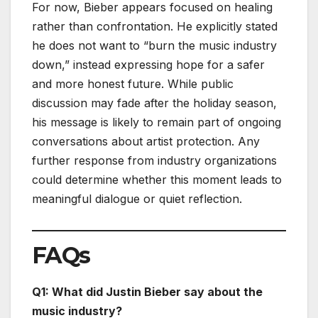
For now, Bieber appears focused on healing
rather than confrontation. He explicitly stated
he does not want to “burn the music industry
down,” instead expressing hope for a safer
and more honest future. While public
discussion may fade after the holiday season,
his message is likely to remain part of ongoing
conversations about artist protection. Any
further response from industry organizations
could determine whether this moment leads to
meaningful dialogue or quiet reflection.
FAQs
Q1: What did Justin Bieber say about the
music industry?