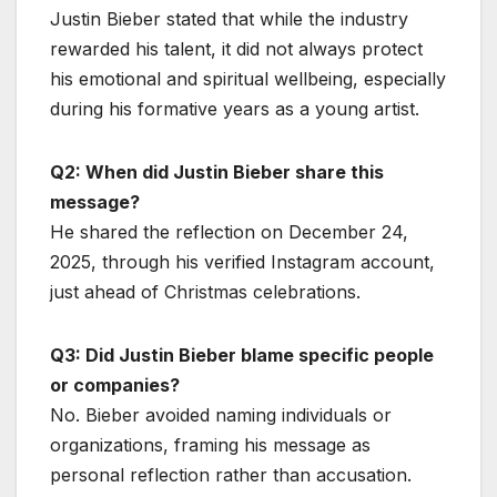
Justin Bieber stated that while the industry
rewarded his talent, it did not always protect
his emotional and spiritual wellbeing, especially
during his formative years as a young artist.
Q2: When did Justin Bieber share this
message?
He shared the reflection on December 24,
2025, through his verified Instagram account,
just ahead of Christmas celebrations.
Q3: Did Justin Bieber blame specific people
or companies?
No. Bieber avoided naming individuals or
organizations, framing his message as
personal reflection rather than accusation.