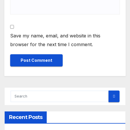
Save my name, email, and website in this
browser for the next time I comment.
Recent Posts