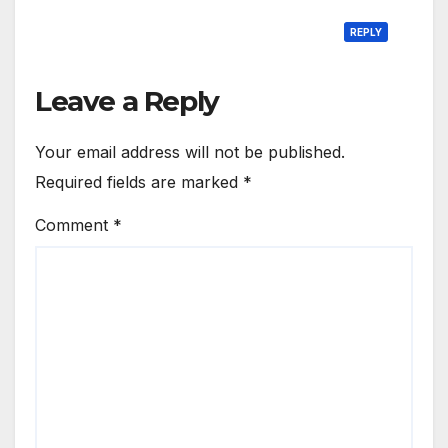
REPLY
Leave a Reply
Your email address will not be published.
Required fields are marked
*
Comment
*