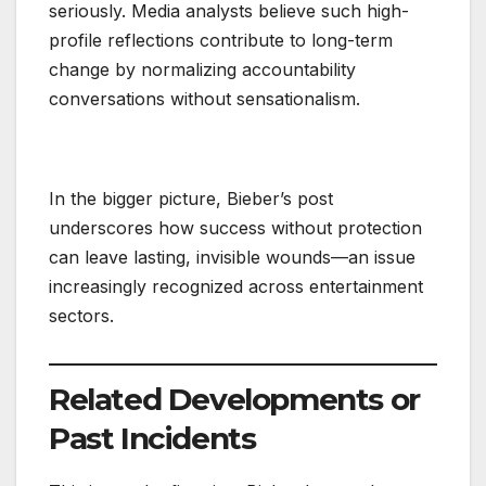
seriously. Media analysts believe such high-
profile reflections contribute to long-term
change by normalizing accountability
conversations without sensationalism.
In the bigger picture, Bieber’s post
underscores how success without protection
can leave lasting, invisible wounds—an issue
increasingly recognized across entertainment
sectors.
Related Developments or
Past Incidents