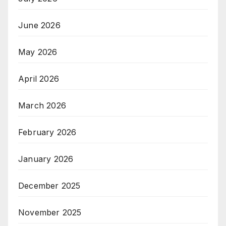
June 2026
May 2026
April 2026
March 2026
February 2026
January 2026
December 2025
November 2025