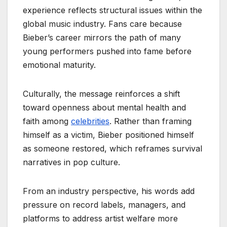
experience reflects structural issues within the
global music industry. Fans care because
Bieber’s career mirrors the path of many
young performers pushed into fame before
emotional maturity.
Culturally, the message reinforces a shift
toward openness about mental health and
faith among
celebrities
. Rather than framing
himself as a victim, Bieber positioned himself
as someone restored, which reframes survival
narratives in pop culture.
From an industry perspective, his words add
pressure on record labels, managers, and
platforms to address artist welfare more