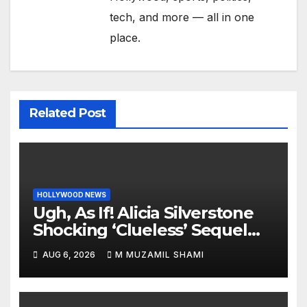
tech, and more — all in one
place.
Related Post
HOLLYWOOD NEWS
Ugh, As If! Alicia Silverstone
Shocking ‘Clueless’ Sequel
Revenge Order Drives Pop
AUG 6, 2026
M MUZAMIL SHAMI
Culture Wild