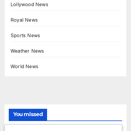
Lollywood News
Royal News
Sports News
Weather News
World News
You missed