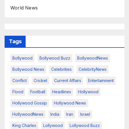
World News
Tags
Bollywood
Bollywood Buzz
BollywoodNews
Bollywood News
Celebrities
CelebrityNews
Conflict
Cricket
Current Affairs
Entertainment
Flood
Football
Headlines
Hollywood
Hollywood Gossip
Hollywood News
HollywoodNews
India
Iran
Israel
King Charles
Lollywood
Lollywood Buzz