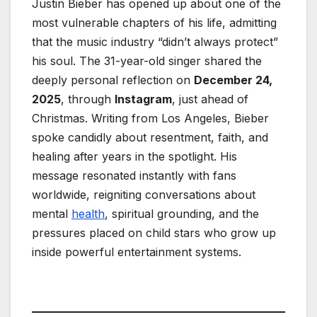
Justin Bieber has opened up about one of the
most vulnerable chapters of his life, admitting
that the music industry “didn’t always protect”
his soul. The 31-year-old singer shared the
deeply personal reflection on
December 24,
2025
, through
Instagram
, just ahead of
Christmas. Writing from Los Angeles, Bieber
spoke candidly about resentment, faith, and
healing after years in the spotlight. His
message resonated instantly with fans
worldwide, reigniting conversations about
mental
health
, spiritual grounding, and the
pressures placed on child stars who grow up
inside powerful entertainment systems.