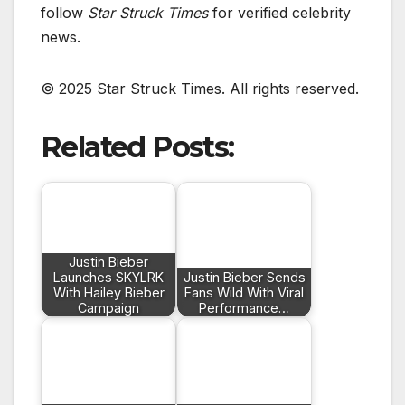
follow
Star Struck Times
for verified celebrity
news.
© 2025 Star Struck Times. All rights reserved.
Related Posts:
Justin Bieber
Launches SKYLRK
Justin Bieber Sends
With Hailey Bieber
Fans Wild With Viral
Campaign
Performance…