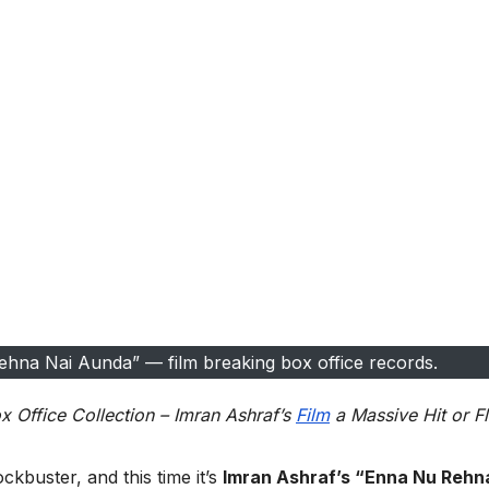
hna Nai Aunda” — film breaking box office records.
Office Collection – Imran Ashraf’s
Film
a Massive Hit or F
ckbuster, and this time it’s
Imran Ashraf’s “Enna Nu Rehn