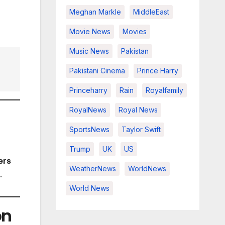
Meghan Markle
MiddleEast
Movie News
Movies
Music News
Pakistan
Pakistani Cinema
Prince Harry
Princeharry
Rain
Royalfamily
RoyalNews
Royal News
SportsNews
Taylor Swift
Trump
UK
US
ers
WeatherNews
WorldNews
.
World News
on