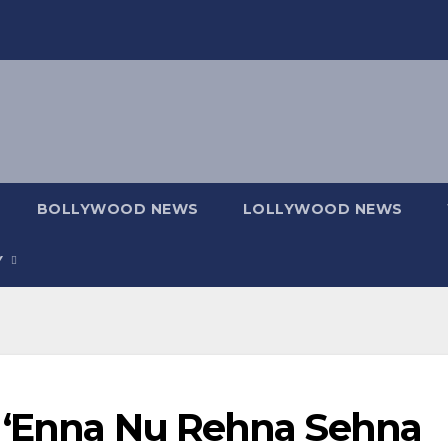
BOLLYWOOD NEWS
LOLLYWOOD NEWS
Y
m ‘Enna Nu Rehna Sehna