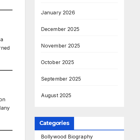
January 2026
December 2025
 a
November 2025
urned
October 2025
September 2025
August 2025
 on
 Many
Categories
Bollywood Biography