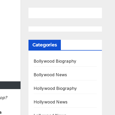
Categories
Bollywood Biography
Bollywood News
Hollywood Biography
lop?
Hollywood News
a