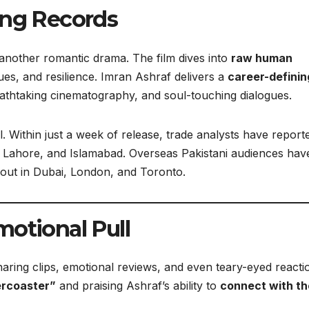
ing Records
another romantic drama. The film dives into
raw human
lues, and resilience. Imran Ashraf delivers a
career-definin
eathtaking cinematography, and soul-touching dialogues.
Within just a week of release, trade analysts have report
hi, Lahore, and Islamabad. Overseas Pakistani audiences hav
g out in Dubai, London, and Toronto.
motional Pull
haring clips, emotional reviews, and even teary-eyed reacti
ercoaster”
and praising Ashraf’s ability to
connect with th