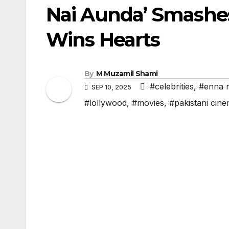
Nai Aunda’ Smashes
Wins Hearts
By
M Muzamil Shami
#celebrities
,
#enna n
SEP 10, 2025
#lollywood
,
#movies
,
#pakistani cin