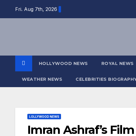
Skip
Fri. Aug 7th, 2026
to
content
HOLLYWOOD NEWS
ROYAL NEWS
WEATHER NEWS
CELEBRITIES BIOGRAPH
LOLLYWOOD NEWS
Imran Ashraf’s Fil