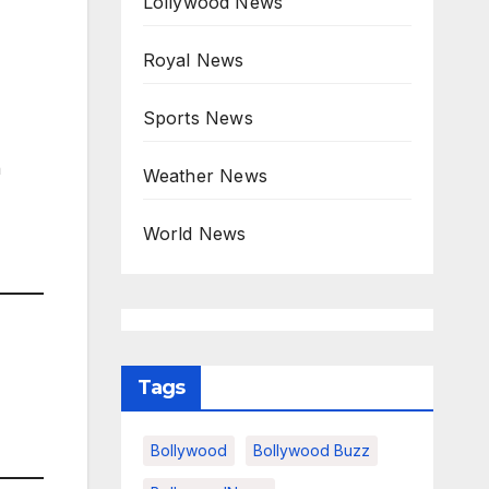
Lollywood News
Royal News
Sports News
n
Weather News
World News
Tags
Bollywood
Bollywood Buzz