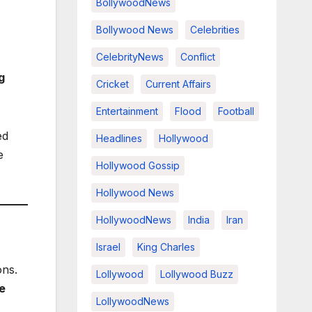
BollywoodNews
Bollywood News
Celebrities
CelebrityNews
Conflict
g
Cricket
Current Affairs
Entertainment
Flood
Football
ed
Headlines
Hollywood
e
Hollywood Gossip
Hollywood News
HollywoodNews
India
Iran
Israel
King Charles
ons.
Lollywood
Lollywood Buzz
e
LollywoodNews