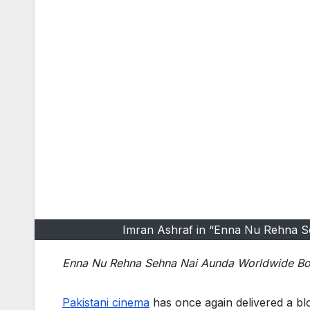
Imran Ashraf in “Enna Nu Rehna Se
Enna Nu Rehna Sehna Nai Aunda Worldwide Box 
Pakistani cinema
has once again delivered a blo