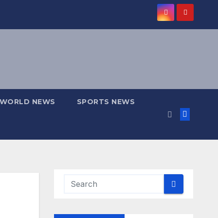
WORLD NEWS
SPORTS NEWS