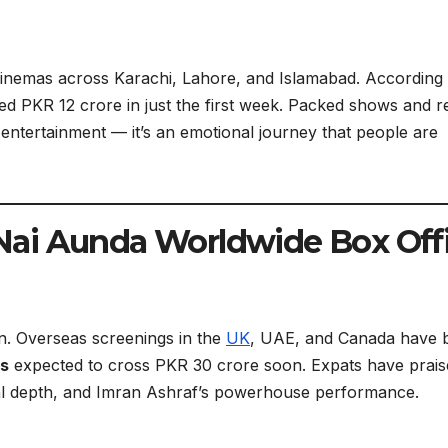
cinemas across Karachi, Lahore, and Islamabad. According 
d PKR 12 crore in just the first week. Packed shows and r
t entertainment — it’s an emotional journey that people are
ai Aunda Worldwide Box Off
tan. Overseas screenings in the
UK
, UAE, and Canada have 
ns
expected to cross PKR 30 crore soon. Expats have prais
onal depth, and Imran Ashraf’s powerhouse performance.