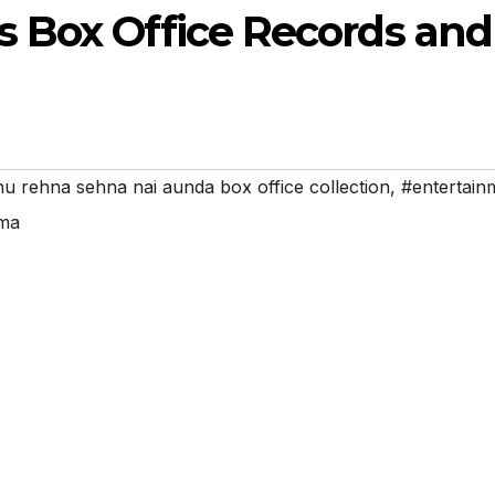
 Box Office Records and
u rehna sehna nai aunda box office collection
,
#entertain
ema