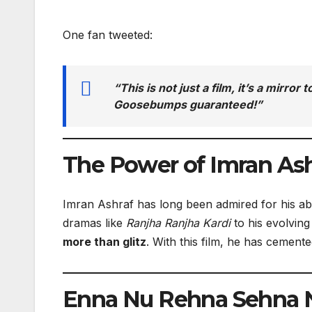
One fan tweeted:
“This is not just a film, it’s a mirro
Goosebumps guaranteed!”
The Power of Imran Ash
Imran Ashraf has long been admired for his abi
dramas like
Ranjha Ranjha Kardi
to his evolvin
more than glitz
. With this film, he has cement
Enna Nu Rehna Sehna Na