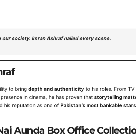
r to our society. Imran Ashraf nailed every scene.
raf
lity to bring
depth and authenticity
to his roles. From TV
g presence in cinema, he has proven that
storytelling matt
ed his reputation as one of
Pakistan’s most bankable stars
i Aunda Box Office Collecti