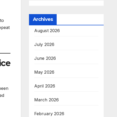
Archives
to
epeat
August 2026
July 2026
June 2026
ice
May 2026
April 2026
been
ed
March 2026
February 2026