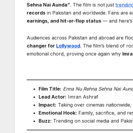
Sehna Nai Aunda”
. The film is not just
trendin
records
in Pakistan and worldwide. Fans are ea
earnings, and hit-or-flop status
— and here’s 
Audiences across Pakistan and abroad are floc
changer for
Lollywood
. The film’s blend of 
emotional chord, proving once again why
Imra
Film Title:
Enna Nu Rehna Sehna Nai Aun
Lead Actor:
Imran Ashraf
Impact:
Taking over cinemas nationwide, 
Emotional Hook:
Family, sacrifice, and res
Buzz:
Trending on social media and Pakis