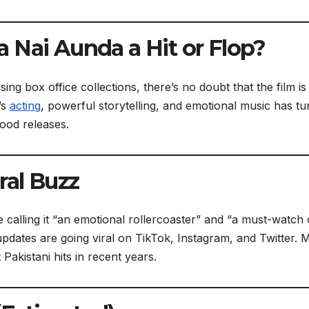
 Nai Aunda a Hit or Flop?
ng box office collections, there’s no doubt that the film is
’s
acting
, powerful storytelling, and emotional music has t
wood releases.
ral Buzz
e calling it “an emotional rollercoaster” and “a must-watch
 updates are going viral on TikTok, Instagram, and Twitter.
Pakistani hits in recent years.