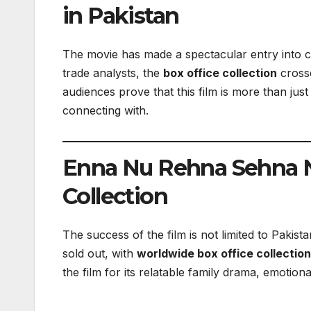
in Pakistan
The movie has made a spectacular entry into 
trade analysts, the
box office collection
crosse
audiences prove that this film is more than jus
connecting with.
Enna Nu Rehna Sehna N
Collection
The success of the film is not limited to Pakis
sold out, with
worldwide box office collectio
the film for its relatable family drama, emoti