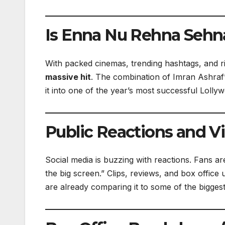
Is Enna Nu Rehna Sehna
With packed cinemas, trending hashtags, and risi
massive hit
. The combination of Imran Ashraf
it into one of the year’s most successful Lolly
Public Reactions and Vi
Social media is buzzing with reactions. Fans ar
the big screen.” Clips, reviews, and box office
are already comparing it to some of the biggest 