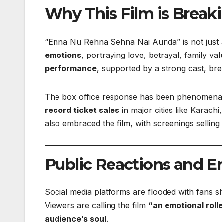
Why This Film is Break
“Enna Nu Rehna Sehna Nai Aunda” is not just 
emotions
, portraying love, betrayal, family va
performance
, supported by a strong cast, br
The box office response has been phenomenal. 
record ticket sales
in major cities like Karac
also embraced the film, with screenings sellin
Public Reactions and E
Social media platforms are flooded with fans s
Viewers are calling the film
“an emotional roll
audience’s soul
.