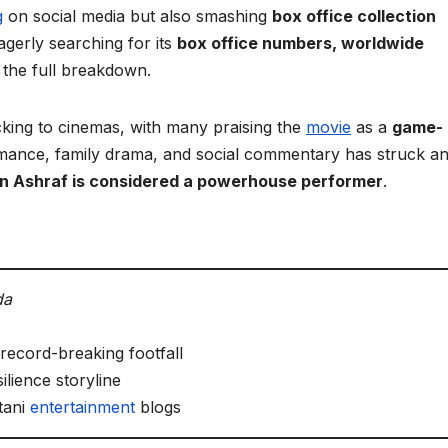
g
on social media but also smashing
box office collection
gerly searching for its
box office numbers, worldwide
the full breakdown.
king to cinemas, with many praising the
movie
as a
game-
romance, family drama, and social commentary has struck a
n Ashraf is considered a powerhouse performer
.
da
record-breaking footfall
ilience storyline
tani
entertainment
blogs