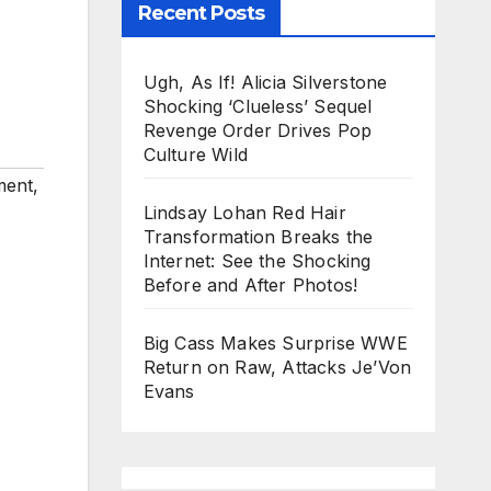
Recent Posts
Ugh, As If! Alicia Silverstone
Shocking ‘Clueless’ Sequel
Revenge Order Drives Pop
Culture Wild
ment
,
Lindsay Lohan Red Hair
Transformation Breaks the
Internet: See the Shocking
Before and After Photos!
Big Cass Makes Surprise WWE
Return on Raw, Attacks Je’Von
Evans