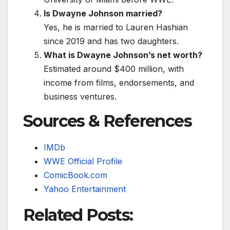
Is Dwayne Johnson married?
Yes, he is married to Lauren Hashian
since 2019 and has two daughters.
What is Dwayne Johnson’s net worth?
Estimated around $400 million, with
income from films, endorsements, and
business ventures.
Sources & References
IMDb
WWE Official Profile
ComicBook.com
Yahoo Entertainment
Related Posts: