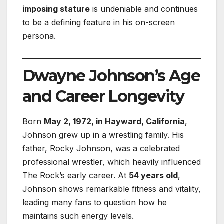
imposing stature
is undeniable and continues
to be a defining feature in his on-screen
persona.
Dwayne Johnson’s Age
and Career Longevity
Born
May 2, 1972, in Hayward, California
,
Johnson grew up in a wrestling family. His
father, Rocky Johnson, was a celebrated
professional wrestler, which heavily influenced
The Rock’s early career. At
54 years old
,
Johnson shows remarkable fitness and vitality,
leading many fans to question how he
maintains such energy levels.