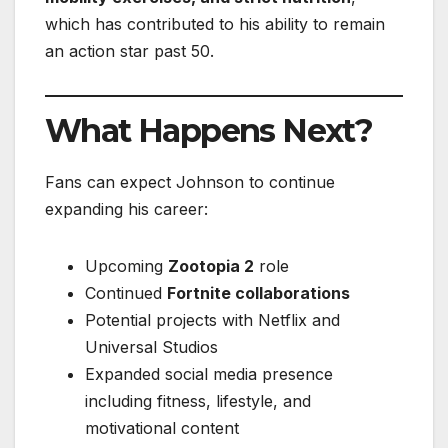
which has contributed to his ability to remain
an action star past 50.
What Happens Next?
Fans can expect Johnson to continue
expanding his career:
Upcoming
Zootopia 2
role
Continued
Fortnite collaborations
Potential projects with Netflix and
Universal Studios
Expanded social media presence
including fitness, lifestyle, and
motivational content