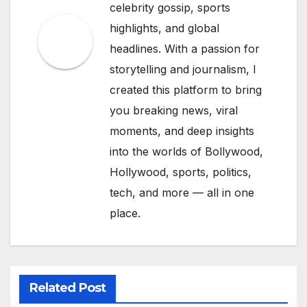
celebrity gossip, sports
highlights, and global
headlines. With a passion for
storytelling and journalism, I
created this platform to bring
you breaking news, viral
moments, and deep insights
into the worlds of Bollywood,
Hollywood, sports, politics,
tech, and more — all in one
place.
Related Post