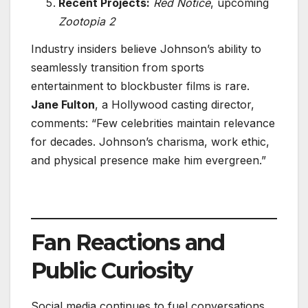
Recent Projects:
Red Notice
, upcoming
Zootopia 2
Industry insiders believe Johnson’s ability to
seamlessly transition from sports
entertainment to blockbuster films is rare.
Jane Fulton
, a Hollywood casting director,
comments: “Few celebrities maintain relevance
for decades. Johnson’s charisma, work ethic,
and physical presence make him evergreen.”
Fan Reactions and
Public Curiosity
Social media continues to fuel conversations