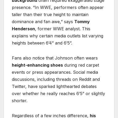
background
often required exaggerated stage
presence. “In WWE, performers often appear
taller than their true height to maintain
dominance and fan awe,” says
Tommy
Henderson
, former WWE analyst. This
explains why certain media outlets list varying
heights between 6’4” and 6’5”.
Fans also notice that Johnson often wears
height-enhancing shoes
during red carpet
events or press appearances. Social media
discussions, including threads on Reddit and
Twitter, have sparked lighthearted debates
over whether he really reaches 6’5” or slightly
shorter.
Regardless of a few inches difference,
his