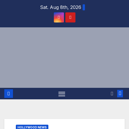
Skip
Sat. Aug 8th, 2026
to
content
HOLLYWOOD NEWS