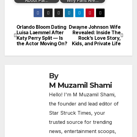
About Pal…
Why Fans Are…
Orlando Bloom Dating
Dwayne Johnson Wife
Post
Luisa Laemmel After
Revealed: Inside The
Katy Perry Split — Is
Rock’s Love Story,
navigation
the Actor Moving On?
Kids, and Private Life
By
M Muzamil Shami
Hello! I'm M Muzamil Shami,
the founder and lead editor of
Star Struck Times, your
trusted source for trending
news, entertainment scoops,