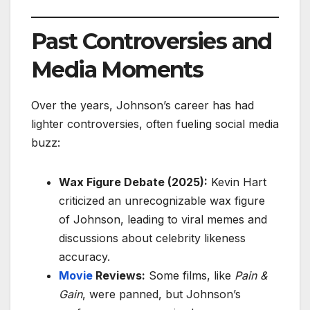
Past Controversies and
Media Moments
Over the years, Johnson’s career has had
lighter controversies, often fueling social media
buzz:
Wax Figure Debate (2025):
Kevin Hart
criticized an unrecognizable wax figure
of Johnson, leading to viral memes and
discussions about celebrity likeness
accuracy.
Movie
Reviews:
Some films, like
Pain &
Gain
, were panned, but Johnson’s