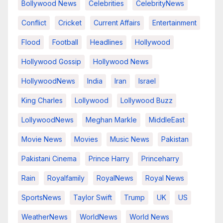
Bollywood News
Celebrities
CelebrityNews
Conflict
Cricket
Current Affairs
Entertainment
Flood
Football
Headlines
Hollywood
Hollywood Gossip
Hollywood News
HollywoodNews
India
Iran
Israel
King Charles
Lollywood
Lollywood Buzz
LollywoodNews
Meghan Markle
MiddleEast
Movie News
Movies
Music News
Pakistan
Pakistani Cinema
Prince Harry
Princeharry
Rain
Royalfamily
RoyalNews
Royal News
SportsNews
Taylor Swift
Trump
UK
US
WeatherNews
WorldNews
World News