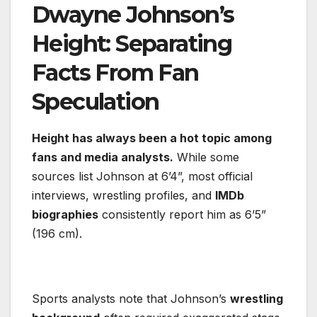
Dwayne Johnson’s
Height: Separating
Facts From Fan
Speculation
Height has always been a hot topic among
fans and media analysts.
While some
sources list Johnson at 6’4”, most official
interviews, wrestling profiles, and
IMDb
biographies
consistently report him as 6’5”
(196 cm).
Sports analysts note that Johnson’s
wrestling