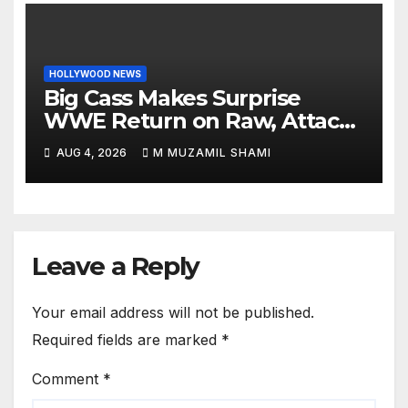
HOLLYWOOD NEWS
Big Cass Makes Surprise
WWE Return on Raw, Attacks
Je’Von Evans
AUG 4, 2026
M MUZAMIL SHAMI
Leave a Reply
Your email address will not be published.
Required fields are marked
*
Comment
*