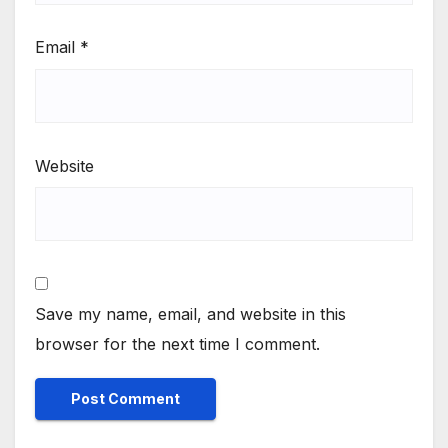
Email
*
Website
Save my name, email, and website in this
browser for the next time I comment.