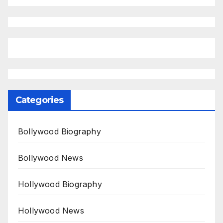
Categories
Bollywood Biography
Bollywood News
Hollywood Biography
Hollywood News