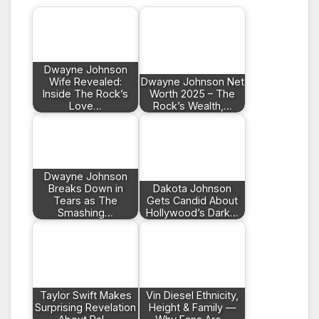
Dwayne Johnson
Wife Revealed:
Dwayne Johnson Net
Inside The Rock’s
Worth 2025 – The
Love…
Rock’s Wealth,…
Dwayne Johnson
Breaks Down in
Dakota Johnson
Tears as The
Gets Candid About
Smashing…
Hollywood’s Dark…
Taylor Swift Makes
Vin Diesel Ethnicity,
Surprising Revelation
Height & Family —