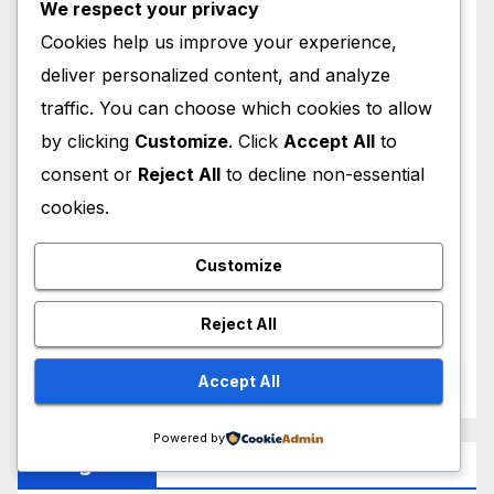
We respect your privacy
February 2026
Cookies help us improve your experience,
deliver personalized content, and analyze
January 2026
traffic. You can choose which cookies to allow
by clicking
Customize
. Click
Accept All
to
December 2025
consent or
Reject All
to decline non-essential
November 2025
cookies.
October 2025
Customize
September 2025
Reject All
August 2025
Accept All
Powered by
Categories