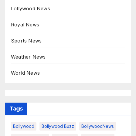
Lollywood News
Royal News
Sports News
Weather News
World News
Tags
Bollywood
Bollywood Buzz
BollywoodNews