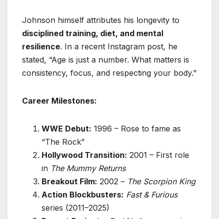
Johnson himself attributes his longevity to
disciplined training, diet, and mental
resilience
. In a recent Instagram post, he
stated, “Age is just a number. What matters is
consistency, focus, and respecting your body.”
Career Milestones:
WWE Debut:
1996 – Rose to fame as
“The Rock”
Hollywood Transition:
2001 – First role
in
The Mummy Returns
Breakout Film:
2002 –
The Scorpion King
Action Blockbusters:
Fast & Furious
series (2011–2025)