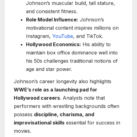
Johnson’s muscular build, tall stature,
and consistent fitness.
Role Model Influence:
Johnson’s
motivational content inspires millions on
Instagram,
YouTube
, and TikTok.
Hollywood Economics:
His ability to
maintain box office dominance well into
his 50s challenges traditional notions of
age and star power.
Johnson’s career longevity also highlights
WWE’s role as a launching pad for
Hollywood careers
. Analysts note that
performers with wrestling backgrounds often
possess
discipline, charisma, and
improvisational skills
essential for success in
movies.