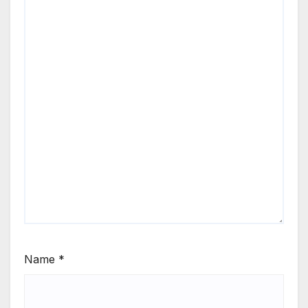
Name
*