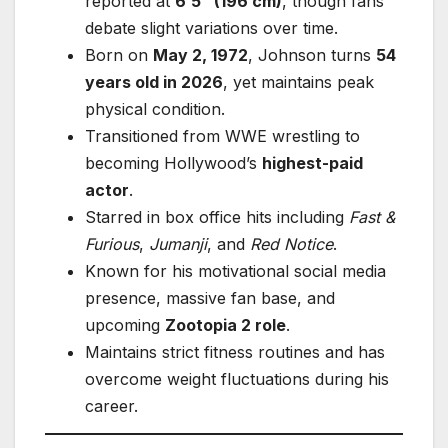
reported at
6’5” (196 cm)
, though fans
debate slight variations over time.
Born on
May 2, 1972
, Johnson turns
54
years old in 2026
, yet maintains peak
physical condition.
Transitioned from WWE wrestling to
becoming Hollywood’s
highest-paid
actor
.
Starred in box office hits including
Fast &
Furious
,
Jumanji
, and
Red Notice
.
Known for his motivational social media
presence, massive fan base, and
upcoming
Zootopia 2 role
.
Maintains strict fitness routines and has
overcome weight fluctuations during his
career.