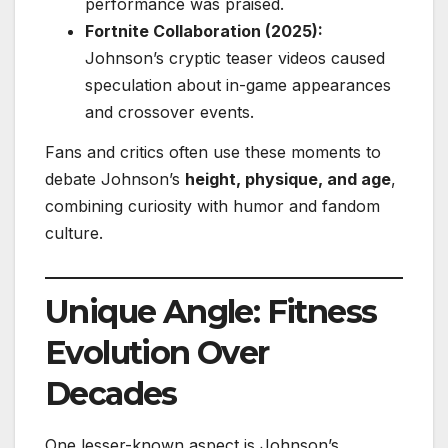
performance was praised.
Fortnite Collaboration (2025):
Johnson’s cryptic teaser videos caused
speculation about in-game appearances
and crossover events.
Fans and critics often use these moments to
debate Johnson’s
height, physique, and age
,
combining curiosity with humor and fandom
culture.
Unique Angle: Fitness
Evolution Over
Decades
One lesser-known aspect is Johnson’s