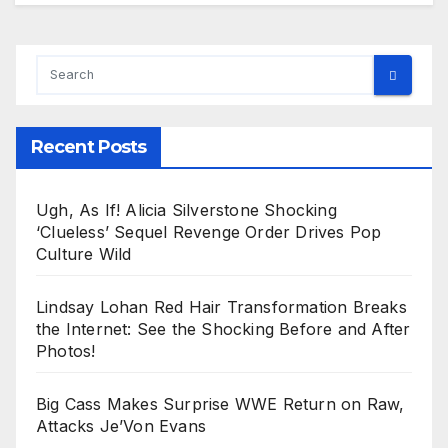
Recent Posts
Ugh, As If! Alicia Silverstone Shocking
‘Clueless’ Sequel Revenge Order Drives Pop
Culture Wild
Lindsay Lohan Red Hair Transformation Breaks
the Internet: See the Shocking Before and After
Photos!
Big Cass Makes Surprise WWE Return on Raw,
Attacks Je’Von Evans