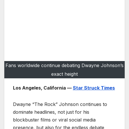
Fans worldwide continue debating Dwayne Johnson’s
exact height
Los Angeles, California —
Star Struck Times
Dwayne “The Rock” Johnson continues to
dominate headlines, not just for his
blockbuster films or viral social media
presence, but also for the endless debate