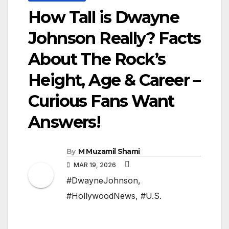
How Tall is Dwayne
Johnson Really? Facts
About The Rock’s
Height, Age & Career –
Curious Fans Want
Answers!
By
M Muzamil Shami
MAR 19, 2026
#DwayneJohnson
,
#HollywoodNews
,
#U.S.