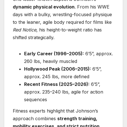
dynamic physical evolution
. From his WWE
days with a bulky, wrestling-focused physique
to the leaner, agile body required for films like
Red Notice
, his height-to-weight ratio has
shifted strategically.
Early Career (1996–2005):
6’5”, approx.
260 lbs, heavily muscled
Hollywood Peak (2006–2015):
6’5”,
approx. 245 lbs, more defined
Recent Fitness (2025–2026):
6’5”,
approx. 235–240 lbs, agile for action
sequences
Fitness experts highlight that Johnson’s
approach combines
strength training,
mobility exercises, and strict nutrition
,