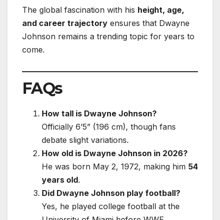
The global fascination with his
height, age,
and career trajectory
ensures that Dwayne
Johnson remains a trending topic for years to
come.
FAQs
How tall is Dwayne Johnson?
Officially 6’5” (196 cm), though fans
debate slight variations.
How old is Dwayne Johnson in 2026?
He was born May 2, 1972, making him
54
years old
.
Did Dwayne Johnson play football?
Yes, he played college football at the
University of Miami before WWE.