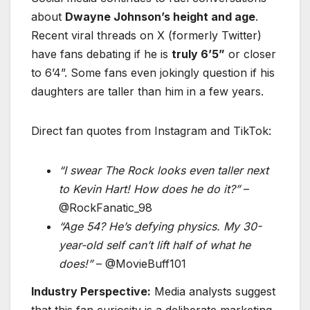
about
Dwayne Johnson’s height and age
.
Recent viral threads on X (formerly Twitter)
have fans debating if he is
truly 6’5”
or closer
to 6’4”. Some fans even jokingly question if his
daughters are taller than him in a few years.
Direct fan quotes from Instagram and TikTok:
“I swear The Rock looks even taller next
to Kevin Hart! How does he do it?”
–
@RockFanatic_98
“Age 54? He’s defying physics. My 30-
year-old self can’t lift half of what he
does!”
– @MovieBuff101
Industry Perspective:
Media analysts suggest
that this fan curiosity is a deliberate marketing