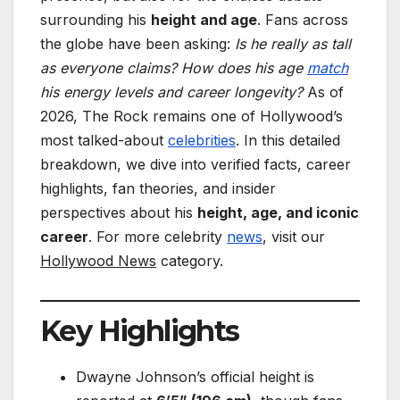
surrounding his
height and age
. Fans across
the globe have been asking:
Is he really as tall
as everyone claims? How does his age
match
his energy levels and career longevity?
As of
2026, The Rock remains one of Hollywood’s
most talked-about
celebrities
. In this detailed
breakdown, we dive into verified facts, career
highlights, fan theories, and insider
perspectives about his
height, age, and iconic
career
. For more celebrity
news
, visit our
Hollywood News
category.
Key Highlights
Dwayne Johnson’s official height is