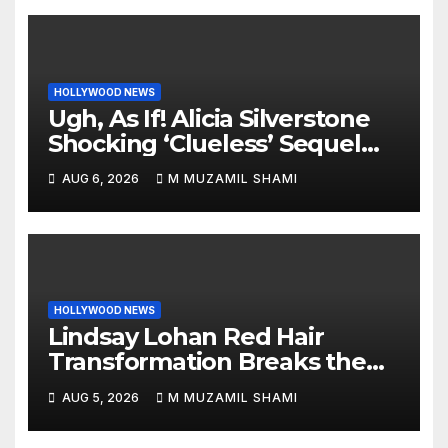
HOLLYWOOD NEWS
Ugh, As If! Alicia Silverstone
Shocking ‘Clueless’ Sequel
Revenge Order Drives Pop
AUG 6, 2026
M MUZAMIL SHAMI
Culture Wild
HOLLYWOOD NEWS
Lindsay Lohan Red Hair
Transformation Breaks the
Internet: See the Shocking
AUG 5, 2026
M MUZAMIL SHAMI
Before and After Photos!