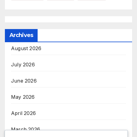
Archives
August 2026
July 2026
June 2026
May 2026
April 2026
March 2026