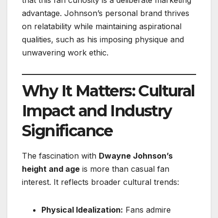
advantage. Johnson’s personal brand thrives
on relatability while maintaining aspirational
qualities, such as his imposing physique and
unwavering work ethic.
Why It Matters: Cultural
Impact and Industry
Significance
The fascination with
Dwayne Johnson’s
height and age
is more than casual fan
interest. It reflects broader cultural trends:
Physical Idealization:
Fans admire