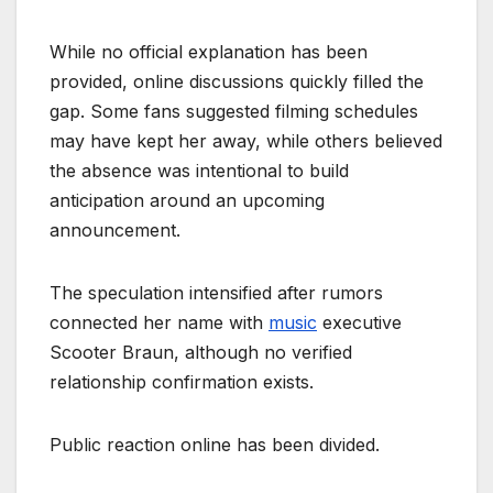
While no official explanation has been
provided, online discussions quickly filled the
gap. Some fans suggested filming schedules
may have kept her away, while others believed
the absence was intentional to build
anticipation around an upcoming
announcement.
The speculation intensified after rumors
connected her name with
music
executive
Scooter Braun, although no verified
relationship confirmation exists.
Public reaction online has been divided.