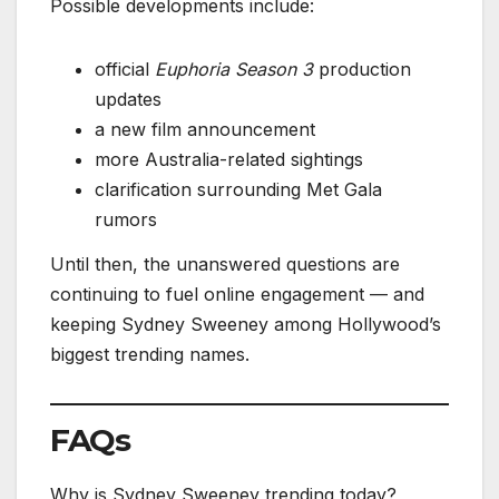
Possible developments include:
official
Euphoria Season 3
production
updates
a new film announcement
more Australia-related sightings
clarification surrounding Met Gala
rumors
Until then, the unanswered questions are
continuing to fuel online engagement — and
keeping Sydney Sweeney among Hollywood’s
biggest trending names.
FAQs
Why is Sydney Sweeney trending today?