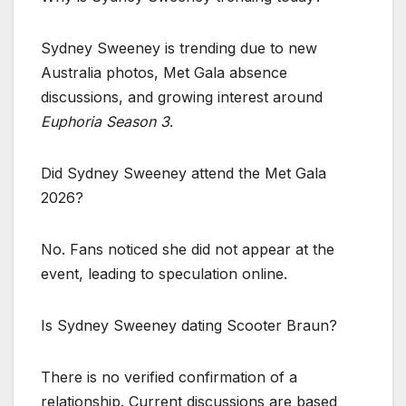
Sydney Sweeney is trending due to new
Australia photos, Met Gala absence
discussions, and growing interest around
Euphoria Season 3
.
Did Sydney Sweeney attend the Met Gala
2026?
No. Fans noticed she did not appear at the
event, leading to speculation online.
Is Sydney Sweeney dating Scooter Braun?
There is no verified confirmation of a
relationship. Current discussions are based