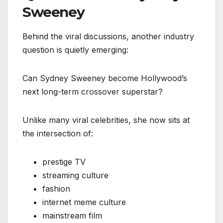
Sweeney
Behind the viral discussions, another industry
question is quietly emerging:
Can Sydney Sweeney become Hollywood’s
next long-term crossover superstar?
Unlike many viral celebrities, she now sits at
the intersection of:
prestige TV
streaming culture
fashion
internet meme culture
mainstream film