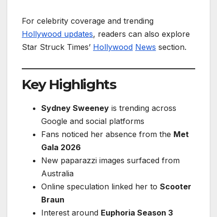
For celebrity coverage and trending
Hollywood updates
, readers can also explore
Star Struck Times’
Hollywood
News
section.
Key Highlights
Sydney Sweeney
is trending across
Google and social platforms
Fans noticed her absence from the
Met
Gala 2026
New paparazzi images surfaced from
Australia
Online speculation linked her to
Scooter
Braun
Interest around
Euphoria Season 3