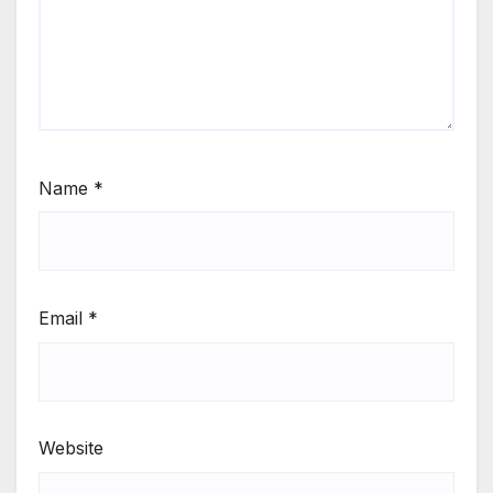
Name
*
Email
*
Website