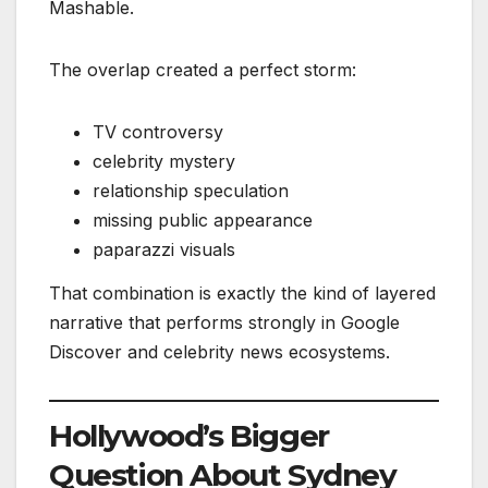
Mashable.
The overlap created a perfect storm:
TV controversy
celebrity mystery
relationship speculation
missing public appearance
paparazzi visuals
That combination is exactly the kind of layered
narrative that performs strongly in Google
Discover and celebrity news ecosystems.
Hollywood’s Bigger
Question About Sydney