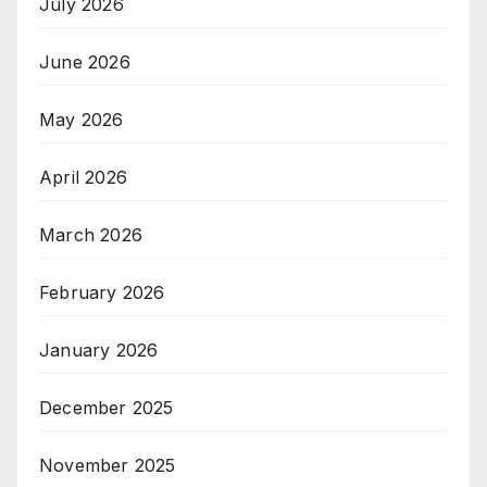
July 2026
June 2026
May 2026
April 2026
March 2026
February 2026
January 2026
December 2025
November 2025