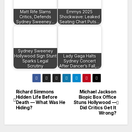
Matt Rife Slams
Emmys 2025
Critics, Defends
Shockwave: Leaked
Sydney Sweeney…
Seating Chart Puts…
Sydney Sweeney
Hollywood Sign Stunt
Lady Gaga Halts
Sparks Legal
Sydney Concert
Scrutiny
After Dancer’s Fall,…
Richard Simmons
Michael Jackson
Post
Hidden Life Before
Biopic Box Office
Death — What Was He
Stuns Hollywood —
navigation
Hiding?
Did Critics Get It
Wrong?