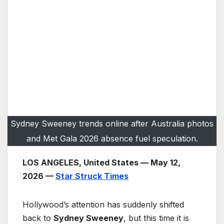
Sydney Sweeney trends online after Australia photos
and Met Gala 2026 absence fuel speculation.
LOS ANGELES, United States — May 12,
2026 —
Star Struck Times
Hollywood’s attention has suddenly shifted
back to
Sydney Sweeney
, but this time it is