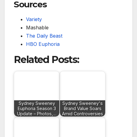
Sources
Variety
Mashable
The Daily Beast
HBO Euphoria
Related Posts:
Sydney Sweeney
Sydney Sweeney's
Euphoria Season 3
Brand Value Soars
Update – Photos,…
Amid Controversies