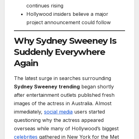
continues rising
Hollywood insiders believe a major
project announcement could follow
Why Sydney Sweeney Is
Suddenly Everywhere
Again
The latest surge in searches surrounding
Sydney Sweeney trending
began shortly
after entertainment outlets published fresh
images of the actress in Australia. Almost
immediately,
social media
users started
questioning why the actress appeared
overseas while many of Hollywood’s biggest
celebrities
gathered in New York for the Met