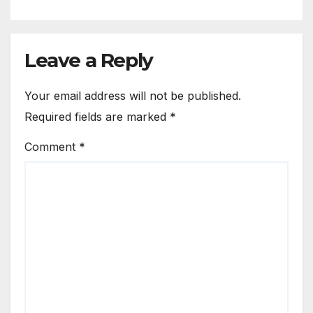
Leave a Reply
Your email address will not be published.
Required fields are marked
*
Comment
*