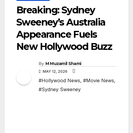
Breaking: Sydney
Sweeney’s Australia
Appearance Fuels
New Hollywood Buzz
By
M Muzamil Shami
MAY 12, 2026
#Hollywood News
,
#Movie News
,
#Sydney Sweeney