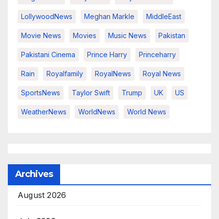
LollywoodNews
Meghan Markle
MiddleEast
Movie News
Movies
Music News
Pakistan
Pakistani Cinema
Prince Harry
Princeharry
Rain
Royalfamily
RoyalNews
Royal News
SportsNews
Taylor Swift
Trump
UK
US
WeatherNews
WorldNews
World News
Archives
August 2026