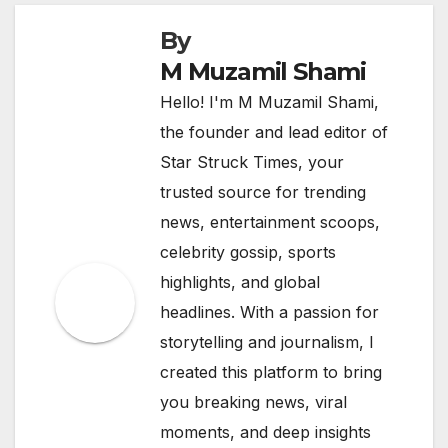
By
M Muzamil Shami
Hello! I'm M Muzamil Shami,
the founder and lead editor of
Star Struck Times, your
trusted source for trending
news, entertainment scoops,
celebrity gossip, sports
highlights, and global
headlines. With a passion for
storytelling and journalism, I
created this platform to bring
you breaking news, viral
moments, and deep insights