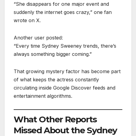
“She disappears for one major event and
suddenly the internet goes crazy,” one fan
wrote on X.
Another user posted:
“Every time Sydney Sweeney trends, there’s
always something bigger coming.”
That growing mystery factor has become part
of what keeps the actress constantly
circulating inside Google Discover feeds and
entertainment algorithms.
What Other Reports
Missed About the Sydney