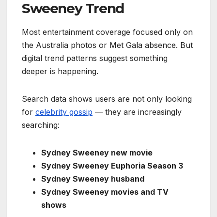
Sweeney Trend
Most entertainment coverage focused only on
the Australia photos or Met Gala absence. But
digital trend patterns suggest something
deeper is happening.
Search data shows users are not only looking
for
celebrity gossip
— they are increasingly
searching:
Sydney Sweeney new movie
Sydney Sweeney Euphoria Season 3
Sydney Sweeney husband
Sydney Sweeney movies and TV
shows