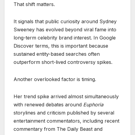
That shift matters.
It signals that public curiosity around Sydney
Sweeney has evolved beyond viral fame into
long-term celebrity brand interest. In Google
Discover terms, this is important because
sustained entity-based searches often
outperform short-lived controversy spikes.
Another overlooked factor is timing.
Her trend spike arrived almost simultaneously
with renewed debates around
Euphoria
storylines and criticism published by several
entertainment commentators, including recent
commentary from The Daily Beast and