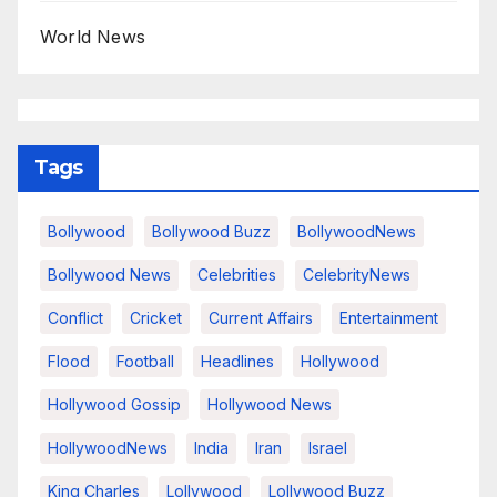
World News
Tags
Bollywood
Bollywood Buzz
BollywoodNews
Bollywood News
Celebrities
CelebrityNews
Conflict
Cricket
Current Affairs
Entertainment
Flood
Football
Headlines
Hollywood
Hollywood Gossip
Hollywood News
HollywoodNews
India
Iran
Israel
King Charles
Lollywood
Lollywood Buzz