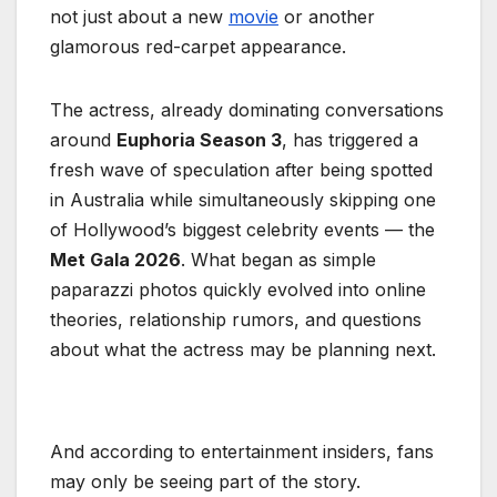
not just about a new
movie
or another
glamorous red-carpet appearance.
The actress, already dominating conversations
around
Euphoria Season 3
, has triggered a
fresh wave of speculation after being spotted
in Australia while simultaneously skipping one
of Hollywood’s biggest celebrity events — the
Met Gala 2026
. What began as simple
paparazzi photos quickly evolved into online
theories, relationship rumors, and questions
about what the actress may be planning next.
And according to entertainment insiders, fans
may only be seeing part of the story.