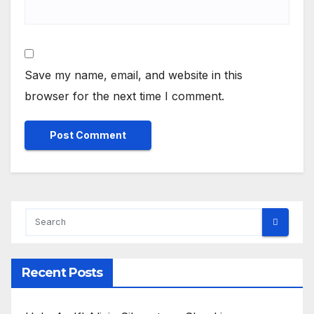
Save my name, email, and website in this
browser for the next time I comment.
Recent Posts