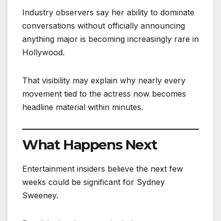
Industry observers say her ability to dominate
conversations without officially announcing
anything major is becoming increasingly rare in
Hollywood.
That visibility may explain why nearly every
movement tied to the actress now becomes
headline material within minutes.
What Happens Next
Entertainment insiders believe the next few
weeks could be significant for Sydney
Sweeney.