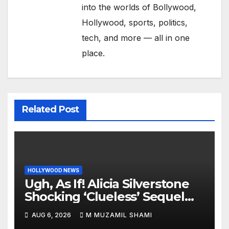
into the worlds of Bollywood,
Hollywood, sports, politics,
tech, and more — all in one
place.
Related Post
HOLLYWOOD NEWS
Ugh, As If! Alicia Silverstone
Shocking ‘Clueless’ Sequel
Revenge Order Drives Pop
AUG 6, 2026
M MUZAMIL SHAMI
Culture Wild