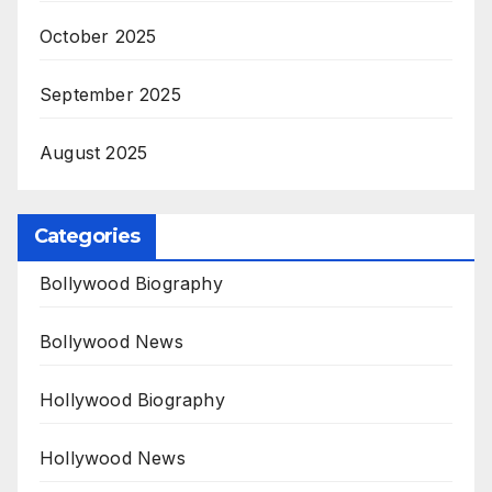
October 2025
September 2025
August 2025
Categories
Bollywood Biography
Bollywood News
Hollywood Biography
Hollywood News