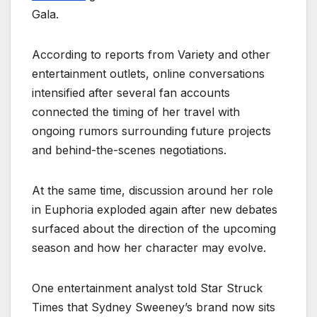
Gala.
According to reports from Variety and other
entertainment outlets, online conversations
intensified after several fan accounts
connected the timing of her travel with
ongoing rumors surrounding future projects
and behind-the-scenes negotiations.
At the same time, discussion around her role
in Euphoria exploded again after new debates
surfaced about the direction of the upcoming
season and how her character may evolve.
One entertainment analyst told Star Struck
Times that Sydney Sweeney’s brand now sits