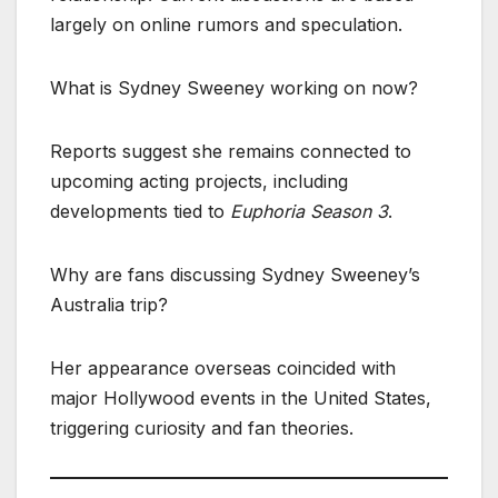
largely on online rumors and speculation.
What is Sydney Sweeney working on now?
Reports suggest she remains connected to
upcoming acting projects, including
developments tied to
Euphoria Season 3
.
Why are fans discussing Sydney Sweeney’s
Australia trip?
Her appearance overseas coincided with
major Hollywood events in the United States,
triggering curiosity and fan theories.