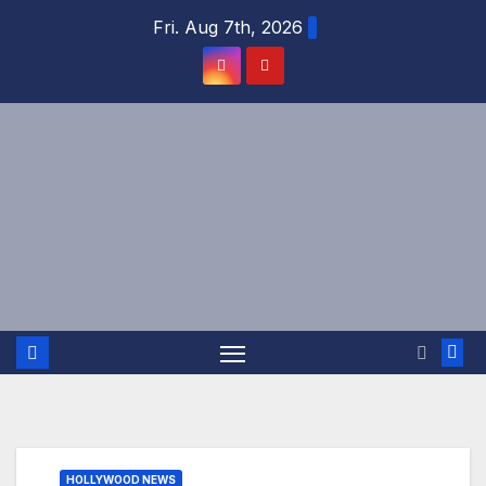
Skip
Fri. Aug 7th, 2026
to
content
HOLLYWOOD NEWS