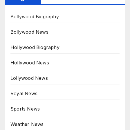
Bollywood Biography
Bollywood News
Hollywood Biography
Hollywood News
Lollywood News
Royal News
Sports News
Weather News