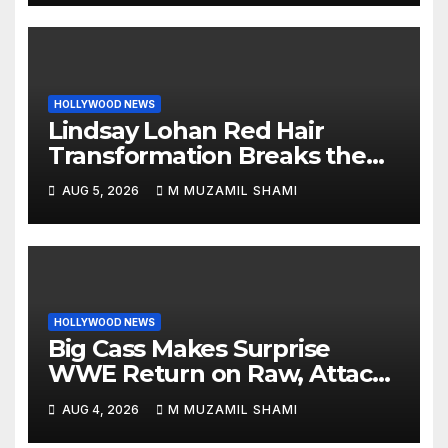
HOLLYWOOD NEWS
Lindsay Lohan Red Hair
Transformation Breaks the
Internet: See the Shocking
AUG 5, 2026
M MUZAMIL SHAMI
Before and After Photos!
HOLLYWOOD NEWS
Big Cass Makes Surprise
WWE Return on Raw, Attacks
Je’Von Evans
AUG 4, 2026
M MUZAMIL SHAMI