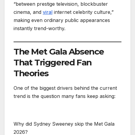
“between prestige television, blockbuster
cinema, and
viral
internet celebrity culture,”
making even ordinary public appearances
instantly trend-worthy.
The Met Gala Absence
That Triggered Fan
Theories
One of the biggest drivers behind the current
trend is the question many fans keep asking:
Why did Sydney Sweeney skip the Met Gala
2026?