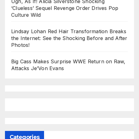
Ugh, As If! Alicia Silverstone Shocking
‘Clueless’ Sequel Revenge Order Drives Pop
Culture Wild
Lindsay Lohan Red Hair Transformation Breaks
the Internet: See the Shocking Before and After
Photos!
Big Cass Makes Surprise WWE Return on Raw,
Attacks Je’Von Evans
Categories