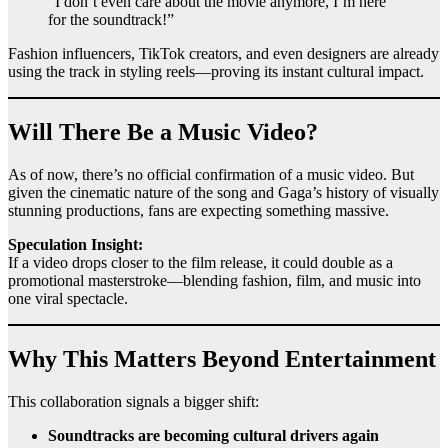
“I don’t even care about the movie anymore, I’m here
for the soundtrack!”
Fashion influencers, TikTok creators, and even designers are already
using the track in styling reels—proving its instant cultural impact.
Will There Be a Music Video?
As of now, there’s no official confirmation of a music video. But
given the cinematic nature of the song and Gaga’s history of visually
stunning productions, fans are expecting something massive.
Speculation Insight:
If a video drops closer to the film release, it could double as a
promotional masterstroke—blending fashion, film, and music into
one viral spectacle.
Why This Matters Beyond Entertainment
This collaboration signals a bigger shift:
Soundtracks are becoming cultural drivers again