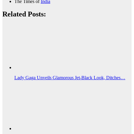
The Times of
India
Related Posts:
Lady Gaga Unveils Glamorous Jet‑Black Look, Ditches…