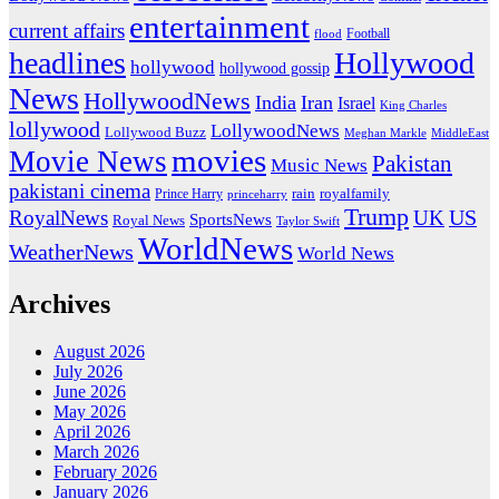
entertainment
current affairs
flood
Football
headlines
Hollywood
hollywood
hollywood gossip
News
HollywoodNews
India
Iran
Israel
King Charles
lollywood
LollywoodNews
Lollywood Buzz
MiddleEast
Meghan Markle
movies
Movie News
Pakistan
Music News
pakistani cinema
rain
royalfamily
Prince Harry
princeharry
Trump
US
RoyalNews
UK
SportsNews
Royal News
Taylor Swift
WorldNews
WeatherNews
World News
Archives
August 2026
July 2026
June 2026
May 2026
April 2026
March 2026
February 2026
January 2026