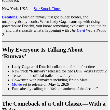
soundtrack
New York, USA —
Star Struck Times
Breaking
:
A fashion fantasy just got louder, bolder, and
unapologetically iconic. When Lady Gaga teams up with rising
powerhouse Doechii, you know something explosive is about to hit
—and that’s exactly what’s happening with
The
Devil
Wears Prada
2
.
Why Everyone Is Talking About
‘Runway’
Lady Gaga and Doechii
collaborate for the first time
New track
“Runway”
released for
The Devil Wears Prada 2
Teased in the official trailer, now fully out
Co-written with hitmakers including Bruno Mars
Movie
set to release on
May 1, 2026
Fans already calling it a “fashion anthem of the decade”
The Comeback of a Cult Classic—With a