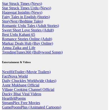
Star Struck Times (News)
Star Struck Times Urdu (News)
Haqeeqat Insights (News)
Fairy Tales in English (Stories)
StoryNest (Bedtime Tales)
Romantic Urdu Tales (Adult Stories)
Sweet Short Love Stories (Adult)
Best Urdu Kahani 65
Romance Stories Online (Adult)
Markaz Deals Hub (Buy Online)
Amna Zaika and Life
TrendingTunes360 (Bollywood Songs)
Entertainment & Videos
NextHitTrailer (Movie Trailers)
FactNova World
Daily Chuckles Worldwide (Jokes)
Asmr Mukbang Official
Village Cooking Channel Official
Ducky Bhai Viral Videos
HeartfeltPoems
StreamPlex Free Movies
GamePoonsPlus (Animated Cartoons)