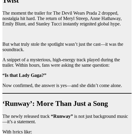
Twist
The moment the trailer for The Devil Wears Prada 2 dropped,
nostalgia hit hard. The return of Meryl Streep, Anne Hathaway,
Emily Blunt, and Stanley Tucci instantly reignited global hype.
But what truly stole the spotlight wasn’t just the cast—it was the
soundtrack.
A snippet of a mysterious, high-energy track played during the
trailer. Within hours, fans were asking the same question:
“Is that Lady Gaga?”
Now confirmed, the answer is yes—and she didn’t come alone.
‘Runway’: More Than Just a Song
The newly released track
“Runway”
is not just background music
—it’s a statement.
With lyrics like: