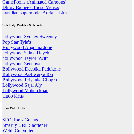
GamePoons (Animated Cartoons)
Dhruv Rathee Official Videos
brazilian supermodel Adriana Lima
Celebrity Profiles & Trends
hollywood Sydney Sweeney
Pop Star Tyla's
Hollywood Angelina Jolie
hollywood Salma Hayek
hollywood Taylor Swift
hollywood Zendaya
Bollywood Deepika Padukone
Bollywood Aishwarya Rai
Bollywood Priyanka Chopra
Lollywood Sajal Aly
Lollywood Mahira khan
tattoo ideas
Free Web Tools
SEO Tools Genius
Smartly URL Shortener
WebP Converter