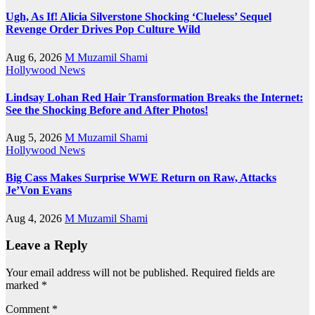
Ugh, As If! Alicia Silverstone Shocking ‘Clueless’ Sequel
Revenge Order Drives Pop Culture Wild
Aug 6, 2026
M Muzamil Shami
Hollywood News
Lindsay Lohan Red Hair Transformation Breaks the Internet:
See the Shocking Before and After Photos!
Aug 5, 2026
M Muzamil Shami
Hollywood News
Big Cass Makes Surprise WWE Return on Raw, Attacks
Je’Von Evans
Aug 4, 2026
M Muzamil Shami
Leave a Reply
Your email address will not be published.
Required fields are
marked
*
Comment
*