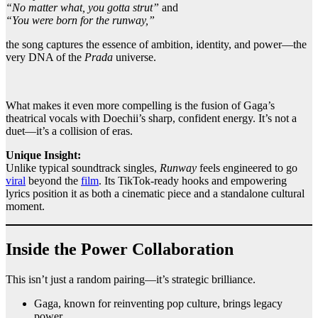
“No matter what, you gotta strut”
and
“You were born for the runway,”
the song captures the essence of ambition, identity, and power—the
very DNA of the
Prada
universe.
What makes it even more compelling is the fusion of Gaga’s
theatrical vocals with Doechii’s sharp, confident energy. It’s not a
duet—it’s a collision of eras.
Unique Insight:
Unlike typical soundtrack singles,
Runway
feels engineered to go
viral
beyond the
film
. Its TikTok-ready hooks and empowering
lyrics position it as both a cinematic piece and a standalone cultural
moment.
Inside the Power Collaboration
This isn’t just a random pairing—it’s strategic brilliance.
Gaga, known for reinventing pop culture, brings legacy
power