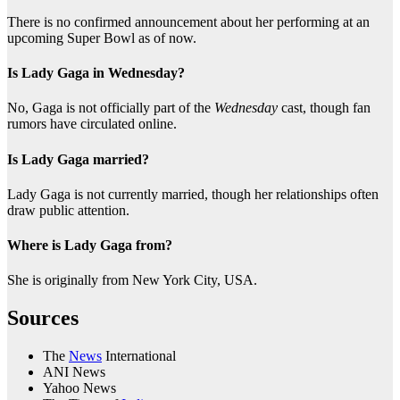
There is no confirmed announcement about her performing at an
upcoming Super Bowl as of now.
Is Lady Gaga in Wednesday?
No, Gaga is not officially part of the
Wednesday
cast, though fan
rumors have circulated online.
Is Lady Gaga married?
Lady Gaga is not currently married, though her relationships often
draw public attention.
Where is Lady Gaga from?
She is originally from New York City, USA.
Sources
The
News
International
ANI News
Yahoo News