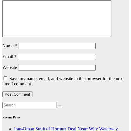
Name
*
Email
*
Website
Save my name, email, and website in this browser for the next
time I comment.
Recent Posts
Iran-Oman Strait of Hormuz Deal Near: Why Waterway