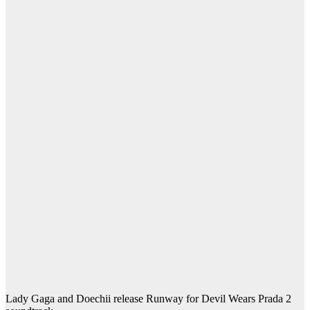
Lady Gaga and Doechii release Runway for Devil Wears Prada 2