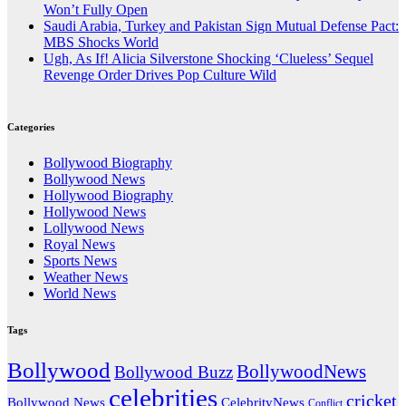
Won’t Fully Open
Saudi Arabia, Turkey and Pakistan Sign Mutual Defense Pact:
MBS Shocks World
Ugh, As If! Alicia Silverstone Shocking ‘Clueless’ Sequel
Revenge Order Drives Pop Culture Wild
Categories
Bollywood Biography
Bollywood News
Hollywood Biography
Hollywood News
Lollywood News
Royal News
Sports News
Weather News
World News
Tags
Bollywood
BollywoodNews
Bollywood Buzz
celebrities
cricket
CelebrityNews
Bollywood News
Conflict