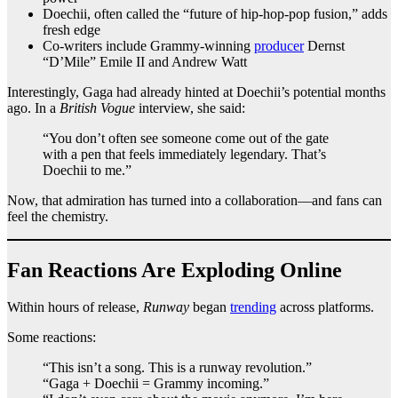
Doechii, often called the “future of hip-hop-pop fusion,” adds
fresh edge
Co-writers include Grammy-winning
producer
Dernst
“D’Mile” Emile II and Andrew Watt
Interestingly, Gaga had already hinted at Doechii’s potential months
ago. In a
British Vogue
interview, she said:
“You don’t often see someone come out of the gate
with a pen that feels immediately legendary. That’s
Doechii to me.”
Now, that admiration has turned into a collaboration—and fans can
feel the chemistry.
Fan Reactions Are Exploding Online
Within hours of release,
Runway
began
trending
across platforms.
Some reactions:
“This isn’t a song. This is a runway revolution.”
“Gaga + Doechii = Grammy incoming.”