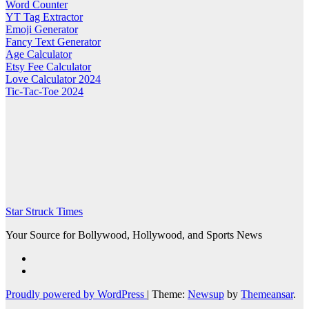
Word Counter
YT Tag Extractor
Emoji Generator
Fancy Text Generator
Age Calculator
Etsy Fee Calculator
Love Calculator 2024
Tic-Tac-Toe 2024
Star Struck Times
Your Source for Bollywood, Hollywood, and Sports News
Proudly powered by WordPress
|
Theme:
Newsup
by
Themeansar
.