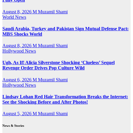
August 8, 2026
M Muzamil Shami
World News
Saudi Arabia, Turkey and Pakistan Sign Mutual Defense Pact:
MBS Shocks World
August 8, 2026
M Muzamil Shami
Hollywood News
Ugh, As If! Alicia Silverstone Shocking ‘Clueless’ Sequel
Revenge Order Drives Pop Culture Wild
August 6, 2026
M Muzamil Shami
Hollywood News
Lindsay Lohan Red Hair Transformation Breaks the Internet:
See the Shocking Before and After Photos!
August 5, 2026
M Muzamil Shami
News & Stories