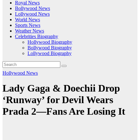
Royal News
Bollywood News
Lollywood News
World News
Sports News
Weather News
Celebrities Biography
Hollywood Biography
Bollywood Biography
Lollywood Biography
Hollywood News
Lady Gaga & Doechii Drop
‘Runway’ for Devil Wears
Prada 2—Fans Are Losing It