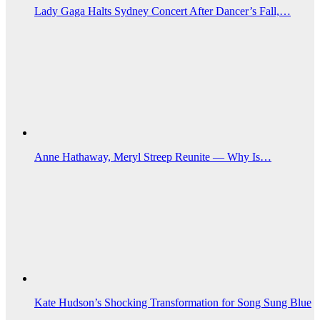
Lady Gaga Halts Sydney Concert After Dancer’s Fall,…
Anne Hathaway, Meryl Streep Reunite — Why Is…
Kate Hudson’s Shocking Transformation for Song Sung Blue