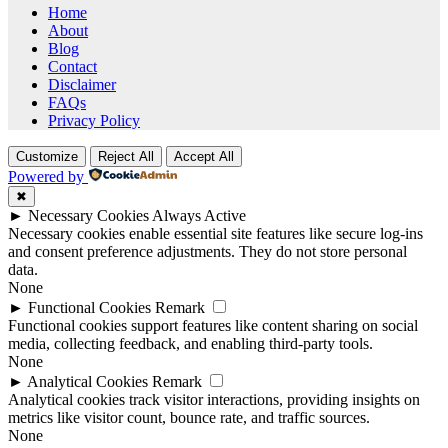
Home
About
Blog
Contact
Disclaimer
FAQs
Privacy Policy
Customize
Reject All
Accept All
Powered by
✖
►
Necessary Cookies
Always Active
Necessary cookies enable essential site features like secure log-ins
and consent preference adjustments. They do not store personal
data.
None
►
Functional Cookies
Remark
Functional cookies support features like content sharing on social
media, collecting feedback, and enabling third-party tools.
None
►
Analytical Cookies
Remark
Analytical cookies track visitor interactions, providing insights on
metrics like visitor count, bounce rate, and traffic sources.
None