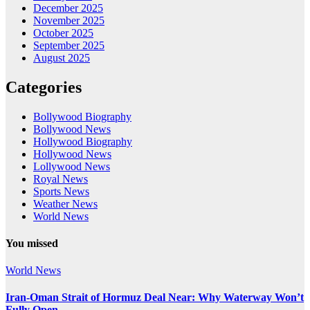
December 2025
November 2025
October 2025
September 2025
August 2025
Categories
Bollywood Biography
Bollywood News
Hollywood Biography
Hollywood News
Lollywood News
Royal News
Sports News
Weather News
World News
You missed
World News
Iran-Oman Strait of Hormuz Deal Near: Why Waterway Won’t
Fully Open