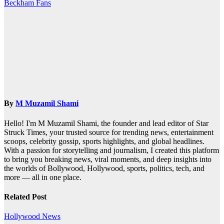
navigation
Beckham Fans
By
M Muzamil Shami
Hello! I'm M Muzamil Shami, the founder and lead editor of Star
Struck Times, your trusted source for trending news, entertainment
scoops, celebrity gossip, sports highlights, and global headlines.
With a passion for storytelling and journalism, I created this platform
to bring you breaking news, viral moments, and deep insights into
the worlds of Bollywood, Hollywood, sports, politics, tech, and
more — all in one place.
Related Post
Hollywood News