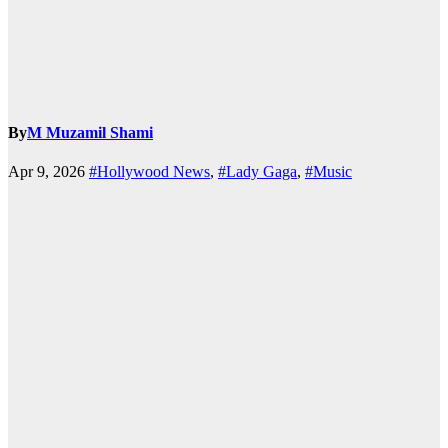
By
M Muzamil Shami
Apr 9, 2026
#Hollywood News
,
#Lady Gaga
,
#Music