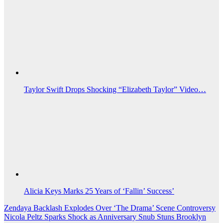
Taylor Swift Drops Shocking “Elizabeth Taylor” Video…
Alicia Keys Marks 25 Years of ‘Fallin’ Success’
Post
Zendaya Backlash Explodes Over ‘The Drama’ Scene Controversy
Nicola Peltz Sparks Shock as Anniversary Snub Stuns Brooklyn