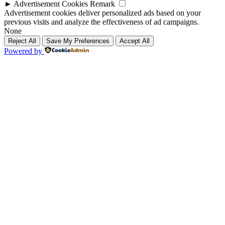
►
Advertisement Cookies
Remark
Advertisement cookies deliver personalized ads based on your
previous visits and analyze the effectiveness of ad campaigns.
None
Reject All
Save My Preferences
Accept All
Powered by