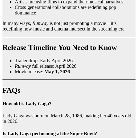
Artists are using films to expand their musical narratives
Cross-generational collaborations are redefining pop
dominance
In many ways,
Runway
is not just promoting a movie—it’s
redefining how music and cinema intersect in the streaming era.
Release Timeline You Need to Know
Trailer drop: Early April 2026
Runway
full release: April 2026
Movie release:
May 1, 2026
FAQs
How old is Lady Gaga?
Lady Gaga was born on March 28, 1986, making her 40 years old
in 2026.
Is Lady Gaga performing at the Super Bowl?