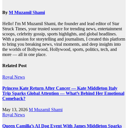
By
M Muzamil Shami
Hello! I'm M Muzamil Shami, the founder and lead editor of Star
Struck Times, your trusted source for trending news, entertainment
scoops, celebrity gossip, sports highlights, and global headlines.
With a passion for storytelling and journalism, I created this platform
to bring you breaking news, viral moments, and deep insights into
the worlds of Bollywood, Hollywood, sports, politics, tech, and
more — all in one place.
Related Post
Royal News
Princess Kate Return After Cancer — Kate Middleton Italy
Trip Sparks Global Attention — What’s Behind Her Emotional
Comeback?
May 13, 2026
M Muzamil Shami
Royal News
Queen Camilla’s AI Dog Event With James Middleton Sparks