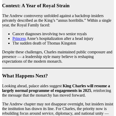
Context: A Year of Royal Strain
The Andrew controversy unfolded against a backdrop insiders
privately described as the King’s “annus horribilis.” Within a single
year, the Royal Family faced:
Cancer diagnoses involving two senior royals
Princess
Anne’s hospitalization after a head injury
The sudden death of Thomas Kingston
Despite these challenges, Charles maintained public composure and
presence — a leadership style many believe is reshaping
expectations of the modern monarch.
What Happens Next?
Looking ahead, palace aides suggest
King Charles will resume a
largely normal programme of engagements in 2025
, reinforcing
the message that the monarchy has moved forward.
The Andrew chapter may not disappear overnight, but insiders insist
the institution has drawn its line. For Charles, the priority now is
rebuilding focus around service, diplomacy, and national unity —