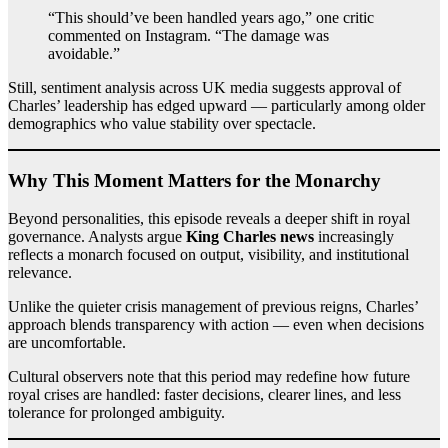
“This should’ve been handled years ago,” one critic
commented on Instagram. “The damage was
avoidable.”
Still, sentiment analysis across UK media suggests approval of
Charles’ leadership has edged upward — particularly among older
demographics who value stability over spectacle.
Why This Moment Matters for the Monarchy
Beyond personalities, this episode reveals a deeper shift in royal
governance. Analysts argue
King Charles news
increasingly
reflects a monarch focused on output, visibility, and institutional
relevance.
Unlike the quieter crisis management of previous reigns, Charles’
approach blends transparency with action — even when decisions
are uncomfortable.
Cultural observers note that this period may redefine how future
royal crises are handled: faster decisions, clearer lines, and less
tolerance for prolonged ambiguity.