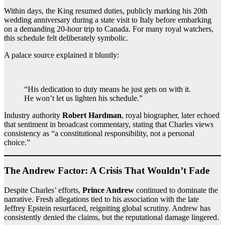
Within days, the King resumed duties, publicly marking his 20th
wedding anniversary during a state visit to Italy before embarking
on a demanding 20-hour trip to Canada. For many royal watchers,
this schedule felt deliberately symbolic.
A palace source explained it bluntly:
“His dedication to duty means he just gets on with it.
He won’t let us lighten his schedule.”
Industry authority
Robert Hardman
, royal biographer, later echoed
that sentiment in broadcast commentary, stating that Charles views
consistency as “a constitutional responsibility, not a personal
choice.”
The Andrew Factor: A Crisis That Wouldn’t Fade
Despite Charles’ efforts,
Prince Andrew
continued to dominate the
narrative. Fresh allegations tied to his association with the late
Jeffrey Epstein resurfaced, reigniting global scrutiny. Andrew has
consistently denied the claims, but the reputational damage lingered.