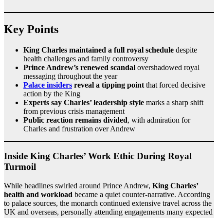
Key Points
King Charles maintained a full royal schedule
despite
health challenges and family controversy
Prince Andrew’s renewed scandal
overshadowed royal
messaging throughout the year
Palace insiders
reveal a tipping point
that forced decisive
action by the King
Experts say Charles’ leadership style
marks a sharp shift
from previous crisis management
Public reaction remains divided
, with admiration for
Charles and frustration over Andrew
Inside King Charles’ Work Ethic During Royal
Turmoil
While headlines swirled around Prince Andrew,
King Charles’
health and workload
became a quiet counter-narrative. According
to palace sources, the monarch continued extensive travel across the
UK and overseas, personally attending engagements many expected