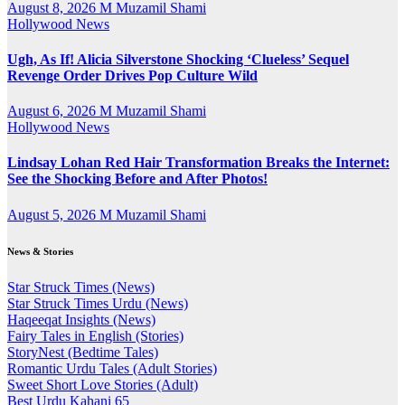
August 8, 2026
M Muzamil Shami
Hollywood News
Ugh, As If! Alicia Silverstone Shocking ‘Clueless’ Sequel
Revenge Order Drives Pop Culture Wild
August 6, 2026
M Muzamil Shami
Hollywood News
Lindsay Lohan Red Hair Transformation Breaks the Internet:
See the Shocking Before and After Photos!
August 5, 2026
M Muzamil Shami
News & Stories
Star Struck Times (News)
Star Struck Times Urdu (News)
Haqeeqat Insights (News)
Fairy Tales in English (Stories)
StoryNest (Bedtime Tales)
Romantic Urdu Tales (Adult Stories)
Sweet Short Love Stories (Adult)
Best Urdu Kahani 65