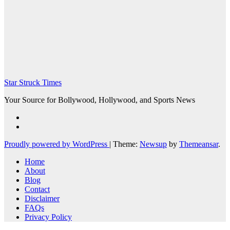
Star Struck Times
Your Source for Bollywood, Hollywood, and Sports News
Proudly powered by WordPress
|
Theme:
Newsup
by
Themeansar
.
Home
About
Blog
Contact
Disclaimer
FAQs
Privacy Policy