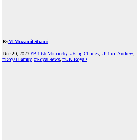
By
M Muzamil Shami
Dec 29, 2025
#British Monarchy
,
#King Charles
,
#Prince Andrew
,
#Royal Family
,
#RoyalNews
,
#UK Royals