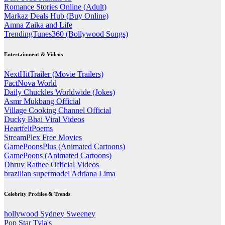
Romance Stories Online (Adult)
Markaz Deals Hub (Buy Online)
Amna Zaika and Life
TrendingTunes360 (Bollywood Songs)
Entertainment & Videos
NextHitTrailer (Movie Trailers)
FactNova World
Daily Chuckles Worldwide (Jokes)
Asmr Mukbang Official
Village Cooking Channel Official
Ducky Bhai Viral Videos
HeartfeltPoems
StreamPlex Free Movies
GamePoonsPlus (Animated Cartoons)
GamePoons (Animated Cartoons)
Dhruv Rathee Official Videos
brazilian supermodel Adriana Lima
Celebrity Profiles & Trends
hollywood Sydney Sweeney
Pop Star Tyla's