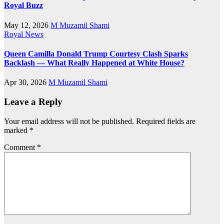
Royal Buzz
May 12, 2026
M Muzamil Shami
Royal News
Queen Camilla Donald Trump Courtesy Clash Sparks
Backlash — What Really Happened at White House?
Apr 30, 2026
M Muzamil Shami
Leave a Reply
Your email address will not be published.
Required fields are
marked
*
Comment
*