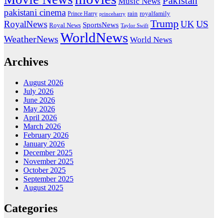
Pakistan
Music News
pakistani cinema
rain
royalfamily
Prince Harry
princeharry
Trump
US
RoyalNews
UK
SportsNews
Royal News
Taylor Swift
WorldNews
WeatherNews
World News
Archives
August 2026
July 2026
June 2026
May 2026
April 2026
March 2026
February 2026
January 2026
December 2025
November 2025
October 2025
September 2025
August 2025
Categories