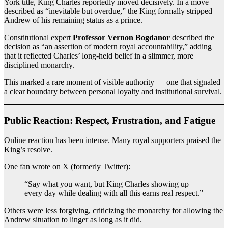
York title, King Charles reportedly moved decisively. In a move
described as “inevitable but overdue,” the King formally stripped
Andrew of his remaining status as a prince.
Constitutional expert
Professor Vernon Bogdanor
described the
decision as “an assertion of modern royal accountability,” adding
that it reflected Charles’ long-held belief in a slimmer, more
disciplined monarchy.
This marked a rare moment of visible authority — one that signaled
a clear boundary between personal loyalty and institutional survival.
Public Reaction: Respect, Frustration, and Fatigue
Online reaction has been intense. Many royal supporters praised the
King’s resolve.
One fan wrote on X (formerly Twitter):
“Say what you want, but King Charles showing up
every day while dealing with all this earns real respect.”
Others were less forgiving, criticizing the monarchy for allowing the
Andrew situation to linger as long as it did.