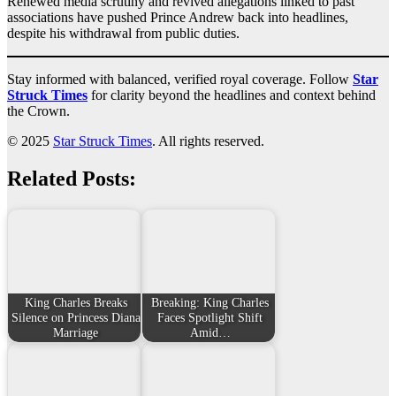
Renewed media scrutiny and revived allegations linked to past
associations have pushed Prince Andrew back into headlines,
despite his withdrawal from public duties.
Stay informed with balanced, verified royal coverage. Follow
Star
Struck Times
for clarity beyond the headlines and context behind
the Crown.
© 2025
Star Struck Times
. All rights reserved.
Related Posts:
King Charles Breaks
Breaking: King Charles
Silence on Princess Diana
Faces Spotlight Shift
Marriage
Amid…