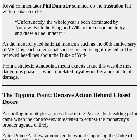
Royal commentator
Phil Dampier
summed up the frustration felt
within palace circles:
“Unfortunately, the whole year’s been dominated by
Andrew. Both the King and William are desperate to try
and draw a line under it.”
As the monarchy led national moments such as the 80th anniversary
of VE Day, each ceremonial success risked being drowned out by
renewed headlines about the Duke of York.
From a strategic standpoint, media experts argue this was the most
dangerous phase — when unrelated royal work became collateral
damage.
The Tipping Point: Decisive Action Behind Closed
Doors
According to multiple sources close to the Palace, the breaking point
came when the controversy threatened to eclipse the monarchy’s
broader agenda entirely.
After Prince Andrew announced he would stop using the Duke of