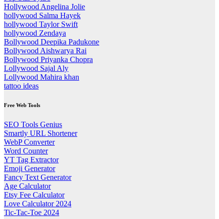
Hollywood Angelina Jolie
hollywood Salma Hayek
hollywood Taylor Swift
hollywood Zendaya
Bollywood Deepika Padukone
Bollywood Aishwarya Rai
Bollywood Priyanka Chopra
Lollywood Sajal Aly
Lollywood Mahira khan
tattoo ideas
Free Web Tools
SEO Tools Genius
Smartly URL Shortener
WebP Converter
Word Counter
YT Tag Extractor
Emoji Generator
Fancy Text Generator
Age Calculator
Etsy Fee Calculator
Love Calculator 2024
Tic-Tac-Toe 2024