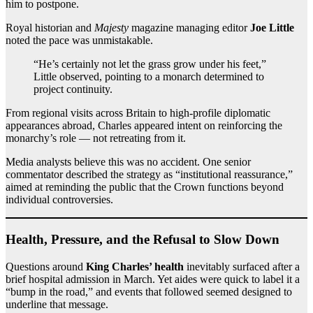
him to postpone.
Royal historian and
Majesty
magazine managing editor
Joe Little
noted the pace was unmistakable.
“He’s certainly not let the grass grow under his feet,”
Little observed, pointing to a monarch determined to
project continuity.
From regional visits across Britain to high-profile diplomatic
appearances abroad, Charles appeared intent on reinforcing the
monarchy’s role — not retreating from it.
Media analysts believe this was no accident. One senior
commentator described the strategy as “institutional reassurance,”
aimed at reminding the public that the Crown functions beyond
individual controversies.
Health, Pressure, and the Refusal to Slow Down
Questions around
King Charles’ health
inevitably surfaced after a
brief hospital admission in March. Yet aides were quick to label it a
“bump in the road,” and events that followed seemed designed to
underline that message.