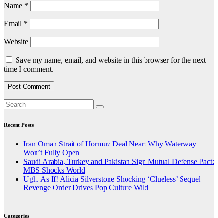
Name
*
Email
*
Website
Save my name, email, and website in this browser for the next
time I comment.
Recent Posts
Iran-Oman Strait of Hormuz Deal Near: Why Waterway
Won’t Fully Open
Saudi Arabia, Turkey and Pakistan Sign Mutual Defense Pact:
MBS Shocks World
Ugh, As If! Alicia Silverstone Shocking ‘Clueless’ Sequel
Revenge Order Drives Pop Culture Wild
Categories