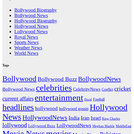
Bollywood Biography
Bollywood News
Hollywood Biography
Hollywood News
Lollywood News
Royal News
Sports News
Weather News
World News
Tags
Bollywood
BollywoodNews
Bollywood Buzz
celebrities
cricket
CelebrityNews
Bollywood News
Conflict
entertainment
current affairs
flood
Football
headlines
Hollywood
hollywood
hollywood gossip
News
HollywoodNews
India
Iran
Israel
King Charles
lollywood
LollywoodNews
Lollywood Buzz
MiddleEast
Meghan Markle
movies
Movie News