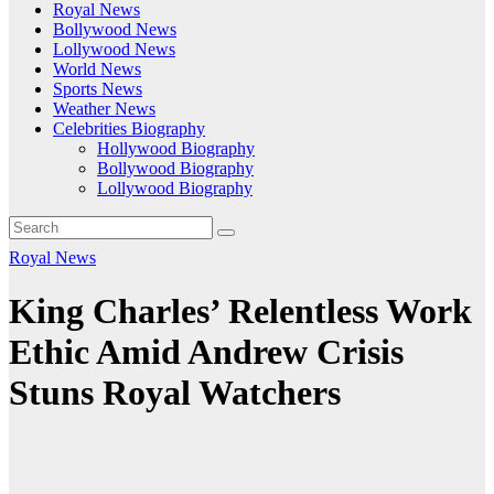
Royal News
Bollywood News
Lollywood News
World News
Sports News
Weather News
Celebrities Biography
Hollywood Biography
Bollywood Biography
Lollywood Biography
Royal News
King Charles’ Relentless Work
Ethic Amid Andrew Crisis
Stuns Royal Watchers