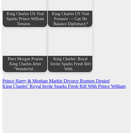
King Charles US Visit
King Charles US Visit
Sparks Prince William
Pressure — Can He
Tension…
Balance Diplomacy?
Piers Morgan Praises
King Charles’ Royal
King Charles After
Invite Sparks Fresh Rift
“Wonderful…
With…
Post
Prince Harry & Meghan Markle Divorce Rumors Denied
King Charles’ Royal Invite Sparks Fresh Rift With Prince William
navigation