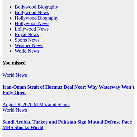
Bollywood Biography
Bollywood News
Hollywood Biography
Hollywood News
Lollywood News
Royal News
Sports News
Weather News
World News
You missed
World News
Iran-Oman Strait of Hormuz Deal Near: Why Waterway Won’t
Fully Open
August 8, 2026
M Muzamil Shami
World News
Saudi Arabia, Turkey and Pakistan Sign Mutual Defense Pact:
MBS Shocks World