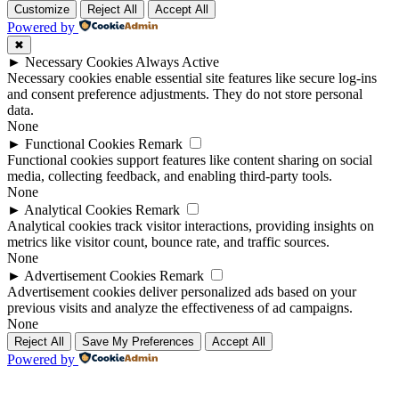
Customize
Reject All
Accept All
Powered by
✖
►
Necessary Cookies
Always Active
Necessary cookies enable essential site features like secure log-ins
and consent preference adjustments. They do not store personal
data.
None
►
Functional Cookies
Remark
Functional cookies support features like content sharing on social
media, collecting feedback, and enabling third-party tools.
None
►
Analytical Cookies
Remark
Analytical cookies track visitor interactions, providing insights on
metrics like visitor count, bounce rate, and traffic sources.
None
►
Advertisement Cookies
Remark
Advertisement cookies deliver personalized ads based on your
previous visits and analyze the effectiveness of ad campaigns.
None
Reject All
Save My Preferences
Accept All
Powered by