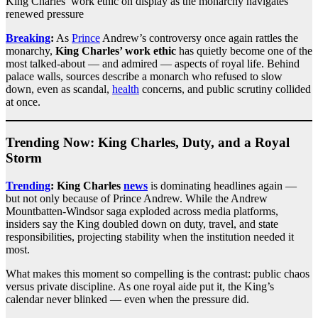
King Charles’ work ethic on display as the monarchy navigates
renewed pressure
Breaking
:
As
Prince
Andrew’s controversy once again rattles the
monarchy,
King Charles’ work ethic
has quietly become one of the
most talked-about — and admired — aspects of royal life. Behind
palace walls, sources describe a monarch who refused to slow
down, even as scandal,
health
concerns, and public scrutiny collided
at once.
Trending Now: King Charles, Duty, and a Royal
Storm
Trending
:
King Charles
news
is dominating headlines again —
but not only because of Prince Andrew. While the Andrew
Mountbatten-Windsor saga exploded across media platforms,
insiders say the King doubled down on duty, travel, and state
responsibilities, projecting stability when the institution needed it
most.
What makes this moment so compelling is the contrast: public chaos
versus private discipline. As one royal aide put it, the King’s
calendar never blinked — even when the pressure did.