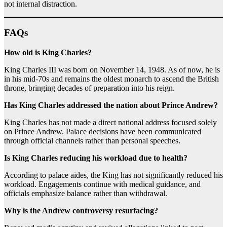
not internal distraction.
FAQs
How old is King Charles?
King Charles III was born on November 14, 1948. As of now, he is
in his mid-70s and remains the oldest monarch to ascend the British
throne, bringing decades of preparation into his reign.
Has King Charles addressed the nation about Prince Andrew?
King Charles has not made a direct national address focused solely
on Prince Andrew. Palace decisions have been communicated
through official channels rather than personal speeches.
Is King Charles reducing his workload due to health?
According to palace aides, the King has not significantly reduced his
workload. Engagements continue with medical guidance, and
officials emphasize balance rather than withdrawal.
Why is the Andrew controversy resurfacing?